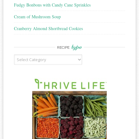
Fudgy Bonbons with Candy Cane Sprinkles
Cream of Mushroom Soup
Cranberry Almond Shortbread Cookies
type
RECIPE
Recipe
Type