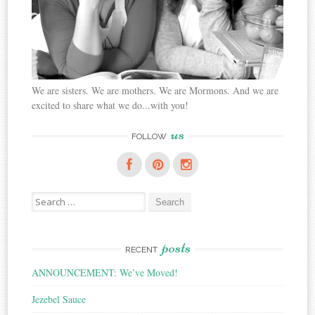
We are sisters. We are mothers. We are Mormons. And we are
excited to share what we do...with you!
us
FOLLOW
Search
for:
posts
RECENT
ANNOUNCEMENT: We’ve Moved!
Jezebel Sauce