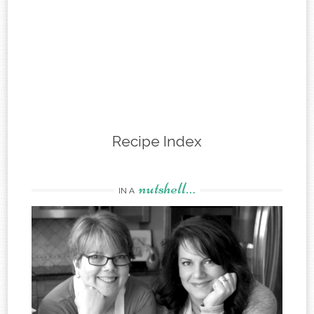
Recipe Index
nutshell…
IN A