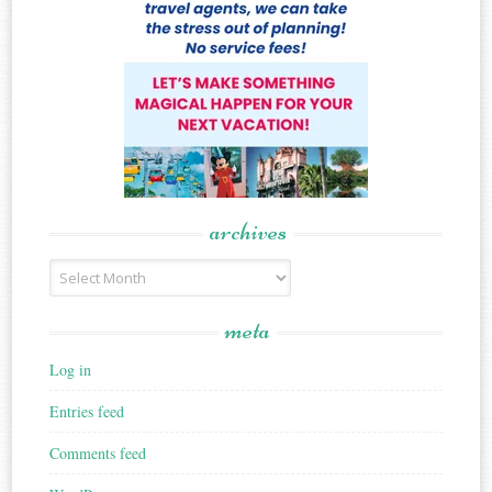
archives
Archives
meta
Log in
Entries feed
Comments feed