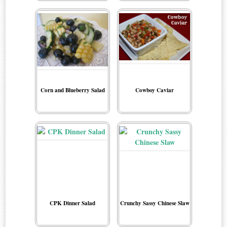
Corn and Blueberry Salad
Cowboy Caviar
CPK Dinner Salad
Crunchy Sassy Chinese Slaw