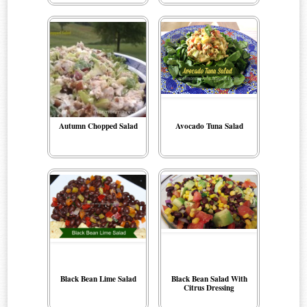
Autumn Chopped Salad
Avocado Tuna Salad
Black Bean Lime Salad
Black Bean Salad With
Citrus Dressing