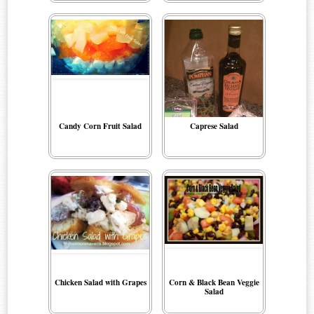
Candy Corn Fruit Salad
Caprese Salad
Chicken Salad with Grapes
Corn & Black Bean Veggie
Salad