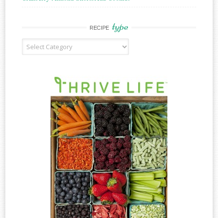
type
RECIPE
Recipe
Type