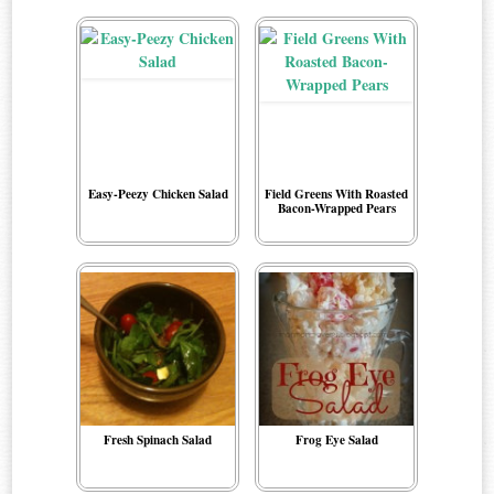
Easy-Peezy Chicken Salad
Field Greens With Roasted
Bacon-Wrapped Pears
Fresh Spinach Salad
Frog Eye Salad