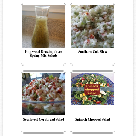
Poppyseed Dressing (over
Southern Cole Slaw
Spring Mix Salad)
Southwest Cornbread Salad
Spinach Chopped Salad