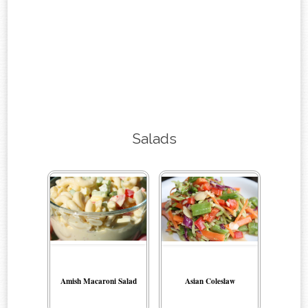
Salads
Amish Macaroni Salad
Asian Coleslaw