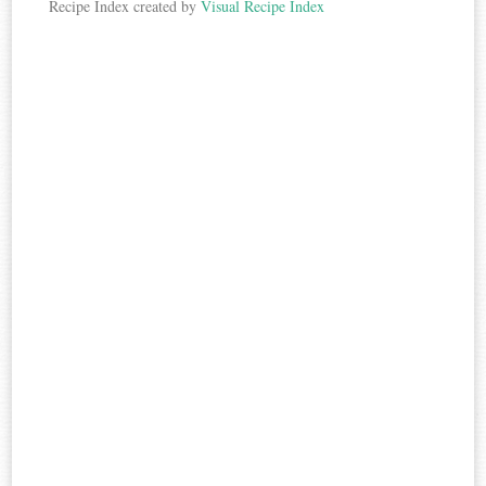
Recipe Index created by
Visual Recipe Index