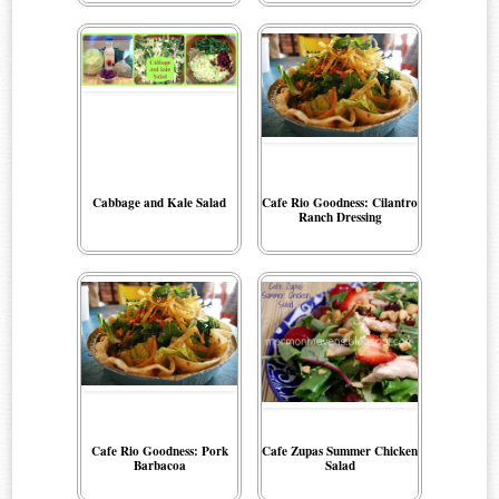
Cabbage and Kale Salad
Cafe Rio Goodness: Cilantro
Ranch Dressing
Cafe Rio Goodness: Pork
Cafe Zupas Summer Chicken
Barbacoa
Salad