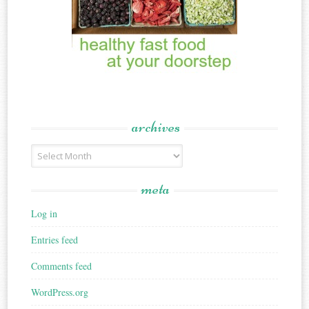
archives
Archives
meta
Log in
Entries feed
Comments feed
WordPress.org