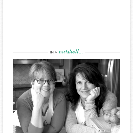
nutshell…
IN A