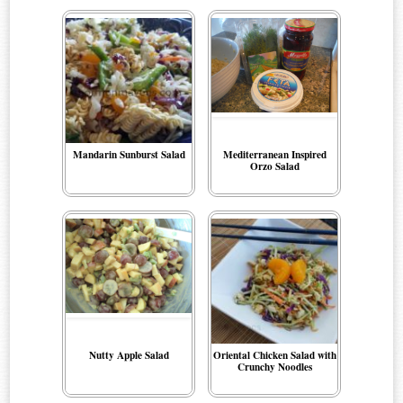
Mandarin Sunburst Salad
Mediterranean Inspired
Orzo Salad
Nutty Apple Salad
Oriental Chicken Salad with
Crunchy Noodles