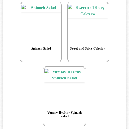
Spinach Salad
Sweet and Spicy Coleslaw
Yummy Healthy Spinach
Salad