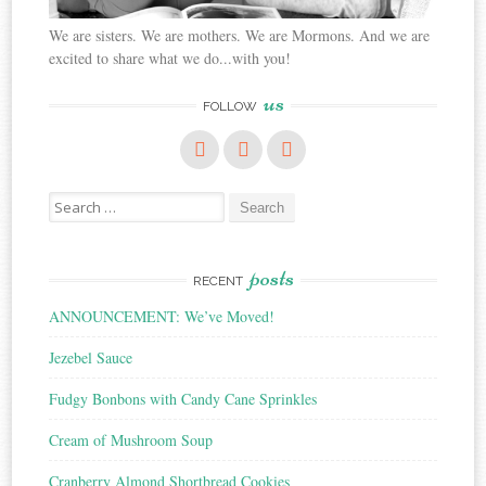
We are sisters. We are mothers. We are Mormons. And we are
excited to share what we do...with you!
us
FOLLOW
Search
for:
posts
RECENT
ANNOUNCEMENT: We’ve Moved!
Jezebel Sauce
Fudgy Bonbons with Candy Cane Sprinkles
Cream of Mushroom Soup
Cranberry Almond Shortbread Cookies