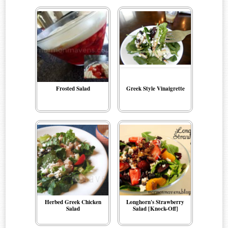
Frosted Salad
Greek Style Vinaigrette
Herbed Greek Chicken
Longhorn's Strawberry
Salad
Salad [Knock-Off]