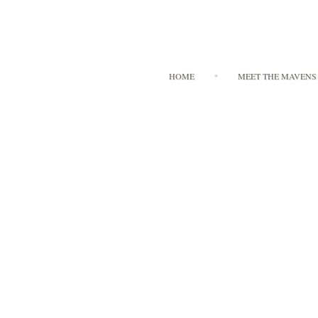
HOME
MEET THE MAVENS