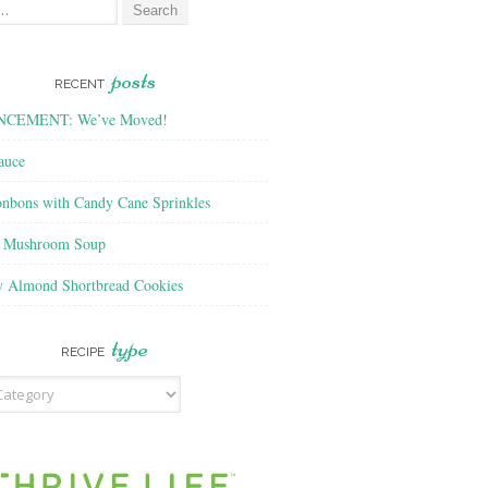
posts
RECENT
CEMENT: We’ve Moved!
auce
nbons with Candy Cane Sprinkles
f Mushroom Soup
y Almond Shortbread Cookies
type
RECIPE