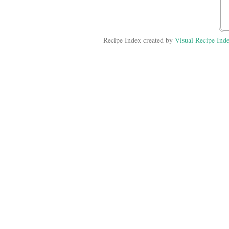
Recipe Index created by
Visual Recipe Ind