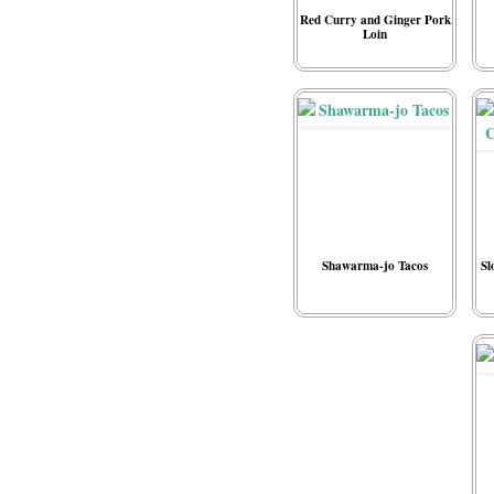
Red Curry and Ginger Pork
Loin
Shawarma-jo Tacos
Sl