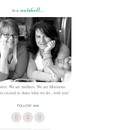
nutshell…
IN A
sters. We are mothers. We are Mormons.
e excited to share what we do...with you!
us
FOLLOW