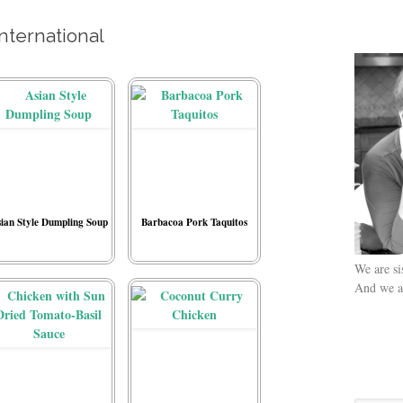
International
ian Style Dumpling Soup
Barbacoa Pork Taquitos
We are si
And we ar