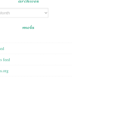
archives
meta
eed
s feed
s.org