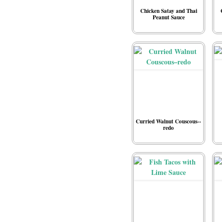
Chicken Satay and Thai
Peanut Sauce
Curried Walnut Couscous--
redo