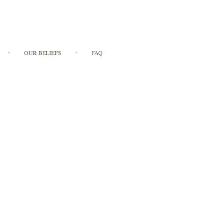
OUR BELIEFS
FAQ