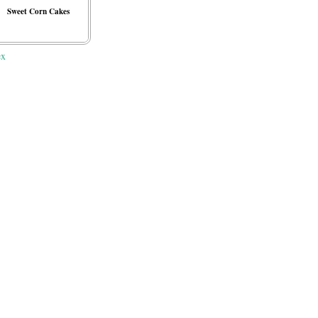
Sweet Corn Cakes
ex