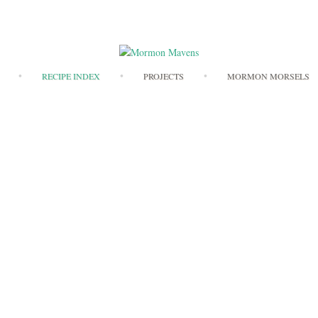
Skip
RECIPE INDEX
PROJECTS
MORMON MORSELS
to
content