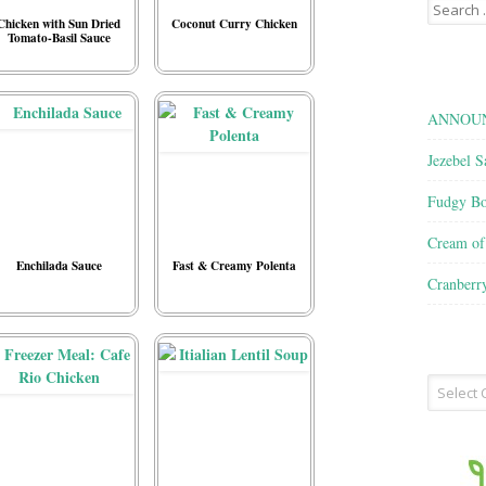
Search
for:
Chicken with Sun Dried
Coconut Curry Chicken
Tomato-Basil Sauce
ANNOUN
Jezebel S
Fudgy Bo
Cream o
Enchilada Sauce
Fast & Creamy Polenta
Cranberr
Recipe
Type