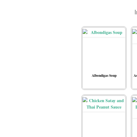
Albondigas Soup
As