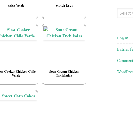
Salsa Verde
Scotch Eggs
Archives
Log in
Entries f
Comment
WordPres
ow Cooker Chicken Chile
Sour Cream Chicken
Verde
Enchiladas