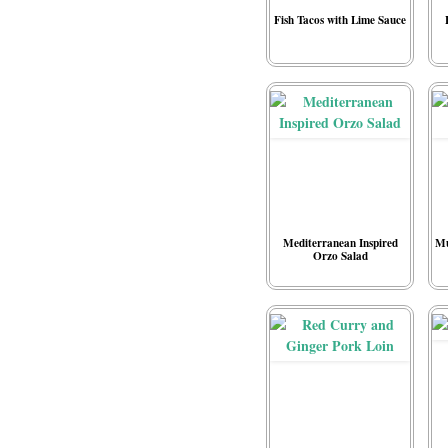
Fish Tacos with Lime Sauce
Mediterranean Inspired
Mu
Orzo Salad