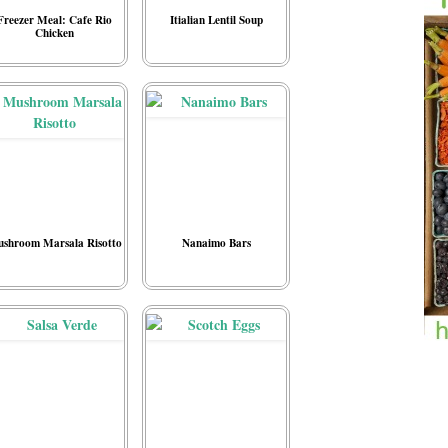
Freezer Meal: Cafe Rio
Itialian Lentil Soup
Chicken
shroom Marsala Risotto
Nanaimo Bars