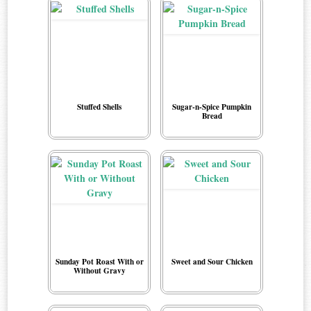
Stuffed Shells
Sugar-n-Spice Pumpkin
Bread
Sunday Pot Roast With or
Sweet and Sour Chicken
Without Gravy