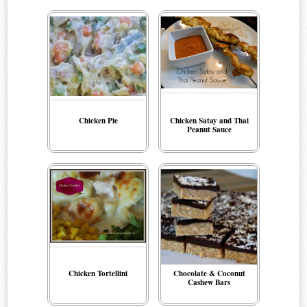
Chicken Pie
Chicken Satay and Thai
Peanut Sauce
Chicken Tortellini
Chocolate & Coconut
Cashew Bars