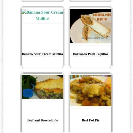
Banana Sour Cream Muffins
Barbacoa Pork Taquitos
Beef and Broccoli Pie
Beef Pot Pie