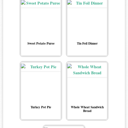
Sweet Potato Puree
Tin Foil Dinner
Turkey Pot Pie
Whole Wheat Sandwich
Bread