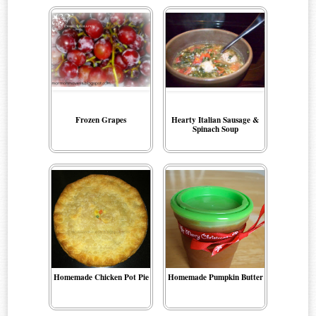
Frozen Grapes
Hearty Italian Sausage &
Spinach Soup
Homemade Chicken Pot Pie
Homemade Pumpkin Butter