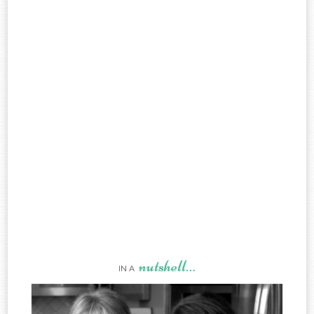
nutshell…
IN A