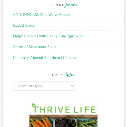
posts
RECENT
ANNOUNCEMENT: We’ve Moved!
Jezebel Sauce
Fudgy Bonbons with Candy Cane Sprinkles
Cream of Mushroom Soup
Cranberry Almond Shortbread Cookies
type
RECIPE
Recipe
Type