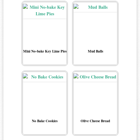
Mini No-bake Key Lime Pies
Mud Balls
No Bake Cookies
Olive Cheese Bread