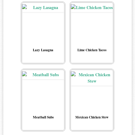
Lazy Lasagna
Lime Chicken Tacos
Meatball Subs
Mexican Chicken Stew