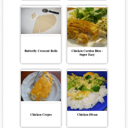
Butterfly Crescent Rolls
Chicken Cordon Bleu -
Super Easy
Chicken Crepes
Chicken Divan