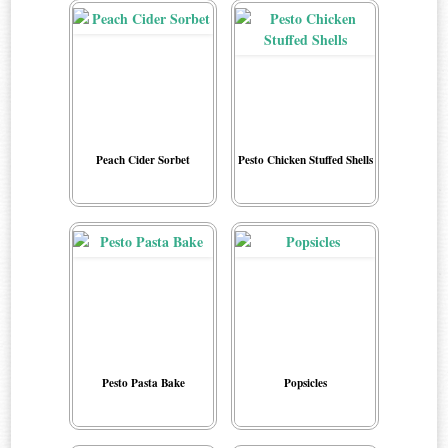
Peach Cider Sorbet
Pesto Chicken Stuffed Shells
Pesto Pasta Bake
Popsicles