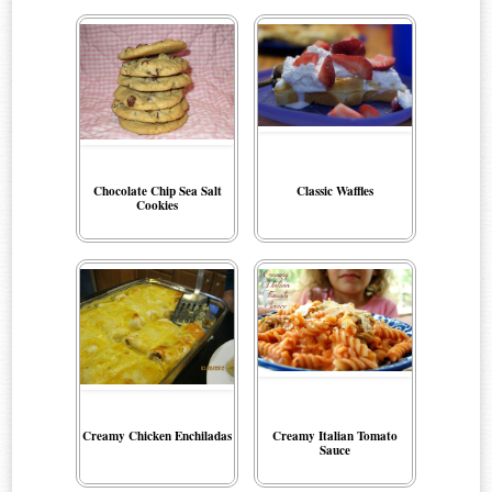
Chocolate Chip Sea Salt
Classic Waffles
Cookies
Creamy Chicken Enchiladas
Creamy Italian Tomato
Sauce