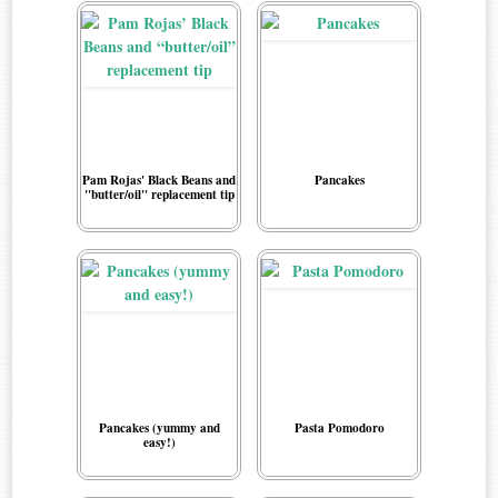
Pam Rojas' Black Beans and
Pancakes
"butter/oil" replacement tip
Pancakes (yummy and
Pasta Pomodoro
easy!)