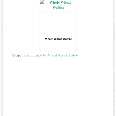
Whole Wheat Waffles
Recipe Index created by
Visual Recipe Index