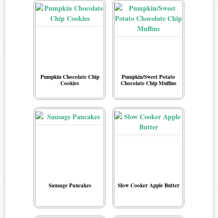
Pumpkin Chocolate Chip
Pumpkin/Sweet Potato
Cookies
Chocolate Chip Muffins
Sausage Pancakes
Slow Cooker Apple Butter