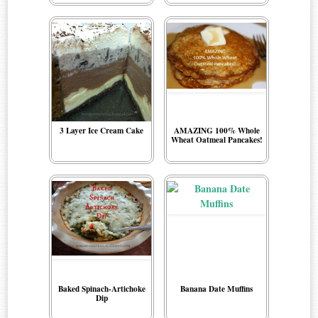
3 Layer Ice Cream Cake
AMAZING 100% Whole
Wheat Oatmeal Pancakes!
Baked Spinach-Artichoke
Banana Date Muffins
Dip