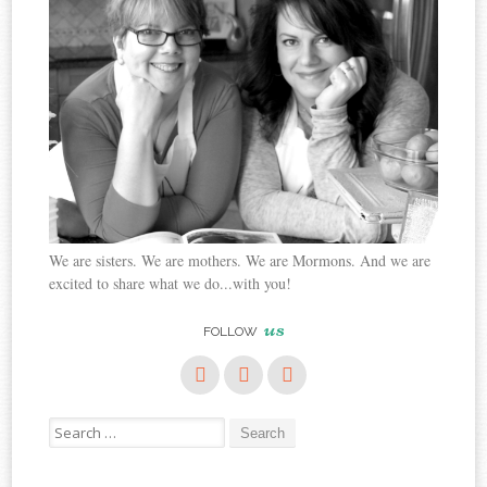
We are sisters. We are mothers. We are Mormons. And we are
excited to share what we do...with you!
us
FOLLOW
Search
for: