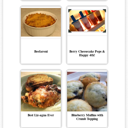
Beefaroni
Berry Cheesecake Pops &
Happy 4th!
Best Liz-agna Ever
Blueberry Muffins with
Crumb Topping