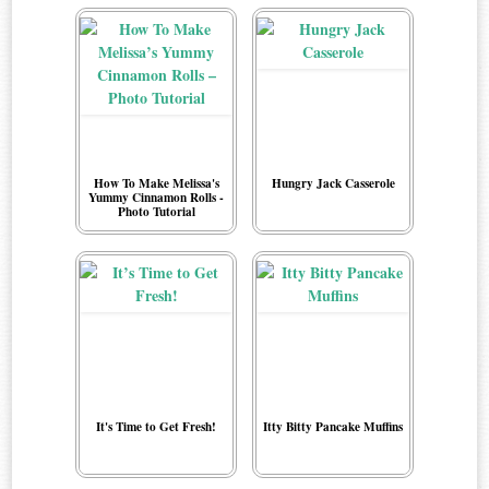
How To Make Melissa's
Hungry Jack Casserole
Yummy Cinnamon Rolls -
Photo Tutorial
It's Time to Get Fresh!
Itty Bitty Pancake Muffins