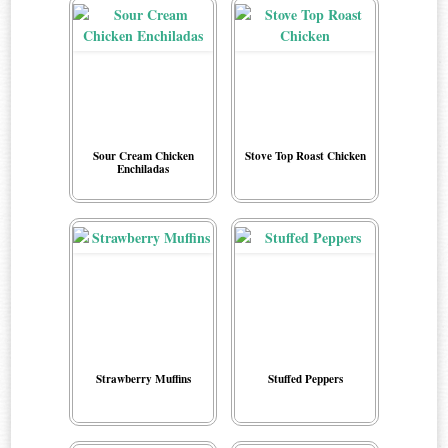
Sour Cream Chicken
Stove Top Roast Chicken
Enchiladas
Strawberry Muffins
Stuffed Peppers