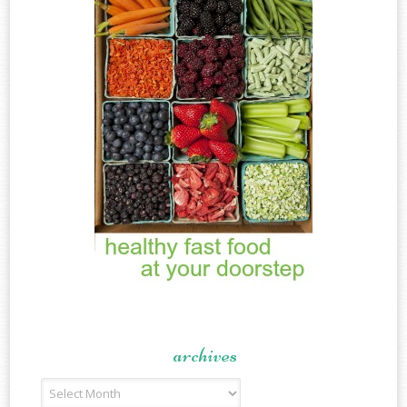
archives
Archives