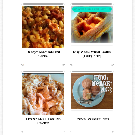
Danny's Macaroni and
Easy Whole Wheat Waffles
Cheese
(Dairy Free)
Freezer Meal: Cafe Rio
French Breakfast Puffs
Chicken