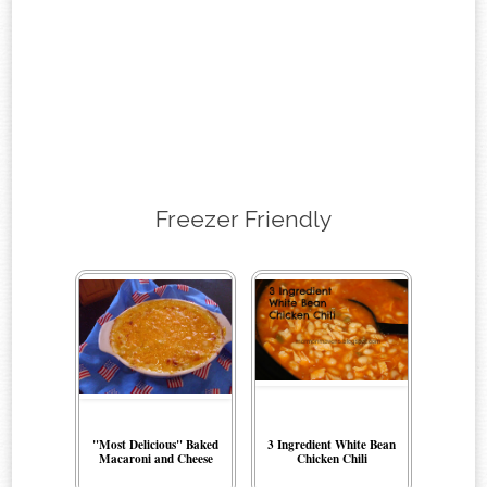
Freezer Friendly
"Most Delicious" Baked
3 Ingredient White Bean
Macaroni and Cheese
Chicken Chili