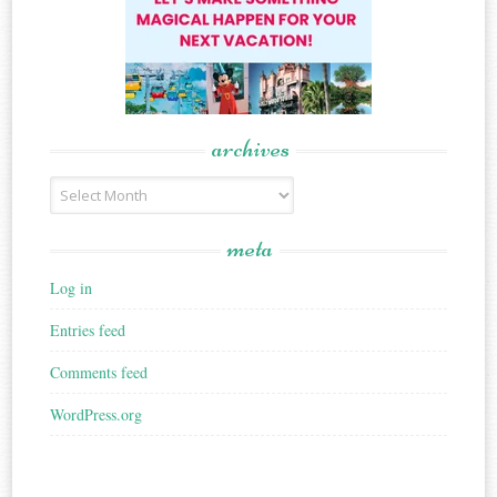
archives
Archives
meta
Log in
Entries feed
Comments feed
WordPress.org