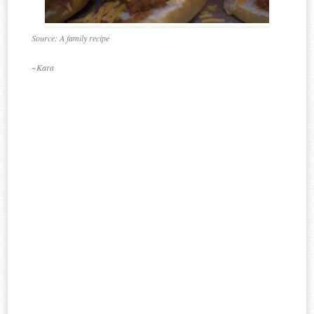
Source: A family recipe
~Kara