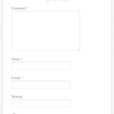
Comment
*
Name
*
Email
*
Website