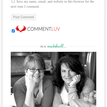
Save my name, email, and website in this browser for the
next time I comment.
nutshell…
IN A