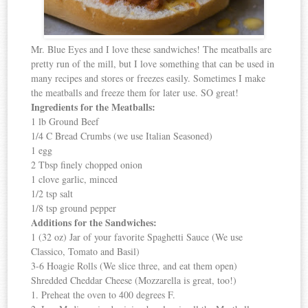
Mr. Blue Eyes and I love these sandwiches! The meatballs are
pretty run of the mill, but I love something that can be used in
many recipes and stores or freezes easily. Sometimes I make
the meatballs and freeze them for later use. SO great!
Ingredients for the Meatballs:
1 lb Ground Beef
1/4 C Bread Crumbs (we use Italian Seasoned)
1 egg
2 Tbsp finely chopped onion
1 clove garlic, minced
1/2 tsp salt
1/8 tsp ground pepper
Additions for the Sandwiches:
1 (32 oz) Jar of your favorite Spaghetti Sauce (We use
Classico, Tomato and Basil)
3-6 Hoagie Rolls (We slice three, and eat them open)
Shredded Cheddar Cheese (Mozzarella is great, too!)
1. Preheat the oven to 400 degrees F.