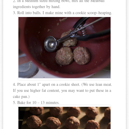
2. In a Medium sized mixing bowl, mix all the Meatball
ingredients together by hand.
3. Roll into balls. I make mine with a cookie scoop–heaping.
4. Place about 1″ apart on a cookie sheet. (We use lean meat.
If you use higher fat content, you may want to put these in a
cake pan.)
5. Bake for 10 – 13 minutes.