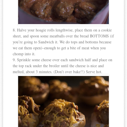
8. Halve your hoagie rolls lengthwise, place them on a cookie
sheet, and spoon some meatballs over the bread BOTTOMS (if
you’re going to Sandwich it. We do tops and bottoms because
we eat them open)–enough to get a bite of meat when you
chomp into it.
9. Sprinkle some cheese over each sandwich half and place on
the top rack under the broiler until the cheese is nice and
melted, about 3 minutes. (Don’t over bake!!) Serve hot.