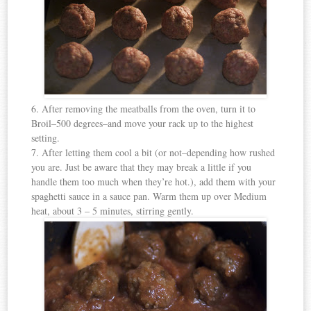
6. After removing the meatballs from the oven, turn it to
Broil–500 degrees–and move your rack up to the highest
setting.
7. After letting them cool a bit (or not–depending how rushed
you are. Just be aware that they may break a little if you
handle them too much when they’re hot.), add them with your
spaghetti sauce in a sauce pan. Warm them up over Medium
heat, about 3 – 5 minutes, stirring gently.