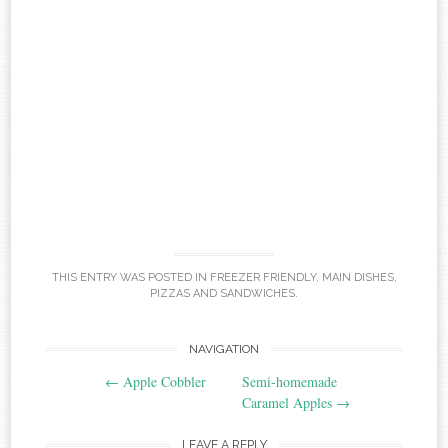
THIS ENTRY WAS POSTED IN
FREEZER FRIENDLY
,
MAIN DISHES
,
PIZZAS AND SANDWICHES
.
Post
NAVIGATION
←
Apple Cobbler
Semi-homemade
navigation
Caramel Apples
→
LEAVE A REPLY