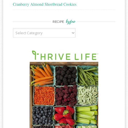
Cranberry Almond Shortbread Cookies
type
RECIPE
Recipe
Type