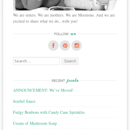
We are sisters. We are mothers. We are Mormons. And we are
excited to share what we do...with you!
us
FOLLOW
Search
for:
posts
RECENT
ANNOUNCEMENT: We’ve Moved!
Jezebel Sauce
Fudgy Bonbons with Candy Cane Sprinkles
Cream of Mushroom Soup