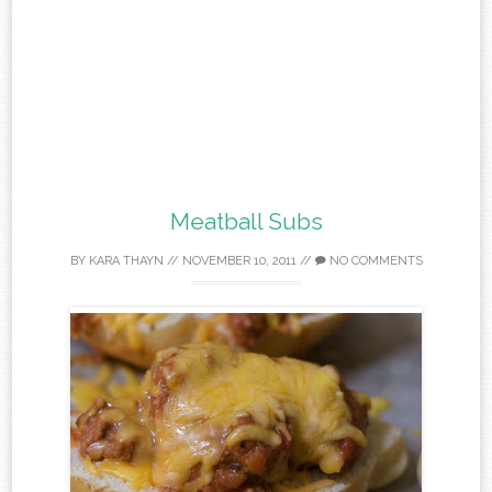
Meatball Subs
BY
KARA THAYN
//
NOVEMBER 10, 2011
//
NO COMMENTS