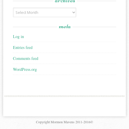
archives
Archives
meta
Log in
Entries feed
Comments feed
WordPress.org
Copyright Mormon Mavens 2011-2016©