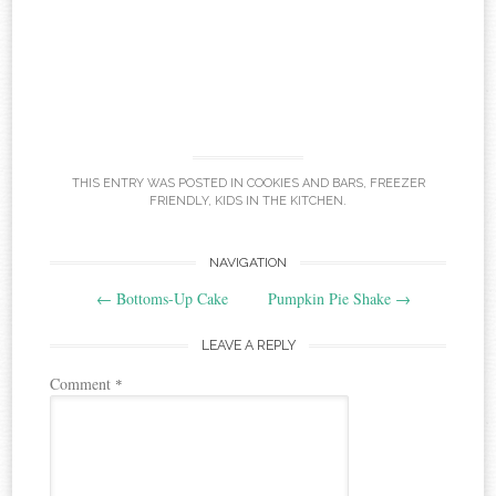
THIS ENTRY WAS POSTED IN
COOKIES AND BARS
,
FREEZER
FRIENDLY
,
KIDS IN THE KITCHEN
.
Post
NAVIGATION
←
Bottoms-Up Cake
Pumpkin Pie Shake
→
navigation
LEAVE A REPLY
Comment
*