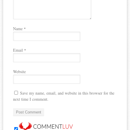
Name
*
Email
*
Website
Save my name, email, and website in this browser for the
next time I comment.