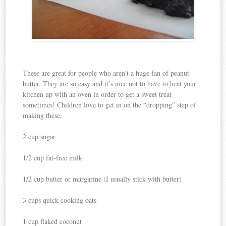
These are great for people who aren’t a huge fan of peanut
butter. They are so easy and it’s nice not to have to heat your
kitchen up with an oven in order to get a sweet treat
sometimes! Children love to get in on the “dropping” step of
making these.
2 cup sugar
1/2 cup fat-free milk
1/2 cup butter or margarine (I usually stick with butter)
3 cups quick-cooking oats
1 cup flaked coconut