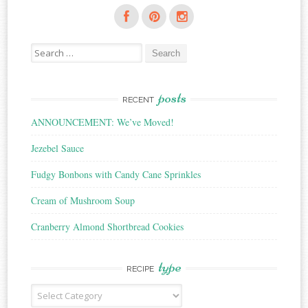
Search
for:
posts
RECENT
ANNOUNCEMENT: We’ve Moved!
Jezebel Sauce
Fudgy Bonbons with Candy Cane Sprinkles
Cream of Mushroom Soup
Cranberry Almond Shortbread Cookies
type
RECIPE
Recipe
Type