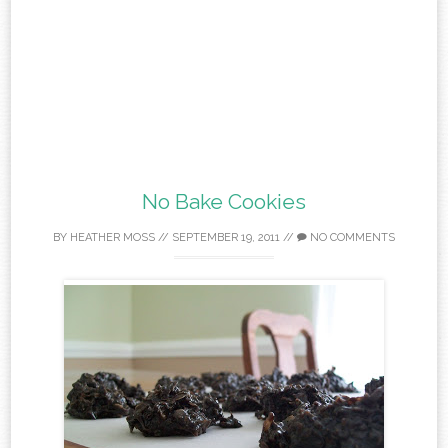
No Bake Cookies
BY
HEATHER MOSS
//
SEPTEMBER 19, 2011
//
NO COMMENTS