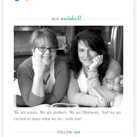
nutshell…
IN A
We are sisters. We are mothers. We are Mormons. And we are
excited to share what we do...with you!
us
FOLLOW