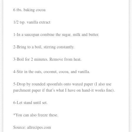
6 tbs. baking cocoa
1/2 tsp. vanilla extract
1-In a saucepan combine the sugar, milk and butter.
2-Bring to a boil, stirring constantly.
3-Boil for 2 minutes. Remove from heat.
4-Stir in the oats, coconut, cocoa, and vanilla.
5-Drop by rounded spoonfuls onto waxed paper (I also use
parchment paper if that’s what I have on hand-it works fine).
6-Let stand until set.
*You can also freeze these.
Source: allrecipes.com