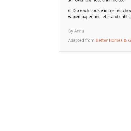
Dip each cookie in melted choc
waxed paper and let stand until s
By Anna
Adapted from
Better Homes & G