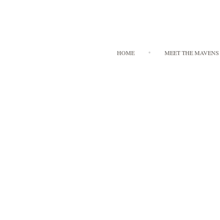
HOME
MEET THE MAVENS