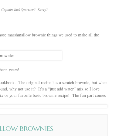
ith Captain Jack Sparrow? Savvy?
those marshmallow brownie things we used to make all the
 been years!
 cookbook. The original recipe has a scratch brownie, but when
und, why not use it? It’s a “just add water” mix so I love
mix or your favorite basic brownie recipe! The fun part comes
LLOW BROWNIES