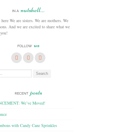
nutshell…
IN A
We are sisters. We are mothers. We
ons. And we are excited to share what we
 you!
us
FOLLOW
posts
RECENT
CEMENT: We’ve Moved!
auce
nbons with Candy Cane Sprinkles