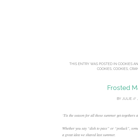
THIS ENTRY WAS POSTED IN
COOKIES A
COOKIES
,
COOKIES
,
CRA
Frosted M
BY
JULIE
//
‘Tis the season for all those summer get-togethers 
Whether you say “dish to pass” or “potluck”, some
a great idea we shared last summer.