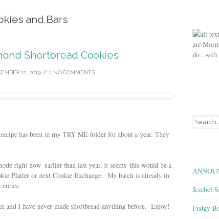
okies and Bars
are Morm
mond Shortbread Cookies
do...with
EMBER 12, 2019
//
NO COMMENTS
Search
for:
recipe has been in my TRY ME folder for about a year. They
ode right now–earlier than last year, it seems–this would be a
ANNOUN
kie Platter or next Cookie Exchange. My batch is already in
 notice.
Jezebel S
ake and I have never made shortbread anything before. Enjoy!
Fudgy Bo