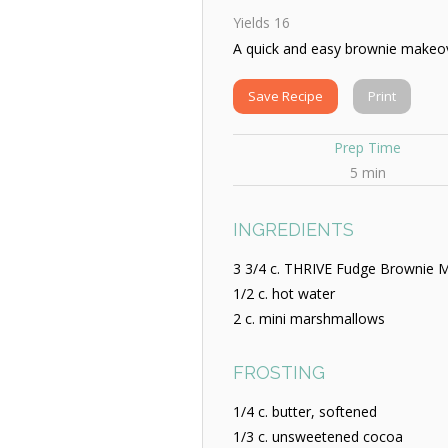
Yields
16
A quick and easy brownie makeo
Save Recipe
Print
Prep Time
5 min
INGREDIENTS
3 3/4 c. THRIVE Fudge Brownie M
1/2 c. hot water
2 c. mini marshmallows
FROSTING
1/4 c. butter, softened
1/3 c. unsweetened cocoa