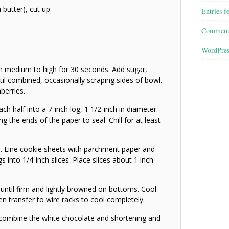
 butter), cut up
Entries f
Comment
WordPres
on medium to high for 30 seconds. Add sugar,
til combined, occasionally scraping sides of bowl.
nberries.
ch half into a 7-inch log, 1 1/2-inch in diameter.
 the ends of the paper to seal. Chill for at least
. Line cookie sheets with parchment paper and
gs into 1/4-inch slices. Place slices about 1 inch
until firm and lightly browned on bottoms. Cool
n transfer to wire racks to cool completely.
combine the white chocolate and shortening and