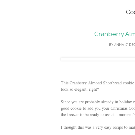
Co
Cranberry Al
BY
ANNA
//
DEC
This Cranberry Almond Shortbread cookie 
look so elegant, right?
Since you are probably already in holiday m
good cookie to add you your Christmas Coo
the freezer to be ready to use at a moment’s
I thought this was a very easy recipe to m