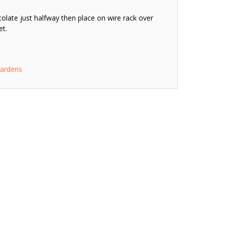
olate just halfway then place on wire rack over
et.
ardens