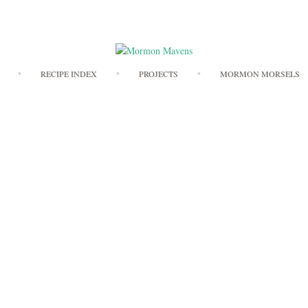
Skip
RECIPE INDEX
PROJECTS
MORMON MORSELS
to
content