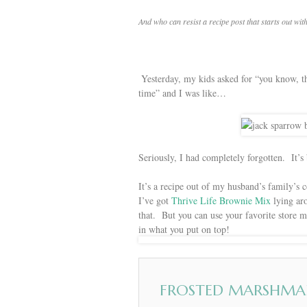
And who can resist a recipe post that starts out w
Yesterday, my kids asked for “you know, 
time” and I was like…
Seriously, I had completely forgotten. It’s
It’s a recipe out of my husband’s family’s
I’ve got
Thrive Life Brownie Mix
lying aro
that. But you can use your favorite store 
in what you put on top!
FROSTED MARSHMA