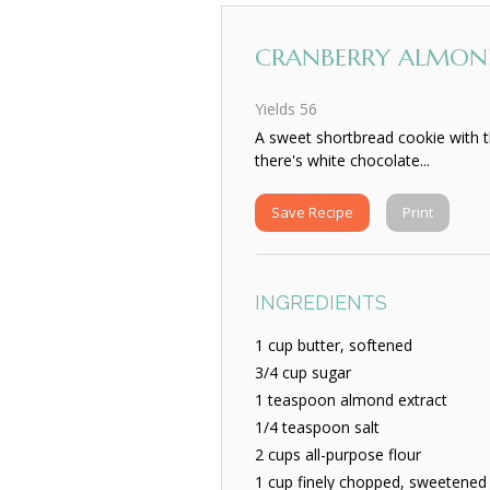
CRANBERRY ALMON
Yields
56
A sweet shortbread cookie with t
there's white chocolate...
Save Recipe
Print
INGREDIENTS
1 cup butter, softened
3/4 cup sugar
1 teaspoon almond extract
1/4 teaspoon salt
2 cups all-purpose flour
1 cup finely chopped, sweetened 