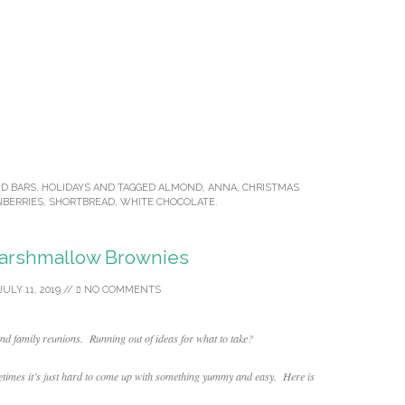
ND BARS
,
HOLIDAYS
AND TAGGED
ALMOND
,
ANNA
,
CHRISTMAS
NBERRIES
,
SHORTBREAD
,
WHITE CHOCOLATE
.
arshmallow Brownies
JULY 11, 2019
//
NO COMMENTS
and family reunions. Running out of ideas for what to take?
times it’s just hard to come up with something yummy and easy. Here is