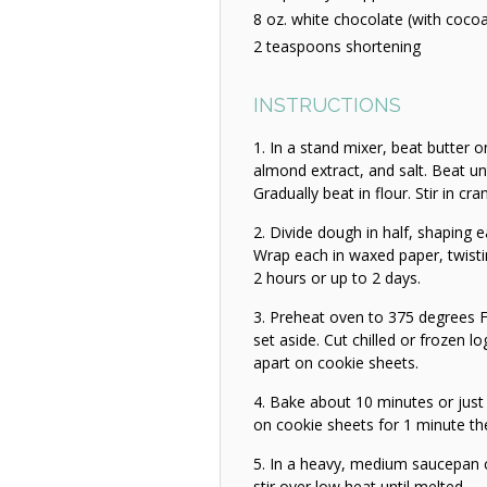
8 oz. white chocolate (with cocoa
2 teaspoons shortening
INSTRUCTIONS
In a stand mixer, beat butter 
almond extract, and salt. Beat un
Gradually beat in flour. Stir in cra
Divide dough in half, shaping ea
Wrap each in waxed paper, twisting
2 hours or up to 2 days.
Preheat oven to 375 degrees F
set aside. Cut chilled or frozen lo
apart on cookie sheets.
Bake about 10 minutes or just 
on cookie sheets for 1 minute the
In a heavy, medium saucepan 
stir over low heat until melted.