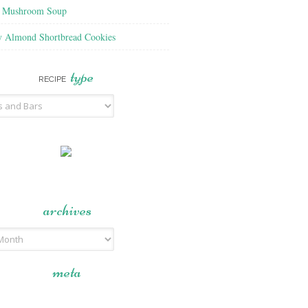
f Mushroom Soup
y Almond Shortbread Cookies
type
RECIPE
archives
meta