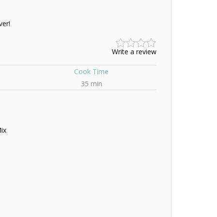
ver!
Write a review
Cook Time
35 min
ix