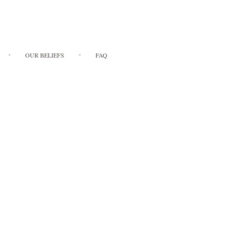
OUR BELIEFS
FAQ