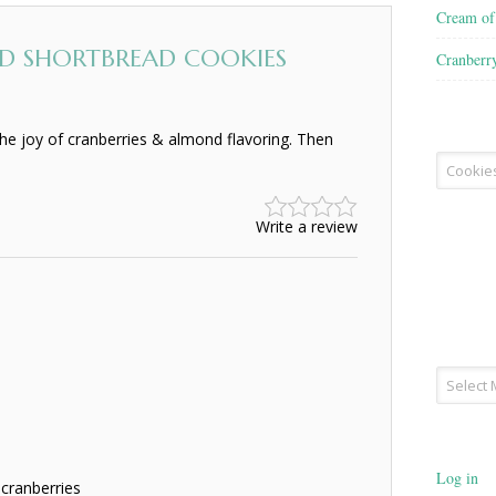
Cream o
D SHORTBREAD COOKIES
Cranberr
he joy of cranberries & almond flavoring. Then
Recipe
Type
Write a review
Archives
Log in
cranberries