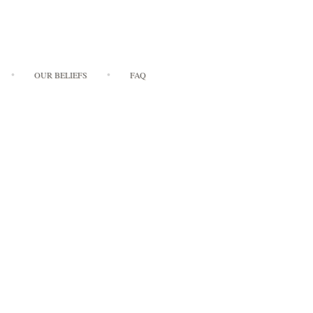
OUR BELIEFS
FAQ