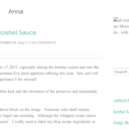
Anna
are Morm
ezebel Sauce
do...with
EMBER 28, 2019
//
NO COMMENTS
17,2015, especially during the holiday season and into the
Search
istmas Eve meal appetizer offering this year. Just can’t tell
for:
erience it for yourself.
subtle kick and the sweetness of the preserves and marmalade
ANNOUN
m cheese block on the image. Someone–who shall remain
Jezebel S
heir bagel one morning. Although the whipped cream cheese
n’. I really need to label my blog recipe ingredients or
Fudgy Bo