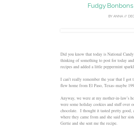
Fudgy Bonbons 
BY
ANNA
//
DEC
Did you know that today is National Cand
thinking of something to post for today and
recipes and added a little peppermint sparkl
I can’t really remember the year that I got 
flew home from El Paso, Texas–maybe 199
Anyway, we were at my mother-in-law’s hou
were some holiday cookies and stuff over o
chocolate. I thought it tasted pretty good, 
where they came from and she said her sist
Gertie and she sent me the recipe.