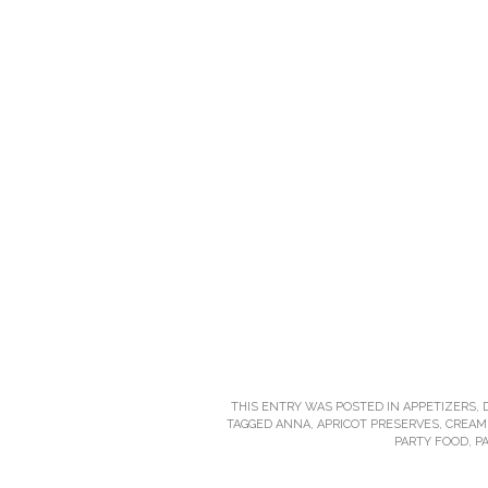
THIS ENTRY WAS POSTED IN
APPETIZERS
,
TAGGED
ANNA
,
APRICOT PRESERVES
,
CREAM
PARTY FOOD
,
P