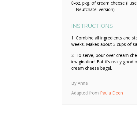
8-oz. pkg. of cream cheese (I use
Neufchatel version)
INSTRUCTIONS
Combine all ingredients and stor
weeks. Makes about 3 cups of sa
To serve, pour over cream che
imagination! But it’s really good
cream cheese bagel.
By Anna
Adapted from
Paula Deen