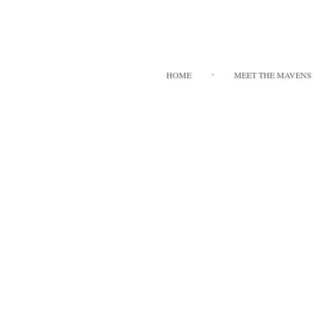
HOME
MEET THE MAVENS