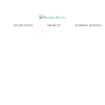
Skip
RECIPE INDEX
PROJECTS
MORMON MORSELS
to
content