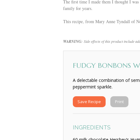
The first time I made them I thought I w
family for years.
This recipe, from Mary Anne Tyndall of No
WARNING:
Side effects of this product include a
FUDGY BONBONS WI
A delectable combination of semi
peppermint sparkle.
Save Recipe
Print
INGREDIENTS
60 milk chocolate Hershey’s Hug