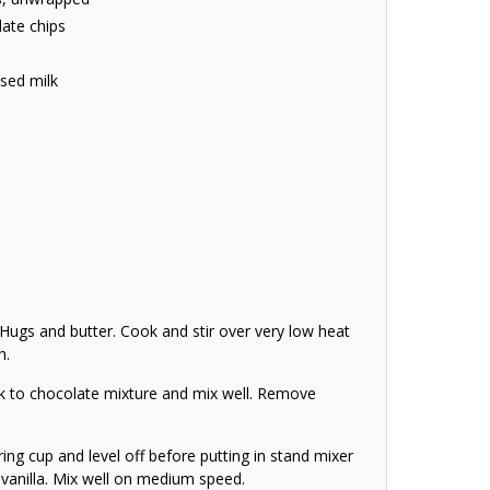
late chips
sed milk
gs and butter. Cook and stir over very low heat
h.
 to chocolate mixture and mix well. Remove
ing cup and level off before putting in stand mixer
vanilla. Mix well on medium speed.