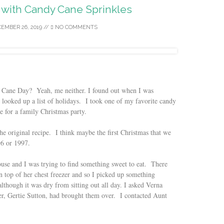
with Candy Cane Sprinkles
EMBER 26, 2019
//
NO COMMENTS
y Cane Day? Yeah, me neither. I found out when I was
 looked up a list of holidays. I took one of my favorite candy
e for a family Christmas party.
the original recipe. I think maybe the first Christmas that we
6 or 1997.
se and I was trying to find something sweet to eat. There
n top of her chest freezer and so I picked up something
although it was dry from sitting out all day. I asked Verna
er, Gertie Sutton, had brought them over. I contacted Aunt