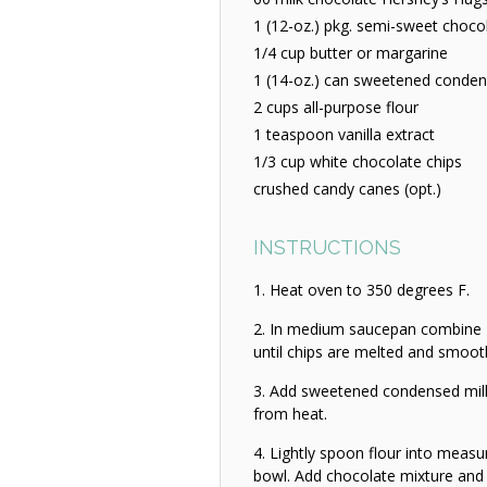
1 (12-oz.) pkg. semi-sweet choco
1/4 cup butter or margarine
1 (14-oz.) can sweetened conden
2 cups all-purpose flour
1 teaspoon vanilla extract
1/3 cup white chocolate chips
crushed candy canes (opt.)
INSTRUCTIONS
Heat oven to 350 degrees F.
In medium saucepan combine Hu
until chips are melted and smoot
Add sweetened condensed milk
from heat.
Lightly spoon flour into measur
bowl. Add chocolate mixture and 