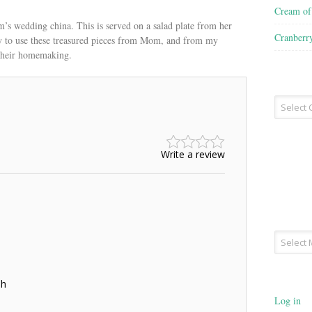
Cream o
’s wedding china. This is served on a salad plate from her
Cranberr
try to use these treasured pieces from Mom, and from my
their homemaking.
Recipe
Type
Write a review
Archives
sh
Log in