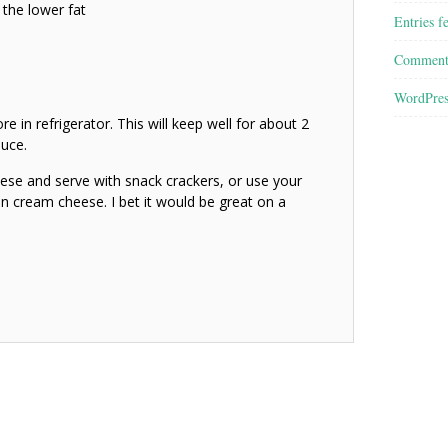
 the lower fat
Entries f
Comment
WordPres
e in refrigerator. This will keep well for about 2
uce.
ese and serve with snack crackers, or use your
 on cream cheese. I bet it would be great on a