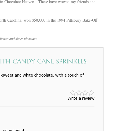
as in Chocolate Heaven! These have wowed my friends and
rth Carolina, won $50,000 in the 1994 Pillsbury Bake-Off.
ddiction and sheer pleasure!
TH CANDY CANE SPRINKLES
-sweet and white chocolate, with a touch of
Write a review
s, unwrapped