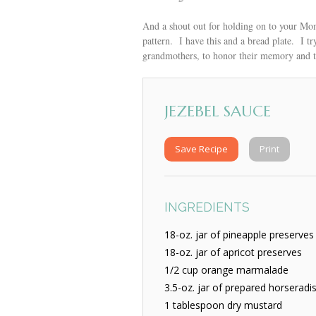
And a shout out for holding on to your Mom
pattern. I have this and a bread plate. I 
grandmothers, to honor their memory and 
JEZEBEL SAUCE
Save Recipe
Print
INGREDIENTS
18-oz. jar of pineapple preserves
18-oz. jar of apricot preserves
1/2 cup orange marmalade
3.5-oz. jar of prepared horseradi
1 tablespoon dry mustard