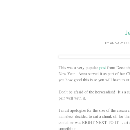
J
BY
ANNA
//
DEC
This was a very popular
post
from December 
New Year. Anna served it as part of her Chr
you how good this is so you will have to exp
Don’t be afraid of the horseradish! It’s a 
pair well with it.
I must apologize for the size of the crea
nameless–decided to cut a chunk off for t
container was RIGHT NEXT TO IT. Just sayi
something.