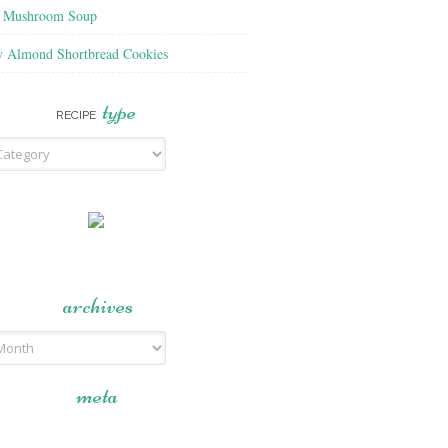
f Mushroom Soup
y Almond Shortbread Cookies
type
RECIPE
archives
meta