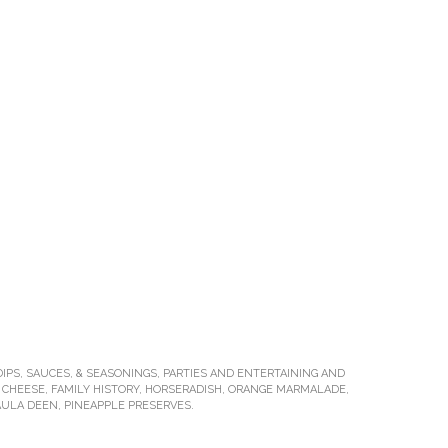
DIPS, SAUCES, & SEASONINGS
,
PARTIES AND ENTERTAINING
AND
 CHEESE
,
FAMILY HISTORY
,
HORSERADISH
,
ORANGE MARMALADE
,
AULA DEEN
,
PINEAPPLE PRESERVES
.