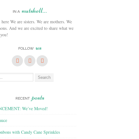
nutshell…
IN A
We are sisters. We are mothers. We
ons. And we are excited to share what we
 you!
us
FOLLOW
posts
RECENT
CEMENT: We’ve Moved!
auce
nbons with Candy Cane Sprinkles