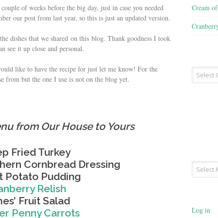
Cream o
a couple of weeks before the big day, just in case you needed
er our post from last year, so this is just an updated version.
Cranberr
o the dishes that we shared on this blog. Thank goodness I took
an see it up close and personal.
would like to have the recipe for just let me know! For the
Recipe
se from but the one I use is not on the blog yet.
Type
nu from Our House to Yours
p Fried Turkey
thern Cornbread Dressing
Archives
 Potato Pudding
anberry Relish
es’ Fruit Salad
Log in
r Penny Carrots