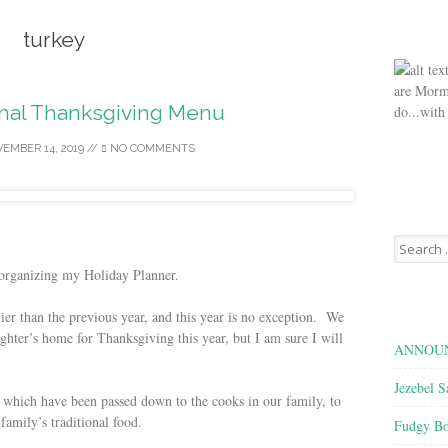
turkey
are Morm
onal Thanksgiving Menu
do...with
EMBER 14, 2019
//
NO COMMENTS
Search
for:
 organizing my Holiday Planner.
lier than the previous year, and this year is no exception. We
ghter’s home for Thanksgiving this year, but I am sure I will
ANNOUN
Jezebel S
, which have been passed down to the cooks in our family, to
family’s traditional food.
Fudgy Bo