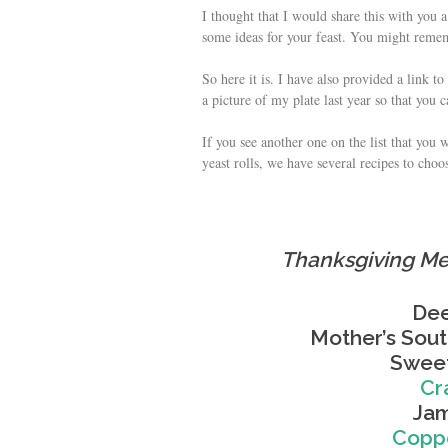
I thought that I would share this with you 
some ideas for your feast. You might rememb
So here it is. I have also provided a link t
a picture of my plate last year so that you c
If you see another one on the list that you 
yeast rolls, we have several recipes to choo
Thanksgiving Me
Dee
Mother’s Sou
Sweet
Cr
Jam
Coppe