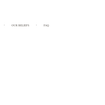
OUR BELIEFS
FAQ