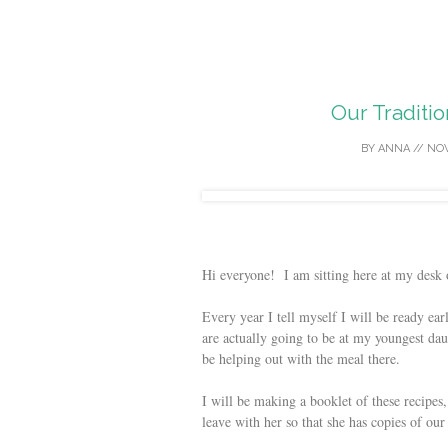
Our Traditi
BY
ANNA
//
NOV
Hi everyone! I am sitting here at my desk
Every year I tell myself I will be ready ear
are actually going to be at my youngest dau
be helping out with the meal there.
I will be making a booklet of these recipes
leave with her so that she has copies of our 