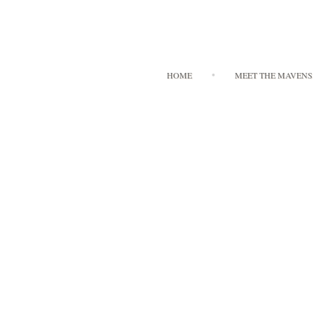
HOME
MEET THE MAVENS