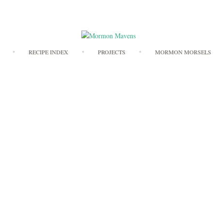
Skip
RECIPE INDEX
PROJECTS
MORMON MORSELS
to
content