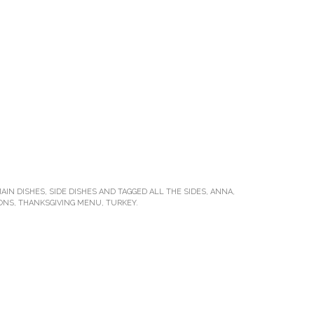
AIN DISHES
,
SIDE DISHES
AND TAGGED
ALL THE SIDES
,
ANNA
,
IONS
,
THANKSGIVING MENU
,
TURKEY
.