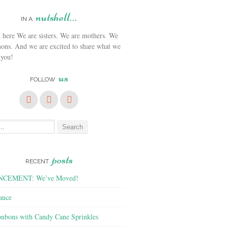
nutshell…
IN A
We are sisters. We are mothers. We
ons. And we are excited to share what we
 you!
us
FOLLOW
posts
RECENT
CEMENT: We’ve Moved!
auce
nbons with Candy Cane Sprinkles