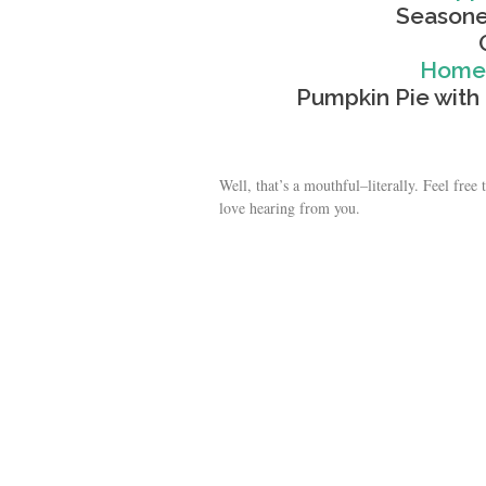
Seasone
Homem
Pumpkin Pie wi
Well, that’s a mouthful–literally. Feel fre
love hearing from you.