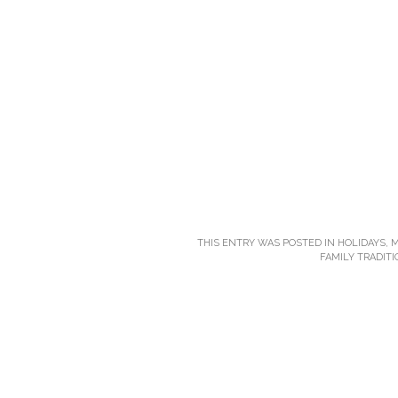
THIS ENTRY WAS POSTED IN
HOLIDAYS
,
M
FAMILY TRADIT