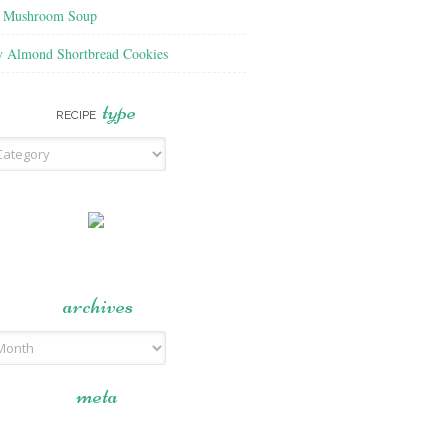
f Mushroom Soup
y Almond Shortbread Cookies
type
RECIPE
archives
meta