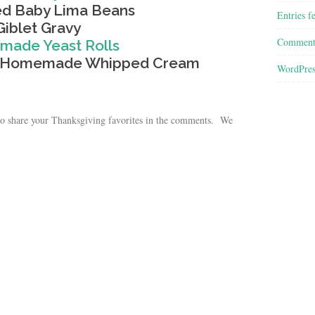
d Baby Lima Beans
Entries f
Giblet Gravy
Comment
ade Yeast Rolls
th Homemade Whipped Cream
WordPres
e to share your Thanksgiving favorites in the comments. We