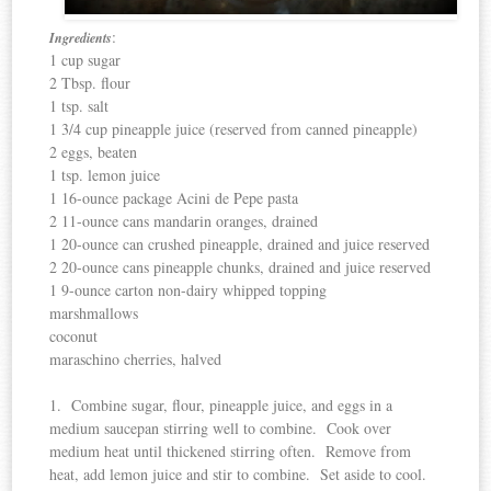
:
Ingredients
1 cup sugar
2 Tbsp. flour
1 tsp. salt
1 3/4 cup pineapple juice (reserved from canned pineapple)
2 eggs, beaten
1 tsp. lemon juice
1 16-ounce package Acini de Pepe pasta
2 11-ounce cans mandarin oranges, drained
1 20-ounce can crushed pineapple, drained and juice reserved
2 20-ounce cans pineapple chunks, drained and juice reserved
1 9-ounce carton non-dairy whipped topping
marshmallows
coconut
maraschino cherries, halved
1. Combine sugar, flour, pineapple juice, and eggs in a
medium saucepan stirring well to combine. Cook over
medium heat until thickened stirring often. Remove from
heat, add lemon juice and stir to combine. Set aside to cool.