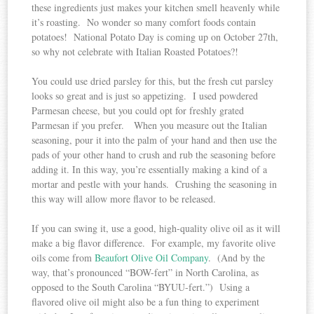
these ingredients just makes your kitchen smell heavenly while
it’s roasting. No wonder so many comfort foods contain
potatoes! National Potato Day is coming up on October 27th,
so why not celebrate with Italian Roasted Potatoes?!
You could use dried parsley for this, but the fresh cut parsley
looks so great and is just so appetizing. I used powdered
Parmesan cheese, but you could opt for freshly grated
Parmesan if you prefer. When you measure out the Italian
seasoning, pour it into the palm of your hand and then use the
pads of your other hand to crush and rub the seasoning before
adding it. In this way, you’re essentially making a kind of a
mortar and pestle with your hands. Crushing the seasoning in
this way will allow more flavor to be released.
If you can swing it, use a good, high-quality olive oil as it will
make a big flavor difference. For example, my favorite olive
oils come from
Beaufort Olive Oil Company
. (And by the
way, that’s pronounced “BOW-fert” in North Carolina, as
opposed to the South Carolina “BYUU-fert.”) Using a
flavored olive oil might also be a fun thing to experiment