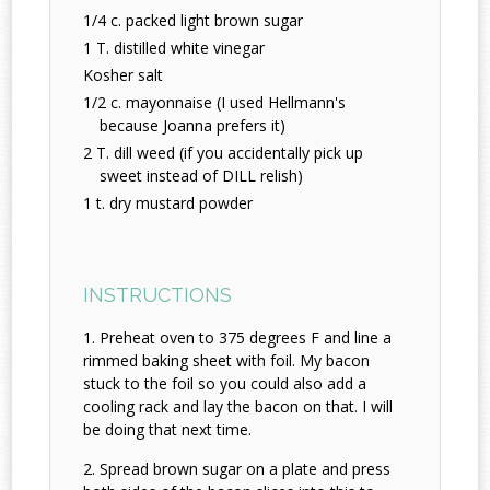
1/4 c. packed light brown sugar
1 T. distilled white vinegar
Kosher salt
1/2 c. mayonnaise (I used Hellmann's
because Joanna prefers it)
2 T. dill weed (if you accidentally pick up
sweet instead of DILL relish)
1 t. dry mustard powder
INSTRUCTIONS
Preheat oven to 375 degrees F and line a
rimmed baking sheet with foil. My bacon
stuck to the foil so you could also add a
cooling rack and lay the bacon on that. I will
be doing that next time.
Spread brown sugar on a plate and press