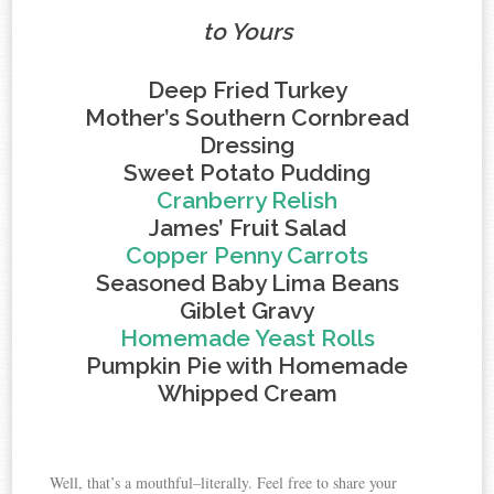
to Yours
Deep Fried Turkey
Mother’s Southern Cornbread
Dressing
Sweet Potato Pudding
Cranberry Relish
James’ Fruit Salad
Copper Penny Carrots
Seasoned Baby Lima Beans
Giblet Gravy
Homemade Yeast Rolls
Pumpkin Pie with Homemade
Whipped Cream
Well, that’s a mouthful–literally. Feel free to share your