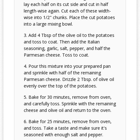
lay each half on its cut side and cut in half
length-wise again. Cut each of these width-
wise into 1/2" chunks. Place the cut potatoes
into a large mixing bowl.
Add 4 Tbsp of the olive oil to the potatoes
and toss to coat. Then add the Italian
seasoning, garlic, salt, pepper, and half the
Parmesan cheese. Toss to coat.
Pour this mixture into your prepared pan
and sprinkle with half of the remaining
Parmesan cheese. Drizzle 2 Tbsp. of olive oil
evenly over the top of the potatoes.
Bake for 30 minutes, remove from oven,
and carefully toss. Sprinkle with the remaining
cheese and olive oil and return to the oven.
Bake for 25 minutes, remove from oven,
and toss. Take a taste and make sure it's
seasoned with enough salt and pepper.