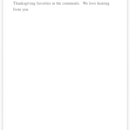
Thanksgiving favorites in the comments. We love hearing
from you.