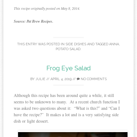
This recipe originally posted on May 8, 2014.
Source: Pat Brew Recipes.
THIS ENTRY WAS POSTED IN
SIDE DISHES
AND TAGGED
ANNA
,
POTATO SALAD
.
Frog Eye Salad
BY
JULIE
//
APRIL 4, 2019
//
NO COMMENTS
Although this recipe has been around quite a while, it still
seems to be unknown to many. At a recent church function I
was asked two questions about it: “What is this?” and “Can I
have the recipe?” It makes a lot and is a very satisfying side
dish or light dessert.