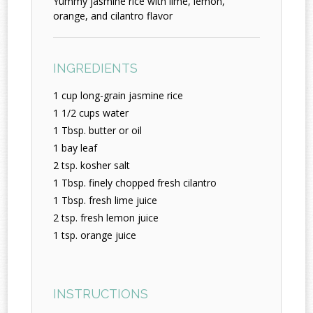
Yummy jasmine rice with lime, lemon,
orange, and cilantro flavor
INGREDIENTS
1 cup long-grain jasmine rice
1 1/2 cups water
1 Tbsp. butter or oil
1 bay leaf
2 tsp. kosher salt
1 Tbsp. finely chopped fresh cilantro
1 Tbsp. fresh lime juice
2 tsp. fresh lemon juice
1 tsp. orange juice
INSTRUCTIONS