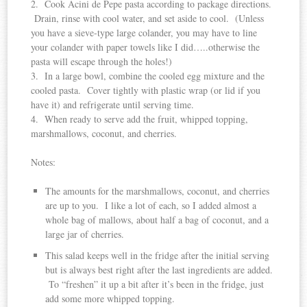
2. Cook Acini de Pepe pasta according to package directions.
Drain, rinse with cool water, and set aside to cool. (Unless
you have a sieve-type large colander, you may have to line
your colander with paper towels like I did…..otherwise the
pasta will escape through the holes!)
3. In a large bowl, combine the cooled egg mixture and the
cooled pasta. Cover tightly with plastic wrap (or lid if you
have it) and refrigerate until serving time.
4. When ready to serve add the fruit, whipped topping,
marshmallows, coconut, and cherries.
Notes:
The amounts for the marshmallows, coconut, and cherries
are up to you. I like a lot of each, so I added almost a
whole bag of mallows, about half a bag of coconut, and a
large jar of cherries.
This salad keeps well in the fridge after the initial serving
but is always best right after the last ingredients are added.
To “freshen” it up a bit after it’s been in the fridge, just
add some more whipped topping.