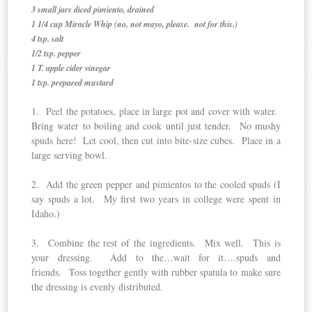
3 small jars diced pimiento, drained
1 1/4 cup Miracle Whip (no, not mayo, please. not for this.)
4 tsp. salt
1/2 tsp. pepper
1 T. apple cider vinegar
1 tsp. prepared mustard
1. Peel the potatoes, place in large pot and cover with water.
Bring water to boiling and cook until just tender. No mushy
spuds here! Let cool, then cut into bite-size cubes. Place in a
large serving bowl.
2. Add the green pepper and pimientos to the cooled spuds (I
say spuds a lot. My first two years in college were spent in
Idaho.)
3. Combine the rest of the ingredients. Mix well. This is
your dressing. Add to the…wait for it….spuds and
friends. Toss together gently with rubber spatula to make sure
the dressing is evenly distributed.