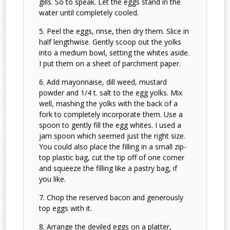
gills. So to speak. Let the eggs stand in the
water until completely cooled.
Peel the eggs, rinse, then dry them. Slice in
half lengthwise. Gently scoop out the yolks
into a medium bowl, setting the whites aside.
I put them on a sheet of parchment paper.
Add mayonnaise, dill weed, mustard
powder and 1/4 t. salt to the egg yolks. Mix
well, mashing the yolks with the back of a
fork to completely incorporate them. Use a
spoon to gently fill the egg whites. I used a
jam spoon which seemed just the right size.
You could also place the filling in a small zip-
top plastic bag, cut the tip off of one corner
and squeeze the filling like a pastry bag, if
you like.
Chop the reserved bacon and generously
top eggs with it.
Arrange the deviled eggs on a platter,