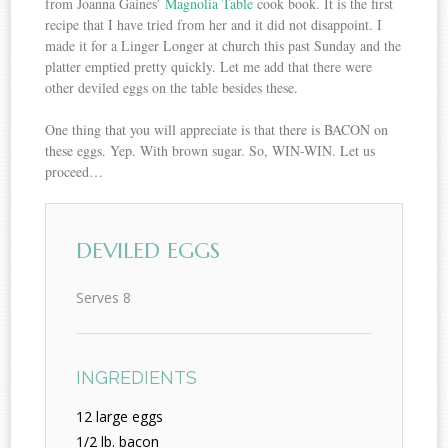
from Joanna Gaines’
Magnolia Table
cook book. It is the first
recipe that I have tried from her and it did not disappoint. I
made it for a Linger Longer at church this past Sunday and the
platter emptied pretty quickly. Let me add that there were
other deviled eggs on the table besides these.
One thing that you will appreciate is that there is BACON on
these eggs. Yep. With brown sugar. So, WIN-WIN. Let us
proceed…
DEVILED EGGS
Serves 8
INGREDIENTS
12 large eggs
1/2 lb. bacon