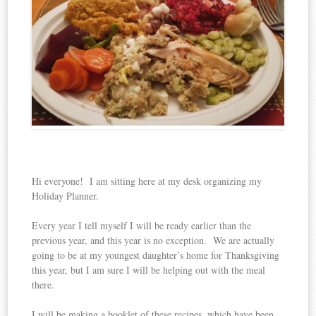
Hi everyone! I am sitting here at my desk organizing my
Holiday Planner.
Every year I tell myself I will be ready earlier than the
previous year, and this year is no exception. We are actually
going to be at my youngest daughter’s home for Thanksgiving
this year, but I am sure I will be helping out with the meal
there.
I will be making a booklet of these recipes, which have been