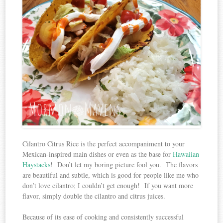
Cilantro Citrus Rice is the perfect accompaniment to your
Mexican-inspired main dishes or even as the base for
Hawaiian
Haystacks
! Don’t let my boring picture fool you. The flavors
are beautiful and subtle, which is good for people like me who
don’t love cilantro; I couldn’t get enough! If you want more
flavor, simply double the cilantro and citrus juices.
Because of its ease of cooking and consistently successful