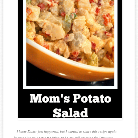
I know Easter just happened, but I wanted to share this recipe again
because it’s an Easter tradition and I am still enjoying the leftovers!