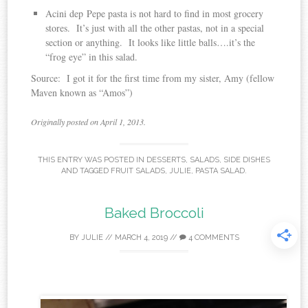
Acini dep Pepe pasta is not hard to find in most grocery
stores. It’s just with all the other pastas, not in a special
section or anything. It looks like little balls….it’s the
“frog eye” in this salad.
Source: I got it for the first time from my sister, Amy (fellow
Maven known as “Amos”)
Originally posted on April 1, 2013.
THIS ENTRY WAS POSTED IN
DESSERTS
,
SALADS
,
SIDE DISHES
AND TAGGED
FRUIT SALADS
,
JULIE
,
PASTA SALAD
.
Baked Broccoli
BY
JULIE
//
MARCH 4, 2019
//
4 COMMENTS