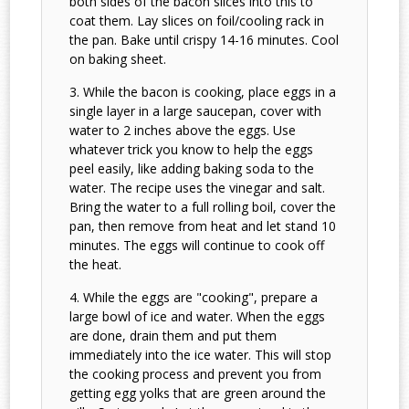
both sides of the bacon slices into this to
coat them. Lay slices on foil/cooling rack in
the pan. Bake until crispy 14-16 minutes. Cool
on baking sheet.
While the bacon is cooking, place eggs in a
single layer in a large saucepan, cover with
water to 2 inches above the eggs. Use
whatever trick you know to help the eggs
peel easily, like adding baking soda to the
water. The recipe uses the vinegar and salt.
Bring the water to a full rolling boil, cover the
pan, then remove from heat and let stand 10
minutes. The eggs will continue to cook off
the heat.
While the eggs are "cooking", prepare a
large bowl of ice and water. When the eggs
are done, drain them and put them
immediately into the ice water. This will stop
the cooking process and prevent you from
getting egg yolks that are green around the