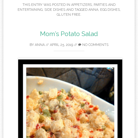
THIS ENTRY WAS POSTED IN
APPETIZERS
,
PARTIES AND
ENTERTAINING
,
SIDE DISHES
AND TAGGED
ANNA
,
EGG DISHES
,
GLUTEN FREE
.
Mom’s Potato Salad
BY
ANNA
//
APRIL 25, 2019
//
NO COMMENTS