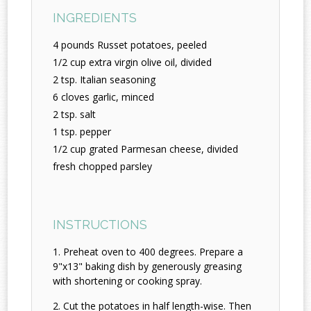
INGREDIENTS
4 pounds Russet potatoes, peeled
1/2 cup extra virgin olive oil, divided
2 tsp. Italian seasoning
6 cloves garlic, minced
2 tsp. salt
1 tsp. pepper
1/2 cup grated Parmesan cheese, divided
fresh chopped parsley
INSTRUCTIONS
Preheat oven to 400 degrees. Prepare a
9"x13" baking dish by generously greasing
with shortening or cooking spray.
Cut the potatoes in half length-wise. Then