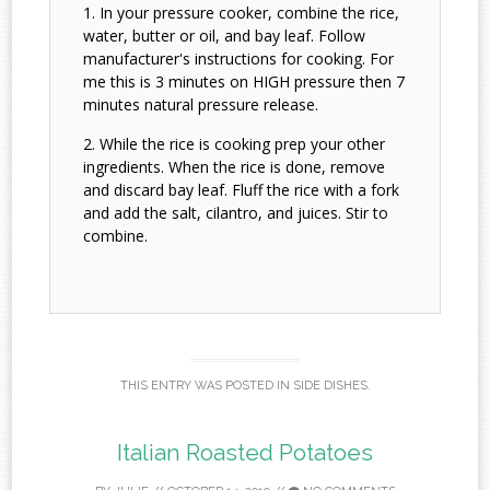
In your pressure cooker, combine the rice,
water, butter or oil, and bay leaf. Follow
manufacturer's instructions for cooking. For
me this is 3 minutes on HIGH pressure then 7
minutes natural pressure release.
While the rice is cooking prep your other
ingredients. When the rice is done, remove
and discard bay leaf. Fluff the rice with a fork
and add the salt, cilantro, and juices. Stir to
combine.
THIS ENTRY WAS POSTED IN
SIDE DISHES
.
Italian Roasted Potatoes