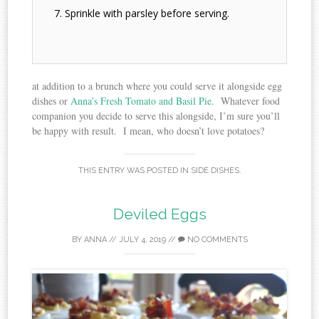
Sprinkle with parsley before serving.
at addition to a brunch where you could serve it alongside egg
dishes or
Anna’s Fresh Tomato and Basil Pie
. Whatever food
companion you decide to serve this alongside, I’m sure you’ll
be happy with result. I mean, who doesn’t love potatoes?
THIS ENTRY WAS POSTED IN
SIDE DISHES
.
Deviled Eggs
BY
ANNA
//
JULY 4, 2019
//
NO COMMENTS