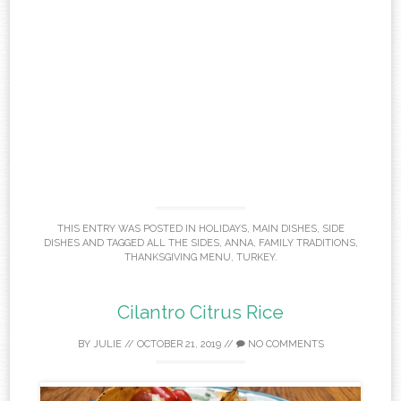
THIS ENTRY WAS POSTED IN
HOLIDAYS
,
MAIN DISHES
,
SIDE
DISHES
AND TAGGED
ALL THE SIDES
,
ANNA
,
FAMILY TRADITIONS
,
THANKSGIVING MENU
,
TURKEY
.
Cilantro Citrus Rice
BY
JULIE
//
OCTOBER 21, 2019
//
NO COMMENTS