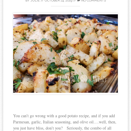
BY
JULIE
//
OCTOBER 14, 2019
//
NO COMMENTS
You can’t go wrong with a good potato recipe, and if you add
Parmesan, garlic, Italian seasoning, and olive oil….well, then,
you just have bliss, don’t you? Seriously, the combo of all