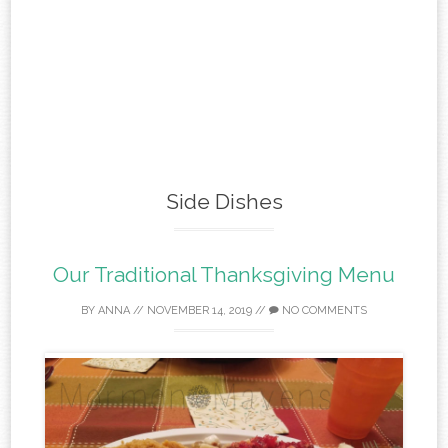
Side Dishes
Our Traditional Thanksgiving Menu
BY
ANNA
//
NOVEMBER 14, 2019
//
NO COMMENTS