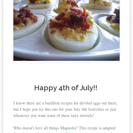
Happy 4th of July!!
I know there are a bazillion recipes for deviled eggs out there,
but I hope you try this one for your July 4th festivities or just
whenever you want some of these tasty morsels!
Who doesn’t love all things Magnolia? This recipe is adapted