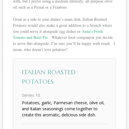
with, but I prefer using a medium intensity, all-purpose olive
oil such as a Picual or a Frantoio.
Great as a side to your dinner’s main dish, Italian Roasted
Potatoes would also make a great addition to a brunch where
you could serve it alongside egg dishes or
Anna’s Fresh
Tomato and Basil Pie
. Whatever food companion you decide
to serve this alongside, I’m sure you’ll be happy with result. I
mean, who doesn’t love potatoes?
ITALIAN ROASTED
POTATOES
Serves 10
Potatoes, garlic, Parmesan cheese, olive oil,
and Italian seasonings come together to
create this aromatic, delicious side dish.