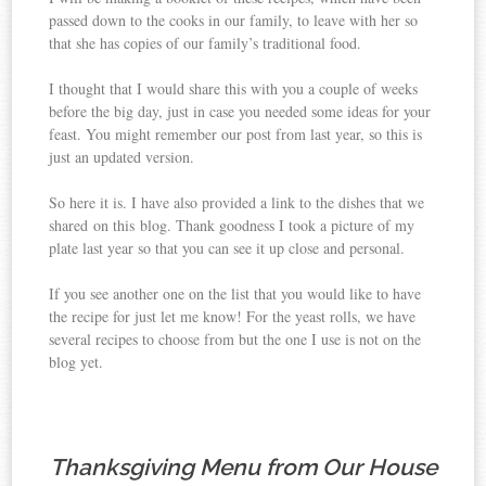
passed down to the cooks in our family, to leave with her so
that she has copies of our family’s traditional food.
I thought that I would share this with you a couple of weeks
before the big day, just in case you needed some ideas for your
feast. You might remember our post from last year, so this is
just an updated version.
So here it is. I have also provided a link to the dishes that we
shared on this blog. Thank goodness I took a picture of my
plate last year so that you can see it up close and personal.
If you see another one on the list that you would like to have
the recipe for just let me know! For the yeast rolls, we have
several recipes to choose from but the one I use is not on the
blog yet.
Thanksgiving Menu from Our House