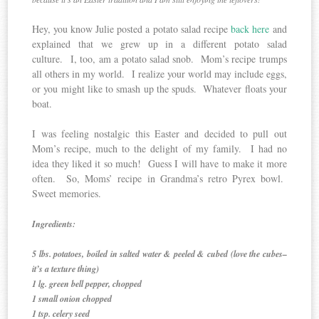
Hey, you know Julie posted a potato salad recipe
back here
and
explained that we grew up in a different potato salad
culture. I, too, am a potato salad snob. Mom’s recipe trumps
all others in my world. I realize your world may include eggs,
or you might like to smash up the spuds. Whatever floats your
boat.
I was feeling nostalgic this Easter and decided to pull out
Mom’s recipe, much to the delight of my family. I had no
idea they liked it so much! Guess I will have to make it more
often. So, Moms’ recipe in Grandma’s retro Pyrex bowl.
Sweet memories.
Ingredients:
5 lbs. potatoes, boiled in salted water & peeled & cubed (love the cubes–
it’s a texture thing)
1 lg. green bell pepper, chopped
1 small onion chopped
1 tsp. celery seed