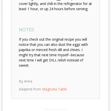
cover lightly, and chill in the refrigerator for at
least 1 hour, or up 24 hours before serving.
NOTES
If you check out the original recipe you will
notice that you can also dust the eggs with
paprika or minced fresh dill and chives. I
might try that next time myself--because
next time I will get DILL relish instead of
sweet.
By Anna
Adapted from
Magnolia Table