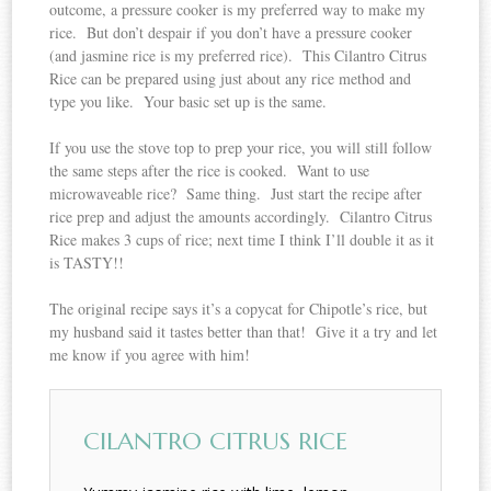
outcome, a pressure cooker is my preferred way to make my
rice. But don’t despair if you don’t have a pressure cooker
(and jasmine rice is my preferred rice). This Cilantro Citrus
Rice can be prepared using just about any rice method and
type you like. Your basic set up is the same.
If you use the stove top to prep your rice, you will still follow
the same steps after the rice is cooked. Want to use
microwaveable rice? Same thing. Just start the recipe after
rice prep and adjust the amounts accordingly. Cilantro Citrus
Rice makes 3 cups of rice; next time I think I’ll double it as it
is TASTY!!
The original recipe says it’s a copycat for Chipotle’s rice, but
my husband said it tastes better than that! Give it a try and let
me know if you agree with him!
CILANTRO CITRUS RICE