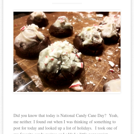
Did you know that today is National Candy Cane Day? Yeah,
me neither. I found out when I was thinking of something to
post for today and looked up a list of holidays. I took one of