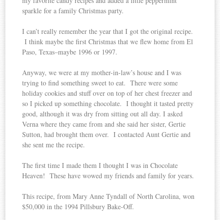
my favorite candy recipes and added a little peppermint
sparkle for a family Christmas party.
I can’t really remember the year that I got the original recipe.
I think maybe the first Christmas that we flew home from El
Paso, Texas–maybe 1996 or 1997.
Anyway, we were at my mother-in-law’s house and I was
trying to find something sweet to eat. There were some
holiday cookies and stuff over on top of her chest freezer and
so I picked up something chocolate. I thought it tasted pretty
good, although it was dry from sitting out all day. I asked
Verna where they came from and she said her sister, Gertie
Sutton, had brought them over. I contacted Aunt Gertie and
she sent me the recipe.
The first time I made them I thought I was in Chocolate
Heaven! These have wowed my friends and family for years.
This recipe, from Mary Anne Tyndall of North Carolina, won
$50,000 in the 1994 Pillsbury Bake-Off.