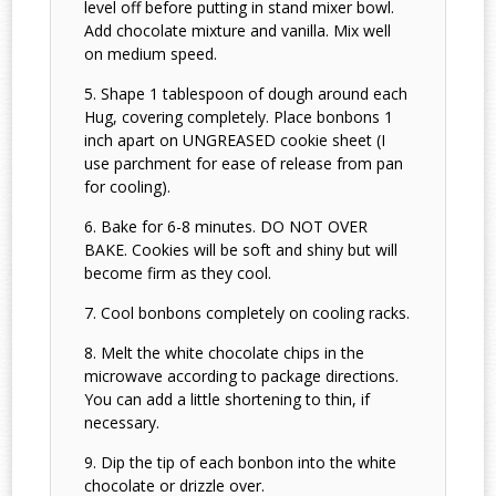
level off before putting in stand mixer bowl.
Add chocolate mixture and vanilla. Mix well
on medium speed.
Shape 1 tablespoon of dough around each
Hug, covering completely. Place bonbons 1
inch apart on UNGREASED cookie sheet (I
use parchment for ease of release from pan
for cooling).
Bake for 6-8 minutes. DO NOT OVER
BAKE. Cookies will be soft and shiny but will
become firm as they cool.
Cool bonbons completely on cooling racks.
Melt the white chocolate chips in the
microwave according to package directions.
You can add a little shortening to thin, if
necessary.
Dip the tip of each bonbon into the white
chocolate or drizzle over.