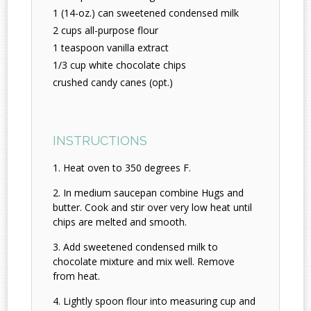
1 (14-oz.) can sweetened condensed milk
2 cups all-purpose flour
1 teaspoon vanilla extract
1/3 cup white chocolate chips
crushed candy canes (opt.)
INSTRUCTIONS
Heat oven to 350 degrees F.
In medium saucepan combine Hugs and
butter. Cook and stir over very low heat until
chips are melted and smooth.
Add sweetened condensed milk to
chocolate mixture and mix well. Remove
from heat.
Lightly spoon flour into measuring cup and