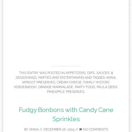
THIS ENTRY WAS POSTED IN
APPETIZERS
,
DIPS, SAUCES, &
SEASONINGS
,
PARTIES AND ENTERTAINING
AND TAGGED
ANNA
,
APRICOT PRESERVES
,
CREAM CHEESE
,
FAMILY HISTORY
,
HORSERADISH
,
ORANGE MARMALADE
,
PARTY FOOD
,
PAULA DEEN
,
PINEAPPLE PRESERVES
.
Fudgy Bonbons with Candy Cane
Sprinkles
BY
ANNA
//
DECEMBER 26, 2019
//
NO COMMENTS