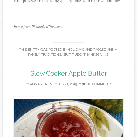
fare, plus we are spending quality time with our own families.
Image from PicMonkey/Unsplash.
THIS ENTRY WAS POSTED IN
HOLIDAYS
AND TAGGED
ANNA
,
FAMILY TRADITIONS
,
GRATITUDE
,
THANKSGIVING
.
Slow Cooker Apple Butter
BY
ANNA
//
NOVEMBER 21, 2019
//
NO COMMENTS