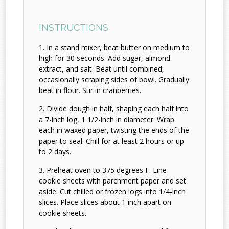
INSTRUCTIONS
In a stand mixer, beat butter on medium to
high for 30 seconds. Add sugar, almond
extract, and salt. Beat until combined,
occasionally scraping sides of bowl. Gradually
beat in flour. Stir in cranberries.
Divide dough in half, shaping each half into
a 7-inch log, 1 1/2-inch in diameter. Wrap
each in waxed paper, twisting the ends of the
paper to seal. Chill for at least 2 hours or up
to 2 days.
Preheat oven to 375 degrees F. Line
cookie sheets with parchment paper and set
aside. Cut chilled or frozen logs into 1/4-inch
slices. Place slices about 1 inch apart on
cookie sheets.