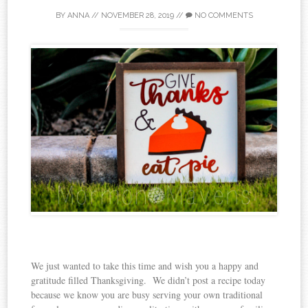
BY
ANNA
//
NOVEMBER 28, 2019
//
NO COMMENTS
We just wanted to take this time and wish you a happy and
gratitude filled Thanksgiving. We didn’t post a recipe today
because we know you are busy serving your own traditional