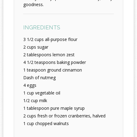
goodness.
INGREDIENTS
3 1/2 cups all-purpose flour
2 cups sugar
2 tablespoons lemon zest
4 1/2 teaspoons baking powder
1 teaspoon ground cinnamon
Dash of nutmeg
4 eggs
1 cup vegetable oil
1/2 cup milk
1 tablespoon pure maple syrup
2 cups fresh or frozen cranberries, halved
1 cup chopped walnuts