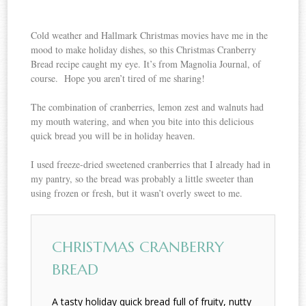
Cold weather and Hallmark Christmas movies have me in the
mood to make holiday dishes, so this Christmas Cranberry
Bread recipe caught my eye. It’s from Magnolia Journal, of
course. Hope you aren’t tired of me sharing!
The combination of cranberries, lemon zest and walnuts had
my mouth watering, and when you bite into this delicious
quick bread you will be in holiday heaven.
I used freeze-dried sweetened cranberries that I already had in
my pantry, so the bread was probably a little sweeter than
using frozen or fresh, but it wasn’t overly sweet to me.
CHRISTMAS CRANBERRY
BREAD
A tasty holiday quick bread full of fruity, nutty