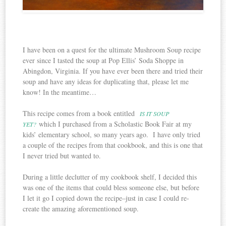
I have been on a quest for the ultimate Mushroom Soup recipe
ever since I tasted the soup at Pop Ellis’ Soda Shoppe in
Abingdon, Virginia. If you have ever been there and tried their
soup and have any ideas for duplicating that, please let me
know! In the meantime…
This recipe comes from a book entitled
IS IT SOUP
which I purchased from a Scholastic Book Fair at my
YET?
kids’ elementary school, so many years ago. I have only tried
a couple of the recipes from that cookbook, and this is one that
I never tried but wanted to.
During a little declutter of my cookbook shelf, I decided this
was one of the items that could bless someone else, but before
I let it go I copied down the recipe–just in case I could re-
create the amazing aforementioned soup.