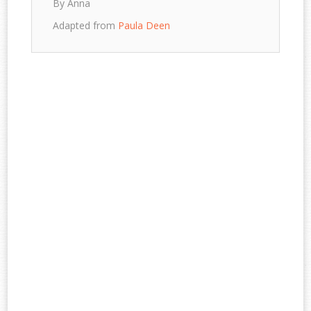
By Anna
Adapted from
Paula Deen