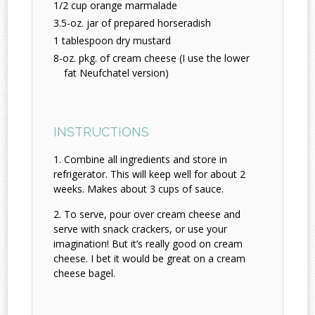
1/2 cup orange marmalade
3.5-oz. jar of prepared horseradish
1 tablespoon dry mustard
8-oz. pkg. of cream cheese (I use the lower
fat Neufchatel version)
INSTRUCTIONS
Combine all ingredients and store in
refrigerator. This will keep well for about 2
weeks. Makes about 3 cups of sauce.
To serve, pour over cream cheese and
serve with snack crackers, or use your
imagination! But it’s really good on cream
cheese. I bet it would be great on a cream
cheese bagel.