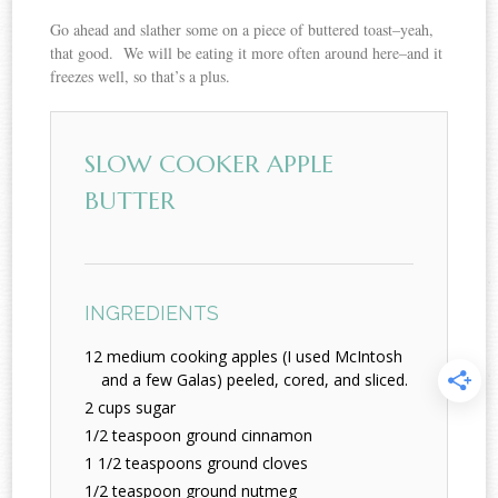
Go ahead and slather some on a piece of buttered toast–yeah,
that good. We will be eating it more often around here–and it
freezes well, so that’s a plus.
SLOW COOKER APPLE
BUTTER
INGREDIENTS
12 medium cooking apples (I used McIntosh
and a few Galas) peeled, cored, and sliced.
2 cups sugar
1/2 teaspoon ground cinnamon
1 1/2 teaspoons ground cloves
1/2 teaspoon ground nutmeg