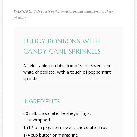
WARNING:
Side effects of this product include addiction and sheer
pleasure!
FUDGY BONBONS WITH
CANDY CANE SPRINKLES
A delectable combination of semi-sweet and
white chocolate, with a touch of peppermint
sparkle.
INGREDIENTS
60 milk chocolate Hershey’s Hugs,
unwrapped
1 (12-oz.) pkg. semi-sweet chocolate chips
1/4 cup butter or margarine