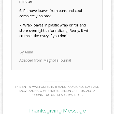
minutes.
Remove loaves from pans and cool
completely on rack.
Wrap loaves in plastic wrap or foil and
store overnight before slicing, Really. It will
crumble like crazy if you don’t.
By Anna
Adapted from Magnolia Journal
THIS ENTRY WAS POSTED IN
BREADS--QUICK
,
HOLIDAYS
AND
TAGGED
ANNA
,
CRANBERRIES
,
LEMON ZEST
,
MAGNOLIA
JOURNAL
,
QUICK BREADS
,
WALNUTS
.
Thanksgiving Message