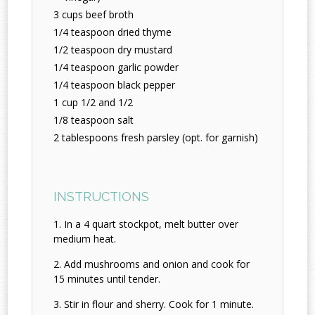
3 cups beef broth
1/4 teaspoon dried thyme
1/2 teaspoon dry mustard
1/4 teaspoon garlic powder
1/4 teaspoon black pepper
1 cup 1/2 and 1/2
1/8 teaspoon salt
2 tablespoons fresh parsley (opt. for garnish)
INSTRUCTIONS
In a 4 quart stockpot, melt butter over
medium heat.
Add mushrooms and onion and cook for
15 minutes until tender.
Stir in flour and sherry. Cook for 1 minute.