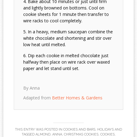
Bake about 10 minutes or just until firm
and lightly browned on bottoms. Cool on
cookie sheets for 1 minute then transfer to
wire racks to cool completely.
In a heavy, medium saucepan combine the
white chocolate and shortening and stir over
low heat until melted.
Dip each cookie in melted chocolate just
halfway then place on wire rack over waxed
paper and let stand until set.
By Anna
Adapted from
Better Homes & Gardens
THIS ENTRY WAS POSTED IN
COOKIES AND BARS
,
HOLIDAYS
AND
TAGGED
ALMOND
,
ANNA
,
CHRISTMAS COOKIES
,
COOKIES
,