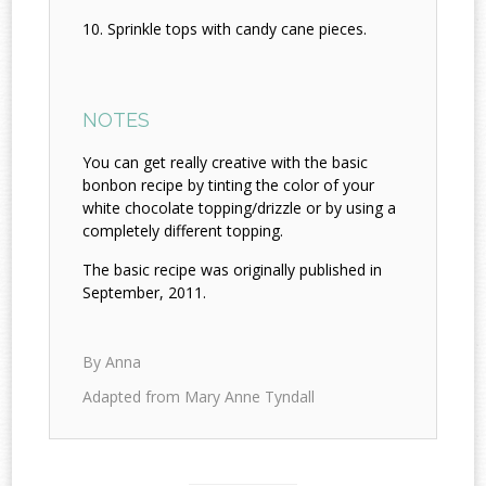
Sprinkle tops with candy cane pieces.
NOTES
You can get really creative with the basic
bonbon recipe by tinting the color of your
white chocolate topping/drizzle or by using a
completely different topping.
The basic recipe was originally published in
September, 2011.
By Anna
Adapted from Mary Anne Tyndall