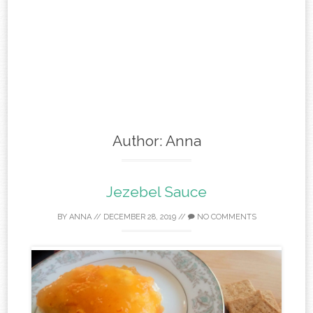
Author:
Anna
Jezebel Sauce
BY
ANNA
//
DECEMBER 28, 2019
//
NO COMMENTS