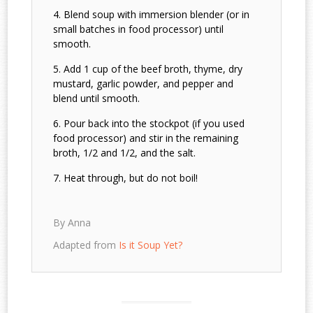
Blend soup with immersion blender (or in
small batches in food processor) until
smooth.
Add 1 cup of the beef broth, thyme, dry
mustard, garlic powder, and pepper and
blend until smooth.
Pour back into the stockpot (if you used
food processor) and stir in the remaining
broth, 1/2 and 1/2, and the salt.
Heat through, but do not boil!
By Anna
Adapted from
Is it Soup Yet?