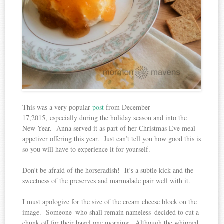
This was a very popular
post
from December
17,2015, especially during the holiday season and into the
New Year. Anna served it as part of her Christmas Eve meal
appetizer offering this year. Just can’t tell you how good this is
so you will have to experience it for yourself.
Don’t be afraid of the horseradish! It’s a subtle kick and the
sweetness of the preserves and marmalade pair well with it.
I must apologize for the size of the cream cheese block on the
image. Someone–who shall remain nameless–decided to cut a
chunk off for their bagel one morning. Although the whipped