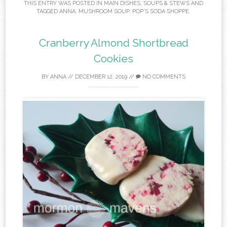
THIS ENTRY WAS POSTED IN
MAIN DISHES
,
SOUPS & STEWS
AND
TAGGED
ANNA
,
MUSHROOM SOUP
,
POP'S SODA SHOPPE
.
Cranberry Almond Shortbread
Cookies
BY
ANNA
//
DECEMBER 12, 2019
//
NO COMMENTS