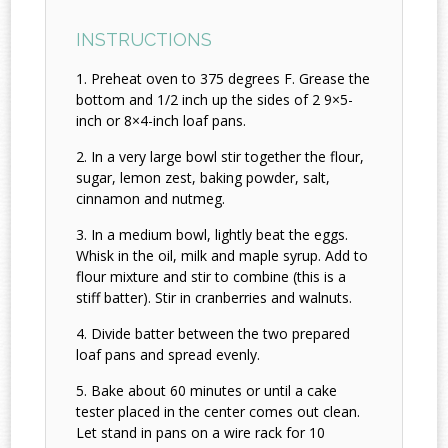
INSTRUCTIONS
Preheat oven to 375 degrees F. Grease the
bottom and 1/2 inch up the sides of 2 9×5-
inch or 8×4-inch loaf pans.
In a very large bowl stir together the flour,
sugar, lemon zest, baking powder, salt,
cinnamon and nutmeg.
In a medium bowl, lightly beat the eggs.
Whisk in the oil, milk and maple syrup. Add to
flour mixture and stir to combine (this is a
stiff batter). Stir in cranberries and walnuts.
Divide batter between the two prepared
loaf pans and spread evenly.
Bake about 60 minutes or until a cake
tester placed in the center comes out clean.
Let stand in pans on a wire rack for 10