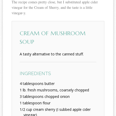
The recipe comes pretty close, but I substituted apple cider
vinegar for the Cream of Sherry, and the taste is a little
vinegar-y.
CREAM OF MUSHROOM
SOUP
A tasty alternative to the canned stuff.
INGREDIENTS
4 tablespoons butter
1 lb. fresh mushrooms, coarsely chopped
3 tablespoons chopped onion
1 tablespoon flour
1/2 cup cream sherry (I subbed apple cider
vinegar)