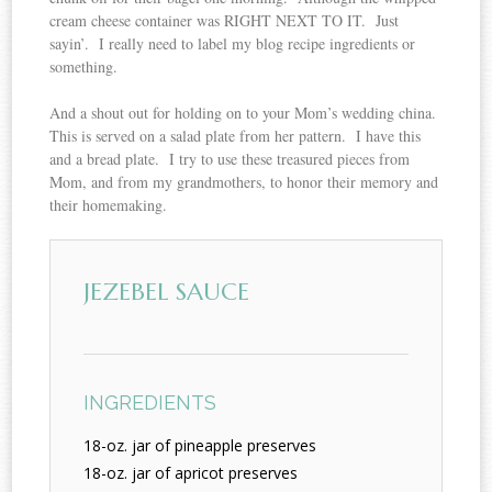
cream cheese container was RIGHT NEXT TO IT. Just
sayin’. I really need to label my blog recipe ingredients or
something.
And a shout out for holding on to your Mom’s wedding china.
This is served on a salad plate from her pattern. I have this
and a bread plate. I try to use these treasured pieces from
Mom, and from my grandmothers, to honor their memory and
their homemaking.
JEZEBEL SAUCE
INGREDIENTS
18-oz. jar of pineapple preserves
18-oz. jar of apricot preserves