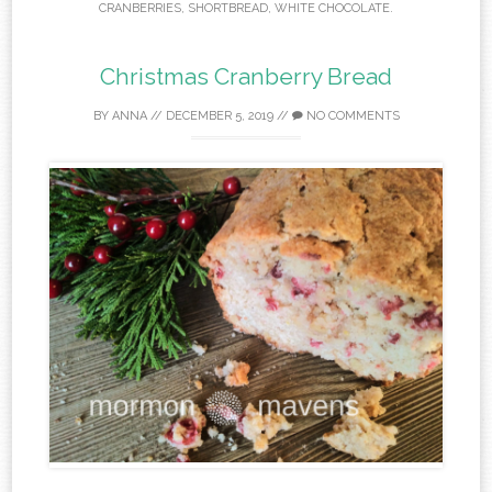
CRANBERRIES
,
SHORTBREAD
,
WHITE CHOCOLATE
.
Christmas Cranberry Bread
BY
ANNA
//
DECEMBER 5, 2019
//
NO COMMENTS