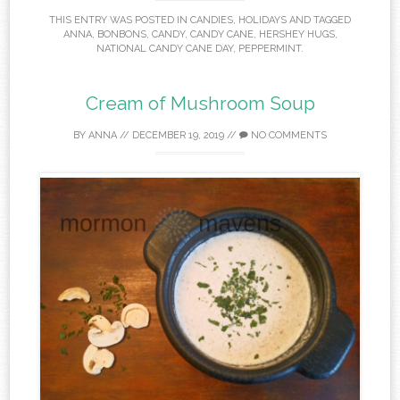
THIS ENTRY WAS POSTED IN
CANDIES
,
HOLIDAYS
AND TAGGED
ANNA
,
BONBONS
,
CANDY
,
CANDY CANE
,
HERSHEY HUGS
,
NATIONAL CANDY CANE DAY
,
PEPPERMINT
.
Cream of Mushroom Soup
BY
ANNA
//
DECEMBER 19, 2019
//
NO COMMENTS