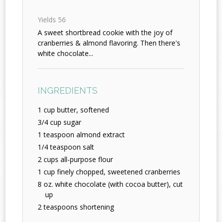
Yields
56
A sweet shortbread cookie with the joy of
cranberries & almond flavoring. Then there's
white chocolate...
INGREDIENTS
1 cup butter, softened
3/4 cup sugar
1 teaspoon almond extract
1/4 teaspoon salt
2 cups all-purpose flour
1 cup finely chopped, sweetened cranberries
8 oz. white chocolate (with cocoa butter), cut
up
2 teaspoons shortening