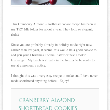
This Cranberry Almond Shortbread cookie recipe has been in
my TRY ME folder for about a year. They look so elegant,
right?
Since you are probably already in holiday mode right now–
earlier than last year, it seems–this would be a good cookie to
add you your Christmas Cookie Platter or next Cookie
Exchange. My batch is already in the freezer to be ready to
use at a moment’s notice.
I thought this was a very easy recipe to make and I have never
made shortbread anything before. Enjoy!
CRANBERRY ALMOND
SHORTBREAD COOKIES