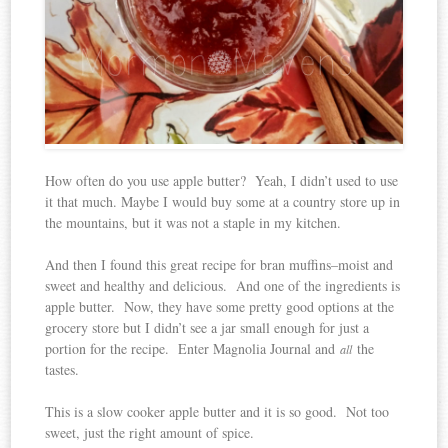
How often do you use apple butter? Yeah, I didn’t used to use
it that much. Maybe I would buy some at a country store up in
the mountains, but it was not a staple in my kitchen.
And then I found this great recipe for bran muffins–moist and
sweet and healthy and delicious. And one of the ingredients is
apple butter. Now, they have some pretty good options at the
grocery store but I didn’t see a jar small enough for just a
portion for the recipe. Enter Magnolia Journal and
the
all
tastes.
This is a slow cooker apple butter and it is so good. Not too
sweet, just the right amount of spice.