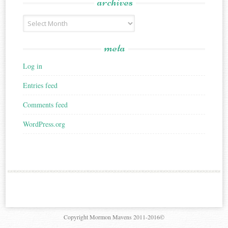
archives
Archives
meta
Log in
Entries feed
Comments feed
WordPress.org
Copyright Mormon Mavens 2011-2016©