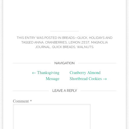
THIS ENTRY WAS POSTED IN
BREADS--QUICK
,
HOLIDAYS
AND
TAGGED
ANNA
,
CRANBERRIES
,
LEMON ZEST
,
MAGNOLIA
JOURNAL
,
QUICK BREADS
,
WALNUTS
.
Post
NAVIGATION
←
Thanksgiving
Cranberry Almond
navigation
Message
Shortbread Cookies
→
LEAVE A REPLY
Comment
*