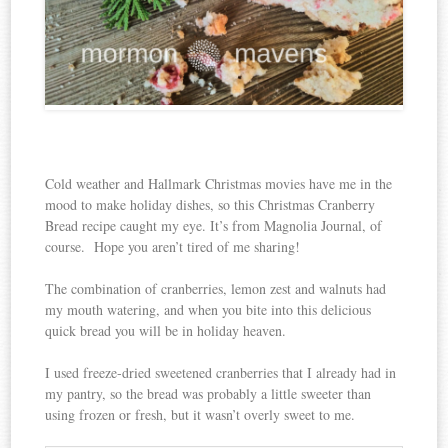
Cold weather and Hallmark Christmas movies have me in the
mood to make holiday dishes, so this Christmas Cranberry
Bread recipe caught my eye. It’s from Magnolia Journal, of
course. Hope you aren’t tired of me sharing!
The combination of cranberries, lemon zest and walnuts had
my mouth watering, and when you bite into this delicious
quick bread you will be in holiday heaven.
I used freeze-dried sweetened cranberries that I already had in
my pantry, so the bread was probably a little sweeter than
using frozen or fresh, but it wasn’t overly sweet to me.