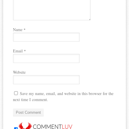
Name
*
Email
*
Website
Save my name, email, and website in this browser for the
next time I comment.