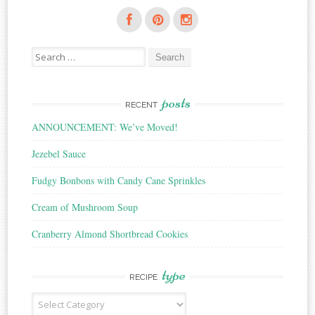
Search
for:
posts
RECENT
ANNOUNCEMENT: We’ve Moved!
Jezebel Sauce
Fudgy Bonbons with Candy Cane Sprinkles
Cream of Mushroom Soup
Cranberry Almond Shortbread Cookies
type
RECIPE
Recipe
Type