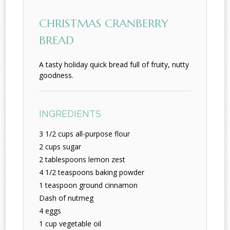
CHRISTMAS CRANBERRY
BREAD
A tasty holiday quick bread full of fruity, nutty
goodness.
INGREDIENTS
3 1/2 cups all-purpose flour
2 cups sugar
2 tablespoons lemon zest
4 1/2 teaspoons baking powder
1 teaspoon ground cinnamon
Dash of nutmeg
4 eggs
1 cup vegetable oil