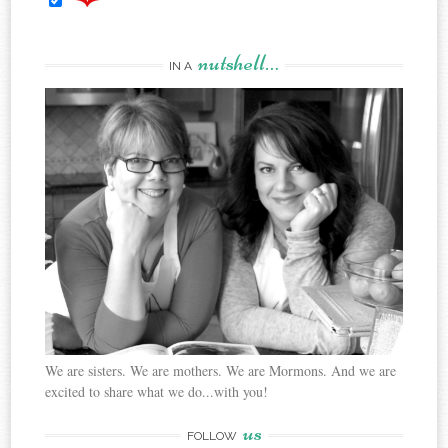
nutshell…
IN A
We are sisters. We are mothers. We are Mormons. And we are
excited to share what we do...with you!
us
FOLLOW