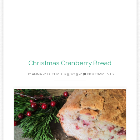
Christmas Cranberry Bread
BY
ANNA
//
DECEMBER 5, 2019
//
NO COMMENTS