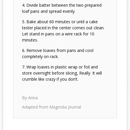
Divide batter between the two prepared
loaf pans and spread evenly.
Bake about 60 minutes or until a cake
tester placed in the center comes out clean.
Let stand in pans on a wire rack for 10
minutes.
Remove loaves from pans and cool
completely on rack.
Wrap loaves in plastic wrap or foil and
store overnight before slicing, Really. It will
crumble like crazy if you don’t.
By Anna
Adapted from Magnolia Journal