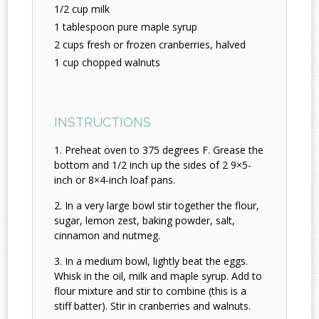
1/2 cup milk
1 tablespoon pure maple syrup
2 cups fresh or frozen cranberries, halved
1 cup chopped walnuts
INSTRUCTIONS
Preheat oven to 375 degrees F. Grease the
bottom and 1/2 inch up the sides of 2 9×5-
inch or 8×4-inch loaf pans.
In a very large bowl stir together the flour,
sugar, lemon zest, baking powder, salt,
cinnamon and nutmeg.
In a medium bowl, lightly beat the eggs.
Whisk in the oil, milk and maple syrup. Add to
flour mixture and stir to combine (this is a
stiff batter). Stir in cranberries and walnuts.