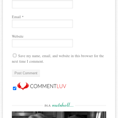
Email
*
Website
Save my name, email, and website in this browser for the
next time I comment.
nutshell…
IN A