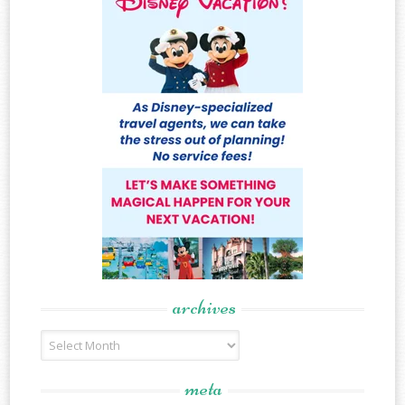
archives
Archives
meta