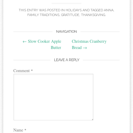
THIS ENTRY WAS POSTED IN
HOLIDAYS
AND TAGGED
ANNA
,
FAMILY TRADITIONS
,
GRATITUDE
,
THANKSGIVING
.
Post
NAVIGATION
←
Slow Cooker Apple
Christmas Cranberry
navigation
Butter
Bread
→
LEAVE A REPLY
Comment
*
Name
*