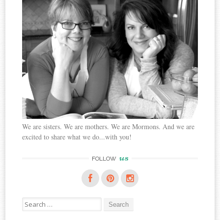
We are sisters. We are mothers. We are Mormons. And we are
excited to share what we do...with you!
us
FOLLOW
Search
for: