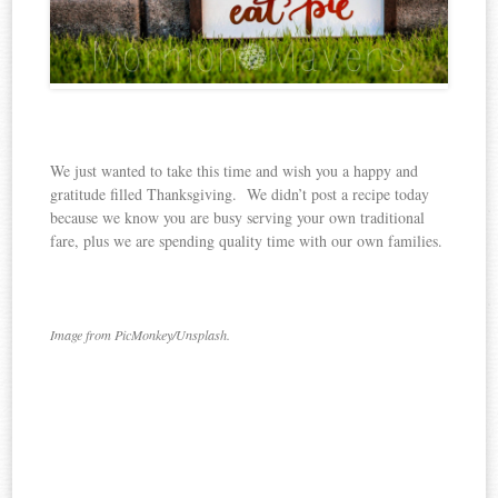
We just wanted to take this time and wish you a happy and
gratitude filled Thanksgiving. We didn’t post a recipe today
because we know you are busy serving your own traditional
fare, plus we are spending quality time with our own families.
Image from PicMonkey/Unsplash.