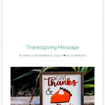
Thanksgiving Message
BY
ANNA
//
NOVEMBER 28, 2019
//
NO COMMENTS