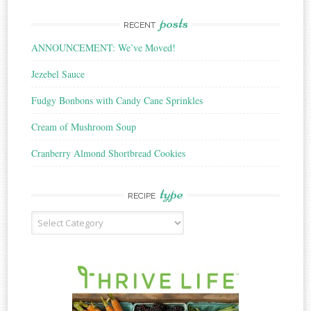
posts
RECENT
ANNOUNCEMENT: We’ve Moved!
Jezebel Sauce
Fudgy Bonbons with Candy Cane Sprinkles
Cream of Mushroom Soup
Cranberry Almond Shortbread Cookies
type
RECIPE
Recipe
Type