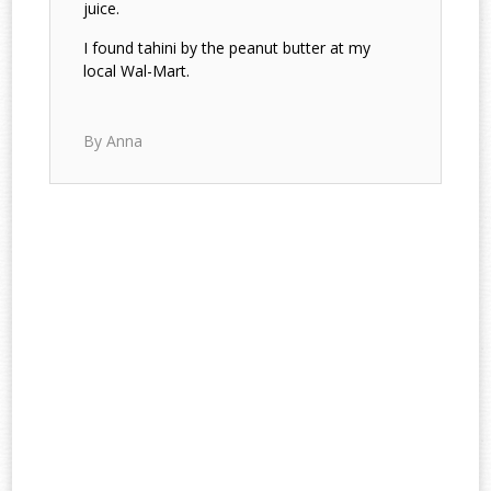
juice.
I found tahini by the peanut butter at my
local Wal-Mart.
By Anna