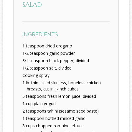
SALAD
INGREDIENTS
1 teaspoon dried oregano
1/2 teaspoon garlic powder
3/4 teaspoon black pepper, divided
1/2 teaspoon salt, divided
Cooking spray
1 lb. thin sliced skinless, boneless chicken
breasts, cut in 1-inch cubes
5 teaspoons fresh lemon juice, divided
1 cup plain yogurt
2 teaspoons tahini (sesame seed paste)
1 teaspoon bottled minced garlic
8 cups chopped romaine lettuce