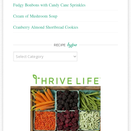
Fudgy Bonbons with Candy Cane Sprinkles
Cream of Mushroom Soup
Cranberry Almond Shortbread Cookies
type
RECIPE
Recipe
Type