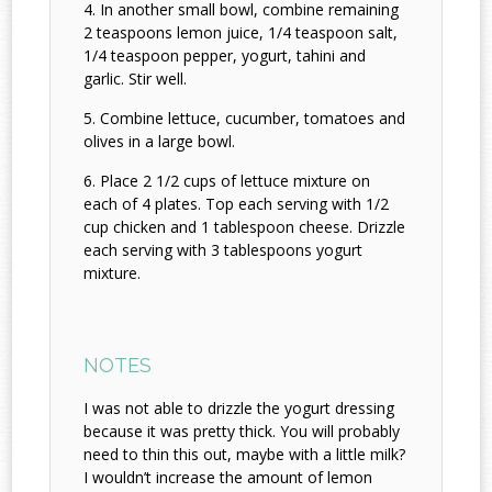
In another small bowl, combine remaining
2 teaspoons lemon juice, 1/4 teaspoon salt,
1/4 teaspoon pepper, yogurt, tahini and
garlic. Stir well.
Combine lettuce, cucumber, tomatoes and
olives in a large bowl.
Place 2 1/2 cups of lettuce mixture on
each of 4 plates. Top each serving with 1/2
cup chicken and 1 tablespoon cheese. Drizzle
each serving with 3 tablespoons yogurt
mixture.
NOTES
I was not able to drizzle the yogurt dressing
because it was pretty thick. You will probably
need to thin this out, maybe with a little milk?
I wouldn’t increase the amount of lemon