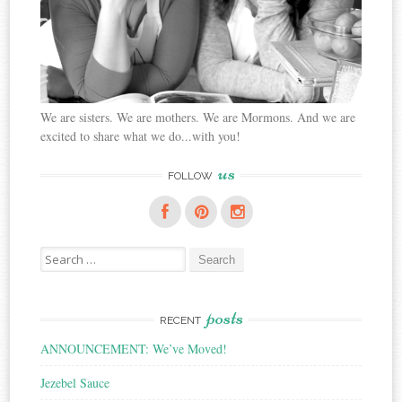
We are sisters. We are mothers. We are Mormons. And we are
excited to share what we do...with you!
us
FOLLOW
Search
for:
posts
RECENT
ANNOUNCEMENT: We’ve Moved!
Jezebel Sauce