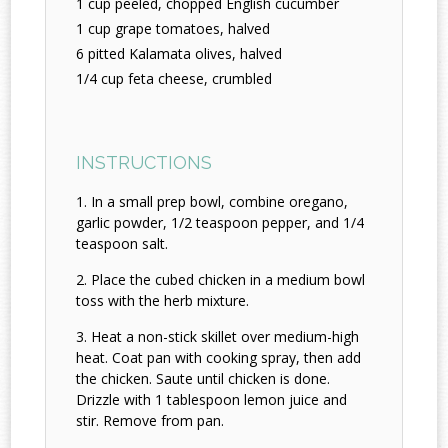
1 cup peeled, chopped English cucumber
1 cup grape tomatoes, halved
6 pitted Kalamata olives, halved
1/4 cup feta cheese, crumbled
INSTRUCTIONS
In a small prep bowl, combine oregano,
garlic powder, 1/2 teaspoon pepper, and 1/4
teaspoon salt.
Place the cubed chicken in a medium bowl
toss with the herb mixture.
Heat a non-stick skillet over medium-high
heat. Coat pan with cooking spray, then add
the chicken. Saute until chicken is done.
Drizzle with 1 tablespoon lemon juice and
stir. Remove from pan.