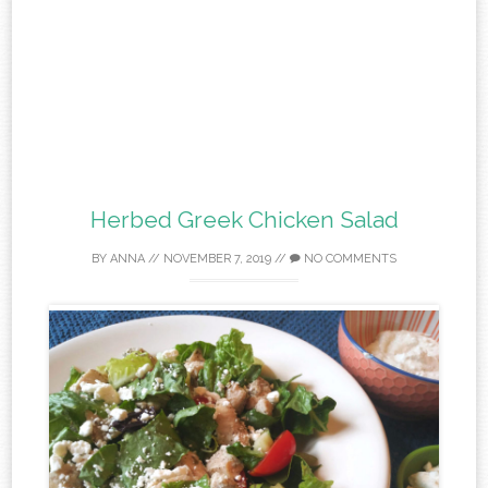
Herbed Greek Chicken Salad
BY
ANNA
//
NOVEMBER 7, 2019
//
NO COMMENTS