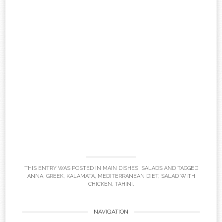
THIS ENTRY WAS POSTED IN
MAIN DISHES
,
SALADS
AND TAGGED
ANNA
,
GREEK
,
KALAMATA
,
MEDITERRANEAN DIET
,
SALAD WITH
CHICKEN
,
TAHINI
.
Post
NAVIGATION