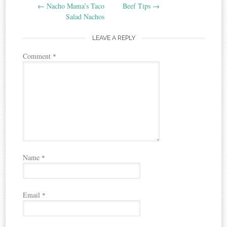
←
Nacho Mama’s Taco
Beef Tips
→
navigation
Salad Nachos
LEAVE A REPLY
Comment
*
Name
*
Email
*