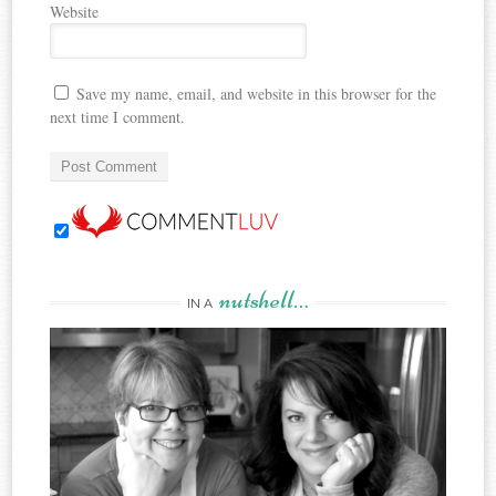
Website
Save my name, email, and website in this browser for the
next time I comment.
nutshell…
IN A