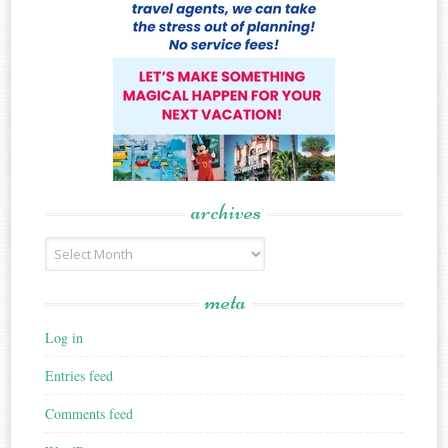
archives
Archives
meta
Log in
Entries feed
Comments feed