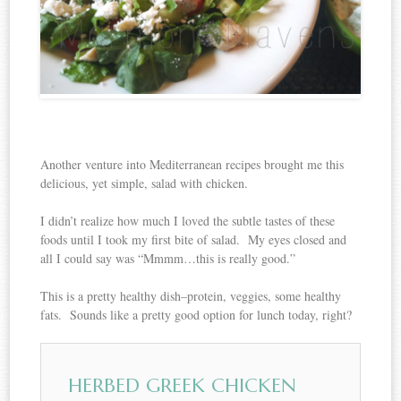
Another venture into Mediterranean recipes brought me this
delicious, yet simple, salad with chicken.
I didn’t realize how much I loved the subtle tastes of these
foods until I took my first bite of salad. My eyes closed and
all I could say was “Mmmm…this is really good.”
This is a pretty healthy dish–protein, veggies, some healthy
fats. Sounds like a pretty good option for lunch today, right?
HERBED GREEK CHICKEN