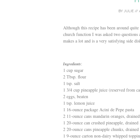
BY
JULIE
//
Although this recipe has been around quite 
church function I was asked two questions 
makes a lot and is a very satisfying side dis
:
Ingredients
1 cup sugar
2 Tbsp. flour
1 tsp. salt
1 3/4 cup pineapple juice (reserved from c
2 eggs, beaten
1 tsp. lemon juice
1 16-ounce package Acini de Pepe pasta
2 11-ounce cans mandarin oranges, drained
1 20-ounce can crushed pineapple, drained 
2 20-ounce cans pineapple chunks, drained 
1 9-ounce carton non-dairy whipped toppi