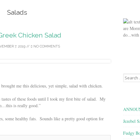
Salads
are Morm
reek Chicken Salad
do...with
VEMBER 7, 2019
//
NO COMMENTS
Search
for:
brought me this delicious, yet simple, salad with chicken.
 tastes of these foods until I took my first bite of salad. My
…this is really good.”
ANNOUN
ies, some healthy fats. Sounds like a pretty good option for
Jezebel S
Fudgy Bo