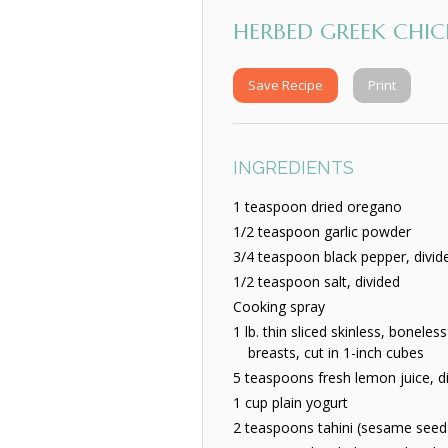
HERBED GREEK CHIC
Save Recipe
Print
INGREDIENTS
1 teaspoon dried oregano
1/2 teaspoon garlic powder
3/4 teaspoon black pepper, divid
1/2 teaspoon salt, divided
Cooking spray
1 lb. thin sliced skinless, boneles
breasts, cut in 1-inch cubes
5 teaspoons fresh lemon juice, d
1 cup plain yogurt
2 teaspoons tahini (sesame seed