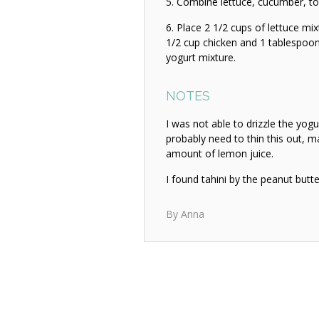
Combine lettuce, cucumber, tom
Place 2 1/2 cups of lettuce mix
1/2 cup chicken and 1 tablespoon
yogurt mixture.
NOTES
I was not able to drizzle the yogu
probably need to thin this out, ma
amount of lemon juice.
I found tahini by the peanut butt
By Anna