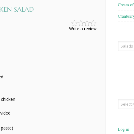
Cream o
KEN SALAD
Cranberr
Write a review
Recipe
Type
ed
s chicken
Archives
ivided
 paste)
Log in