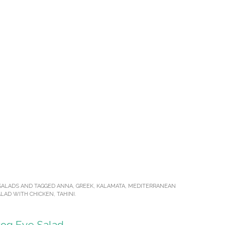
SALADS
AND TAGGED
ANNA
,
GREEK
,
KALAMATA
,
MEDITERRANEAN
LAD WITH CHICKEN
,
TAHINI
.
rog Eye Salad