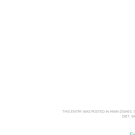
THIS ENTRY WAS POSTED IN
MAIN DISHES
,
DIET
,
SA
F