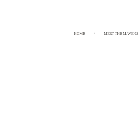
HOME
MEET THE MAVENS