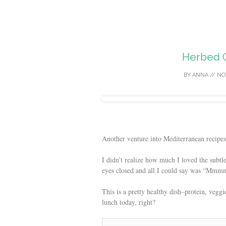
Herbed G
BY
ANNA
//
NO
Another venture into Mediterranean recipes 
I didn’t realize how much I loved the subtle
eyes closed and all I could say was “Mmmm
This is a pretty healthy dish–protein, vegg
lunch today, right?