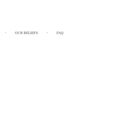
OUR BELIEFS
FAQ