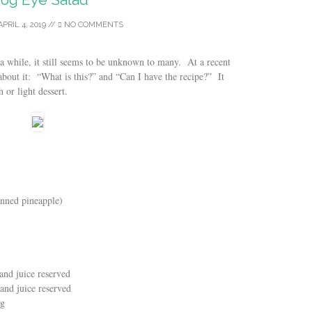
APRIL 4, 2019
//
NO COMMENTS
a while, it still seems to be unknown to many. At a recent
about it: “What is this?” and “Can I have the recipe?” It
h or light dessert.
anned pineapple)
and juice reserved
and juice reserved
ng