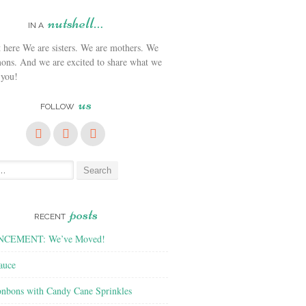
nutshell…
IN A
We are sisters. We are mothers. We
ons. And we are excited to share what we
 you!
us
FOLLOW
posts
RECENT
CEMENT: We’ve Moved!
auce
nbons with Candy Cane Sprinkles