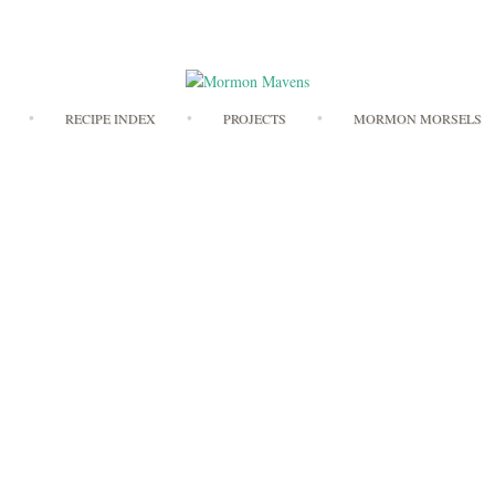
Skip
RECIPE INDEX
PROJECTS
MORMON MORSELS
to
content