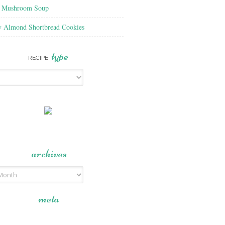
f Mushroom Soup
y Almond Shortbread Cookies
type
RECIPE
archives
meta