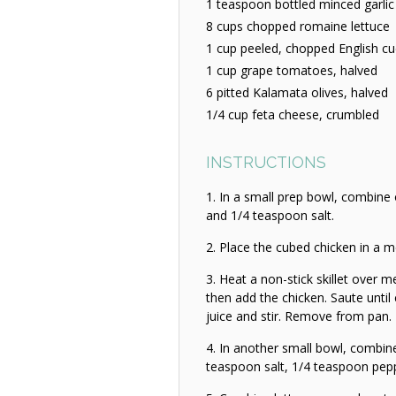
1 teaspoon bottled minced garlic
8 cups chopped romaine lettuce
1 cup peeled, chopped English c
1 cup grape tomatoes, halved
6 pitted Kalamata olives, halved
1/4 cup feta cheese, crumbled
INSTRUCTIONS
In a small prep bowl, combine
and 1/4 teaspoon salt.
Place the cubed chicken in a m
Heat a non-stick skillet over 
then add the chicken. Saute until
juice and stir. Remove from pan.
In another small bowl, combin
teaspoon salt, 1/4 teaspoon pepper