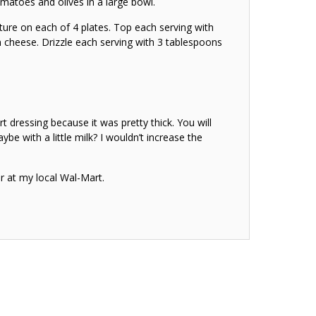
atoes and olives in a large bowl.
ture on each of 4 plates. Top each serving with
 cheese. Drizzle each serving with 3 tablespoons
rt dressing because it was pretty thick. You will
ybe with a little milk? I wouldn’t increase the
er at my local Wal-Mart.