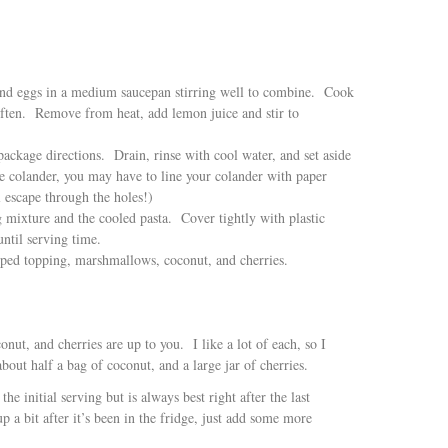
 and eggs in a medium saucepan stirring well to combine. Cook
often. Remove from heat, add lemon juice and stir to
ackage directions. Drain, rinse with cool water, and set aside
ge colander, you may have to line your colander with paper
l escape through the holes!)
 mixture and the cooled pasta. Cover tightly with plastic
until serving time.
pped topping, marshmallows, coconut, and cherries.
ut, and cherries are up to you. I like a lot of each, so I
out half a bag of coconut, and a large jar of cherries.
the initial serving but is always best right after the last
p a bit after it’s been in the fridge, just add some more