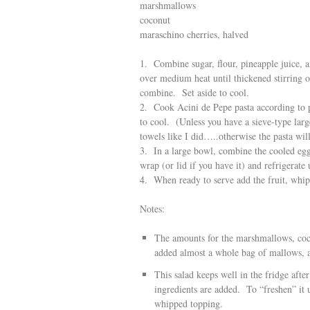
marshmallows
coconut
maraschino cherries, halved
1. Combine sugar, flour, pineapple juice,
over medium heat until thickened stirring 
combine. Set aside to cool.
2. Cook Acini de Pepe pasta according to p
to cool. (Unless you have a sieve-type lar
towels like I did…..otherwise the pasta wil
3. In a large bowl, combine the cooled egg
wrap (or lid if you have it) and refrigerate 
4. When ready to serve add the fruit, whi
Notes:
The amounts for the marshmallows, cocon
added almost a whole bag of mallows, ab
This salad keeps well in the fridge after 
ingredients are added. To “freshen” it u
whipped topping.