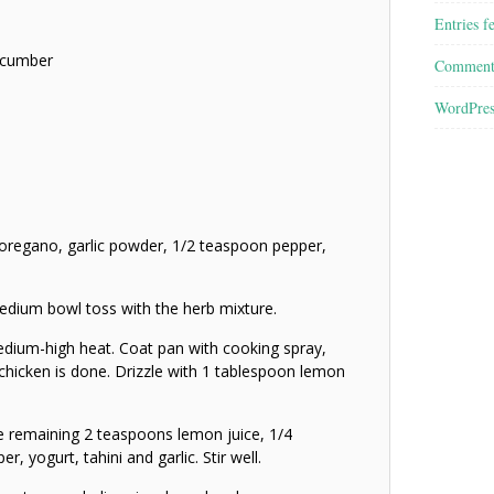
Entries f
ucumber
Comment
WordPres
 oregano, garlic powder, 1/2 teaspoon pepper,
edium bowl toss with the herb mixture.
medium-high heat. Coat pan with cooking spray,
 chicken is done. Drizzle with 1 tablespoon lemon
e remaining 2 teaspoons lemon juice, 1/4
, yogurt, tahini and garlic. Stir well.