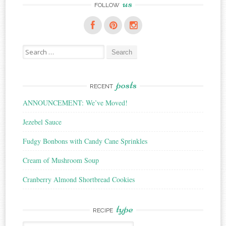
us
FOLLOW
Search
for:
posts
RECENT
ANNOUNCEMENT: We’ve Moved!
Jezebel Sauce
Fudgy Bonbons with Candy Cane Sprinkles
Cream of Mushroom Soup
Cranberry Almond Shortbread Cookies
type
RECIPE