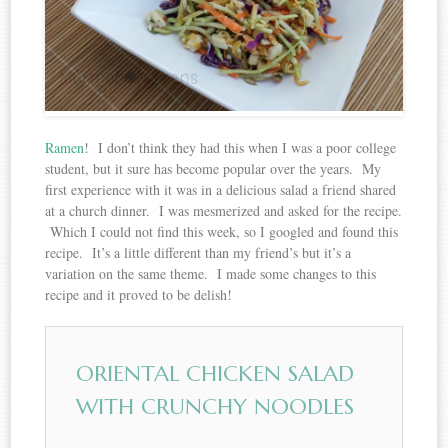
Ramen
! I don’t think they had this when I was a poor college
student, but it sure has become popular over the years. My
first experience with it was in a delicious salad a friend shared
at a church dinner. I was mesmerized and asked for the recipe.
Which I could not find this week, so I googled and found this
recipe. It’s a little different than my friend’s but it’s a
variation on the same theme. I made some changes to this
recipe and it proved to be delish!
ORIENTAL CHICKEN SALAD
WITH CRUNCHY NOODLES