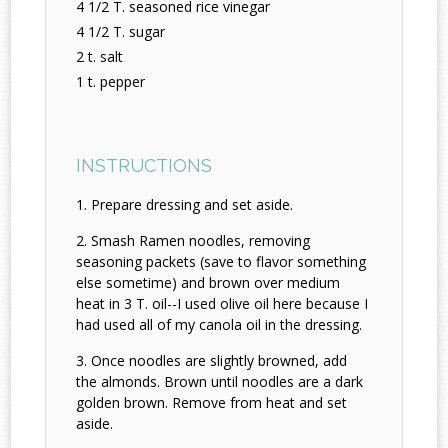
4 1/2 T. seasoned rice vinegar
4 1/2 T. sugar
2 t. salt
1 t. pepper
INSTRUCTIONS
Prepare dressing and set aside.
Smash Ramen noodles, removing
seasoning packets (save to flavor something
else sometime) and brown over medium
heat in 3 T. oil--I used olive oil here because I
had used all of my canola oil in the dressing.
Once noodles are slightly browned, add
the almonds. Brown until noodles are a dark
golden brown. Remove from heat and set
aside.