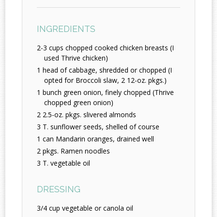
INGREDIENTS
2-3 cups chopped cooked chicken breasts (I
used Thrive chicken)
1 head of cabbage, shredded or chopped (I
opted for Broccoli slaw, 2 12-oz. pkgs.)
1 bunch green onion, finely chopped (Thrive
chopped green onion)
2 2.5-oz. pkgs. slivered almonds
3 T. sunflower seeds, shelled of course
1 can Mandarin oranges, drained well
2 pkgs. Ramen noodles
3 T. vegetable oil
DRESSING
3/4 cup vegetable or canola oil