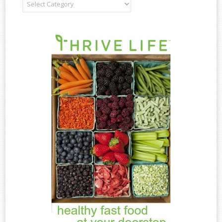
Recipe
Type