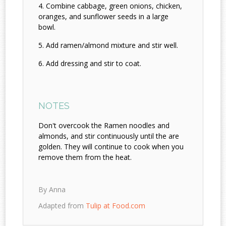
Combine cabbage, green onions, chicken,
oranges, and sunflower seeds in a large
bowl.
Add ramen/almond mixture and stir well.
Add dressing and stir to coat.
NOTES
Don't overcook the Ramen noodles and
almonds, and stir continuously until the are
golden. They will continue to cook when you
remove them from the heat.
By Anna
Adapted from
Tulip at Food.com