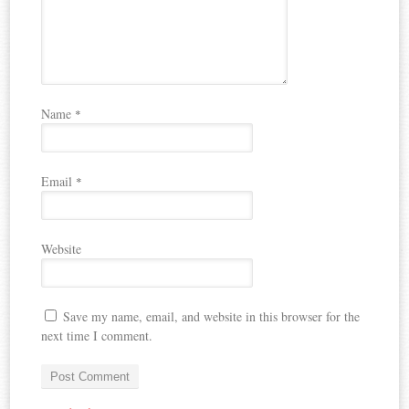
Name
*
Email
*
Website
Save my name, email, and website in this browser for the
next time I comment.