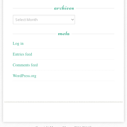
archives
Archives
meta
Log in
Entries feed
Comments feed
WordPress.org