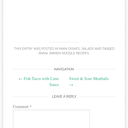
THIS ENTRY WAS POSTED IN
MAIN DISHES
,
SALADS
AND TAGGED
ANNA
,
RAMEN NOODLE RECIPES
.
Post
NAVIGATION
←
Fish Tacos with Lime
Sweet & Sour Meatballs
navigation
Sauce
→
LEAVE A REPLY
Comment
*