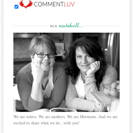
nutshell…
IN A
We are sisters. We are mothers. We are Mormons. And we are
excited to share what we do...with you!