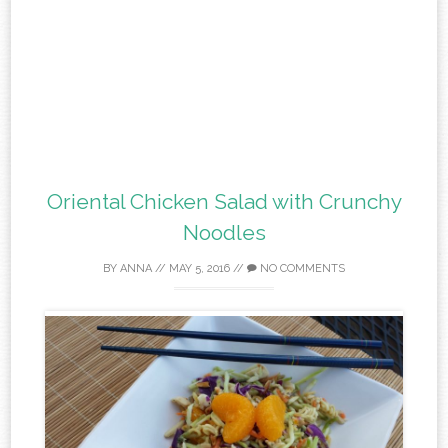
Oriental Chicken Salad with Crunchy
Noodles
BY
ANNA
//
MAY 5, 2016
//
NO COMMENTS