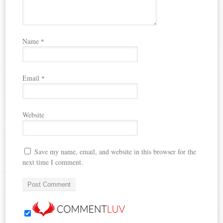
Name
*
Email
*
Website
Save my name, email, and website in this browser for the
next time I comment.