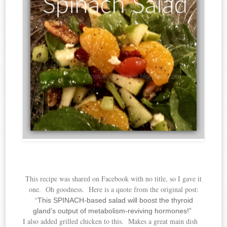
This recipe was shared on Facebook with no title, so I gave it
one. Oh goodness. Here is a quote from the original post:
“
This SPINACH-based salad will boost the thyroid
gland’s output of metabolism-reviving
hormones!”
I also added grilled chicken to this. Makes a great main dish