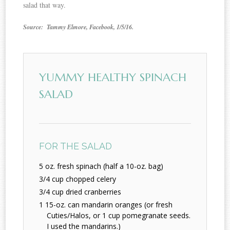
salad that way.
Source: Tammy Elmore, Facebook, 1/5/16.
YUMMY HEALTHY SPINACH
SALAD
FOR THE SALAD
5 oz. fresh spinach (half a 10-oz. bag)
3/4 cup chopped celery
3/4 cup dried cranberries
1 15-oz. can mandarin oranges (or fresh
Cuties/Halos, or 1 cup pomegranate seeds.
I used the mandarins.)