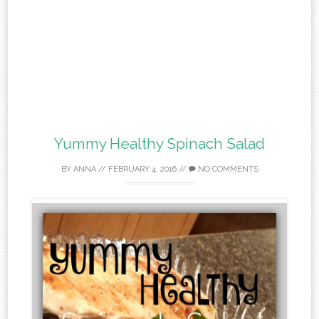
Yummy Healthy Spinach Salad
BY
ANNA
//
FEBRUARY 4, 2016
//
NO COMMENTS