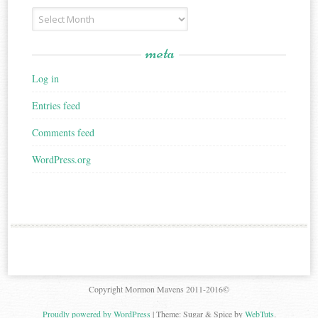
Archives
meta
Log in
Entries feed
Comments feed
WordPress.org
Copyright Mormon Mavens 2011-2016©
Proudly powered by WordPress
|
Theme: Sugar & Spice by
WebTuts
.