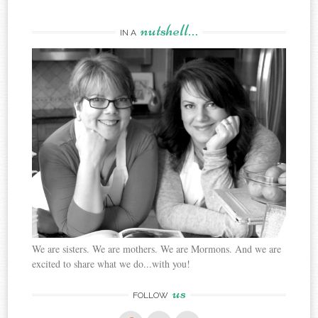
nutshell…
IN A
We are sisters. We are mothers. We are Mormons. And we are
excited to share what we do...with you!
us
FOLLOW