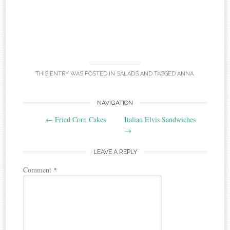
THIS ENTRY WAS POSTED IN
SALADS
AND TAGGED
ANNA
.
Post
NAVIGATION
←
Fried Corn Cakes
Italian Elvis Sandwiches
navigation
→
LEAVE A REPLY
Comment
*