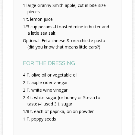
1 large Granny Smith apple, cut in bite-size
pieces
1 t. lemon juice
1/3 cup pecans–I toasted mine in butter and
a little sea salt
Optional: Feta cheese & orecchiette pasta
(did you know that means little ears?)
FOR THE DRESSING
4 T. olive oil or vegetable oil
2 T. apple cider vinegar
2 T. white wine vinegar
2-4 t. white sugar (or honey or Stevia to
taste)–I used 3 t. sugar
1/8 t. each of paprika, onion powder
1 T. poppy seeds