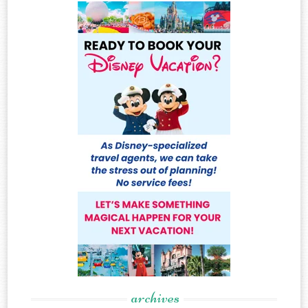
archives