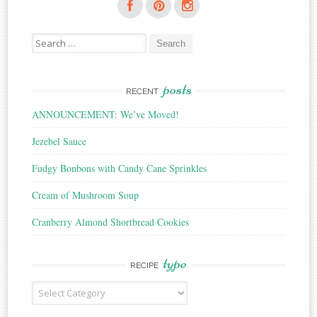
Search
for:
posts
RECENT
ANNOUNCEMENT: We’ve Moved!
Jezebel Sauce
Fudgy Bonbons with Candy Cane Sprinkles
Cream of Mushroom Soup
Cranberry Almond Shortbread Cookies
type
RECIPE
Recipe
Type