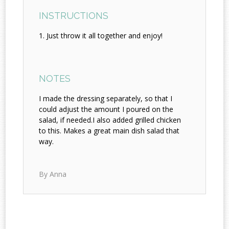
INSTRUCTIONS
Just throw it all together and enjoy!
NOTES
I made the dressing separately, so that I
could adjust the amount I poured on the
salad, if needed.I also added grilled chicken
to this. Makes a great main dish salad that
way.
By Anna