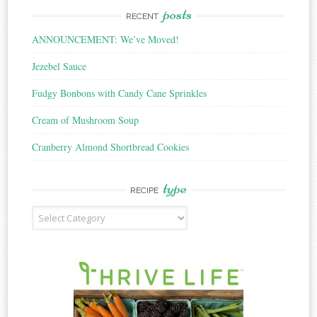
posts
RECENT
ANNOUNCEMENT: We’ve Moved!
Jezebel Sauce
Fudgy Bonbons with Candy Cane Sprinkles
Cream of Mushroom Soup
Cranberry Almond Shortbread Cookies
type
RECIPE
Recipe
Type