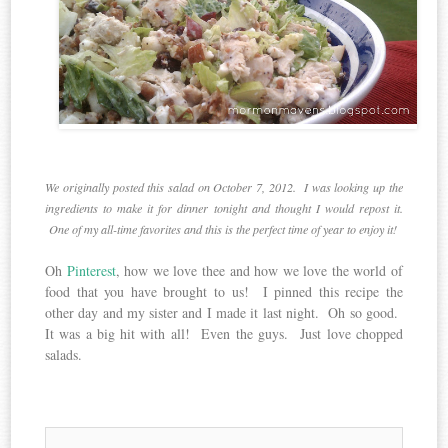
We originally posted this salad on October 7, 2012. I was looking up the
ingredients to make it for dinner tonight and thought I would repost it.
One of my all-time favorites and this is the perfect time of year to enjoy it!
Oh
Pinterest
, how we love thee and how we love the world of
food that you have brought to us! I pinned this recipe the
other day and my sister and I made it last night. Oh so good.
It was a big hit with all! Even the guys. Just love chopped
salads.