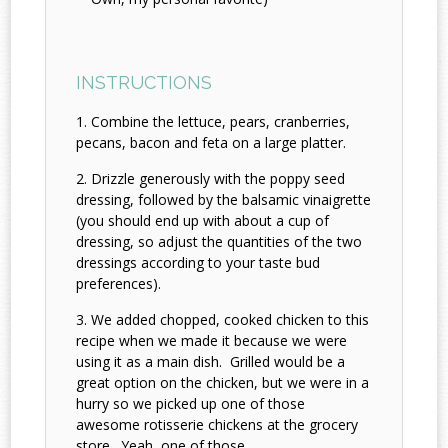
INSTRUCTIONS
Combine the lettuce, pears, cranberries,
pecans, bacon and feta on a large platter.
Drizzle generously with the poppy seed
dressing, followed by the balsamic vinaigrette
(you should end up with about a cup of
dressing, so adjust the quantities of the two
dressings according to your taste bud
preferences).
We added chopped, cooked chicken to this
recipe when we made it because we were
using it as a main dish. Grilled would be a
great option on the chicken, but we were in a
hurry so we picked up one of those
awesome rotisserie chickens at the grocery
store. Yeah, one of those....