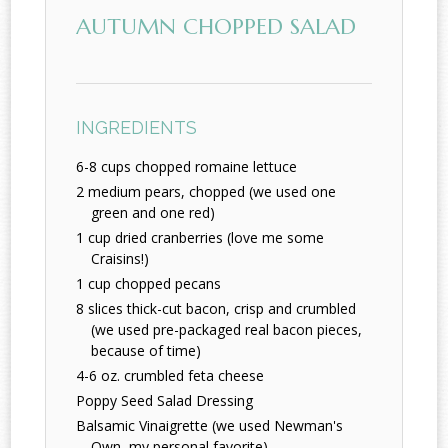
AUTUMN CHOPPED SALAD
INGREDIENTS
6-8 cups chopped romaine lettuce
2 medium pears, chopped (we used one
green and one red)
1 cup dried cranberries (love me some
Craisins!)
1 cup chopped pecans
8 slices thick-cut bacon, crisp and crumbled
(we used pre-packaged real bacon pieces,
because of time)
4-6 oz. crumbled feta cheese
Poppy Seed Salad Dressing
Balsamic Vinaigrette (we used Newman's
Own, my personal favorite)