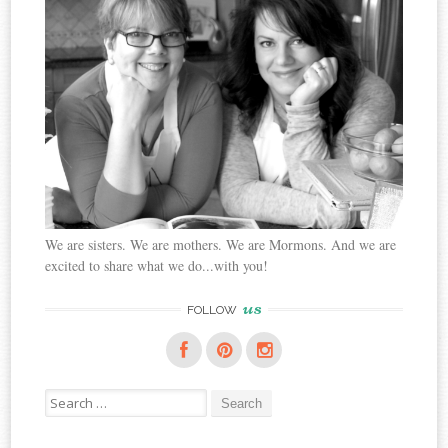
We are sisters. We are mothers. We are Mormons. And we are
excited to share what we do...with you!
us
FOLLOW
Search
for: