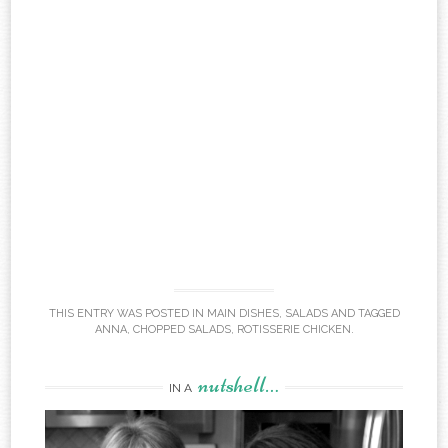
THIS ENTRY WAS POSTED IN
MAIN DISHES
,
SALADS
AND TAGGED
ANNA
,
CHOPPED SALADS
,
ROTISSERIE CHICKEN
.
nutshell…
IN A