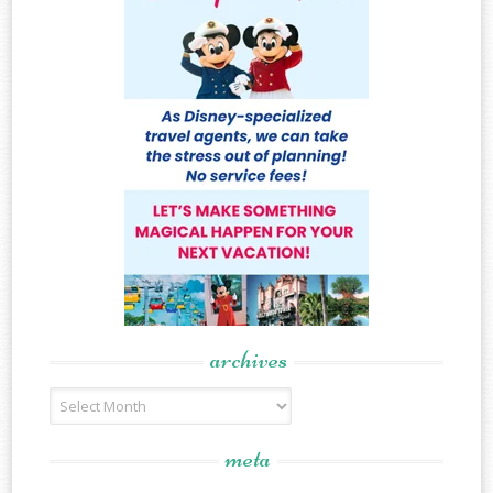
archives
Archives
meta