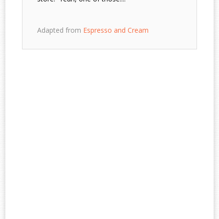
Adapted from
Espresso and Cream