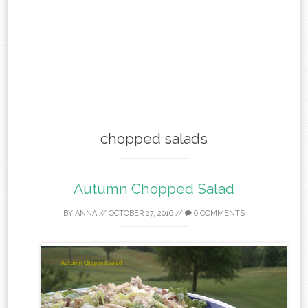
chopped salads
Autumn Chopped Salad
BY
ANNA
//
OCTOBER 27, 2016
//
6 COMMENTS