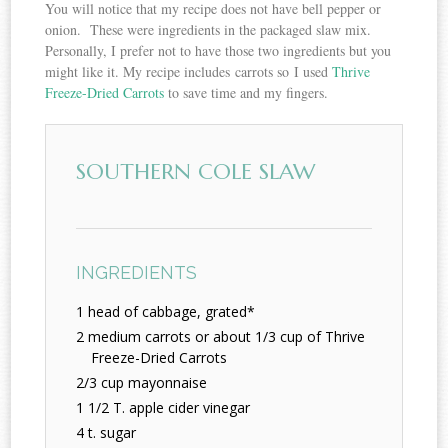
You will notice that my recipe does not have bell pepper or
onion. These were ingredients in the packaged slaw mix.
Personally, I prefer not to have those two ingredients but you
might like it. My recipe includes carrots so I used
Thrive
Freeze-Dried Carrots
to save time and my fingers.
SOUTHERN COLE SLAW
INGREDIENTS
1 head of cabbage, grated*
2 medium carrots or about 1/3 cup of Thrive
Freeze-Dried Carrots
2/3 cup mayonnaise
1 1/2 T. apple cider vinegar
4 t. sugar