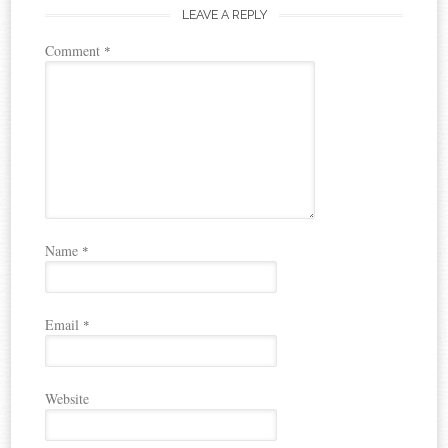
LEAVE A REPLY
Comment
*
Name
*
Email
*
Website