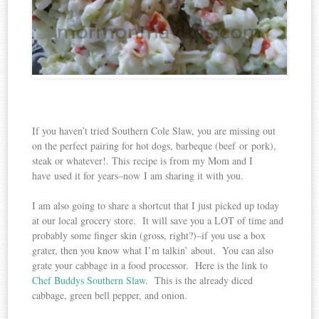
If you haven’t tried Southern Cole Slaw, you are missing out
on the perfect pairing for hot dogs, barbeque (beef or pork),
steak or whatever!. This recipe is from my Mom and I
have used it for years–now I am sharing it with you.
I am also going to share a shortcut that I just picked up today
at our local grocery store. It will save you a LOT of time and
probably some finger skin (gross, right?)–if you use a box
grater, then you know what I’m talkin’ about. You can also
grate your cabbage in a food processor. Here is the link to
Chef Buddys Southern Slaw
. This is the already diced
cabbage, green bell pepper, and onion.