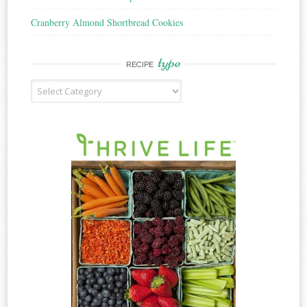
Cranberry Almond Shortbread Cookies
type
RECIPE
Recipe
Type