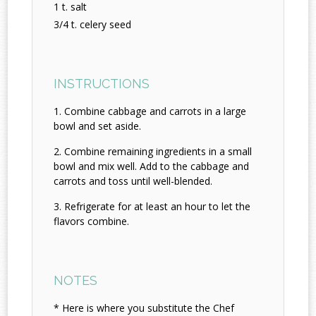
1 t. salt
3/4 t. celery seed
INSTRUCTIONS
Combine cabbage and carrots in a large
bowl and set aside.
Combine remaining ingredients in a small
bowl and mix well. Add to the cabbage and
carrots and toss until well-blended.
Refrigerate for at least an hour to let the
flavors combine.
NOTES
* Here is where you substitute the Chef