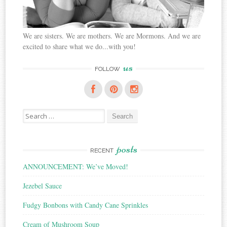
We are sisters. We are mothers. We are Mormons. And we are
excited to share what we do...with you!
us
FOLLOW
Search
for:
posts
RECENT
ANNOUNCEMENT: We’ve Moved!
Jezebel Sauce
Fudgy Bonbons with Candy Cane Sprinkles
Cream of Mushroom Soup