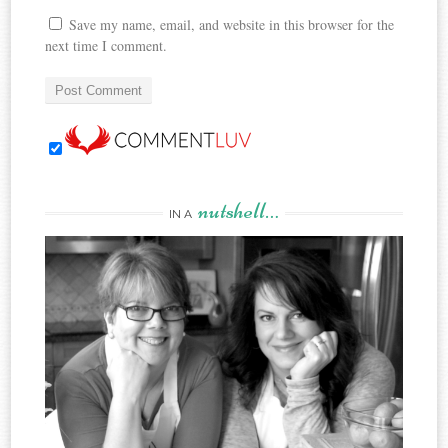
Save my name, email, and website in this browser for the
next time I comment.
nutshell…
IN A