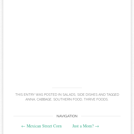
THIS ENTRY WAS POSTED IN
SALADS
,
SIDE DISHES
AND TAGGED
ANNA
,
CABBAGE
,
SOUTHERN FOOD
,
THRIVE FOODS
.
Post
NAVIGATION
←
Mexican Street Corn
Just a Mom?
→
navigation