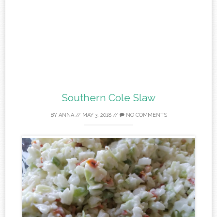
Southern Cole Slaw
BY
ANNA
//
MAY 3, 2018
//
NO COMMENTS