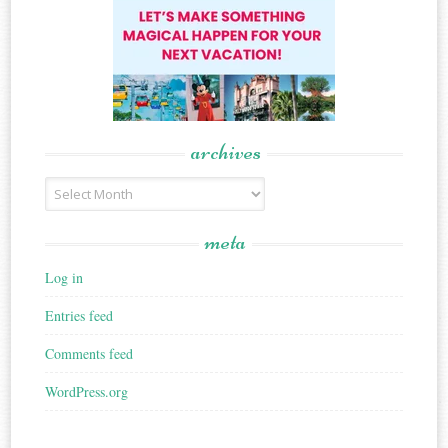
archives
Archives
meta
Log in
Entries feed
Comments feed
WordPress.org