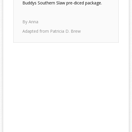
Buddys Southern Slaw pre-diced package.
By Anna
Adapted from Patricia D. Brew