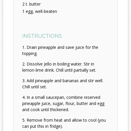
2 t. butter
1 egg, well-beaten
INSTRUCTIONS
Drain pineapple and save juice for the
topping.
Dissolve Jello in boiling water. Stir in
lemon-lime drink. Chill until partially set.
Add pineapple and bananas and stir well.
Chill until set.
In a small saucepan, combine reserved
pineapple juice, sugar, flour, butter and egg
and cook until thickened.
Remove from heat and allow to cool (you
can put this in fridge).