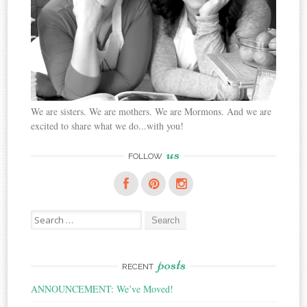
We are sisters. We are mothers. We are Mormons. And we are
excited to share what we do...with you!
us
FOLLOW
Search
for:
posts
RECENT
ANNOUNCEMENT: We’ve Moved!