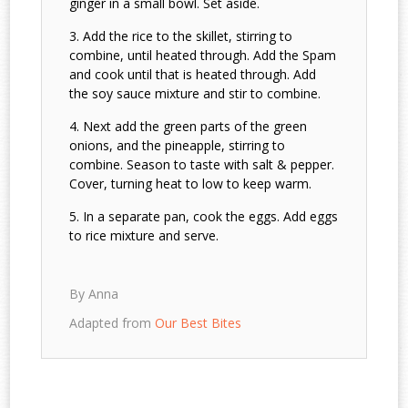
ginger in a small bowl. Set aside.
Add the rice to the skillet, stirring to
combine, until heated through. Add the Spam
and cook until that is heated through. Add
the soy sauce mixture and stir to combine.
Next add the green parts of the green
onions, and the pineapple, stirring to
combine. Season to taste with salt & pepper.
Cover, turning heat to low to keep warm.
In a separate pan, cook the eggs. Add eggs
to rice mixture and serve.
By Anna
Adapted from
Our Best Bites