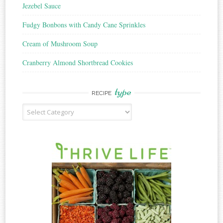
Jezebel Sauce
Fudgy Bonbons with Candy Cane Sprinkles
Cream of Mushroom Soup
Cranberry Almond Shortbread Cookies
type
RECIPE
Recipe
Type