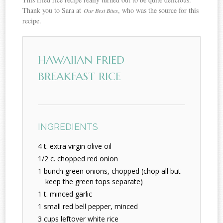
Thank you to Sara at
, who was the source for this
Our Best Bites
recipe.
HAWAIIAN FRIED
BREAKFAST RICE
INGREDIENTS
4 t. extra virgin olive oil
1/2 c. chopped red onion
1 bunch green onions, chopped (chop all but
keep the green tops separate)
1 t. minced garlic
1 small red bell pepper, minced
3 cups leftover white rice