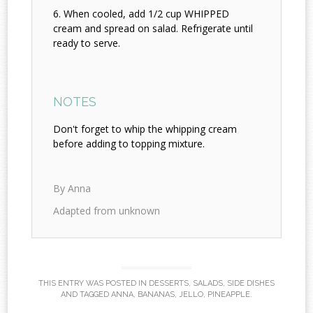
When cooled, add 1/2 cup WHIPPED
cream and spread on salad. Refrigerate until
ready to serve.
NOTES
Don't forget to whip the whipping cream
before adding to topping mixture.
By Anna
Adapted from unknown
THIS ENTRY WAS POSTED IN
DESSERTS
,
SALADS
,
SIDE DISHES
AND TAGGED
ANNA
,
BANANAS
,
JELLO
,
PINEAPPLE
.