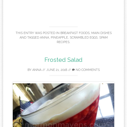
THIS ENTRY WAS POSTED IN
BREAKFAST FOODS
,
MAIN DISHES
AND TAGGED
ANNA
,
PINEAPPLE
,
SCRAMBLED EGGS
,
SPAM
RECIPES
.
Frosted Salad
BY
ANNA
//
JUNE 21, 2018
//
NO COMMENTS