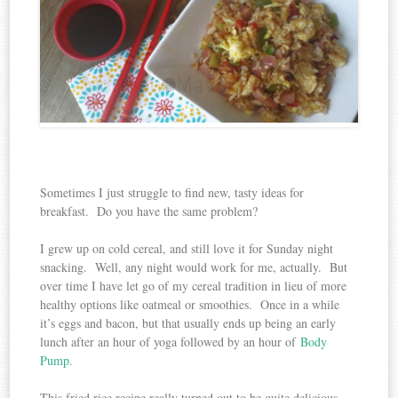
Sometimes I just struggle to find new, tasty ideas for
breakfast. Do you have the same problem?
I grew up on cold cereal, and still love it for Sunday night
snacking. Well, any night would work for me, actually. But
over time I have let go of my cereal tradition in lieu of more
healthy options like oatmeal or smoothies. Once in a while
it’s eggs and bacon, but that usually ends up being an early
lunch after an hour of yoga followed by an hour of
Body
Pump.
This fried rice recipe really turned out to be quite delicious.