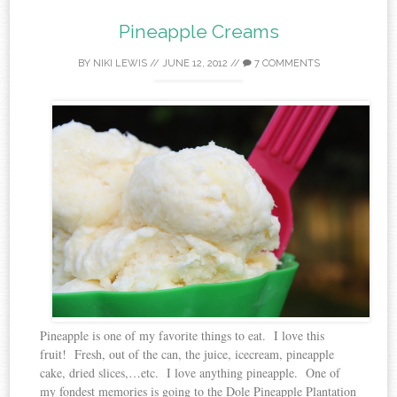
Pineapple Creams
BY
NIKI LEWIS
//
JUNE 12, 2012
//
7 COMMENTS
Pineapple is one of my favorite things to eat. I love this
fruit! Fresh, out of the can, the juice, icecream, pineapple
cake, dried slices,…etc. I love anything pineapple. One of
my fondest memories is going to the Dole Pineapple Plantation