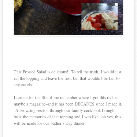
This Frosted Salad is delicious! To tell the truth, I would just
eat the topping and leave the rest, but that wouldn’t be fair to
anyone else.
I cannot for the life of me remember where I got this recipe–
maybe a magazine–and it has been DECADES since I made it.
A browsing session through our family cookbook brought
back the memories of that topping and I was like “oh yes, this
will be made for our Father’s Day dinner.”