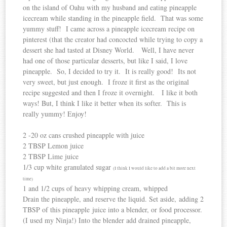
on the island of Oahu with my husband and eating pineapple
icecream while standing in the pineapple field. That was some
yummy stuff! I came across a pineapple icecream recipe on
pinterest (that the creator had concocted while trying to copy a
dessert she had tasted at Disney World. Well, I have never
had one of those particular desserts, but like I said, I love
pineapple. So, I decided to try it. It is really good! Its not
very sweet, but just enough. I froze it first as the original
recipe suggested and then I froze it overnight. I like it both
ways! But, I think I like it better when its softer. This is
really yummy! Enjoy!
2 -20 oz cans crushed pineapple with juice
2 TBSP Lemon juice
2 TBSP Lime juice
1/3 cup white granulated sugar
(I think I would like to add a bit more next
time)
1 and 1/2 cups of heavy whipping cream, whipped
Drain the pineapple, and reserve the liquid. Set aside, adding 2
TBSP of this pineapple juice into a blender, or food processor.
(I used my Ninja!) Into the blender add drained pineapple,