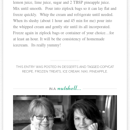
lemon juice, lime juice, sugar and 2 TBSP pineapple juice.
Mix until smooth. Pour into ziplock bags so it can lay flat and
freeze quickly. Whip the cream and refrigerate until needed.
When its slushy (about 1 hour and 45 min for me) pour into
the whipped cream and gently stir until its all incorporated.
Freeze again in ziplock bags or container of your choice…for
at least an hour. It will be the consistency of homemade
icecream. Its really yummy!
THIS ENTRY WAS POSTED IN
DESSERTS
AND TAGGED
COPYCAT
RECIPE
,
FROZEN TREATS
,
ICE CREAM
,
NIKI
,
PINEAPPLE
.
nutshell…
IN A