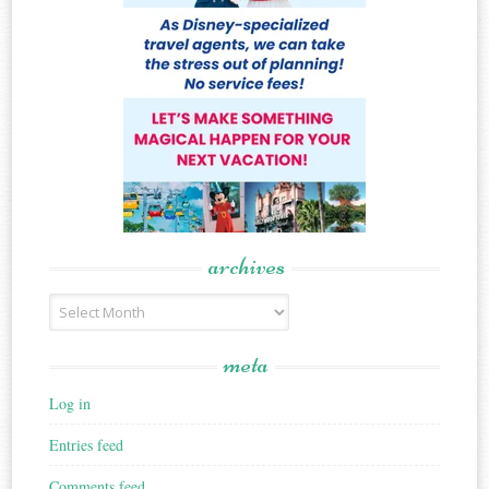
archives
Archives
meta
Log in
Entries feed
Comments feed