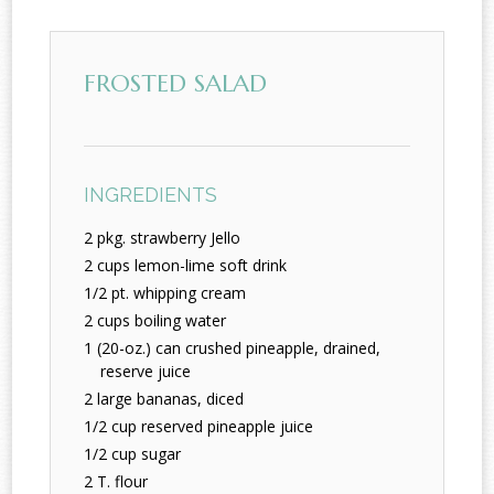
FROSTED SALAD
INGREDIENTS
2 pkg. strawberry Jello
2 cups lemon-lime soft drink
1/2 pt. whipping cream
2 cups boiling water
1 (20-oz.) can crushed pineapple, drained,
reserve juice
2 large bananas, diced
1/2 cup reserved pineapple juice
1/2 cup sugar
2 T. flour