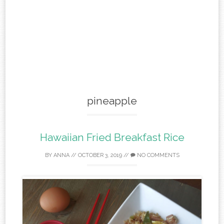
pineapple
Hawaiian Fried Breakfast Rice
BY
ANNA
//
OCTOBER 3, 2019
//
NO COMMENTS