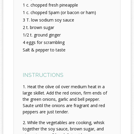
1 c. chopped fresh pineapple
1 c. chopped Spam (or bacon or ham)
3 T. low sodium soy sauce
2 t. brown sugar
1/2 t. ground ginger
4 eggs for scrambling
Salt & pepper to taste
INSTRUCTIONS
Heat the olive oil over medium heat in a
large skillet. Add the red onion, firm ends of
the green onions, garlic and bell pepper.
Saute until the onions are fragrant and red
peppers are just tender.
While the vegetables are cooking, whisk
together the soy sauce, brown sugar, and