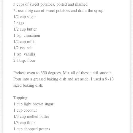
3 cups of sweet potatoes, boiled and mashed
*I use a big can of sweet potatoes and drain the syrup.
1/2 cup sugar
2 eggs
1/2 cup butter
1 tsp. cinnamon
1/2 cup milk
1/2 tsp. salt
1 tsp. vanilla
2 Tbsp. flour
Preheat oven to 350 degrees. Mix all of these until smooth.
Pour into a greased baking dish and set aside. I used a 9×13
sized baking dish.
Topping:
1 cup light brown sugar
1 cup coconut
1/3 cup melted butter
1/3 cup flour
1 cup chopped pecans