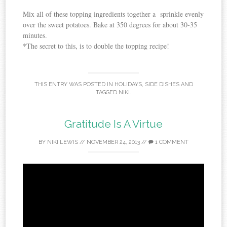
Mix all of these topping ingredients together a sprinkle evenly
over the sweet potatoes. Bake at 350 degrees for about 30-35
minutes.
*The secret to this, is to double the topping recipe!
THIS ENTRY WAS POSTED IN
HOLIDAYS
,
SIDE DISHES
AND
TAGGED
NIKI
.
Gratitude Is A Virtue
BY
NIKI LEWIS
//
NOVEMBER 24, 2013
//
1 COMMENT