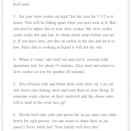
beef roast.
3. Set your slow cooker on high! Set the time for 5 1/2 to 6
hours. This will be falling apart when you next look at it! But,
you need to adjust this to your slow cooker. My slow cooker
cooks really hot and fast. So think about yours before you set
it. If you have time, put this on earlier in the day and set it to
low. Since this is cooking in liquid it will not dry out.
4. When it’s time, take beef out and rest it, covered with
aluminum foil, for about 15 minutes. Slice beef and return to
slow cooker on low for another 20 minutes.
5. Slice French rolls and brush them with olive oil. Lay cut
side down onto baking sheet and toast them to your liking. If
someone wants cheese on their sandwich add the cheese onto
roll to melt in the oven face up!
6. Divide beef onto rolls and spoon the au jus sauce into little
bowls for each person. (no one wants to share their au jus
sauce!) Serve while hot! Your family will love this!