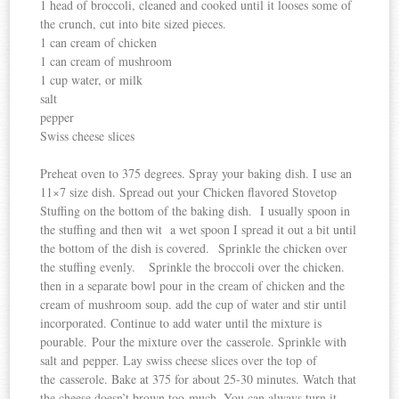
1 head of broccoli, cleaned and cooked until it looses some of
the crunch, cut into bite sized pieces.
1 can cream of chicken
1 can cream of mushroom
1 cup water, or milk
salt
pepper
Swiss cheese slices
Preheat oven to 375 degrees. Spray your baking dish. I use an
11×7 size dish. Spread out your Chicken flavored Stovetop
Stuffing on the bottom of the baking dish. I usually spoon in
the stuffing and then wit a wet spoon I spread it out a bit until
the bottom of the dish is covered. Sprinkle the chicken over
the stuffing evenly. Sprinkle the broccoli over the chicken.
then in a separate bowl pour in the cream of chicken and the
cream of mushroom soup. add the cup of water and stir until
incorporated. Continue to add water until the mixture is
pourable. Pour the mixture over the casserole. Sprinkle with
salt and pepper. Lay swiss cheese slices over the top of
the casserole. Bake at 375 for about 25-30 minutes. Watch that
the cheese doesn’t brown too much. You can always turn it