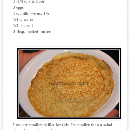
1 -1/4 c. a.p. flour
3 eggs
1 c. milk, we use 1%
1/4 c. water
1/2 tsp. salt
3 tbsp. melted butter
I use my smallest skillet for this. Its smaller than a salad