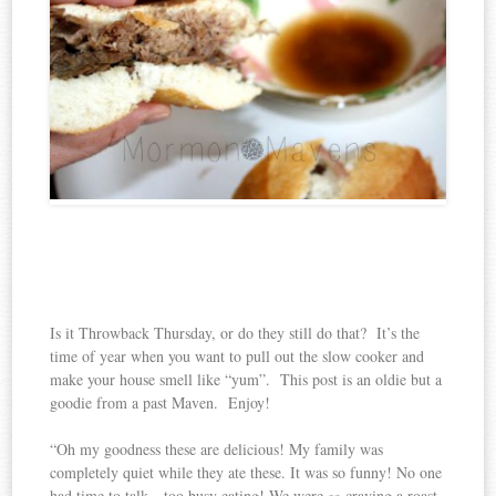
Is it Throwback Thursday, or do they still do that? It’s the
time of year when you want to pull out the slow cooker and
make your house smell like “yum”. This post is an oldie but a
goodie from a past Maven. Enjoy!
“Oh my goodness these are delicious! My family was
completely quiet while they ate these. It was so funny! No one
had time to talk…too busy eating! We were
craving a roast
so