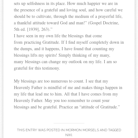
sets up selfishness in its place. How much happier we are in
the presence of a grateful and loving soul, and how careful we
should be to cultivate, through the medium of a prayerful life,
a thankful attitude toward God and man!” (Gospel Doctrine,
5th ed. [1939], 263).”
I have seen in my own life the blessings that come
from practicing Gratitude. If I find myself completely down in
the dumps, and it happens, I have found that counting my
blessings lifts my spirits! Simply thinking of my many,
many blessings can change my outlook on my life. I am so
grateful for this testimony.
My blessings are too numerous to count. I see that my
Heavenly Father is mindful of me and makes things happen in
my life that lead me to him. All that I have comes from my
Heavenly Father. May you too remember to count your
blessings and be grateful. Practice an “attitude of Gratitude.”
THIS ENTRY WAS POSTED IN
MORMON MORSELS
AND TAGGED
NIKI
.