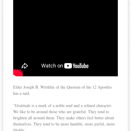
Elder Joseph B. Wirthlin of the Quorum of the 12 Apostles
has a said,
“Gratitude is a mark of a noble soul and a refined character.
We like to be around those who are grateful. They tend to
brighten all around them. They make others feel better about
themselves. They tend to be more humble, more joyful, more
likable.