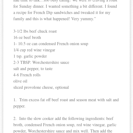
for Sunday dinner. I wanted something a bit different. I found
a recipe for French Dip sandwiches and tweaked it for my
family and this is what happened! Very yummy.”
3-1/2 lbs beef chuck roast
16 oz beef broth
1- 10.5 oz can condensed French onion soup
1/4 cup red wine vinegar
1 tsp. garlic powder
2-3 TBSP. Worchestershire sauce
salt and pepper, to taste
4-6 French rolls
olive oil
sliced provolone cheese, optional
1. Trim excess fat off beef roast and season meat with salt and
pepper.
2. Into the slow cooker add the following ingredients: beef
broth, condensed French onion soup, red wine vinegar, garlic
powder, Worchestershire sauce and mix well. Then add the