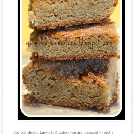
So, you should know, that unless you are prepared to pretty