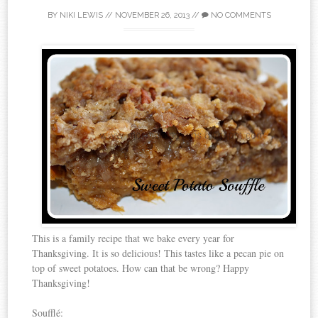
BY
NIKI LEWIS
//
NOVEMBER 26, 2013
//
NO COMMENTS
This is a family recipe that we bake every year for
Thanksgiving. It is so delicious! This tastes like a pecan pie on
top of sweet potatoes. How can that be wrong? Happy
Thanksgiving!
Soufflé: