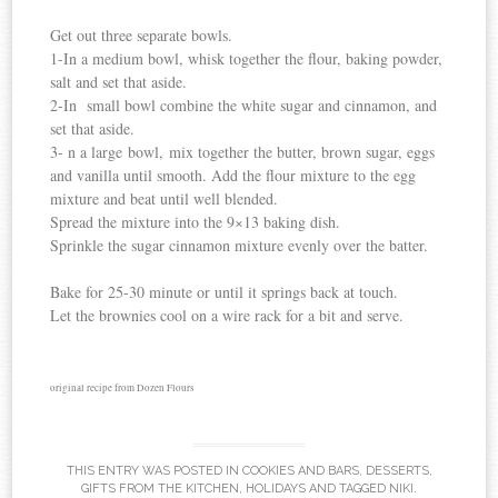
Get out three separate bowls.
1-In a medium bowl, whisk together the flour, baking powder,
salt and set that aside.
2-In small bowl combine the white sugar and cinnamon, and
set that aside.
3- n a large bowl, mix together the butter, brown sugar, eggs
and vanilla until smooth. Add the flour mixture to the egg
mixture and beat until well blended.
Spread the mixture into the 9×13 baking dish.
Sprinkle the sugar cinnamon mixture evenly over the batter.
Bake for 25-30 minute or until it springs back at touch.
Let the brownies cool on a wire rack for a bit and serve.
original recipe from Dozen Flours
THIS ENTRY WAS POSTED IN
COOKIES AND BARS
,
DESSERTS
,
GIFTS FROM THE KITCHEN
,
HOLIDAYS
AND TAGGED
NIKI
.