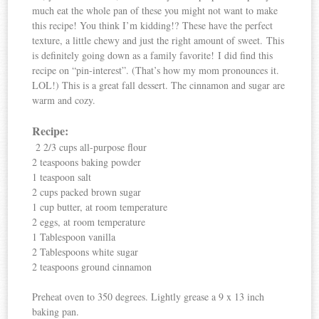
much eat the whole pan of these you might not want to make
this recipe! You think I’m kidding!? These have the perfect
texture, a little chewy and just the right amount of sweet. This
is definitely going down as a family favorite! I did find this
recipe on “pin-interest”. (That’s how my mom pronounces it.
LOL!) This is a great fall dessert. The cinnamon and sugar are
warm and cozy.
Recipe:
2 2/3 cups all-purpose flour
2 teaspoons baking powder
1 teaspoon salt
2 cups packed brown sugar
1 cup butter, at room temperature
2 eggs, at room temperature
1 Tablespoon vanilla
2 Tablespoons white sugar
2 teaspoons ground cinnamon
Preheat oven to 350 degrees. Lightly grease a 9 x 13 inch
baking pan.