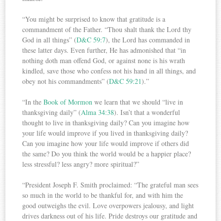
“You might be surprised to know that gratitude is a
commandment of the Father. “Thou shalt thank the Lord thy
God in all things” (
D&C 59:7
), the Lord has commanded in
these latter days. Even further, He has admonished that “in
nothing doth man offend God, or against none is his wrath
kindled, save those who confess not his hand in all things, and
obey not his commandments” (
D&C 59:21
).”
“In the
Book of Mormon
we learn that we should “live in
thanksgiving daily” (
Alma 34:38
). Isn’t that a wonderful
thought to live in thanksgiving daily? Can you imagine how
your life would improve if you lived in thanksgiving daily?
Can you imagine how your life would improve if others did
the same? Do you think the world would be a happier place?
less stressful? less angry? more spiritual?”
“President Joseph F. Smith proclaimed: “The grateful man sees
so much in the world to be thankful for, and with him the
good outweighs the evil. Love overpowers jealousy, and light
drives darkness out of his life. Pride destroys our gratitude and