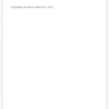
Originally posted on March 6, 2012.