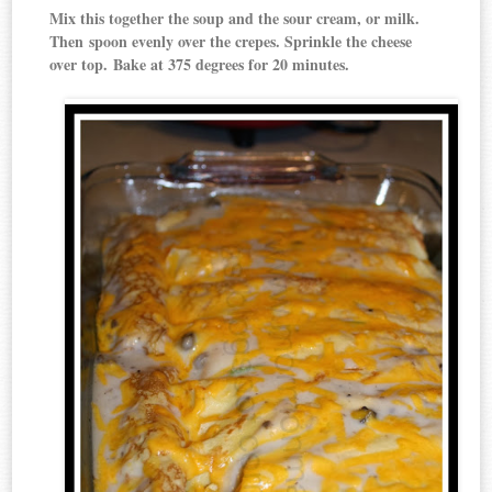
Mix this together the soup and the sour cream, or milk.
Then spoon evenly over the crepes. Sprinkle the cheese
over top. Bake at 375 degrees for 20 minutes.