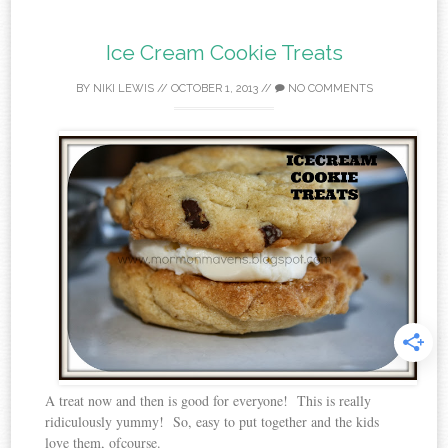
Ice Cream Cookie Treats
BY
NIKI LEWIS
//
OCTOBER 1, 2013
//
NO COMMENTS
A treat now and then is good for everyone! This is really
ridiculously yummy! So, easy to put together and the kids
love them, ofcourse.