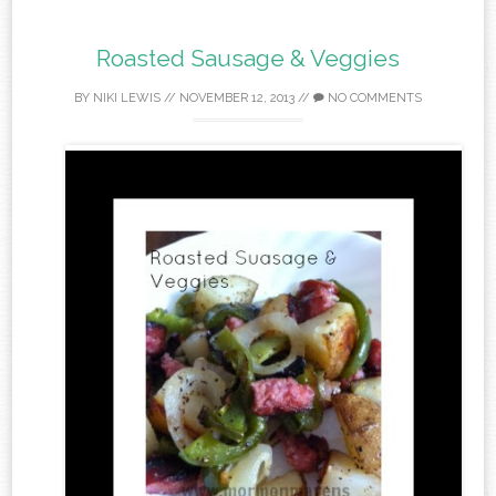
Roasted Sausage & Veggies
BY
NIKI LEWIS
//
NOVEMBER 12, 2013
//
NO COMMENTS