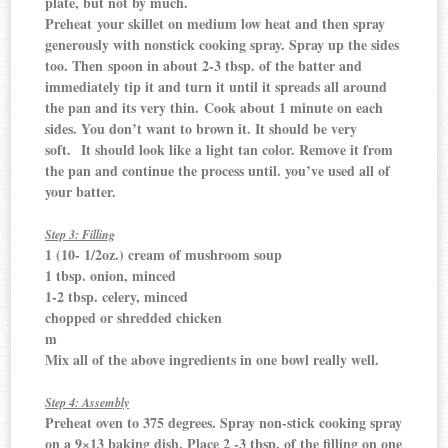
plate, but not by much.
Preheat your skillet on medium low heat and then spray
generously with nonstick cooking spray. Spray up the sides
too. Then spoon in about 2-3 tbsp. of the batter and
immediately tip it and turn it until it spreads all around
the pan and its very thin. Cook about 1 minute on each
sides. You don’t want to brown it. It should be very
soft. It should look like a light tan color. Remove it from
the pan and continue the process until. you’ve used all of
your batter.
Step 3: Filling
1 (10- 1/2oz.) cream of mushroom soup
1 tbsp. onion, minced
1-2 tbsp. celery, minced
chopped or shredded chicken
m
Mix all of the above ingredients in one bowl really well.
Step 4: Assembly
Preheat oven to 375 degrees. Spray non-stick cooking spray
on a 9×13 baking dish. Place 2 -3 tbsp. of the filling on one