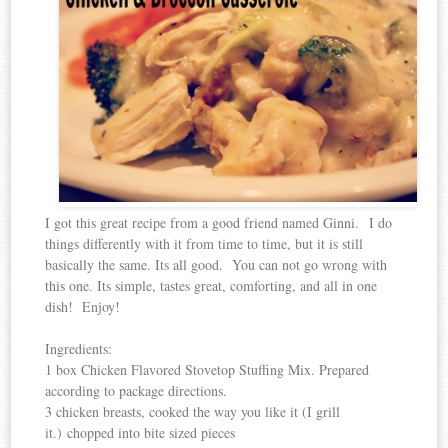
I got this great recipe from a good friend named Ginni. I do
things differently with it from time to time, but it is still
basically the same. Its all good. You can not go wrong with
this one. Its simple, tastes great, comforting, and all in one
dish! Enjoy!
Ingredients:
1 box Chicken Flavored Stovetop Stuffing Mix. Prepared
according to package directions.
3 chicken breasts, cooked the way you like it (I grill
it.) chopped into bite sized pieces