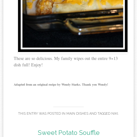
These are so delicious. My family wipes out the entire 9×13
dish full! Enjoy!
Adapted from an original recipe by Wendy Starks. Thank you Wendy!
THIS ENTRY WAS POSTED IN
MAIN DISHES
AND TAGGED
NIKI
.
Sweet Potato Souffle