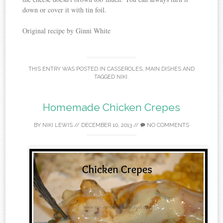
down or cover it with tin foil.
Original recipe by Ginni White
THIS ENTRY WAS POSTED IN
CASSEROLES
,
MAIN DISHES
AND
TAGGED
NIKI
.
Homemade Chicken Crepes
BY
NIKI LEWIS
//
DECEMBER 10, 2013
//
NO COMMENTS