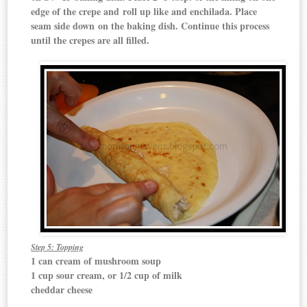
edge of the crepe and roll up like and enchilada. Place
seam side down on the baking dish. Continue this process
until the crepes are all filled.
Step 5: Topping
1 can cream of mushroom soup
1 cup sour cream, or 1/2 cup of milk
cheddar cheese