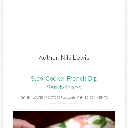
Author:
Niki Lewis
Slow Cooker French Dip
Sandwiches
BY
NIKI LEWIS
//
OCTOBER 25, 2018
//
NO COMMENTS