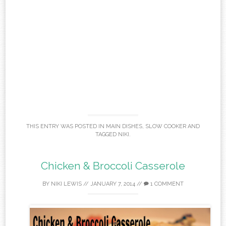
THIS ENTRY WAS POSTED IN
MAIN DISHES
,
SLOW COOKER
AND
TAGGED
NIKI
.
Chicken & Broccoli Casserole
BY
NIKI LEWIS
//
JANUARY 7, 2014
//
1 COMMENT