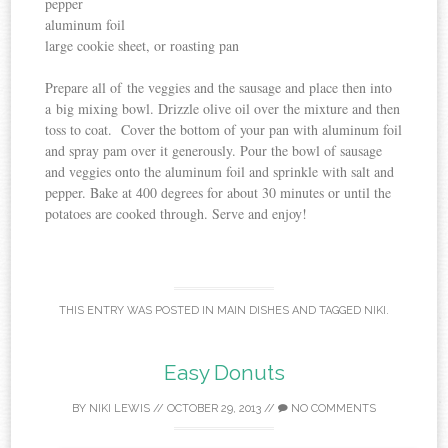
pepper
aluminum foil
large cookie sheet, or roasting pan
Prepare all of the veggies and the sausage and place then into
a big mixing bowl. Drizzle olive oil over the mixture and then
toss to coat. Cover the bottom of your pan with aluminum foil
and spray pam over it generously. Pour the bowl of sausage
and veggies onto the aluminum foil and sprinkle with salt and
pepper. Bake at 400 degrees for about 30 minutes or until the
potatoes are cooked through. Serve and enjoy!
THIS ENTRY WAS POSTED IN
MAIN DISHES
AND TAGGED
NIKI
.
Easy Donuts
BY
NIKI LEWIS
//
OCTOBER 29, 2013
//
NO COMMENTS