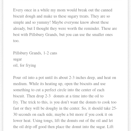
Every once in a while my mom would break out the canned
biscuit dough and make us these sugary treats. They are so
simple and so yummy! Maybe everyone know about these
already, but I thought they were worth the reminder. These are
best with Pillsbury Grands, but you can use the smaller ones
too.
Pillsbury Grands, 1-2 cans
sugar
oil, for frying
Pour oil into a pot until its about 2-3 inches deep, and heat on
medium. While its heating up, open the biscuits and use
something to cut a perfect circle into the center of each
biscuit. Then drop 2-3 donuts at a time into the oil to
fry. The trick to this, is you don’t want the donuts to cook too
fast or they will be doughy in the center. So, it should take 25-
30 seconds on each side, maybe a bit more if you cook it on
lower heat. Using tongs, lift the donuts out of the oil and let
the oil drip off good then place the donut into the sugar. Lift