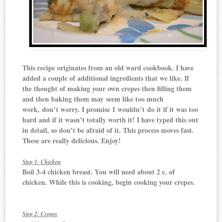
This recipe originates from an old ward cookbook. I have
added a couple of additional ingredients that we like. If
the thought of making your own crepes then filling them
and then baking them may seem like too much
work, don’t worry. I promise I wouldn’t do it if it was too
hard and if it wasn’t totally worth it! I have typed this out
in detail, so don’t be afraid of it. This process moves fast.
These are really delicious. Enjoy!
Step 1: Chicken
Boil 3-4 chicken breast. You will need about 2 c. of
chicken. While this is cooking, begin cooking your crepes.
Step 2: Crepes