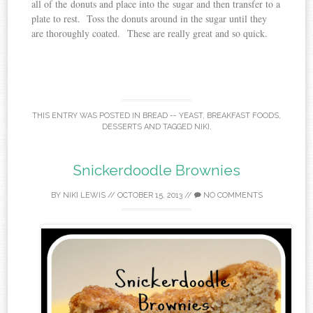
all of the donuts and place into the sugar and then transfer to a
plate to rest. Toss the donuts around in the sugar until they
are thoroughly coated. These are really great and so quick.
THIS ENTRY WAS POSTED IN
BREAD -- YEAST
,
BREAKFAST FOODS
,
DESSERTS
AND TAGGED
NIKI
.
Snickerdoodle Brownies
BY
NIKI LEWIS
//
OCTOBER 15, 2013
//
NO COMMENTS