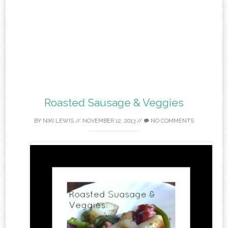
Roasted Sausage & Veggies
BY
NIKI LEWIS
//
NOVEMBER 12, 2013
//
NO COMMENTS