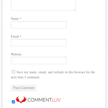
Name
*
Email
*
Website
Save my name, email, and website in this browser for the
next time I comment.