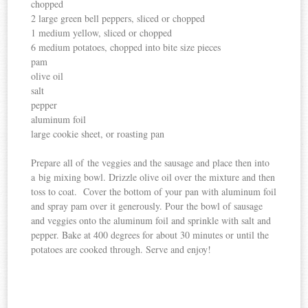
chopped
2 large green bell peppers, sliced or chopped
1 medium yellow, sliced or chopped
6 medium potatoes, chopped into bite size pieces
pam
olive oil
salt
pepper
aluminum foil
large cookie sheet, or roasting pan
Prepare all of the veggies and the sausage and place then into
a big mixing bowl. Drizzle olive oil over the mixture and then
toss to coat. Cover the bottom of your pan with aluminum foil
and spray pam over it generously. Pour the bowl of sausage
and veggies onto the aluminum foil and sprinkle with salt and
pepper. Bake at 400 degrees for about 30 minutes or until the
potatoes are cooked through. Serve and enjoy!