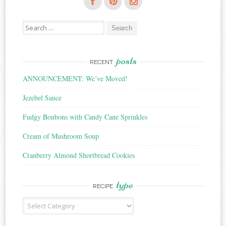
Search
for:
posts
RECENT
ANNOUNCEMENT: We’ve Moved!
Jezebel Sauce
Fudgy Bonbons with Candy Cane Sprinkles
Cream of Mushroom Soup
Cranberry Almond Shortbread Cookies
type
RECIPE
Recipe
Type