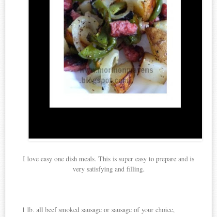
I love easy one dish meals. This is super easy to prepare and is
very satisfying and filling.
1 lb. all beef smoked sausage or sausage of your choice,