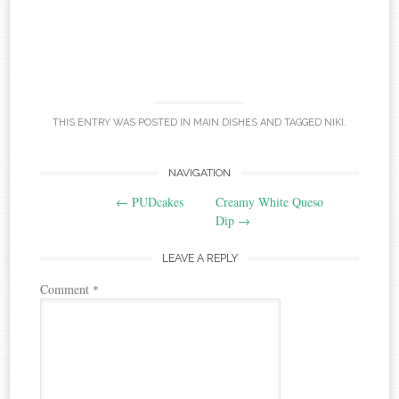
THIS ENTRY WAS POSTED IN
MAIN DISHES
AND TAGGED
NIKI
.
Post
NAVIGATION
←
PUDcakes
Creamy White Queso
navigation
Dip
→
LEAVE A REPLY
Comment
*