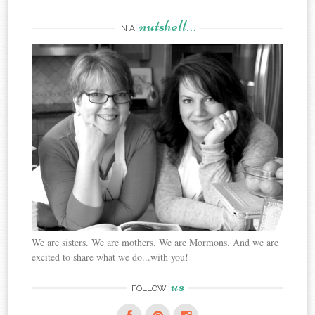
nutshell…
IN A
We are sisters. We are mothers. We are Mormons. And we are
excited to share what we do...with you!
us
FOLLOW