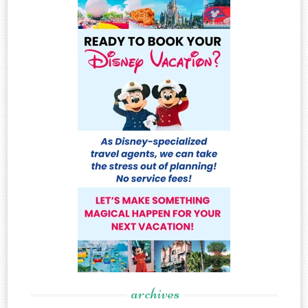
archives