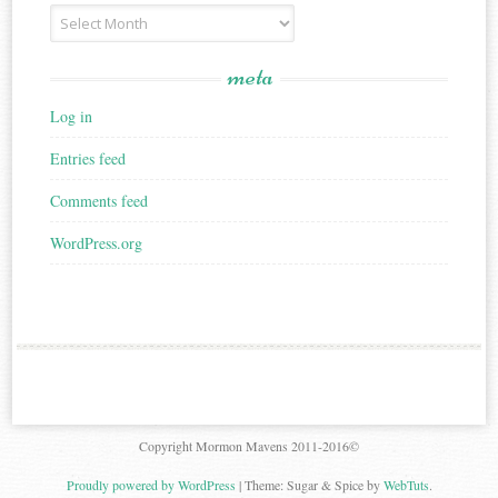
Archives
meta
Log in
Entries feed
Comments feed
WordPress.org
Copyright Mormon Mavens 2011-2016©
Proudly powered by WordPress
|
Theme: Sugar & Spice by
WebTuts
.