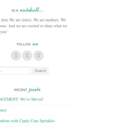
nutshell…
IN A
We are sisters. We are mothers. We
ons. And we are excited to share what we
 you!
us
FOLLOW
posts
RECENT
CEMENT: We’ve Moved!
auce
nbons with Candy Cane Sprinkles