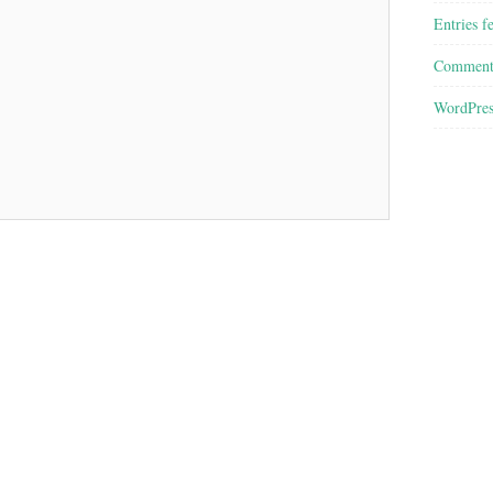
Entries f
Comment
WordPres