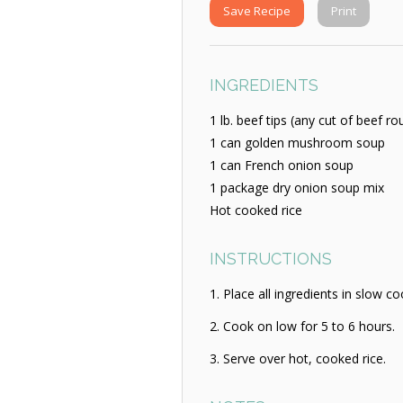
Save Recipe
Print
INGREDIENTS
1 lb. beef tips (any cut of beef r
1 can golden mushroom soup
1 can French onion soup
1 package dry onion soup mix
Hot cooked rice
INSTRUCTIONS
Place all ingredients in slow co
Cook on low for 5 to 6 hours.
Serve over hot, cooked rice.