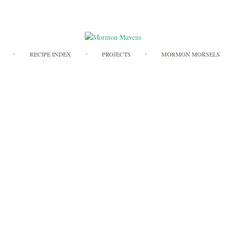
Skip
RECIPE INDEX
PROJECTS
MORMON MORSELS
to
content