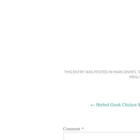
THIS ENTRY WAS POSTED IN
MAIN DISHES
,
MEAL
Post
←
Herbed Greek Chicken S
navigation
Comment
*