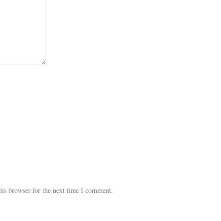
his browser for the next time I comment.