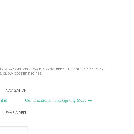
SLOW COOKER
AND TAGGED
ANNA
,
BEEF TIPS AND RICE
,
ONE POT
S
,
SLOW COOKER RECIPES
.
NAVIGATION
alad
Our Traditional Thanksgiving Menu
→
LEAVE A REPLY