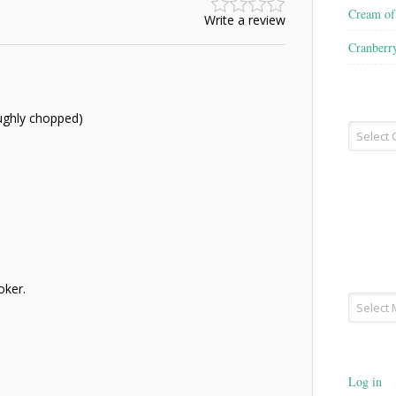
Cream o
Write a review
Cranberr
oughly chopped)
Recipe
Type
oker.
Archives
Log in