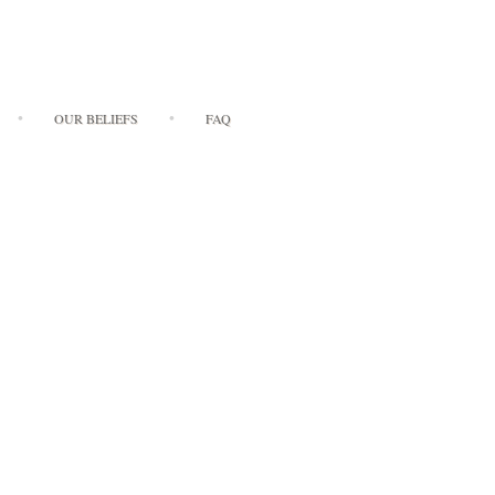
OUR BELIEFS
FAQ