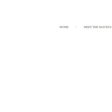
HOME
MEET THE MAVENS