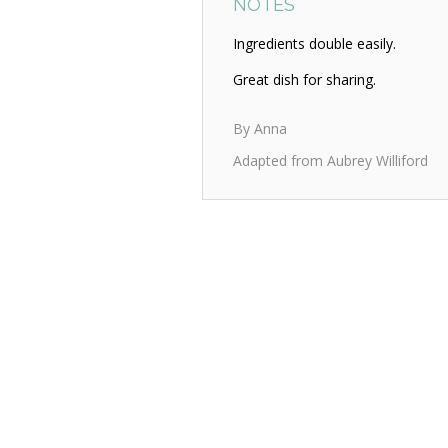
NOTES
Ingredients double easily.
Great dish for sharing.
By Anna
Adapted from Aubrey Williford