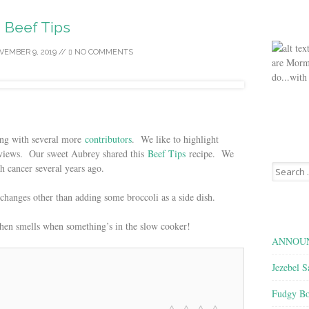
Beef Tips
VEMBER 9, 2019
//
NO COMMENTS
are Morm
do...with
ing with several more
contributors
. We like to highlight
of views. Our sweet Aubrey shared this
Beef Tips
recipe. We
Search
th cancer several years ago.
for:
 changes other than adding some broccoli as a side dish.
chen smells when something’s in the slow cooker!
ANNOUN
Jezebel S
Fudgy Bo