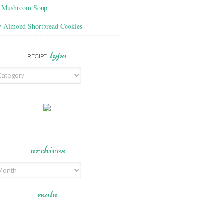
f Mushroom Soup
y Almond Shortbread Cookies
type
RECIPE
archives
meta