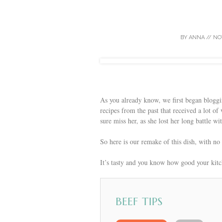
BY
ANNA
//
NO
As you already know, we first began blogg
recipes from the past that received a lot 
sure miss her, as she lost her long battle wi
So here is our remake of this dish, with no
It’s tasty and you know how good your kit
BEEF TIPS