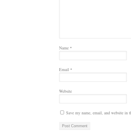
Name
*
Email
*
Website
Save my name, email, and website in t