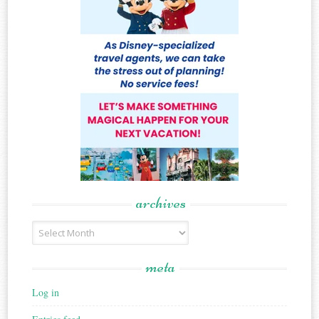
archives
Archives
meta
Log in