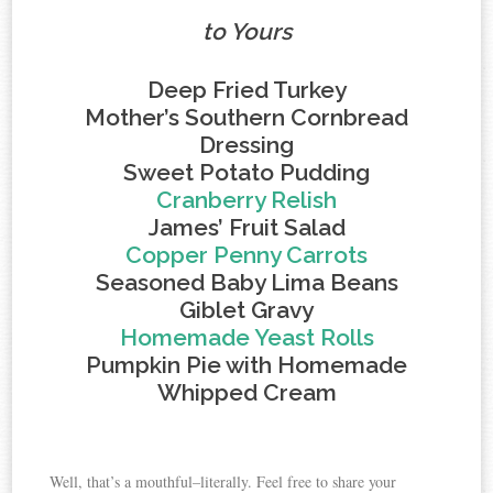
to Yours
Deep Fried Turkey
Mother’s Southern Cornbread
Dressing
Sweet Potato Pudding
Cranberry Relish
James’ Fruit Salad
Copper Penny Carrots
Seasoned Baby Lima Beans
Giblet Gravy
Homemade Yeast Rolls
Pumpkin Pie with Homemade
Whipped Cream
Well, that’s a mouthful–literally. Feel free to share your