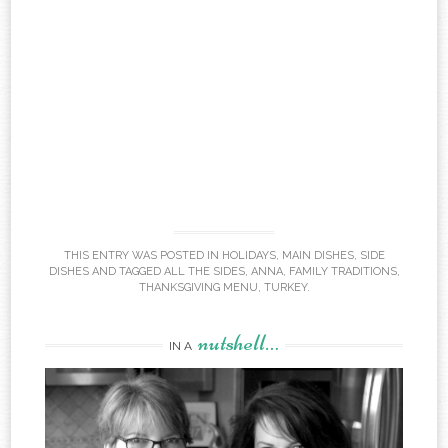
THIS ENTRY WAS POSTED IN
HOLIDAYS
,
MAIN DISHES
,
SIDE
DISHES
AND TAGGED
ALL THE SIDES
,
ANNA
,
FAMILY TRADITIONS
,
THANKSGIVING MENU
,
TURKEY
.
nutshell…
IN A