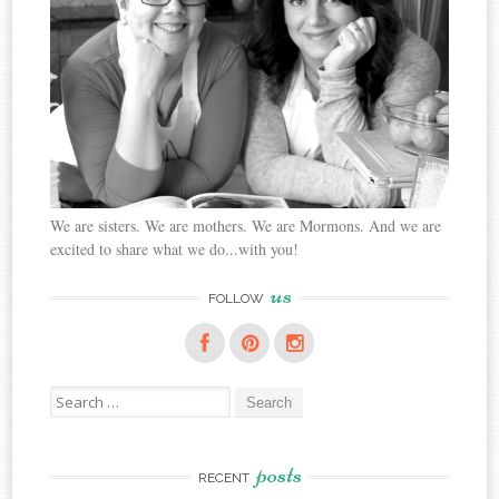
We are sisters. We are mothers. We are Mormons. And we are
excited to share what we do...with you!
us
FOLLOW
Search
for:
posts
RECENT