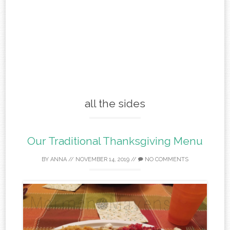
all the sides
Our Traditional Thanksgiving Menu
BY
ANNA
//
NOVEMBER 14, 2019
//
NO COMMENTS