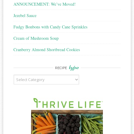
ANNOUNCEMENT: We’ve Moved!
Jezebel Sauce
Fudgy Bonbons with Candy Cane Sprinkles
Cream of Mushroom Soup
Cranberry Almond Shortbread Cookies
type
RECIPE
Recipe
Type