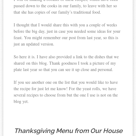
passed down to the cooks in our family, to leave with her so
that she has copies of our family’s traditional food.
I thought that I would share this with you a couple of weeks
before the big day, just in case you needed some ideas for your
feast. You might remember our post from last year, so this is
just an updated version.
So here it is. I have also provided a link to the dishes that we
shared on this blog. Thank goodness I took a picture of my
plate last year so that you can see it up close and personal.
If you see another one on the list that you would like to have
the recipe for just let me know! For the yeast rolls, we have
several recipes to choose from but the one I use is not on the
blog yet.
Thanksgiving Menu from Our House