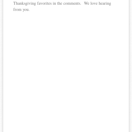
Thanksgiving favorites in the comments. We love hearing
from you.