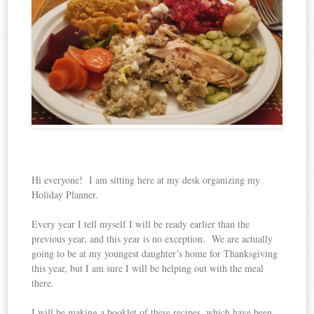
Hi everyone! I am sitting here at my desk organizing my
Holiday Planner.
Every year I tell myself I will be ready earlier than the
previous year, and this year is no exception. We are actually
going to be at my youngest daughter’s home for Thanksgiving
this year, but I am sure I will be helping out with the meal
there.
I will be making a booklet of these recipes, which have been