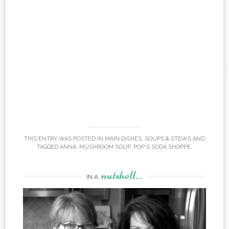
THIS ENTRY WAS POSTED IN
MAIN DISHES
,
SOUPS & STEWS
AND
TAGGED
ANNA
,
MUSHROOM SOUP
,
POP'S SODA SHOPPE
.
nutshell…
IN A