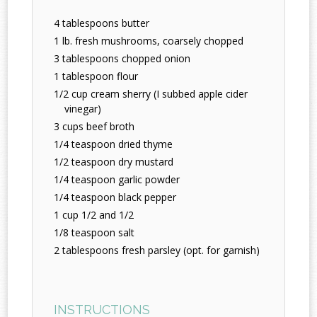
4 tablespoons butter
1 lb. fresh mushrooms, coarsely chopped
3 tablespoons chopped onion
1 tablespoon flour
1/2 cup cream sherry (I subbed apple cider
vinegar)
3 cups beef broth
1/4 teaspoon dried thyme
1/2 teaspoon dry mustard
1/4 teaspoon garlic powder
1/4 teaspoon black pepper
1 cup 1/2 and 1/2
1/8 teaspoon salt
2 tablespoons fresh parsley (opt. for garnish)
INSTRUCTIONS