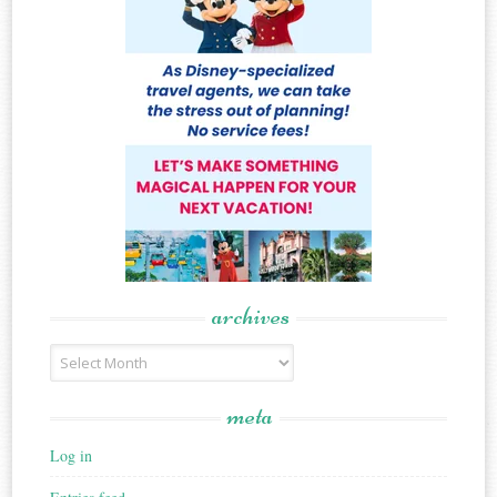
archives
Archives
meta
Log in