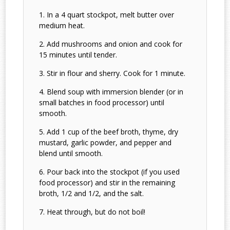
In a 4 quart stockpot, melt butter over
medium heat.
Add mushrooms and onion and cook for
15 minutes until tender.
Stir in flour and sherry. Cook for 1 minute.
Blend soup with immersion blender (or in
small batches in food processor) until
smooth.
Add 1 cup of the beef broth, thyme, dry
mustard, garlic powder, and pepper and
blend until smooth.
Pour back into the stockpot (if you used
food processor) and stir in the remaining
broth, 1/2 and 1/2, and the salt.
Heat through, but do not boil!