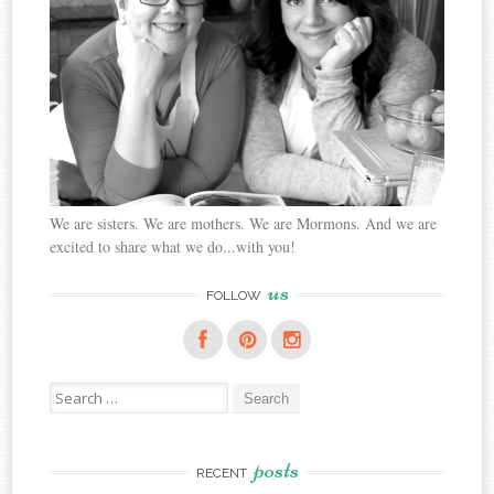
We are sisters. We are mothers. We are Mormons. And we are
excited to share what we do...with you!
us
FOLLOW
Search
for:
posts
RECENT