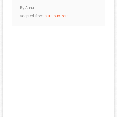
By Anna
Adapted from
Is it Soup Yet?