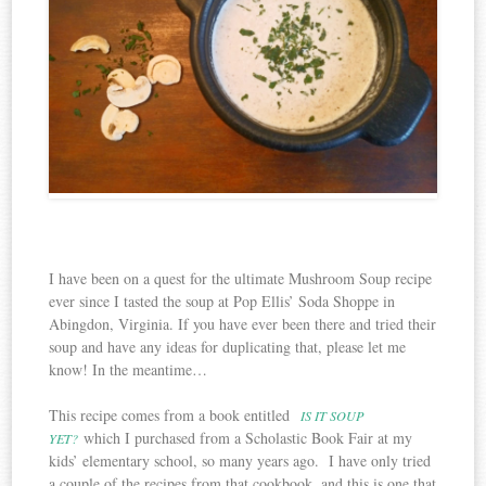
I have been on a quest for the ultimate Mushroom Soup recipe
ever since I tasted the soup at Pop Ellis’ Soda Shoppe in
Abingdon, Virginia. If you have ever been there and tried their
soup and have any ideas for duplicating that, please let me
know! In the meantime…
This recipe comes from a book entitled
IS IT SOUP
which I purchased from a Scholastic Book Fair at my
YET?
kids’ elementary school, so many years ago. I have only tried
a couple of the recipes from that cookbook, and this is one that