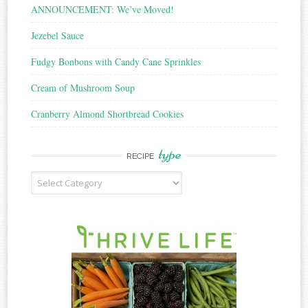
ANNOUNCEMENT: We’ve Moved!
Jezebel Sauce
Fudgy Bonbons with Candy Cane Sprinkles
Cream of Mushroom Soup
Cranberry Almond Shortbread Cookies
type
RECIPE
Recipe
Type