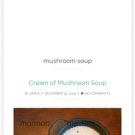
mushroom soup
Cream of Mushroom Soup
BY
ANNA
//
DECEMBER 19, 2019
//
NO COMMENTS