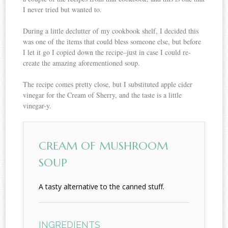
I never tried but wanted to.
During a little declutter of my cookbook shelf, I decided this
was one of the items that could bless someone else, but before
I let it go I copied down the recipe–just in case I could re-
create the amazing aforementioned soup.
The recipe comes pretty close, but I substituted apple cider
vinegar for the Cream of Sherry, and the taste is a little
vinegar-y.
CREAM OF MUSHROOM
SOUP
A tasty alternative to the canned stuff.
INGREDIENTS