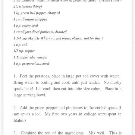
5 lbs. potatoes, boiled in salted water & peeled & cubed (love the cubes–
it’s a texture thing)
1 lg. green bell pepper, chopped
1 small onion chopped
1 tsp. celery seed
3 small jars diced pimiento, drained
1 1/4 cup Miracle Whip (no, not mayo, please. not for this.)
4 tsp. salt
1/2 tsp. pepper
1 T. apple cider vinegar
1 tsp. prepared mustard
1. Peel the potatoes, place in large pot and cover with water.
Bring water to boiling and cook until just tender. No mushy
spuds here! Let cool, then cut into bite-size cubes. Place in a
large serving bowl.
2. Add the green pepper and pimientos to the cooled spuds (I
say spuds a lot. My first two years in college were spent in
Idaho.)
3. Combine the rest of the ingredients. Mix well. This is