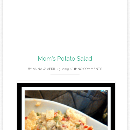
Mom’s Potato Salad
BY
ANNA
//
APRIL 25, 2019
//
NO COMMENTS