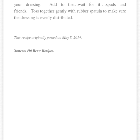
your dressing. Add to the…wait for it….spuds and
friends. Toss together gently with rubber spatula to make sure
the dressing is evenly distributed.
This recipe originally posted on May 8, 2014.
Source: Pat Brew Recipes.