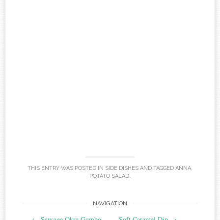
THIS ENTRY WAS POSTED IN
SIDE DISHES
AND TAGGED
ANNA
,
POTATO SALAD
.
Post
NAVIGATION
←
Sausage Okra Gumbo
Soft Caramel Dip
→