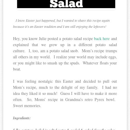
I know Easter just happened, but I wanted to share this recipe again
because it’s an Easter tradition and I am still enjoying the leftovers!
Hey, you know Julie posted a potato salad recipe
back here
and
explained that we grew up in a different potato salad
culture. I, too, am a potato salad snob. Mom’s recipe trumps
all others in my world. I realize your world may include eggs,
or you might like to smash up the spuds. Whatever floats your
boat.
I was feeling nostalgic this Easter and decided to pull out
Mom’s recipe, much to the delight of my family. I had no
idea they liked it so much! Guess I will have to make it more
often. So, Moms’ recipe in Grandma’s retro Pyrex bowl.
Sweet memories.
Ingredients: