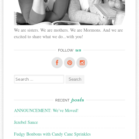
We are sisters. We are mothers. We are Mormons. And we are
excited to share what we do...with you!
us
FOLLOW
Search
for:
posts
RECENT
ANNOUNCEMENT: We’ve Moved!
Jezebel Sauce
Fudgy Bonbons with Candy Cane Sprinkles