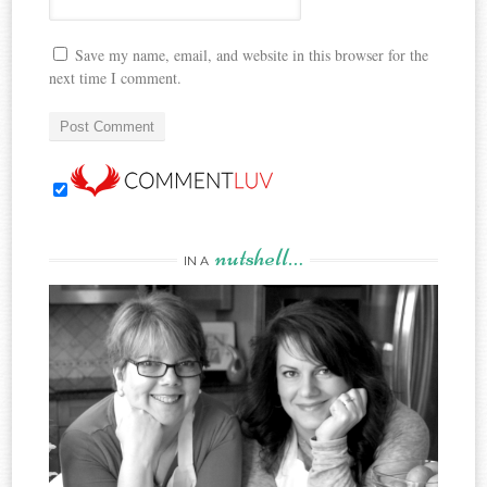
Save my name, email, and website in this browser for the
next time I comment.
nutshell…
IN A