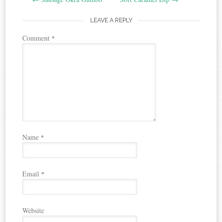
navigation
LEAVE A REPLY
Comment
*
Name
*
Email
*
Website