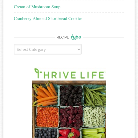
Cream of Mushroom Soup
Cranberry Almond Shortbread Cookies
type
RECIPE
Recipe
Type