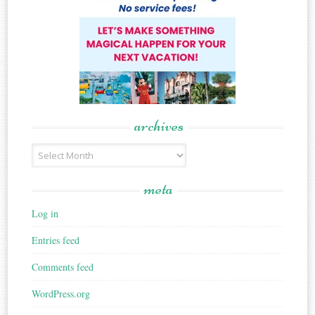
archives
Archives
meta
Log in
Entries feed
Comments feed
WordPress.org