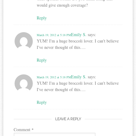
would give enough coverage?
Reply
Emily S.
says:
March 19, 2012 at 5:18 PM
YUM! I'm a huge broccoli lover. I can't believe
I've never thought of this….
Reply
Emily S.
says:
March 19, 2012 at 5:18 PM
YUM! I'm a huge broccoli lover. I can't believe
I've never thought of this….
Reply
LEAVE A REPLY
Comment
*