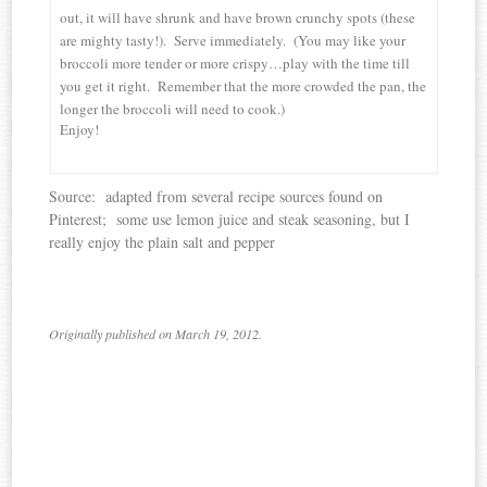
out, it will have shrunk and have brown crunchy spots (these
are mighty tasty!). Serve immediately. (You may like your
broccoli more tender or more crispy…play with the time till
you get it right. Remember that the more crowded the pan, the
longer the broccoli will need to cook.)
Enjoy!
Source: adapted from several recipe sources found on
Pinterest; some use lemon juice and steak seasoning, but I
really enjoy the plain salt and pepper
Originally published on March 19, 2012.