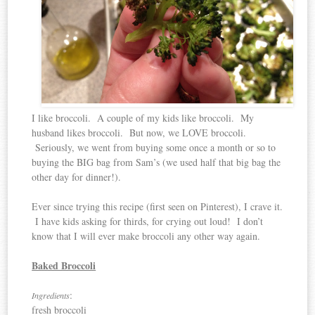
I like broccoli. A couple of my kids like broccoli. My
husband likes broccoli. But now, we LOVE broccoli.
Seriously, we went from buying some once a month or so to
buying the BIG bag from Sam’s (we used half that big bag the
other day for dinner!).
Ever since trying this recipe (first seen on Pinterest), I crave it.
I have kids asking for thirds, for crying out loud! I don’t
know that I will ever make broccoli any other way again.
Baked Broccoli
:
Ingredients
fresh broccoli