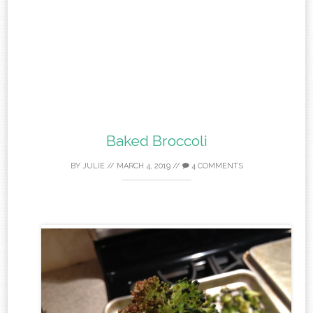
Baked Broccoli
BY
JULIE
//
MARCH 4, 2019
//
4 COMMENTS