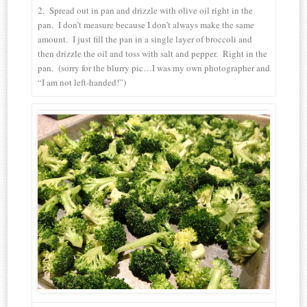
2. Spread out in pan and drizzle with olive oil right in the
pan. I don’t measure because I don’t always make the same
amount. I just fill the pan in a single layer of broccoli and
then drizzle the oil and toss with salt and pepper. Right in the
pan. (sorry for the blurry pic…I was my own photographer and
“I am not left-handed!”)