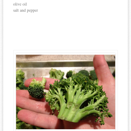
olive oil
salt and pepper