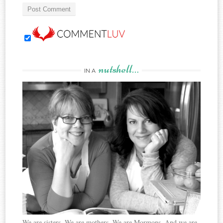
nutshell…
IN A
We are sisters. We are mothers. We are Mormons. And we are