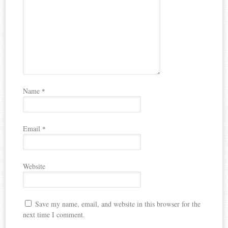
Name
*
Email
*
Website
Save my name, email, and website in this browser for the
next time I comment.