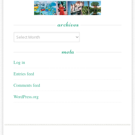
archives
Archives
meta
Log in
Entries feed
Comments feed
WordPress.org