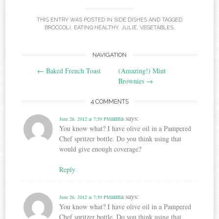
THIS ENTRY WAS POSTED IN
SIDE DISHES
AND TAGGED
BROCCOLI
,
EATING HEALTHY
,
JULIE
,
VEGETABLES
.
Post
NAVIGATION
←
Baked French Toast
(Amazing!) Mint
navigation
Brownies
→
4 COMMENTS
anna
says:
June 26, 2012 at 7:59 PM
You know what? I have olive oil in a Pampered
Chef spritzer bottle. Do you think using that
would give enough coverage?
Reply
anna
says:
June 26, 2012 at 7:59 PM
You know what? I have olive oil in a Pampered
Chef spritzer bottle. Do you think using that