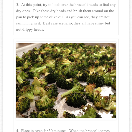
3. At this point, try to look over the broccoli heads to find any
dry ones. Take these dry heads and brush them around on the
pan to pick up some olive oil. As you can see, they are not
swimming in it. Best case scenario, they all have shiny but
not drippy heads.
4. Place in oven for 30 minutes. When the broccoli comes