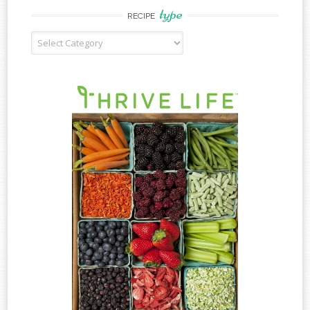
type
RECIPE
Recipe
Type