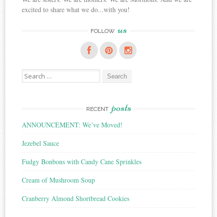
excited to share what we do...with you!
us
FOLLOW
Search
for:
posts
RECENT
ANNOUNCEMENT: We’ve Moved!
Jezebel Sauce
Fudgy Bonbons with Candy Cane Sprinkles
Cream of Mushroom Soup
Cranberry Almond Shortbread Cookies