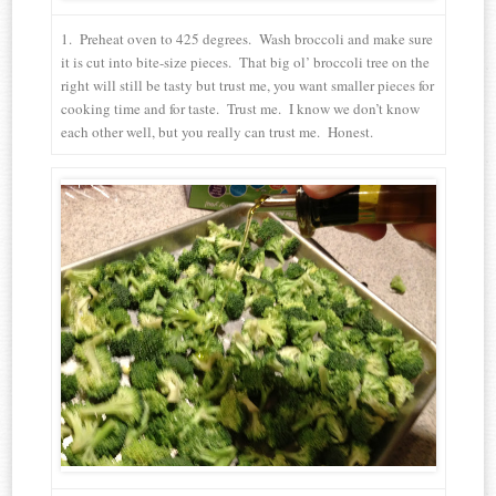
1. Preheat oven to 425 degrees. Wash broccoli and make sure
it is cut into bite-size pieces. That big ol’ broccoli tree on the
right will still be tasty but trust me, you want smaller pieces for
cooking time and for taste. Trust me. I know we don’t know
each other well, but you really can trust me. Honest.