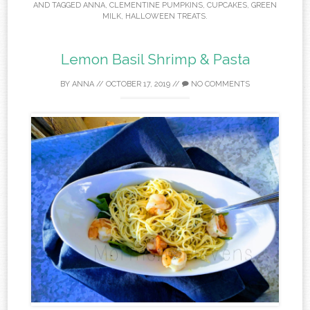
AND TAGGED
ANNA
,
CLEMENTINE PUMPKINS
,
CUPCAKES
,
GREEN
MILK
,
HALLOWEEN TREATS
.
Lemon Basil Shrimp & Pasta
BY
ANNA
//
OCTOBER 17, 2019
//
NO COMMENTS