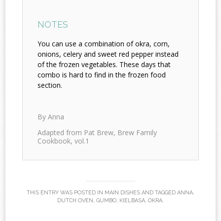
NOTES
You can use a combination of okra, corn,
onions, celery and sweet red pepper instead
of the frozen vegetables. These days that
combo is hard to find in the frozen food
section.
By Anna
Adapted from Pat Brew, Brew Family
Cookbook, vol.1
THIS ENTRY WAS POSTED IN
MAIN DISHES
AND TAGGED
ANNA
,
DUTCH OVEN
,
GUMBO
,
KIELBASA
,
OKRA
.