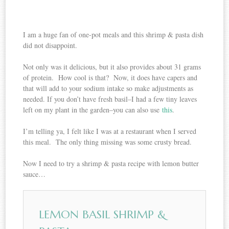
I am a huge fan of one-pot meals and this shrimp & pasta dish
did not disappoint.
Not only was it delicious, but it also provides about 31 grams
of protein. How cool is that? Now, it does have capers and
that will add to your sodium intake so make adjustments as
needed. If you don’t have fresh basil–I had a few tiny leaves
left on my plant in the garden–you can also use
this
.
I’m telling ya, I felt like I was at a restaurant when I served
this meal. The only thing missing was some crusty bread.
Now I need to try a shrimp & pasta recipe with lemon butter
sauce…
LEMON BASIL SHRIMP &