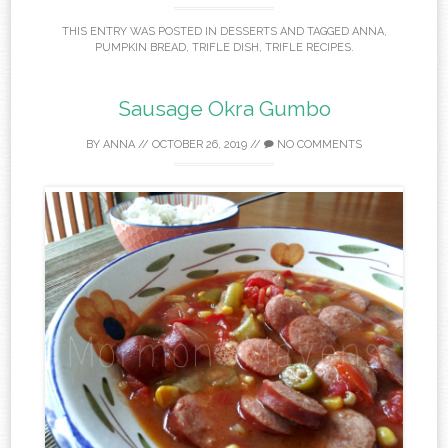
THIS ENTRY WAS POSTED IN
DESSERTS
AND TAGGED
ANNA
,
PUMPKIN BREAD
,
TRIFLE DISH
,
TRIFLE RECIPES
.
Sausage Okra Gumbo
BY
ANNA
//
OCTOBER 26, 2019
//
NO COMMENTS