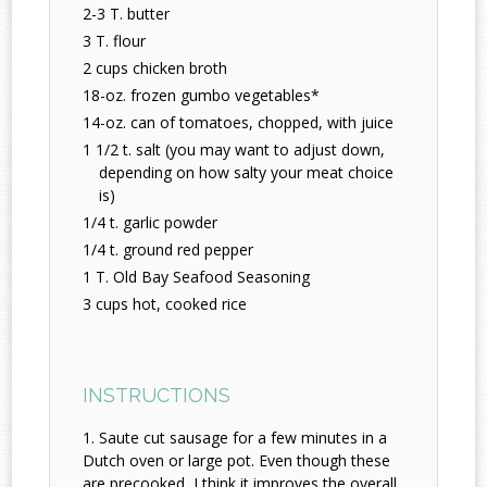
2-3 T. butter
3 T. flour
2 cups chicken broth
18-oz. frozen gumbo vegetables*
14-oz. can of tomatoes, chopped, with juice
1 1/2 t. salt (you may want to adjust down,
depending on how salty your meat choice
is)
1/4 t. garlic powder
1/4 t. ground red pepper
1 T. Old Bay Seafood Seasoning
3 cups hot, cooked rice
INSTRUCTIONS
Saute cut sausage for a few minutes in a
Dutch oven or large pot. Even though these
are precooked, I think it improves the overall