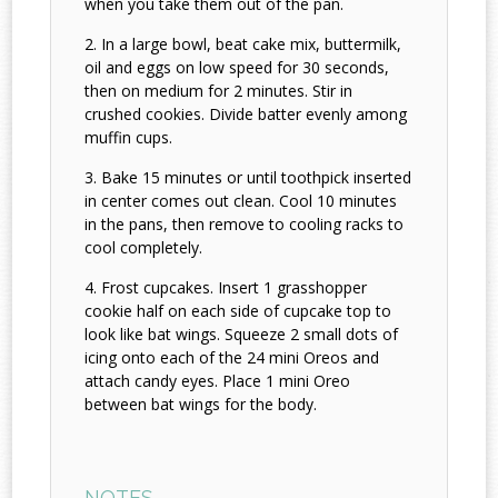
when you take them out of the pan.
In a large bowl, beat cake mix, buttermilk,
oil and eggs on low speed for 30 seconds,
then on medium for 2 minutes. Stir in
crushed cookies. Divide batter evenly among
muffin cups.
Bake 15 minutes or until toothpick inserted
in center comes out clean. Cool 10 minutes
in the pans, then remove to cooling racks to
cool completely.
Frost cupcakes. Insert 1 grasshopper
cookie half on each side of cupcake top to
look like bat wings. Squeeze 2 small dots of
icing onto each of the 24 mini Oreos and
attach candy eyes. Place 1 mini Oreo
between bat wings for the body.
NOTES