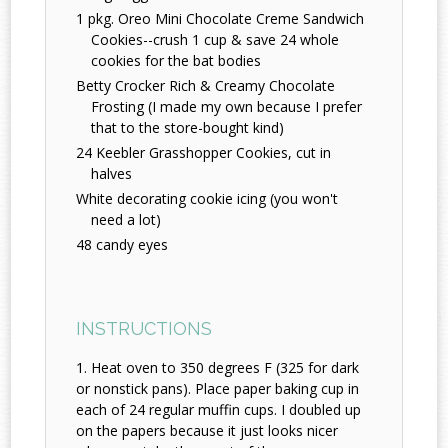
1 pkg. Oreo Mini Chocolate Creme Sandwich
Cookies--crush 1 cup & save 24 whole
cookies for the bat bodies
Betty Crocker Rich & Creamy Chocolate
Frosting (I made my own because I prefer
that to the store-bought kind)
24 Keebler Grasshopper Cookies, cut in
halves
White decorating cookie icing (you won't
need a lot)
48 candy eyes
INSTRUCTIONS
Heat oven to 350 degrees F (325 for dark
or nonstick pans). Place paper baking cup in
each of 24 regular muffin cups. I doubled up
on the papers because it just looks nicer