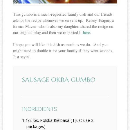
This gumbo is a much-requested family dish and our friends
ask for the recipe whenever we serve it up. Kelsey Teague, a
former Maven–who is also my daughter–shared the recipe on
our original blog and then we re-posted it
here
.
I hope you will like this dish as much as we do. And you
might need to double it for your family if they want seconds.
Just sayin’.
SAUSAGE OKRA GUMBO
INGREDIENTS
1 1/2 lbs. Polska Kielbasa ( I just use 2
packages)