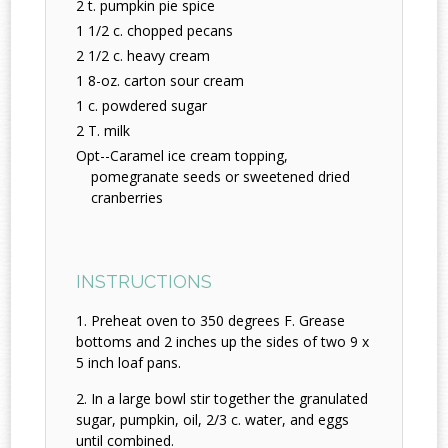
2 t. pumpkin pie spice
1 1/2 c. chopped pecans
2 1/2 c. heavy cream
1 8-oz. carton sour cream
1 c. powdered sugar
2 T. milk
Opt--Caramel ice cream topping,
pomegranate seeds or sweetened dried
cranberries
INSTRUCTIONS
Preheat oven to 350 degrees F. Grease
bottoms and 2 inches up the sides of two 9 x
5 inch loaf pans.
In a large bowl stir together the granulated
sugar, pumpkin, oil, 2/3 c. water, and eggs
until combined.