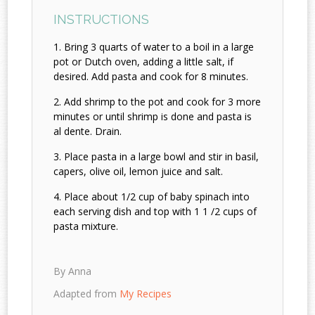
INSTRUCTIONS
Bring 3 quarts of water to a boil in a large
pot or Dutch oven, adding a little salt, if
desired. Add pasta and cook for 8 minutes.
Add shrimp to the pot and cook for 3 more
minutes or until shrimp is done and pasta is
al dente. Drain.
Place pasta in a large bowl and stir in basil,
capers, olive oil, lemon juice and salt.
Place about 1/2 cup of baby spinach into
each serving dish and top with 1 1 /2 cups of
pasta mixture.
By Anna
Adapted from
My Recipes