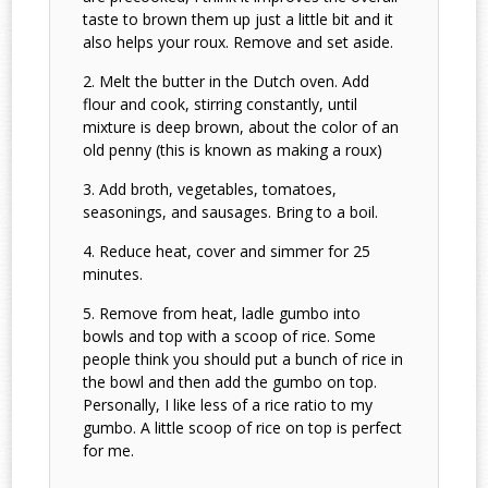
taste to brown them up just a little bit and it
also helps your roux. Remove and set aside.
Melt the butter in the Dutch oven. Add
flour and cook, stirring constantly, until
mixture is deep brown, about the color of an
old penny (this is known as making a roux)
Add broth, vegetables, tomatoes,
seasonings, and sausages. Bring to a boil.
Reduce heat, cover and simmer for 25
minutes.
Remove from heat, ladle gumbo into
bowls and top with a scoop of rice. Some
people think you should put a bunch of rice in
the bowl and then add the gumbo on top.
Personally, I like less of a rice ratio to my
gumbo. A little scoop of rice on top is perfect
for me.