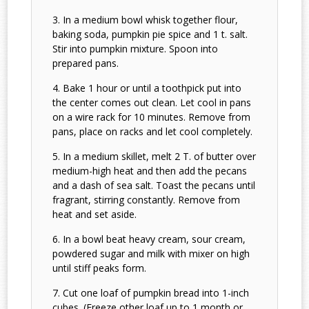
In a medium bowl whisk together flour,
baking soda, pumpkin pie spice and 1 t. salt.
Stir into pumpkin mixture. Spoon into
prepared pans.
Bake 1 hour or until a toothpick put into
the center comes out clean. Let cool in pans
on a wire rack for 10 minutes. Remove from
pans, place on racks and let cool completely.
In a medium skillet, melt 2 T. of butter over
medium-high heat and then add the pecans
and a dash of sea salt. Toast the pecans until
fragrant, stirring constantly. Remove from
heat and set aside.
In a bowl beat heavy cream, sour cream,
powdered sugar and milk with mixer on high
until stiff peaks form.
Cut one loaf of pumpkin bread into 1-inch
cubes. (Freeze other loaf up to 1 month or