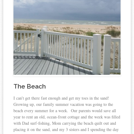
The Beach
I can’t get there fast enough and get my toes in the sand!
Growing up, our family summer vacation was going to the
beach every summer for a week. Our parents would save all
year to rent an old, ocean-front cottage and the week was filled
with Dad surf-fishing, Mom carrying the beach quilt out and
placing it on the sand, and my 3 sisters and I spending the day