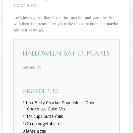
kitchen island.
Let’s just say that they loved the Taco Bar and were thrilled
with their fun treats. I might make this a tradition and maybe
add to it as we go.
HALLOWEEN BAT CUPCAKES
Serves 24
INGREDIENTS
1 box Betty Crocker SuperMoist Dark
Chocolate Cake Mix
1 1/4 cups buttermilk
1/2 cup vegetable oil
3 large eggs