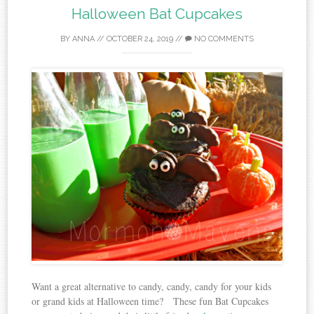
Halloween Bat Cupcakes
BY
ANNA
//
OCTOBER 24, 2019
//
NO COMMENTS
Want a great alternative to candy, candy, candy for your kids
or grand kids at Halloween time? These fun Bat Cupcakes