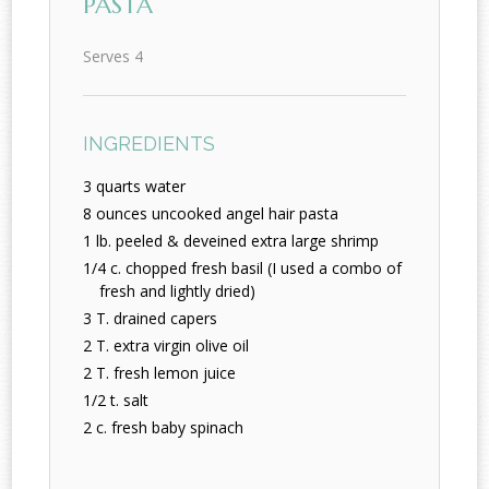
PASTA
Serves 4
INGREDIENTS
3 quarts water
8 ounces uncooked angel hair pasta
1 lb. peeled & deveined extra large shrimp
1/4 c. chopped fresh basil (I used a combo of
fresh and lightly dried)
3 T. drained capers
2 T. extra virgin olive oil
2 T. fresh lemon juice
1/2 t. salt
2 c. fresh baby spinach