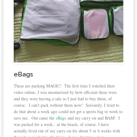
eBags
These are packing MAGIC! The first time I watched their
video online, I was mesmerized by how efficient these were
and they were having a sale so I just had to buy them, of
course. I can’t pack without them now! Seriously, I tried to
do that about a week ago–could not get a sports bag to work to
save me. Out came the
eBags
and my carry-on and BAM! I
was packed for a week…at the beach, of course. I have
actually lived out of my carry-on for about 5 or 6 weeks with