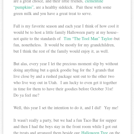
are a great choice, and their little friends,
clementine
“pumpkins”
, are a healthy sidekick. Pair these with some
green milk and you have a great treat to serve.
Fall is my favorite season and each year I think of how cool it
would be to host a little family Halloween party at my house–
not quite to the standards of
Tim “The Tool Man” Taylor
–but
fun, nonetheless. It would be mostly for my grandchildren,
but I think the rest of the family would enjoy it, as well.
But alas, every year I let the precious moment slip by without
doing anything but a quick goodie bag for the 3 grands that
live close by and a rushed package sent out to the other two
who live way out in Utah. I am lucky to even get it together
in time for them to have their goodies before October 31st!
Do ya feel me?
Well, this year I set the intention to do it, and I did! Yay me!
It wasn’t really a party, but we had a fun Taco Bar for supper
and then I had the boys stay in the front room while I got out
the treats and arranged them beside our
Halloween Tree
on the