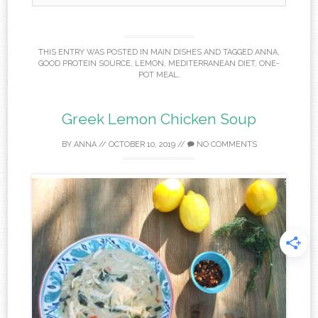
THIS ENTRY WAS POSTED IN
MAIN DISHES
AND TAGGED
ANNA
,
GOOD PROTEIN SOURCE
,
LEMON
,
MEDITERRANEAN DIET
,
ONE-
POT MEAL
.
Greek Lemon Chicken Soup
BY
ANNA
//
OCTOBER 10, 2019
//
NO COMMENTS