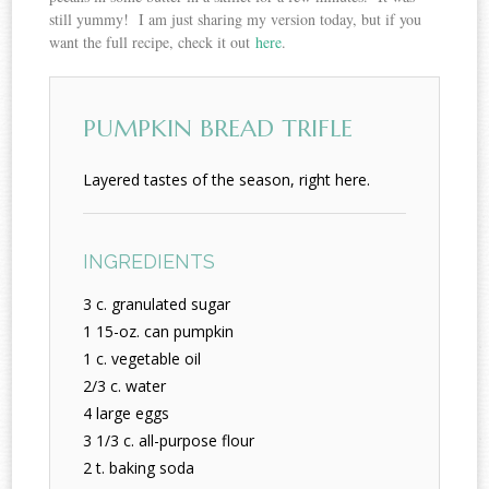
still yummy! I am just sharing my version today, but if you
want the full recipe, check it out
here
.
PUMPKIN BREAD TRIFLE
Layered tastes of the season, right here.
INGREDIENTS
3 c. granulated sugar
1 15-oz. can pumpkin
1 c. vegetable oil
2/3 c. water
4 large eggs
3 1/3 c. all-purpose flour
2 t. baking soda