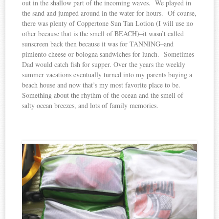
out in the shallow part of the incoming waves. We played in
the sand and jumped around in the water for hours. Of course,
there was plenty of Coppertone Sun Tan Lotion (I will use no
other because that is the smell of BEACH)–it wasn’t called
sunscreen back then because it was for TANNING–and
pimiento cheese or bologna sandwiches for lunch. Sometimes
Dad would catch fish for supper. Over the years the weekly
summer vacations eventually turned into my parents buying a
beach house and now that’s my most favorite place to be.
Something about the rhythm of the ocean and the smell of
salty ocean breezes, and lots of family memories.