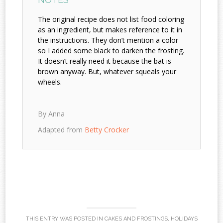
The original recipe does not list food coloring
as an ingredient, but makes reference to it in
the instructions. They don’t mention a color
so I added some black to darken the frosting.
It doesn’t really need it because the bat is
brown anyway. But, whatever squeals your
wheels.
By Anna
Adapted from
Betty Crocker
THIS ENTRY WAS POSTED IN
CAKES AND FROSTINGS
,
HOLIDAYS