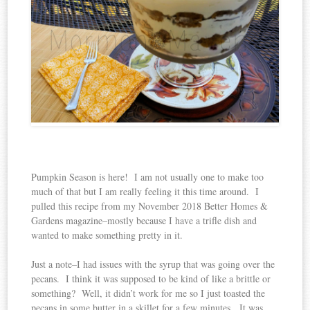
Pumpkin Season is here! I am not usually one to make too
much of that but I am really feeling it this time around. I
pulled this recipe from my November 2018 Better Homes &
Gardens magazine–mostly because I have a trifle dish and
wanted to make something pretty in it.
Just a note–I had issues with the syrup that was going over the
pecans. I think it was supposed to be kind of like a brittle or
something? Well, it didn’t work for me so I just toasted the
pecans in some butter in a skillet for a few minutes. It was