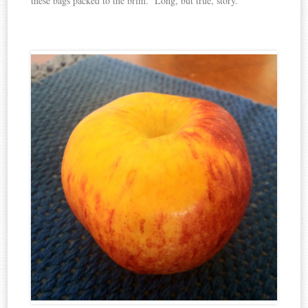
these bags packed to the brim. Long, but true, story.