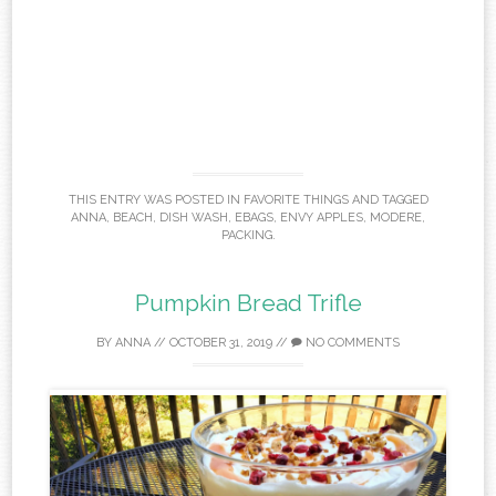
THIS ENTRY WAS POSTED IN
FAVORITE THINGS
AND TAGGED
ANNA
,
BEACH
,
DISH WASH
,
EBAGS
,
ENVY APPLES
,
MODERE
,
PACKING
.
Pumpkin Bread Trifle
BY
ANNA
//
OCTOBER 31, 2019
//
NO COMMENTS