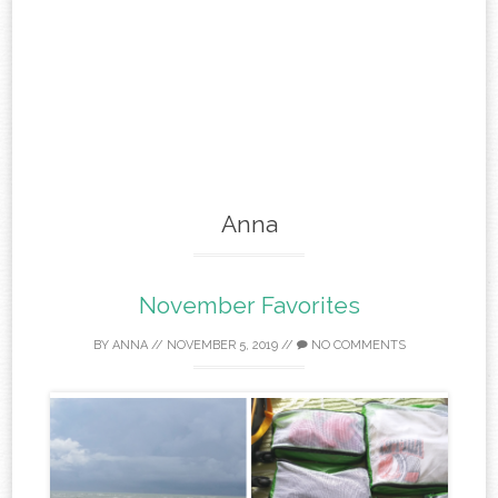
Anna
November Favorites
BY
ANNA
//
NOVEMBER 5, 2019
//
NO COMMENTS