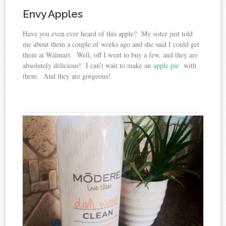
Envy Apples
Have you even ever heard of this apple? My sister just told
me about them a couple of weeks ago and she said I could get
them at Walmart. Well, off I went to buy a few, and they are
absolutely delicious! I can’t wait to make an
apple pie
with
them. And they are gorgeous!