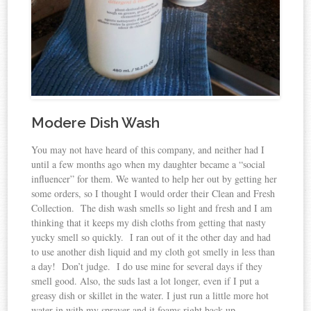
Modere Dish Wash
You may not have heard of this company, and neither had I
until a few months ago when my daughter became a “social
influencer” for them. We wanted to help her out by getting her
some orders, so I thought I would order their Clean and Fresh
Collection. The dish wash smells so light and fresh and I am
thinking that it keeps my dish cloths from getting that nasty
yucky smell so quickly. I ran out of it the other day and had
to use another dish liquid and my cloth got smelly in less than
a day! Don’t judge. I do use mine for several days if they
smell good. Also, the suds last a lot longer, even if I put a
greasy dish or skillet in the water. I just run a little more hot
water in with my sprayer and it foams right back up.