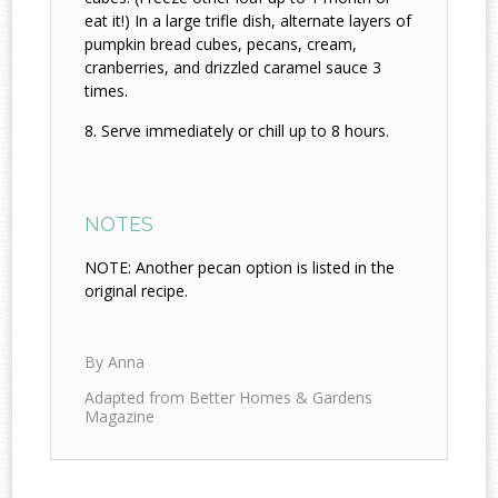
eat it!) In a large trifle dish, alternate layers of
pumpkin bread cubes, pecans, cream,
cranberries, and drizzled caramel sauce 3
times.
Serve immediately or chill up to 8 hours.
NOTES
NOTE: Another pecan option is listed in the
original recipe.
By Anna
Adapted from Better Homes & Gardens
Magazine