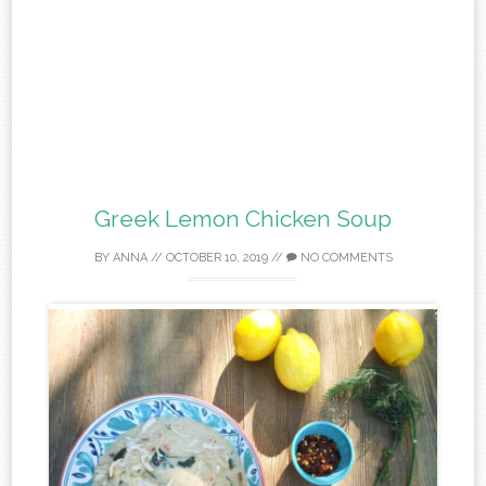
Greek Lemon Chicken Soup
BY
ANNA
//
OCTOBER 10, 2019
//
NO COMMENTS