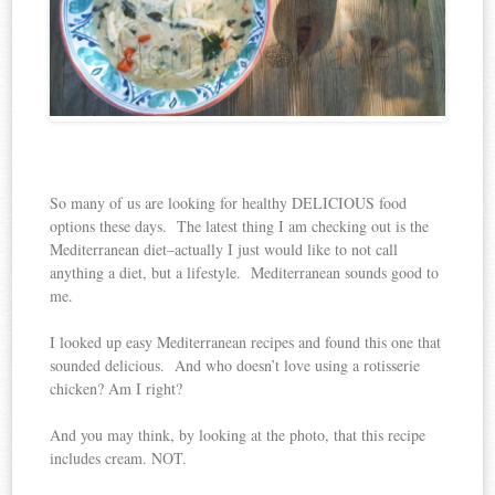
So many of us are looking for healthy DELICIOUS food
options these days. The latest thing I am checking out is the
Mediterranean diet–actually I just would like to not call
anything a diet, but a lifestyle. Mediterranean sounds good to
me.
I looked up easy Mediterranean recipes and found this one that
sounded delicious. And who doesn’t love using a rotisserie
chicken? Am I right?
And you may think, by looking at the photo, that this recipe
includes cream. NOT.