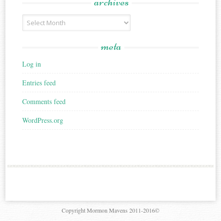
archives
Archives
meta
Log in
Entries feed
Comments feed
WordPress.org
Copyright Mormon Mavens 2011-2016©