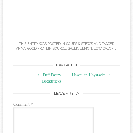
THIS ENTRY WAS POSTED IN
SOUPS & STEWS
AND TAGGED
ANNA
,
GOOD PROTEIN SOURCE
,
GREEK
,
LEMON
,
LOW CALORIE
.
Post
NAVIGATION
←
Puff Pastry
Hawaiian Haystacks
→
navigation
Breadsticks
LEAVE A REPLY
Comment
*