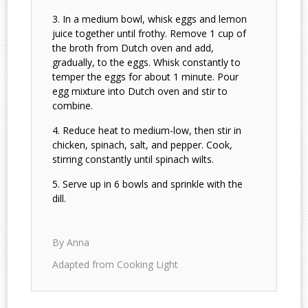
In a medium bowl, whisk eggs and lemon
juice together until frothy. Remove 1 cup of
the broth from Dutch oven and add,
gradually, to the eggs. Whisk constantly to
temper the eggs for about 1 minute. Pour
egg mixture into Dutch oven and stir to
combine.
Reduce heat to medium-low, then stir in
chicken, spinach, salt, and pepper. Cook,
stirring constantly until spinach wilts.
Serve up in 6 bowls and sprinkle with the
dill.
By Anna
Adapted from Cooking Light