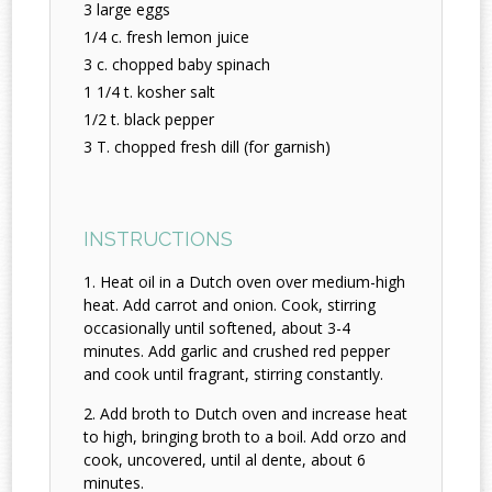
3 large eggs
1/4 c. fresh lemon juice
3 c. chopped baby spinach
1 1/4 t. kosher salt
1/2 t. black pepper
3 T. chopped fresh dill (for garnish)
INSTRUCTIONS
Heat oil in a Dutch oven over medium-high
heat. Add carrot and onion. Cook, stirring
occasionally until softened, about 3-4
minutes. Add garlic and crushed red pepper
and cook until fragrant, stirring constantly.
Add broth to Dutch oven and increase heat
to high, bringing broth to a boil. Add orzo and
cook, uncovered, until al dente, about 6
minutes.