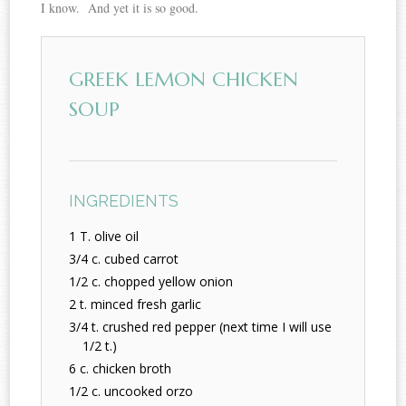
I know. And yet it is so good.
GREEK LEMON CHICKEN
SOUP
INGREDIENTS
1 T. olive oil
3/4 c. cubed carrot
1/2 c. chopped yellow onion
2 t. minced fresh garlic
3/4 t. crushed red pepper (next time I will use
1/2 t.)
6 c. chicken broth
1/2 c. uncooked orzo