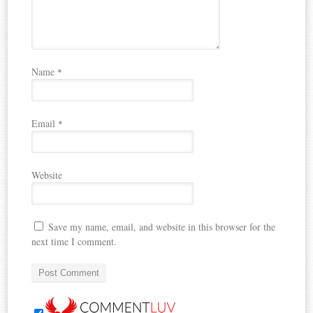
Name
*
Email
*
Website
Save my name, email, and website in this browser for the
next time I comment.