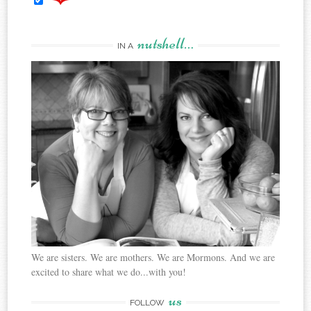
nutshell…
IN A
We are sisters. We are mothers. We are Mormons. And we are
excited to share what we do...with you!
us
FOLLOW