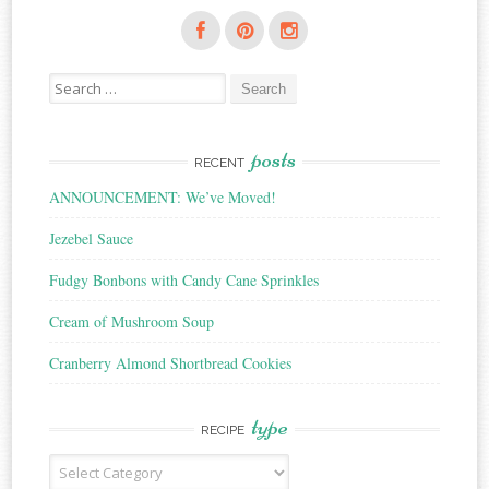
Search
for:
posts
RECENT
ANNOUNCEMENT: We’ve Moved!
Jezebel Sauce
Fudgy Bonbons with Candy Cane Sprinkles
Cream of Mushroom Soup
Cranberry Almond Shortbread Cookies
type
RECIPE
Recipe
Type