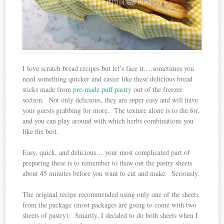
I love scratch bread recipes but let’s face it….sometimes you
need something quicker and easier like these delicious bread
sticks made from
pre-made puff pastry
out of the freezer
section. Not only delicious, they are super easy and will have
your guests grabbing for more. The texture alone is to die for,
and you can play around with which herbs combinations you
like the best.
Easy, quick, and delicious….your most complicated part of
preparing these is to remember to thaw out the pastry sheets
about 45 minutes before you want to cut and make. Seriously.
The original recipe recommended using only one of the sheets
from the package (most packages are going to come with two
sheets of pastry). Smartly, I decided to do both sheets when I