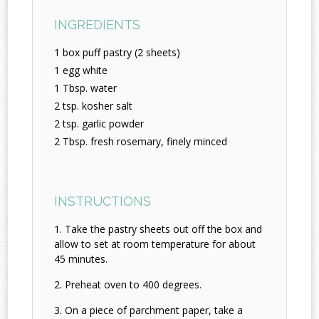
INGREDIENTS
1 box puff pastry (2 sheets)
1 egg white
1 Tbsp. water
2 tsp. kosher salt
2 tsp. garlic powder
2 Tbsp. fresh rosemary, finely minced
INSTRUCTIONS
Take the pastry sheets out off the box and
allow to set at room temperature for about
45 minutes.
Preheat oven to 400 degrees.
On a piece of parchment paper, take a