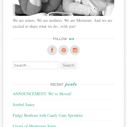
We are sisters. We are mothers. We are Mormons. And we are
excited to share what we do...with you!
us
FOLLOW
Search
for:
posts
RECENT
ANNOUNCEMENT: We’ve Moved!
Jezebel Sauce
Fudgy Bonbons with Candy Cane Sprinkles
Cream of Mushroom Soup