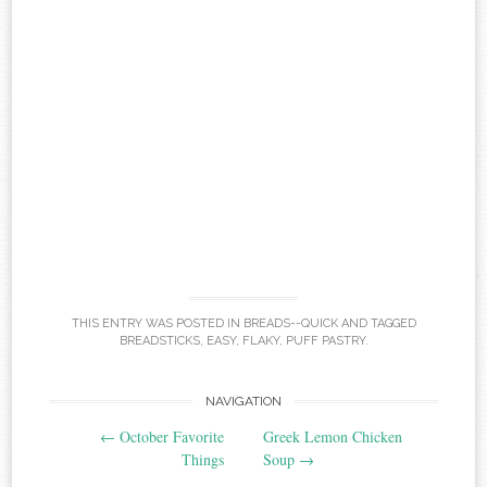
THIS ENTRY WAS POSTED IN
BREADS--QUICK
AND TAGGED
BREADSTICKS
,
EASY
,
FLAKY
,
PUFF PASTRY
.
Post
NAVIGATION
←
October Favorite
Greek Lemon Chicken
navigation
Things
Soup
→