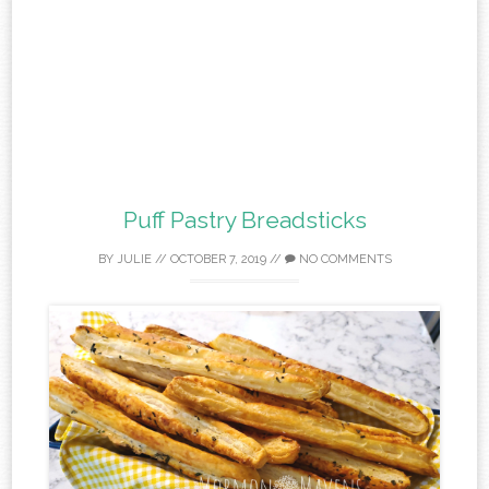
Puff Pastry Breadsticks
BY
JULIE
//
OCTOBER 7, 2019
//
NO COMMENTS