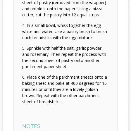
sheet of pastry (removed from the wrapper)
and unfold it onto the paper. Using a pizza
cutter, cut the pastry into 12 equal strips.
In a small bowl, whisk together the egg
white and water. Use a pastry brush to brush
each breadstick with the egg mixture.
Sprinkle with half the salt, garlic powder,
and rosemary. Then repeat the process with
the second sheet of pastry onto another
parchment paper sheet.
Place one of the parchment sheets onto a
baking sheet and bake at 400 degrees for 15
minutes or until they are a lovely golden
brown. Repeat with the other parchment
sheet of breadsticks.
NOTES