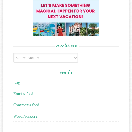
archives
Archives
meta
Log in
Entries feed
Comments feed
WordPress.org