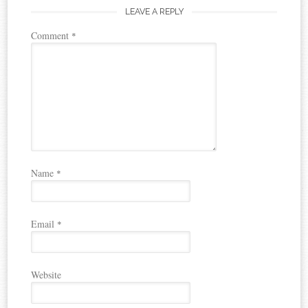
LEAVE A REPLY
Comment
*
Name
*
Email
*
Website