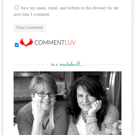
Save my name, email, and website in this browser for the
next time I comment.
nutshell…
IN A