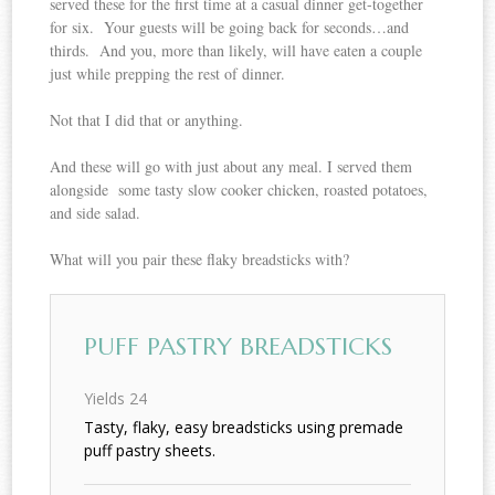
served these for the first time at a casual dinner get-together
for six. Your guests will be going back for seconds…and
thirds. And you, more than likely, will have eaten a couple
just while prepping the rest of dinner.
Not that I did that or anything.
And these will go with just about any meal. I served them
alongside some tasty slow cooker chicken, roasted potatoes,
and side salad.
What will you pair these flaky breadsticks with?
PUFF PASTRY BREADSTICKS
Yields
24
Tasty, flaky, easy breadsticks using premade
puff pastry sheets.