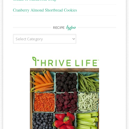
Cranberry Almond Shortbread Cookies
type
RECIPE
Recipe
Type