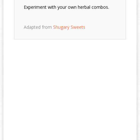
Experiment with your own herbal combos.
Adapted from
Shugary Sweets