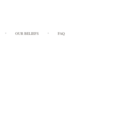
OUR BELIEFS
FAQ