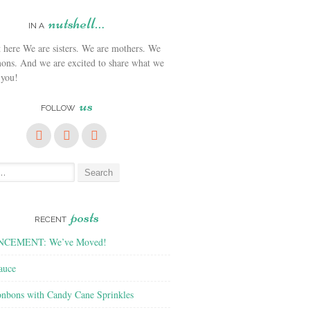
nutshell…
IN A
We are sisters. We are mothers. We
ons. And we are excited to share what we
 you!
us
FOLLOW
posts
RECENT
CEMENT: We’ve Moved!
auce
nbons with Candy Cane Sprinkles