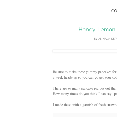
co
Honey-Lemon 
BY
ANNA
//
SEP
Be sure to make these yummy pancakes for
a week heads-up so you can go get your cot
There are so many pancake recipes out the
How many times do you think I can say “pan
I made these with a garnish of fresh straw