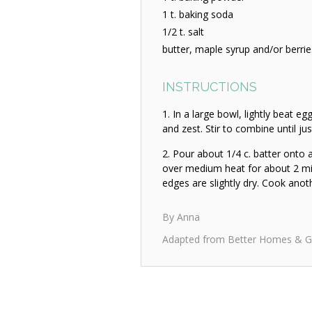
1 t. baking soda
1/2 t. salt
butter, maple syrup and/or berrie
INSTRUCTIONS
In a large bowl, lightly beat e
and zest. Stir to combine until j
Pour about 1/4 c. batter onto a 
over medium heat for about 2 min
edges are slightly dry. Cook anot
By Anna
Adapted from Better Homes & G