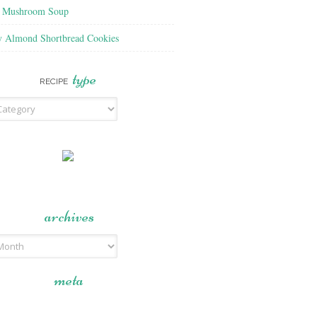
f Mushroom Soup
y Almond Shortbread Cookies
type
RECIPE
archives
meta