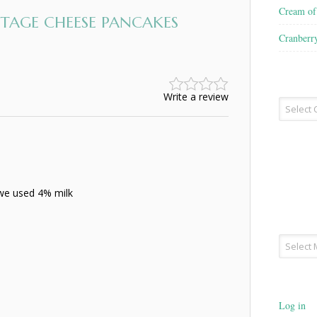
Cream o
AGE CHEESE PANCAKES
Cranberr
Write a review
Recipe
Type
(we used 4% milk
Archives
Log in