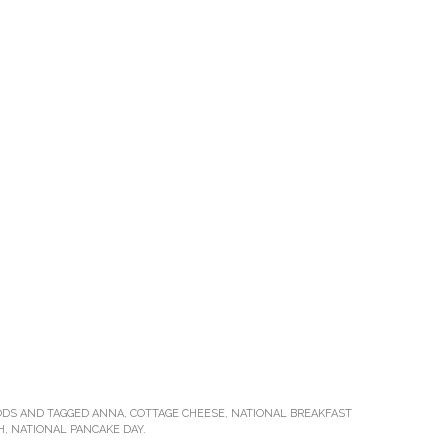
ODS
AND TAGGED
ANNA
,
COTTAGE CHEESE
,
NATIONAL BREAKFAST
H
,
NATIONAL PANCAKE DAY
.