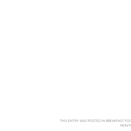
THIS ENTRY WAS POSTED IN
BREAKFAST FO
MONT