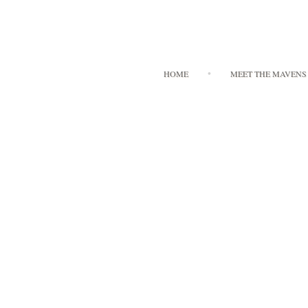
HOME
MEET THE MAVENS