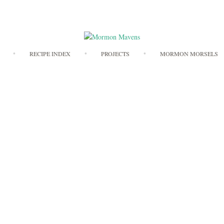
Skip
RECIPE INDEX
PROJECTS
MORMON MORSELS
to
content