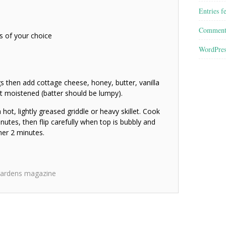
Entries f
Comment
s of your choice
WordPres
ggs then add cottage cheese, honey, butter, vanilla
ust moistened (batter should be lumpy).
hot, lightly greased griddle or heavy skillet. Cook
utes, then flip carefully when top is bubbly and
her 2 minutes.
ardens magazine