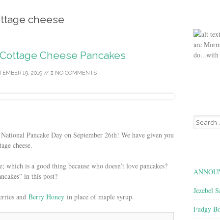
ttage cheese
are Morm
Cottage Cheese Pancakes
do...with
TEMBER 19, 2019
//
NO COMMENTS
Search
for:
 National Pancake Day on September 26th! We have given you
tage cheese.
re; which is a good thing because who doesn’t love pancakes?
ANNOUN
cakes” in this post?
Jezebel S
berries and
Berry Honey
in place of maple syrup.
Fudgy Bo