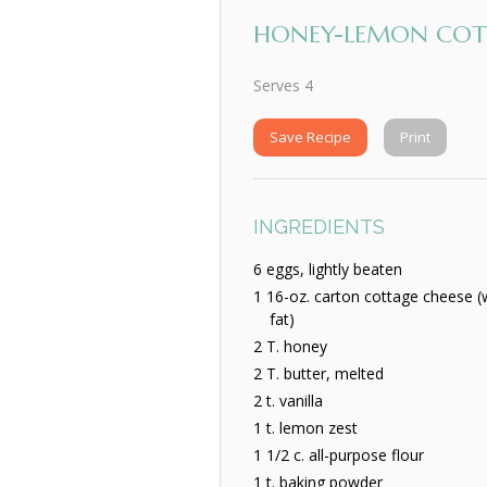
HONEY-LEMON COTT
Serves 4
Save Recipe
Print
INGREDIENTS
6 eggs, lightly beaten
1 16-oz. carton cottage cheese 
fat)
2 T. honey
2 T. butter, melted
2 t. vanilla
1 t. lemon zest
1 1/2 c. all-purpose flour
1 t. baking powder