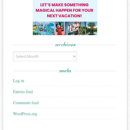
archives
Archives
meta
Log in
Entries feed
Comments feed
WordPress.org