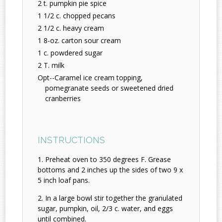
2 t. pumpkin pie spice
1 1/2 c. chopped pecans
2 1/2 c. heavy cream
1 8-oz. carton sour cream
1 c. powdered sugar
2 T. milk
Opt--Caramel ice cream topping,
pomegranate seeds or sweetened dried
cranberries
INSTRUCTIONS
Preheat oven to 350 degrees F. Grease
bottoms and 2 inches up the sides of two 9 x
5 inch loaf pans.
In a large bowl stir together the granulated
sugar, pumpkin, oil, 2/3 c. water, and eggs
until combined.