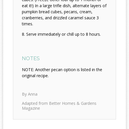
eat it!) In a large trifle dish, alternate layers of
pumpkin bread cubes, pecans, cream,
cranberries, and drizzled caramel sauce 3
times.
Serve immediately or chill up to 8 hours.
NOTES
NOTE: Another pecan option is listed in the
original recipe.
By Anna
Adapted from Better Homes & Gardens
Magazine