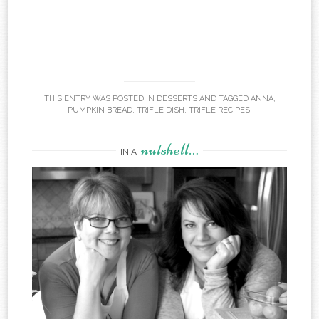
THIS ENTRY WAS POSTED IN
DESSERTS
AND TAGGED
ANNA
,
PUMPKIN BREAD
,
TRIFLE DISH
,
TRIFLE RECIPES
.
nutshell…
IN A