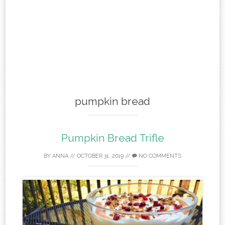
pumpkin bread
Pumpkin Bread Trifle
BY
ANNA
//
OCTOBER 31, 2019
//
NO COMMENTS