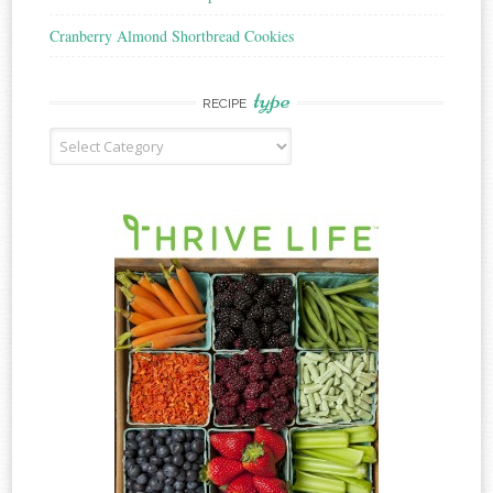
Cranberry Almond Shortbread Cookies
type
RECIPE
Recipe
Type