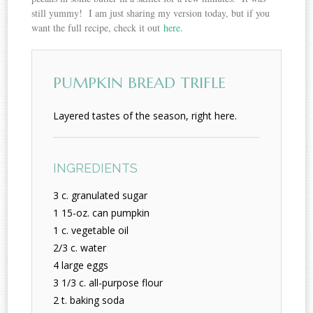
still yummy! I am just sharing my version today, but if you
want the full recipe, check it out
here
.
PUMPKIN BREAD TRIFLE
Layered tastes of the season, right here.
INGREDIENTS
3 c. granulated sugar
1 15-oz. can pumpkin
1 c. vegetable oil
2/3 c. water
4 large eggs
3 1/3 c. all-purpose flour
2 t. baking soda