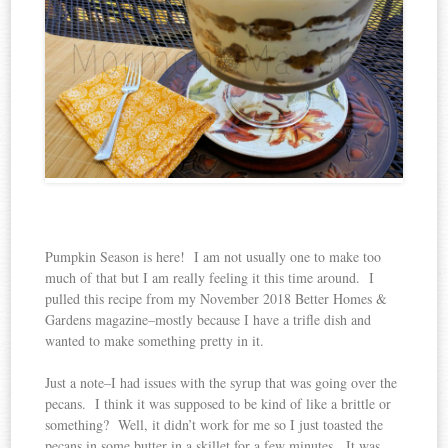
Pumpkin Season is here! I am not usually one to make too
much of that but I am really feeling it this time around. I
pulled this recipe from my November 2018 Better Homes &
Gardens magazine–mostly because I have a trifle dish and
wanted to make something pretty in it.
Just a note–I had issues with the syrup that was going over the
pecans. I think it was supposed to be kind of like a brittle or
something? Well, it didn’t work for me so I just toasted the
pecans in some butter in a skillet for a few minutes. It was