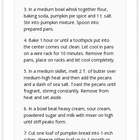
In a medium bowl whisk together flour,
baking soda, pumpkin pie spice and 1 t. salt.
Stir into pumpkin mixture. Spoon into
prepared pans.
Bake 1 hour or until a toothpick put into
the center comes out clean. Let cool in pans
on a wire rack for 10 minutes. Remove from
pans, place on racks and let cool completely.
In a medium skillet, melt 2 T. of butter over
medium-high heat and then add the pecans
and a dash of sea salt. Toast the pecans until
fragrant, stirring constantly. Remove from
heat and set aside.
In a bowl beat heavy cream, sour cream,
powdered sugar and milk with mixer on high
until stiff peaks form.
Cut one loaf of pumpkin bread into 1-inch
cubes. (Freeze other loaf up to 1 month or