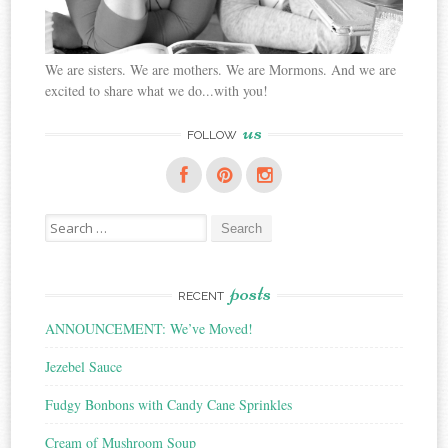
We are sisters. We are mothers. We are Mormons. And we are
excited to share what we do...with you!
us
FOLLOW
Search
for:
posts
RECENT
ANNOUNCEMENT: We’ve Moved!
Jezebel Sauce
Fudgy Bonbons with Candy Cane Sprinkles
Cream of Mushroom Soup