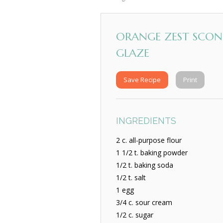
ORANGE ZEST SCON
GLAZE
Save Recipe
Print
INGREDIENTS
2 c. all-purpose flour
1 1/2 t. baking powder
1/2 t. baking soda
1/2 t. salt
1 egg
3/4 c. sour cream
1/2 c. sugar