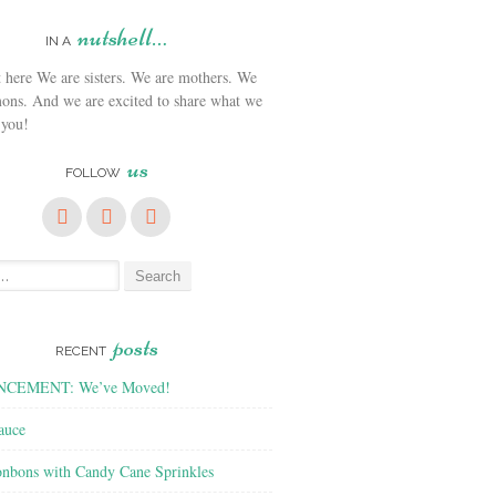
nutshell…
IN A
We are sisters. We are mothers. We
ons. And we are excited to share what we
 you!
us
FOLLOW
posts
RECENT
CEMENT: We’ve Moved!
auce
nbons with Candy Cane Sprinkles