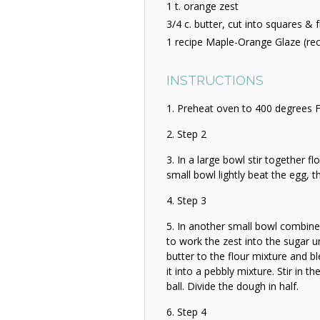
1 t. orange zest
3/4 c. butter, cut into squares & 
1 recipe Maple-Orange Glaze (re
INSTRUCTIONS
Preheat oven to 400 degrees F
Step 2
In a large bowl stir together fl
small bowl lightly beat the egg, 
Step 3
In another small bowl combine
to work the zest into the sugar un
butter to the flour mixture and b
it into a pebbly mixture. Stir in 
ball. Divide the dough in half.
Step 4