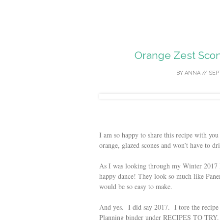
Orange Zest Scon
BY
ANNA
//
SEP
I am so happy to share this recipe with you
orange, glazed scones and won’t have to dr
As I was looking through my Winter 2017 M
happy dance! They look so much like Panera
would be so easy to make.
And yes. I did say 2017. I tore the recipe
Planning binder under RECIPES TO TRY. I