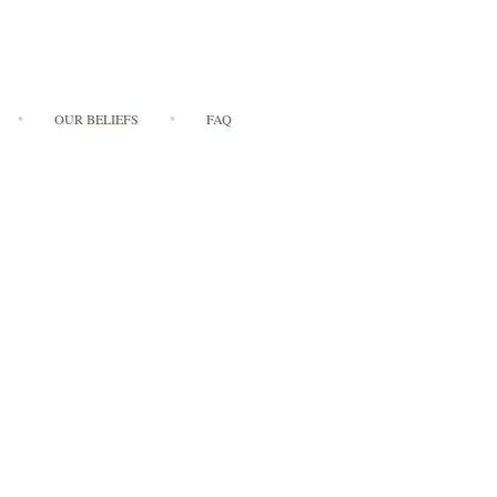
OUR BELIEFS
FAQ