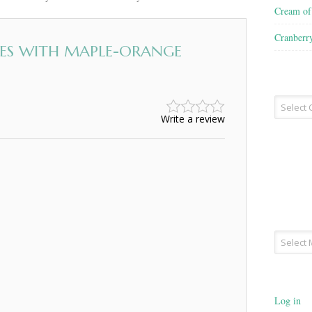
Cream o
Cranberr
ES WITH MAPLE-ORANGE
Recipe
Type
Write a review
Archives
Log in