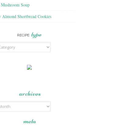
f Mushroom Soup
y Almond Shortbread Cookies
type
RECIPE
archives
meta