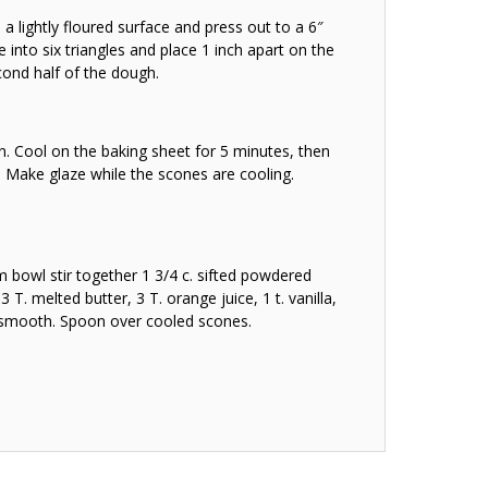
a lightly floured surface and press out to a 6″
cle into six triangles and place 1 inch apart on the
cond half of the dough.
n. Cool on the baking sheet for 5 minutes, then
. Make glaze while the scones are cooling.
bowl stir together 1 3/4 c. sifted powdered
3 T. melted butter, 3 T. orange juice, 1 t. vanilla,
l smooth. Spoon over cooled scones.