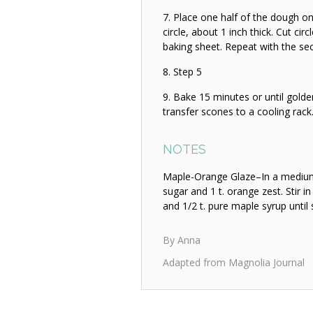
Place one half of the dough on 
circle, about 1 inch thick. Cut cir
baking sheet. Repeat with the se
Step 5
Bake 15 minutes or until golde
transfer scones to a cooling rack
NOTES
Maple-Orange Glaze–In a medium 
sugar and 1 t. orange zest. Stir in 
and 1/2 t. pure maple syrup unti
By Anna
Adapted from Magnolia Journal