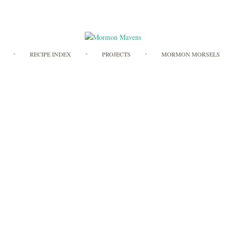
Skip
RECIPE INDEX
PROJECTS
MORMON MORSELS
to
content