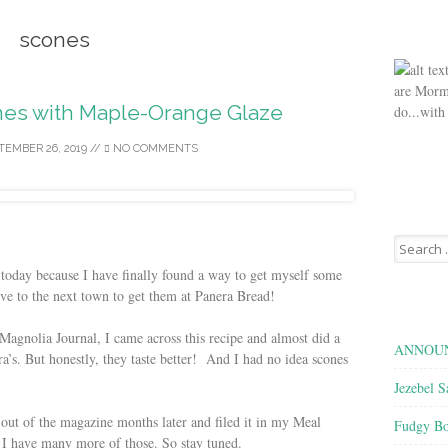
scones
are Morm
es with Maple-Orange Glaze
do...with
TEMBER 26, 2019
//
NO COMMENTS
Search
for:
 today because I have finally found a way to get myself some
ive to the next town to get them at Panera Bread!
agnolia Journal, I came across this recipe and almost did a
ANNOUN
’s. But honestly, they taste better! And I had no idea scones
Jezebel S
 out of the magazine months later and filed it in my Meal
Fudgy Bo
 have many more of those. So stay tuned.