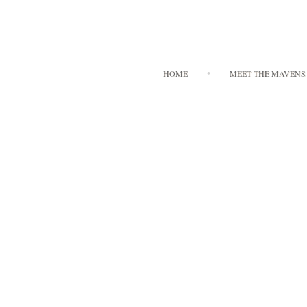
HOME
MEET THE MAVENS