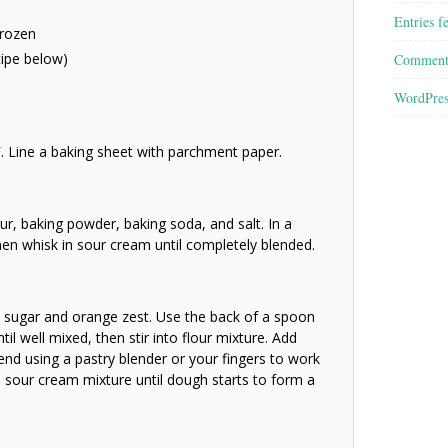
Entries f
frozen
cipe below)
Comment
WordPres
. Line a baking sheet with parchment paper.
our, baking powder, baking soda, and salt. In a
then whisk in sour cream until completely blended.
 sugar and orange zest. Use the back of a spoon
til well mixed, then stir into flour mixture. Add
lend using a pastry blender or your fingers to work
the sour cream mixture until dough starts to form a