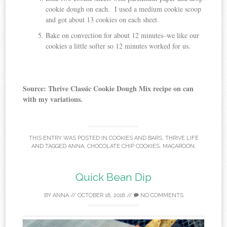
cookie dough on each. I used a medium cookie scoop
and got about 13 cookies on each sheet.
Bake on convection for about 12 minutes–we like our
cookies a little softer so 12 minutes worked for us.
Source: Thrive Classic Cookie Dough Mix recipe on can
with my variations.
THIS ENTRY WAS POSTED IN
COOKIES AND BARS
,
THRIVE LIFE
AND TAGGED
ANNA
,
CHOCOLATE CHIP COOKIES
,
MACAROON
.
Quick Bean Dip
BY
ANNA
//
OCTOBER 18, 2018
//
NO COMMENTS