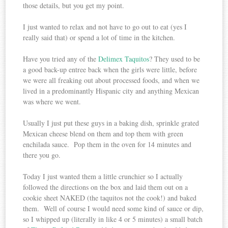
those details, but you get my point.
I just wanted to relax and not have to go out to eat (yes I
really said that) or spend a lot of time in the kitchen.
Have you tried any of the
Delimex Taquitos
? They used to be
a good back-up entree back when the girls were little, before
we were all freaking out about processed foods, and when we
lived in a predominantly Hispanic city and anything Mexican
was where we went.
Usually I just put these guys in a baking dish, sprinkle grated
Mexican cheese blend on them and top them with green
enchilada sauce. Pop them in the oven for 14 minutes and
there you go.
Today I just wanted them a little crunchier so I actually
followed the directions on the box and laid them out on a
cookie sheet NAKED (the taquitos not the cook!) and baked
them. Well of course I would need some kind of sauce or dip,
so I whipped up (literally in like 4 or 5 minutes) a small batch