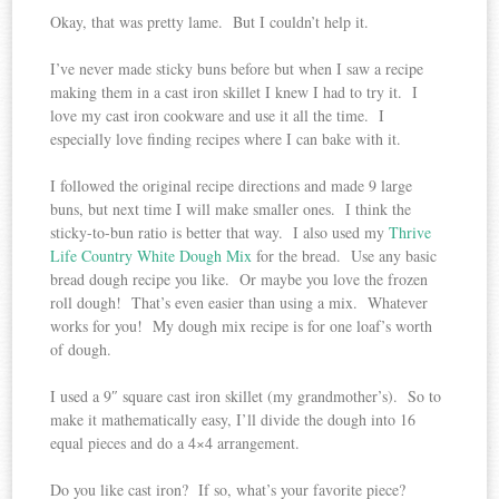
Okay, that was pretty lame. But I couldn’t help it.
I’ve never made sticky buns before but when I saw a recipe
making them in a cast iron skillet I knew I had to try it. I
love my cast iron cookware and use it all the time. I
especially love finding recipes where I can bake with it.
I followed the original recipe directions and made 9 large
buns, but next time I will make smaller ones. I think the
sticky-to-bun ratio is better that way. I also used my
Thrive
Life Country White Dough Mix
for the bread. Use any basic
bread dough recipe you like. Or maybe you love the frozen
roll dough! That’s even easier than using a mix. Whatever
works for you! My dough mix recipe is for one loaf’s worth
of dough.
I used a 9″ square cast iron skillet (my grandmother’s). So to
make it mathematically easy, I’ll divide the dough into 16
equal pieces and do a 4×4 arrangement.
Do you like cast iron? If so, what’s your favorite piece?