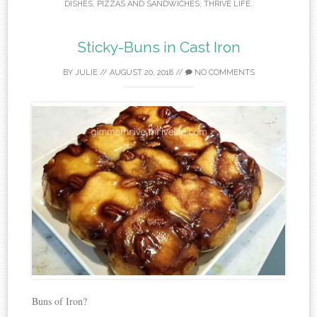
DISHES
,
PIZZAS AND SANDWICHES
,
THRIVE LIFE
.
Sticky-Buns in Cast Iron
BY
JULIE
//
AUGUST 20, 2018
//
NO COMMENTS
Buns of Iron?