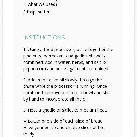
what we used)
8 tbsp. butter
INSTRUCTIONS
Using a food processor, pulse together the
pine nuts, parmesan, and garlic until well-
combined. Add in water, herbs, and salt &
peppercorn and pulse again until combined.
Add in the olive oil slowly through the
chute while the processor is running. Once
combined, remove pesto to a bowl and stir
by hand to incorporate all the oil.
Heat a griddle or skillet to medium heat.
Butter one side of each slice of bread.
Have your pesto and cheese slices at the
ready.