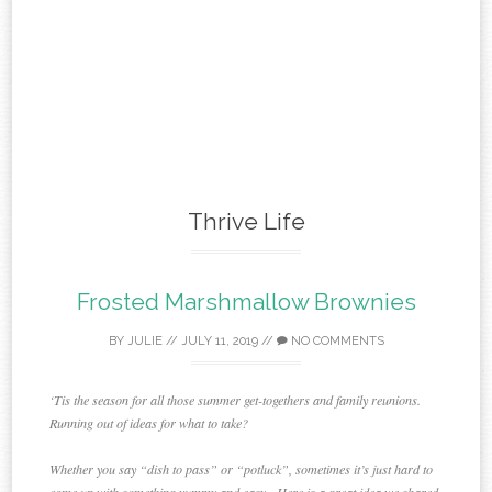
Thrive Life
Frosted Marshmallow Brownies
BY
JULIE
//
JULY 11, 2019
//
NO COMMENTS
‘Tis the season for all those summer get-togethers and family reunions.
Running out of ideas for what to take?
Whether you say “dish to pass” or “potluck”, sometimes it’s just hard to