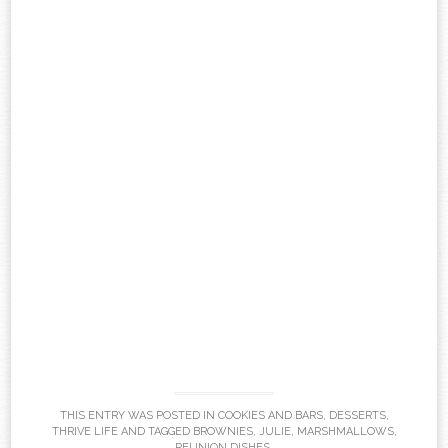
THIS ENTRY WAS POSTED IN
COOKIES AND BARS
,
DESSERTS
,
THRIVE LIFE
AND TAGGED
BROWNIES
,
JULIE
,
MARSHMALLOWS
,
REUNION DISHES
.