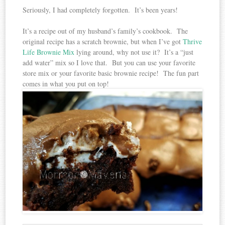
Seriously, I had completely forgotten. It’s been years!
It’s a recipe out of my husband’s family’s cookbook. The
original recipe has a scratch brownie, but when I’ve got
Thrive
Life Brownie Mix
lying around, why not use it? It’s a “just
add water” mix so I love that. But you can use your favorite
store mix or your favorite basic brownie recipe! The fun part
comes in what you put on top!