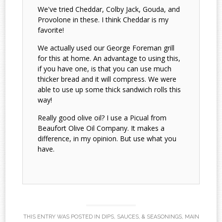
We've tried Cheddar, Colby Jack, Gouda, and
Provolone in these. I think Cheddar is my
favorite!
We actually used our George Foreman grill
for this at home. An advantage to using this,
if you have one, is that you can use much
thicker bread and it will compress. We were
able to use up some thick sandwich rolls this
way!
Really good olive oil? I use a Picual from
Beaufort Olive Oil Company. It makes a
difference, in my opinion. But use what you
have.
THIS ENTRY WAS POSTED IN
DIPS, SAUCES, & SEASONINGS
,
MAIN