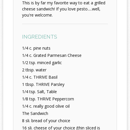
This is by far my favorite way to eat a grilled
cheese sandwich! If you love pesto.....well,
you're welcome.
INGREDIENTS
1/4 c. pine nuts
1/4 c. Grated Parmesan Cheese
1/2 tsp. minced garlic
2 tbsp. water
1/4 c. THRIVE Basil
1 tbsp. THRIVE Parsley
1/4 tsp. Salt, Table
1/8 tsp. THRIVE Peppercorn
1/4 c. really good olive oil
The Sandwich
8 sli. bread of your choice
16 sli. cheese of your choice (thin sliced is