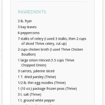
INGREDIENTS
3 lb. fryer
3 bay leaves
6 peppercorns
7 stalks of celery (I used 3 stalks, then 2 cups
of sliced Thrive celery, cut up)
2 cups chicken broth (I used Thrive Chicken
Bouillion)
1 large onion minced (1.5 cups Thrive
Chopped Onion)
3 carrots, julienne sliced
1 T. dried parsley (Thrive)
1/2 lb. thin egg noodles (Thrive)
1 (10 oz.) package frozen peas (Thrive)
3 t. salt (Thrive)
1 t. ground white pepper