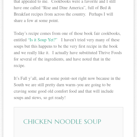
that appealed to me. Cookbooks were a favorite and I still
have one called “Rise and Dine America”, full of Bed &
Breakfast recipes from across the country. Perhaps I will
share a few at some point.
Today’s recipe comes from one of those book fair cookbooks,
entitled
“Is it Soup Yet?”
I haven’t tried very many of these
soups but this happens to be the very first recipe in the book
and we really like it. I actually have substituted Thrive Foods
for several of the ingredients, and have noted that in the
recipe.
It’s Fall y’all, and at some point–not right now because in the
South we are still pretty darn warm–you are going to be
craving some good old comfort food and that will include
soups and stews, so get ready!
CHICKEN NOODLE SOUP