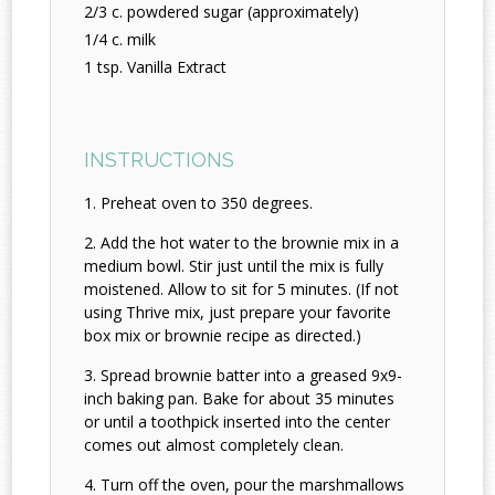
2/3 c. powdered sugar (approximately)
1/4 c. milk
1 tsp. Vanilla Extract
INSTRUCTIONS
Preheat oven to 350 degrees.
Add the hot water to the brownie mix in a
medium bowl. Stir just until the mix is fully
moistened. Allow to sit for 5 minutes. (If not
using Thrive mix, just prepare your favorite
box mix or brownie recipe as directed.)
Spread brownie batter into a greased 9x9-
inch baking pan. Bake for about 35 minutes
or until a toothpick inserted into the center
comes out almost completely clean.
Turn off the oven, pour the marshmallows