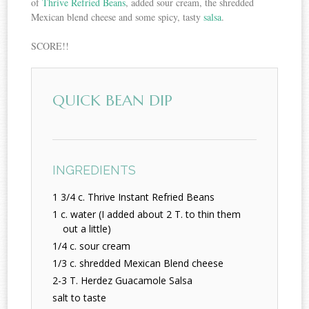
of
Thrive Refried Beans
, added sour cream, the shredded
Mexican blend cheese and some spicy, tasty
salsa
.
SCORE!!
QUICK BEAN DIP
INGREDIENTS
1 3/4 c. Thrive Instant Refried Beans
1 c. water (I added about 2 T. to thin them
out a little)
1/4 c. sour cream
1/3 c. shredded Mexican Blend cheese
2-3 T. Herdez Guacamole Salsa
salt to taste