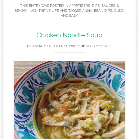
THIS ENTRY WAS POSTED IN
APPETIZERS
,
DIPS, SAUCES, &
SEASONINGS
,
THRIVE LIFE
AND TAGGED
ANNA
,
BEAN DIPS
,
QUICK
AND EASY
.
Chicken Noodle Soup
BY
ANNA
//
OCTOBER 11, 2018
//
NO COMMENTS