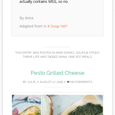
actually contains MSG, so no.
By Anna
Adapted from
Is It Soup Yet?
THIS ENTRY WAS POSTED IN
MAIN DISHES
,
SOUPS & STEWS
,
THRIVE LIFE
AND TAGGED
ANNA
,
ONE POT MEALS
.
Pesto Grilled Cheese
BY
JULIE
//
AUGUST 27, 2018
//
NO COMMENTS