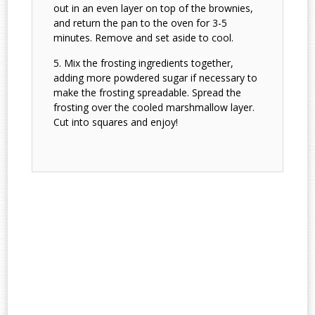
out in an even layer on top of the brownies,
and return the pan to the oven for 3-5
minutes. Remove and set aside to cool.
Mix the frosting ingredients together,
adding more powdered sugar if necessary to
make the frosting spreadable. Spread the
frosting over the cooled marshmallow layer.
Cut into squares and enjoy!