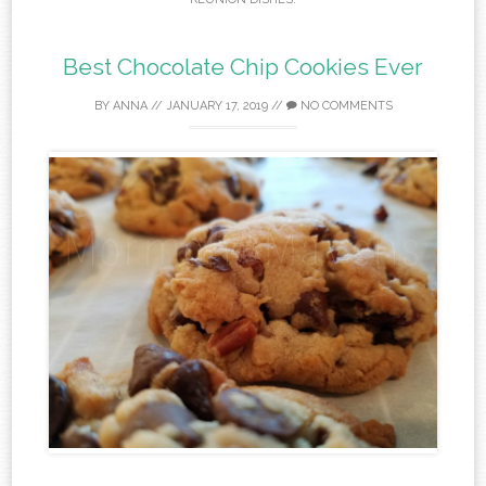
Best Chocolate Chip Cookies Ever
BY
ANNA
//
JANUARY 17, 2019
//
NO COMMENTS