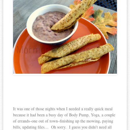
It was one of those nights when I needed a really quick meal
because it had been a busy day of Body Pump, Yoga, a couple
of errands–one out of town–finishing up the mowing, paying
bills, updating files… Oh sorry. I guess you didn’t need all