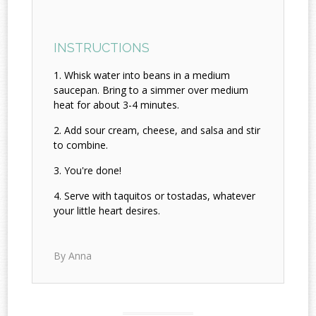
INSTRUCTIONS
Whisk water into beans in a medium
saucepan. Bring to a simmer over medium
heat for about 3-4 minutes.
Add sour cream, cheese, and salsa and stir
to combine.
You're done!
Serve with taquitos or tostadas, whatever
your little heart desires.
By Anna