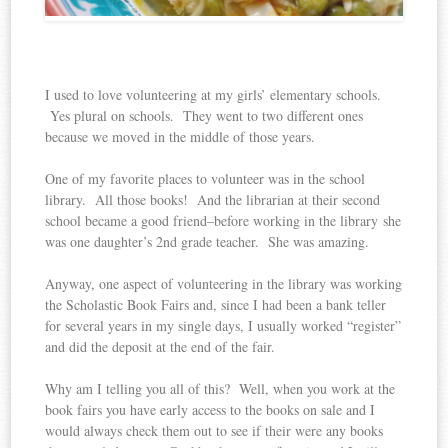
I used to love volunteering at my girls’ elementary schools.
Yes plural on schools. They went to two different ones
because we moved in the middle of those years.
One of my favorite places to volunteer was in the school
library. All those books! And the librarian at their second
school became a good friend–before working in the library she
was one daughter’s 2nd grade teacher. She was amazing.
Anyway, one aspect of volunteering in the library was working
the Scholastic Book Fairs and, since I had been a bank teller
for several years in my single days, I usually worked “register”
and did the deposit at the end of the fair.
Why am I telling you all of this? Well, when you work at the
book fairs you have early access to the books on sale and I
would always check them out to see if their were any books