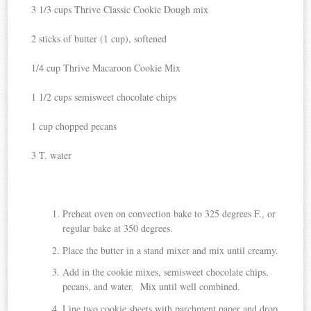
3 1/3 cups Thrive Classic Cookie Dough mix
2 sticks of butter (1 cup), softened
1/4 cup Thrive Macaroon Cookie Mix
1 1/2 cups semisweet chocolate chips
1 cup chopped pecans
3 T. water
Preheat oven on convection bake to 325 degrees F., or
regular bake at 350 degrees.
Place the butter in a stand mixer and mix until creamy.
Add in the cookie mixes, semisweet chocolate chips,
pecans, and water. Mix until well combined.
Line two cookie sheets with parchment paper and drop