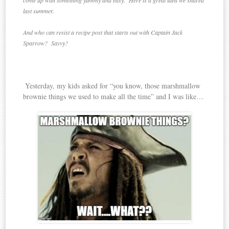
come up with something yummy and easy. Here is a great idea we shared
last summer.
And who can resist a recipe post that starts out with Captain Jack
Sparrow? Savvy?
Yesterday, my kids asked for “you know, those marshmallow
brownie things we used to make all the time” and I was like…