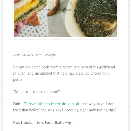
. <sigh>
Pesto Grilled Cheese
So my son came back from a recent trip to visit his girlfriend
in Utah, and mentioned that he’d had a grilled cheese with
pesto.
“Mom, can we make pesto?”
Duh.
Thrive Life has freeze dried basil
, and why have I not
tried that before and why am I drooling right now typing this?
Cuz I stinkin’ love basil, that’s why.