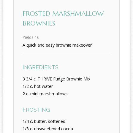
FROSTED MARSHMALLOW
BROWNIES
Yields
16
A quick and easy brownie makeover!
INGREDIENTS
3 3/4 c. THRIVE Fudge Brownie Mix
1/2 c. hot water
2 c. mini marshmallows
FROSTING
1/4 c. butter, softened
1/3 c. unsweetened cocoa