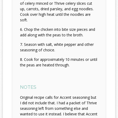
of celery minced or Thrive celery slices cut
up, carrots, dried parsley, and egg noodles.
Cook over high heat until the noodles are
soft.
Chop the chicken into bite size pieces and
add along with the peas to the broth.
Season with salt, white pepper and other
seasoning of choice.
Cook for approximately 10 minutes or until
the peas are heated through.
NOTES
Original recipe calls for Accent seasoning but
I did not include that. I had a packet of Thrive
seasoning left from something else and
wanted to use it instead. I believe that Accent