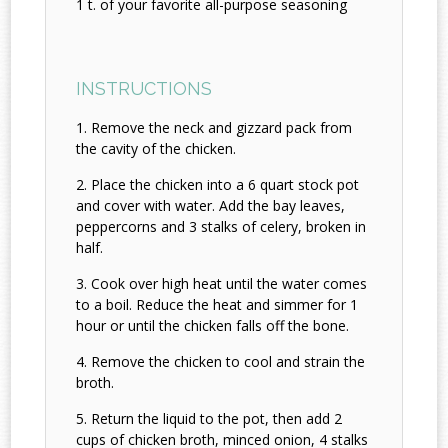
1 t. of your favorite all-purpose seasoning
INSTRUCTIONS
Remove the neck and gizzard pack from
the cavity of the chicken.
Place the chicken into a 6 quart stock pot
and cover with water. Add the bay leaves,
peppercorns and 3 stalks of celery, broken in
half.
Cook over high heat until the water comes
to a boil. Reduce the heat and simmer for 1
hour or until the chicken falls off the bone.
Remove the chicken to cool and strain the
broth.
Return the liquid to the pot, then add 2
cups of chicken broth, minced onion, 4 stalks