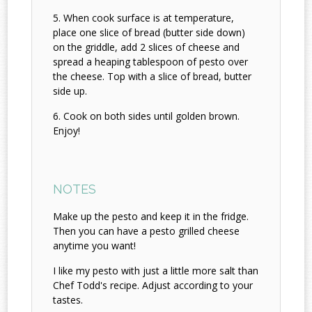
When cook surface is at temperature,
place one slice of bread (butter side down)
on the griddle, add 2 slices of cheese and
spread a heaping tablespoon of pesto over
the cheese. Top with a slice of bread, butter
side up.
Cook on both sides until golden brown.
Enjoy!
NOTES
Make up the pesto and keep it in the fridge.
Then you can have a pesto grilled cheese
anytime you want!
I like my pesto with just a little more salt than
Chef Todd's recipe. Adjust according to your
tastes.