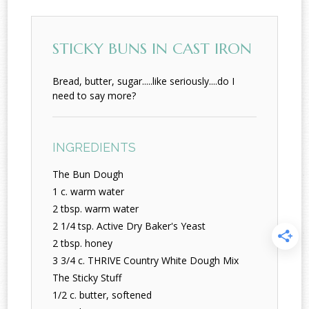
STICKY BUNS IN CAST IRON
Bread, butter, sugar.....like seriously....do I
need to say more?
INGREDIENTS
The Bun Dough
1 c. warm water
2 tbsp. warm water
2 1/4 tsp. Active Dry Baker's Yeast
2 tbsp. honey
3 3/4 c. THRIVE Country White Dough Mix
The Sticky Stuff
1/2 c. butter, softened