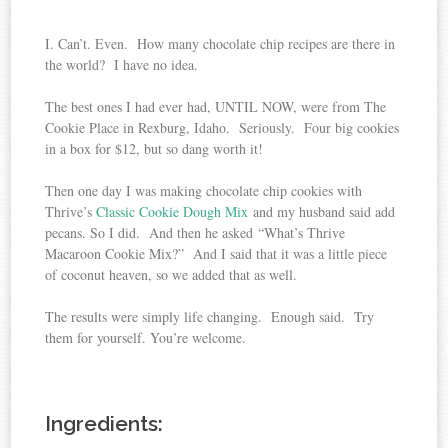
I. Can’t. Even. How many chocolate chip recipes are there in
the world? I have no idea.
The best ones I had ever had, UNTIL NOW, were from The
Cookie Place in Rexburg, Idaho. Seriously. Four big cookies
in a box for $12, but so dang worth it!
Then one day I was making chocolate chip cookies with
Thrive’s
Classic Cookie Dough Mix
and my husband said add
pecans. So I did. And then he asked “What’s Thrive
Macaroon Cookie Mix?” And I said that it was a little piece
of coconut heaven, so we added that as well.
The results were simply life changing. Enough said. Try
them for yourself. You’re welcome.
Ingredients: