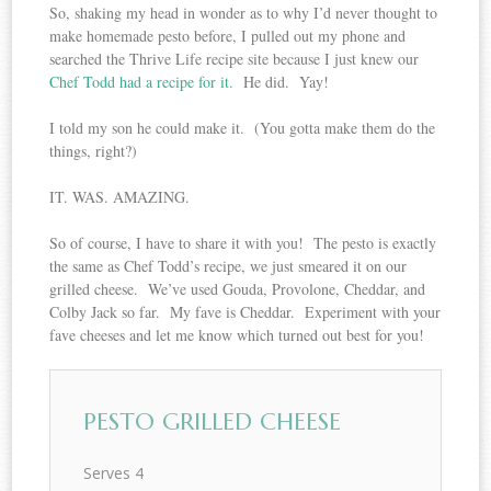
So, shaking my head in wonder as to why I’d never thought to
make homemade pesto before, I pulled out my phone and
searched the Thrive Life recipe site because I just knew our
Chef Todd had a recipe for it.
He did. Yay!
I told my son he could make it. (You gotta make them do the
things, right?)
IT. WAS. AMAZING.
So of course, I have to share it with you! The pesto is exactly
the same as Chef Todd’s recipe, we just smeared it on our
grilled cheese. We’ve used Gouda, Provolone, Cheddar, and
Colby Jack so far. My fave is Cheddar. Experiment with your
fave cheeses and let me know which turned out best for you!
PESTO GRILLED CHEESE
Serves 4