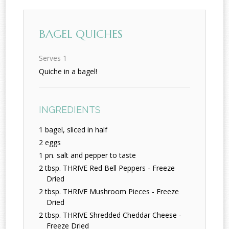
BAGEL QUICHES
Serves 1
Quiche in a bagel!
INGREDIENTS
1 bagel, sliced in half
2 eggs
1 pn. salt and pepper to taste
2 tbsp. THRIVE Red Bell Peppers - Freeze
Dried
2 tbsp. THRIVE Mushroom Pieces - Freeze
Dried
2 tbsp. THRIVE Shredded Cheddar Cheese -
Freeze Dried