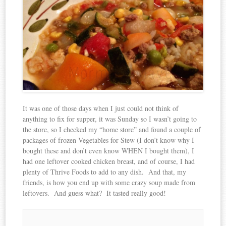
It was one of those days when I just could not think of
anything to fix for supper, it was Sunday so I wasn’t going to
the store, so I checked my “home store” and found a couple of
packages of frozen Vegetables for Stew (I don’t know why I
bought these and don’t even know WHEN I bought them), I
had one leftover cooked chicken breast, and of course, I had
plenty of Thrive Foods to add to any dish. And that, my
friends, is how you end up with some crazy soup made from
leftovers. And guess what? It tasted really good!