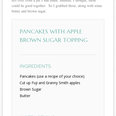
left over from a pie I had made. Hmmm, I thought, those
could be good together. So I grabbed those, along with some
butter and brown sugar.
PANCAKES WITH APPLE
BROWN SUGAR TOPPING
INGREDIENTS
Pancakes (use a recipe of your choice)
Cut up Fuji and Granny Smith apples
Brown Sugar
Butter