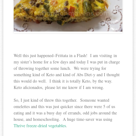
Well this just happened–Frittata in a Flash! I am visiting in
my sister’s home for a few days and today I was put in charge
of throwing together some lunch. We were trying for
something kind of Keto and kind of Abs Diet-y and I thought
this would do well. I think it is totally Keto, by the way.
Keto aficionados, please let me know if I am wrong.
So, I just kind of threw this together. Someone wanted
omelettes and this was just quicker since there were 5 of us
eating and it was a busy day of errands, odd jobs around the
house, and homeschooling. A huge time-saver was using
Thrive freeze-dried vegetables
.