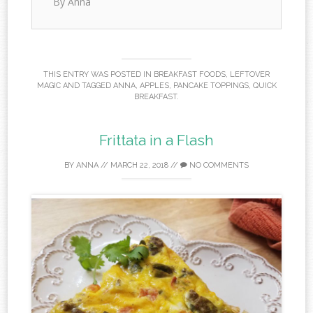
By Anna
THIS ENTRY WAS POSTED IN
BREAKFAST FOODS
,
LEFTOVER
MAGIC
AND TAGGED
ANNA
,
APPLES
,
PANCAKE TOPPINGS
,
QUICK
BREAKFAST
.
Frittata in a Flash
BY
ANNA
//
MARCH 22, 2018
//
NO COMMENTS