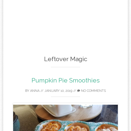
Leftover Magic
Pumpkin Pie Smoothies
BY
ANNA
//
JANUARY 10, 2019
//
NO COMMENTS