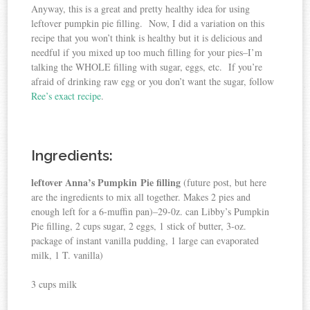
Anyway, this is a great and pretty healthy idea for using
leftover pumpkin pie filling. Now, I did a variation on this
recipe that you won’t think is healthy but it is delicious and
needful if you mixed up too much filling for your pies–I’m
talking the WHOLE filling with sugar, eggs, etc. If you’re
afraid of drinking raw egg or you don’t want the sugar, follow
Ree’s exact recipe
.
Ingredients:
leftover Anna’s Pumpkin Pie filling
(future post, but here
are the ingredients to mix all together. Makes 2 pies and
enough left for a 6-muffin pan)–29-0z. can Libby’s Pumpkin
Pie filling, 2 cups sugar, 2 eggs, 1 stick of butter, 3-oz.
package of instant vanilla pudding, 1 large can evaporated
milk, 1 T. vanilla)
3 cups milk