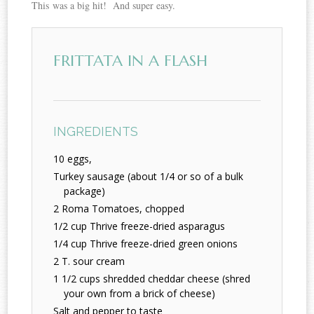
This was a big hit! And super easy.
FRITTATA IN A FLASH
INGREDIENTS
10 eggs,
Turkey sausage (about 1/4 or so of a bulk
package)
2 Roma Tomatoes, chopped
1/2 cup Thrive freeze-dried asparagus
1/4 cup Thrive freeze-dried green onions
2 T. sour cream
1 1/2 cups shredded cheddar cheese (shred
your own from a brick of cheese)
Salt and pepper to taste