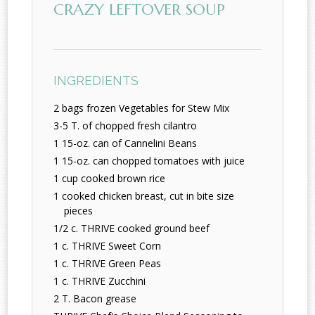
CRAZY LEFTOVER SOUP
INGREDIENTS
2 bags frozen Vegetables for Stew Mix
3-5 T. of chopped fresh cilantro
1 15-oz. can of Cannelini Beans
1 15-oz. can chopped tomatoes with juice
1 cup cooked brown rice
1 cooked chicken breast, cut in bite size
pieces
1/2 c. THRIVE cooked ground beef
1 c. THRIVE Sweet Corn
1 c. THRIVE Green Peas
1 c. THRIVE Zucchini
2 T. Bacon grease