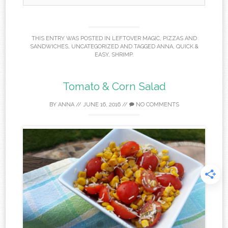
THIS ENTRY WAS POSTED IN
LEFTOVER MAGIC
,
PIZZAS AND
SANDWICHES
,
UNCATEGORIZED
AND TAGGED
ANNA
,
QUICK &
EASY
,
SHRIMP
.
Tomato & Corn Salad
BY
ANNA
//
JUNE 16, 2016
//
NO COMMENTS