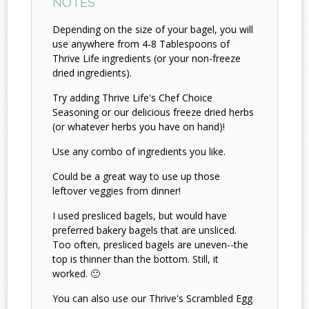
NOTES
Depending on the size of your bagel, you will
use anywhere from 4-8 Tablespoons of
Thrive Life ingredients (or your non-freeze
dried ingredients).
Try adding Thrive Life's Chef Choice
Seasoning or our delicious freeze dried herbs
(or whatever herbs you have on hand)!
Use any combo of ingredients you like.
Could be a great way to use up those
leftover veggies from dinner!
I used presliced bagels, but would have
preferred bakery bagels that are unsliced.
Too often, presliced bagels are uneven--the
top is thinner than the bottom. Still, it
worked. 🙂
You can also use our Thrive's Scrambled Egg