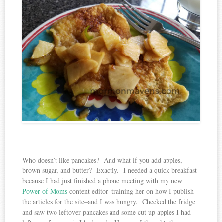
Who doesn’t like pancakes? And what if you add apples,
brown sugar, and butter? Exactly. I needed a quick breakfast
because I had just finished a phone meeting with my new
Power of Moms
content editor–training her on how I publish
the articles for the site–and I was hungry. Checked the fridge
and saw two leftover pancakes and some cut up apples I had