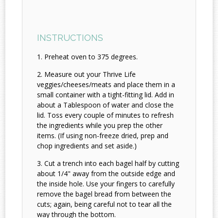
INSTRUCTIONS
Preheat oven to 375 degrees.
Measure out your Thrive Life
veggies/cheeses/meats and place them in a
small container with a tight-fitting lid. Add in
about a Tablespoon of water and close the
lid. Toss every couple of minutes to refresh
the ingredients while you prep the other
items. (If using non-freeze dried, prep and
chop ingredients and set aside.)
Cut a trench into each bagel half by cutting
about 1/4" away from the outside edge and
the inside hole. Use your fingers to carefully
remove the bagel bread from between the
cuts; again, being careful not to tear all the
way through the bottom.