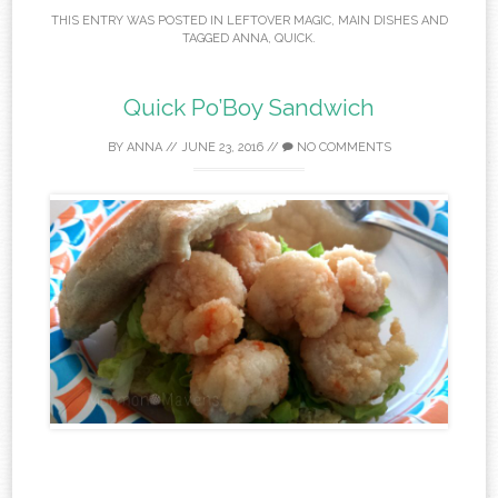
THIS ENTRY WAS POSTED IN
LEFTOVER MAGIC
,
MAIN DISHES
AND
TAGGED
ANNA
,
QUICK
.
Quick Po’Boy Sandwich
BY
ANNA
//
JUNE 23, 2016
//
NO COMMENTS