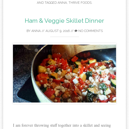
AND TAGGED
ANNA
,
THRIVE FOODS
.
Ham & Veggie Skillet Dinner
BY
ANNA
//
AUGUST 9, 2016
//
NO COMMENTS
I am forever throwing stuff together into a skillet and seeing