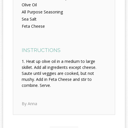
Olive Oil
All Purpose Seasoning
Sea Salt
Feta Cheese
INSTRUCTIONS
Heat up olive oil in a medium to large
skillet. Add all ingredients except cheese.
Saute until veggies are cooked, but not
mushy. Add in Feta Cheese and stir to
combine. Serve.
By Anna