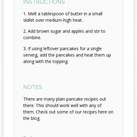
INSTRUCTIONS
Melt a tablespoon of butter in a small
skillet over medium-high heat.
Add brown sugar and apples and stir to
combine.
If using leftover pancakes for a single
serving, add the pancakes and heat them up
along with the topping.
NOTES
There are many plain pancake recipes out
there. This should work well with any of
them. Check out some of our recipes here on
the blog.