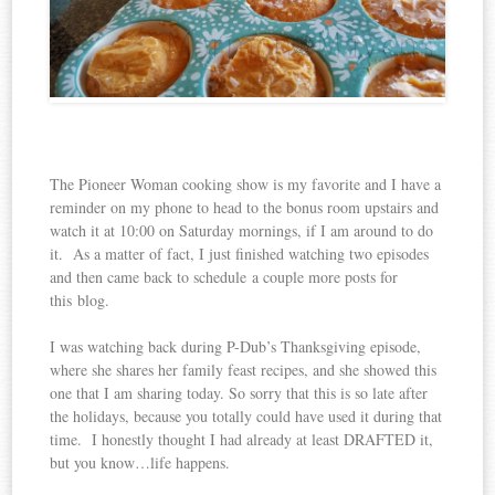
The Pioneer Woman cooking show is my favorite and I have a
reminder on my phone to head to the bonus room upstairs and
watch it at 10:00 on Saturday mornings, if I am around to do
it. As a matter of fact, I just finished watching two episodes
and then came back to schedule a couple more posts for
this blog.
I was watching back during P-Dub’s Thanksgiving episode,
where she shares her family feast recipes, and she showed this
one that I am sharing today. So sorry that this is so late after
the holidays, because you totally could have used it during that
time. I honestly thought I had already at least DRAFTED it,
but you know…life happens.