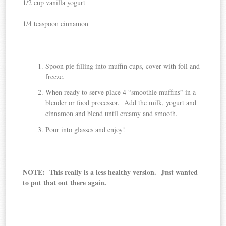
1/2 cup vanilla yogurt
1/4 teaspoon cinnamon
Spoon pie filling into muffin cups, cover with foil and
freeze.
When ready to serve place 4 “smoothie muffins” in a
blender or food processor. Add the milk, yogurt and
cinnamon and blend until creamy and smooth.
Pour into glasses and enjoy!
NOTE: This really is a less healthy version. Just wanted
to put that out there again.