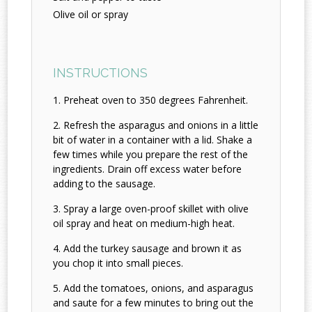
Olive oil or spray
INSTRUCTIONS
Preheat oven to 350 degrees Fahrenheit.
Refresh the asparagus and onions in a little
bit of water in a container with a lid. Shake a
few times while you prepare the rest of the
ingredients. Drain off excess water before
adding to the sausage.
Spray a large oven-proof skillet with olive
oil spray and heat on medium-high heat.
Add the turkey sausage and brown it as
you chop it into small pieces.
Add the tomatoes, onions, and asparagus
and saute for a few minutes to bring out the