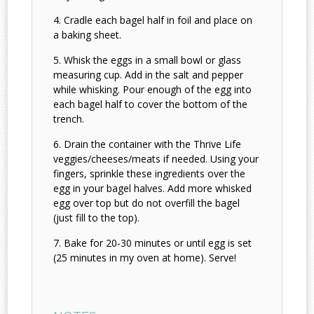
Cradle each bagel half in foil and place on
a baking sheet.
Whisk the eggs in a small bowl or glass
measuring cup. Add in the salt and pepper
while whisking. Pour enough of the egg into
each bagel half to cover the bottom of the
trench.
Drain the container with the Thrive Life
veggies/cheeses/meats if needed. Using your
fingers, sprinkle these ingredients over the
egg in your bagel halves. Add more whisked
egg over top but do not overfill the bagel
(just fill to the top).
Bake for 20-30 minutes or until egg is set
(25 minutes in my oven at home). Serve!