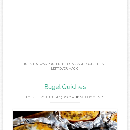
THIS ENTRY WAS POSTED IN
BREAKFAST FOODS
,
HEALTH
,
LEFTOVER MAGIC
.
Bagel Quiches
BY
JULIE
//
AUGUST 13, 2018
//
NO COMMENTS