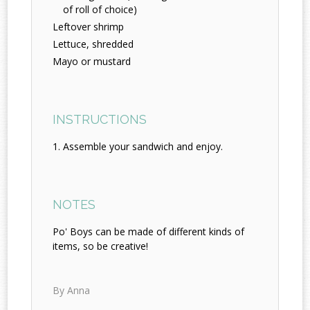
of roll of choice)
Leftover shrimp
Lettuce, shredded
Mayo or mustard
INSTRUCTIONS
Assemble your sandwich and enjoy.
NOTES
Po' Boys can be made of different kinds of
items, so be creative!
By Anna