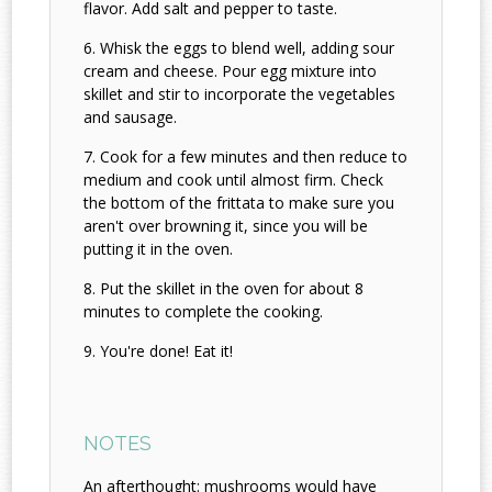
flavor. Add salt and pepper to taste.
Whisk the eggs to blend well, adding sour
cream and cheese. Pour egg mixture into
skillet and stir to incorporate the vegetables
and sausage.
Cook for a few minutes and then reduce to
medium and cook until almost firm. Check
the bottom of the frittata to make sure you
aren't over browning it, since you will be
putting it in the oven.
Put the skillet in the oven for about 8
minutes to complete the cooking.
You're done! Eat it!
NOTES
An afterthought: mushrooms would have