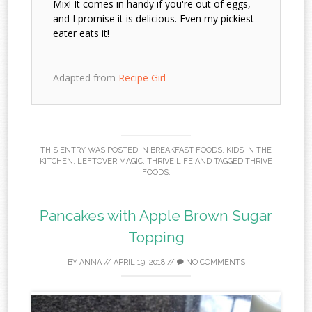
Mix! It comes in handy if you're out of eggs,
and I promise it is delicious. Even my pickiest
eater eats it!
Adapted from
Recipe Girl
THIS ENTRY WAS POSTED IN
BREAKFAST FOODS
,
KIDS IN THE
KITCHEN
,
LEFTOVER MAGIC
,
THRIVE LIFE
AND TAGGED
THRIVE
FOODS
.
Pancakes with Apple Brown Sugar
Topping
BY
ANNA
//
APRIL 19, 2018
//
NO COMMENTS