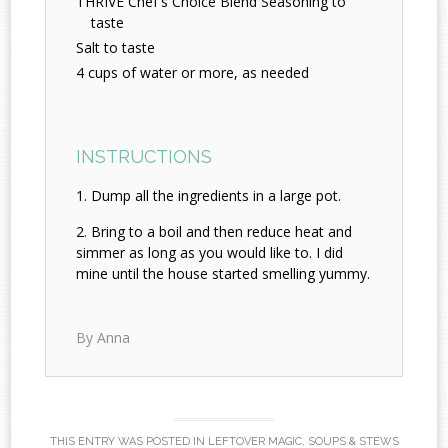
THRIVE Chef's Choice Blend Seasoning to
taste
Salt to taste
4 cups of water or more, as needed
INSTRUCTIONS
Dump all the ingredients in a large pot.
Bring to a boil and then reduce heat and
simmer as long as you would like to. I did
mine until the house started smelling yummy.
By Anna
THIS ENTRY WAS POSTED IN
LEFTOVER MAGIC
,
SOUPS & STEWS