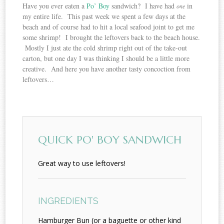
Have you ever eaten a
Po’ Boy
sandwich? I have had
in
one
my entire life. This past week we spent a few days at the
beach and of course had to hit a local seafood joint to get me
some shrimp! I brought the leftovers back to the beach house.
Mostly I just ate the cold shrimp right out of the take-out
carton, but one day I was thinking I should be a little more
creative. And here you have another tasty concoction from
leftovers…
QUICK PO' BOY SANDWICH
Great way to use leftovers!
INGREDIENTS
Hamburger Bun (or a baguette or other kind