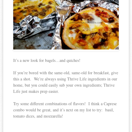
It’s a new look for bagels…and quiches!
If you’re bored with the same-old, same-old for breakfast, give
this a shot. We’re always using Thrive Life ingredients in our
home, but you could easily sub your own ingredients; Thrive
Life just makes prep easier.
Try some different combinations of flavors! I think a Caprese
combo would be great, and it’s next on my list to try: basil,
tomato dices, and mozzarella!