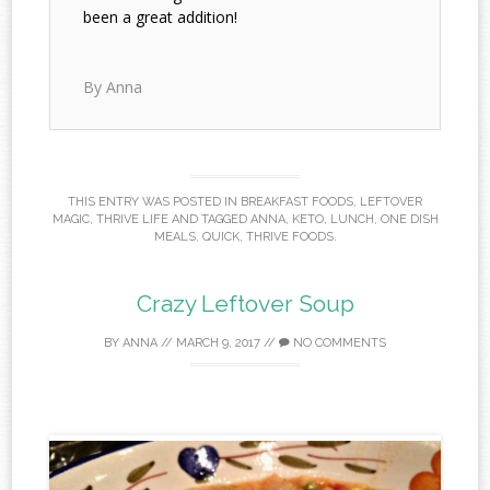
been a great addition!
By Anna
THIS ENTRY WAS POSTED IN
BREAKFAST FOODS
,
LEFTOVER
MAGIC
,
THRIVE LIFE
AND TAGGED
ANNA
,
KETO
,
LUNCH
,
ONE DISH
MEALS
,
QUICK
,
THRIVE FOODS
.
Crazy Leftover Soup
BY
ANNA
//
MARCH 9, 2017
//
NO COMMENTS