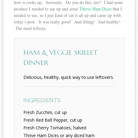
how it cooks up. Seriously. Do you do this, too? I had some
produce I needed to use up and some
Thrive Ham Dices
that I
needed to use, so I just kind of cut it all up and came up with
today’s post. It was really good! And filling! And healthy!
The meal trifecta.
HAM & VEGGIE SKILLET
DINNER
Delicious, healthy, quick way to use leftovers.
INGREDIENTS
Fresh Zucchini, cut up
Fresh Red Bell Pepper, cut up
Fresh Cherry Tomatoes, halved
Thrive Ham Dices or any diced ham