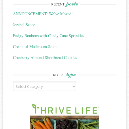
posts
RECENT
ANNOUNCEMENT: We’ve Moved!
Jezebel Sauce
Fudgy Bonbons with Candy Cane Sprinkles
Cream of Mushroom Soup
Cranberry Almond Shortbread Cookies
type
RECIPE
Recipe
Type