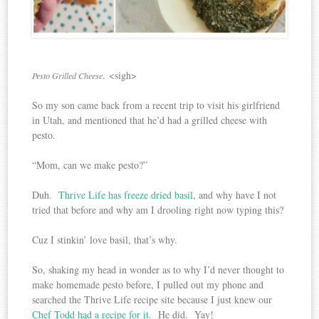
. <sigh>
Pesto Grilled Cheese
So my son came back from a recent trip to visit his girlfriend
in Utah, and mentioned that he’d had a grilled cheese with
pesto.
“Mom, can we make pesto?”
Duh.
Thrive Life has freeze dried basil
, and why have I not
tried that before and why am I drooling right now typing this?
Cuz I stinkin’ love basil, that’s why.
So, shaking my head in wonder as to why I’d never thought to
make homemade pesto before, I pulled out my phone and
searched the Thrive Life recipe site because I just knew our
Chef Todd had a recipe for it.
He did. Yay!