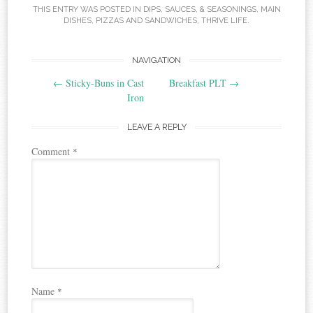
THIS ENTRY WAS POSTED IN
DIPS, SAUCES, & SEASONINGS
,
MAIN
DISHES
,
PIZZAS AND SANDWICHES
,
THRIVE LIFE
.
Post
NAVIGATION
←
Sticky-Buns in Cast
Breakfast PLT
→
navigation
Iron
LEAVE A REPLY
Comment
*
Name
*