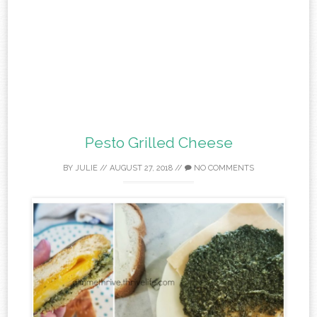
Pesto Grilled Cheese
BY
JULIE
//
AUGUST 27, 2018
//
NO COMMENTS