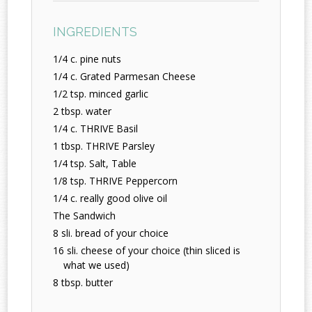
INGREDIENTS
1/4 c. pine nuts
1/4 c. Grated Parmesan Cheese
1/2 tsp. minced garlic
2 tbsp. water
1/4 c. THRIVE Basil
1 tbsp. THRIVE Parsley
1/4 tsp. Salt, Table
1/8 tsp. THRIVE Peppercorn
1/4 c. really good olive oil
The Sandwich
8 sli. bread of your choice
16 sli. cheese of your choice (thin sliced is
what we used)
8 tbsp. butter