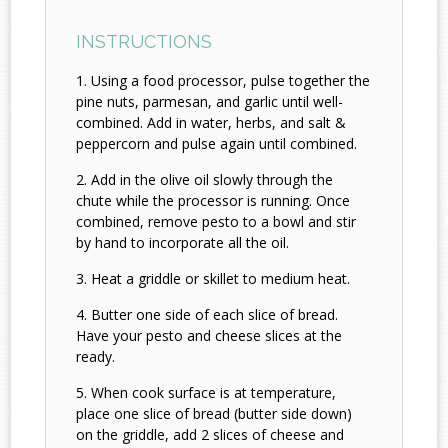
INSTRUCTIONS
Using a food processor, pulse together the
pine nuts, parmesan, and garlic until well-
combined. Add in water, herbs, and salt &
peppercorn and pulse again until combined.
Add in the olive oil slowly through the
chute while the processor is running. Once
combined, remove pesto to a bowl and stir
by hand to incorporate all the oil.
Heat a griddle or skillet to medium heat.
Butter one side of each slice of bread.
Have your pesto and cheese slices at the
ready.
When cook surface is at temperature,
place one slice of bread (butter side down)
on the griddle, add 2 slices of cheese and