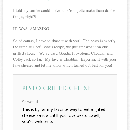
I told my son he could make it. (You gotta make them do the
things, right?)
IT. WAS. AMAZING.
So of course, I have to share it with you! The pesto is exactly
the same as Chef Todd’s recipe, we just smeared it on our
grilled cheese. We’ve used Gouda, Provolone, Cheddar, and
Colby Jack so far. My fave is Cheddar. Experiment with your
fave cheeses and let me know which turned out best for you!
PESTO GRILLED CHEESE
Serves 4
This is by far my favorite way to eat a grilled
cheese sandwich! If you love pesto.....well,
you're welcome.