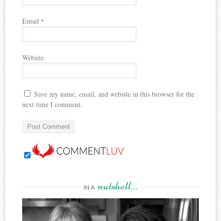
Email
*
Website
Save my name, email, and website in this browser for the
next time I comment.
nutshell…
IN A