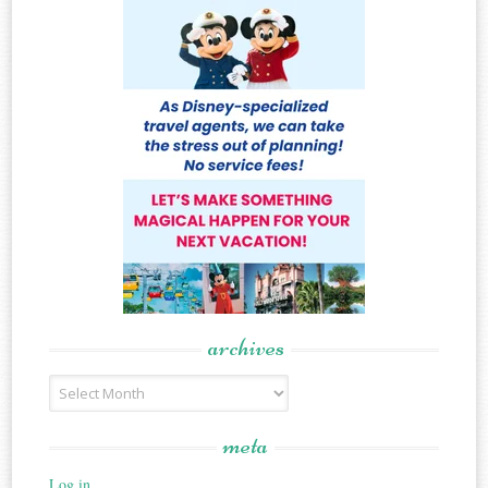
archives
Archives
meta
Log in