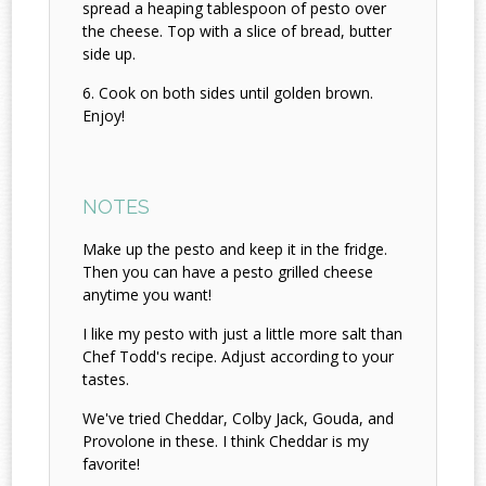
spread a heaping tablespoon of pesto over
the cheese. Top with a slice of bread, butter
side up.
Cook on both sides until golden brown.
Enjoy!
NOTES
Make up the pesto and keep it in the fridge.
Then you can have a pesto grilled cheese
anytime you want!
I like my pesto with just a little more salt than
Chef Todd's recipe. Adjust according to your
tastes.
We've tried Cheddar, Colby Jack, Gouda, and
Provolone in these. I think Cheddar is my
favorite!