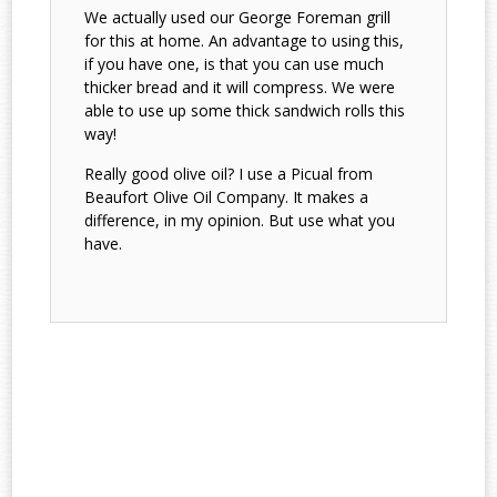
We actually used our George Foreman grill
for this at home. An advantage to using this,
if you have one, is that you can use much
thicker bread and it will compress. We were
able to use up some thick sandwich rolls this
way!
Really good olive oil? I use a Picual from
Beaufort Olive Oil Company. It makes a
difference, in my opinion. But use what you
have.