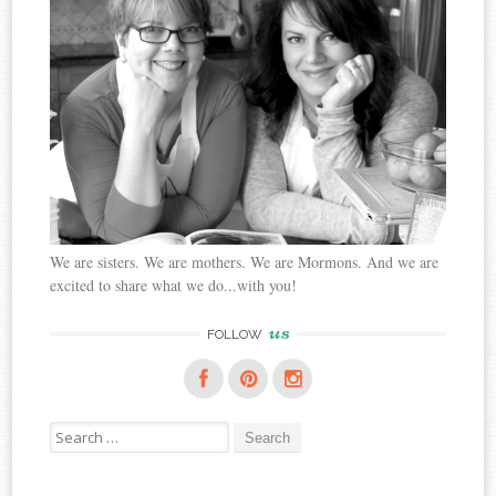
We are sisters. We are mothers. We are Mormons. And we are
excited to share what we do...with you!
us
FOLLOW
Search
for: