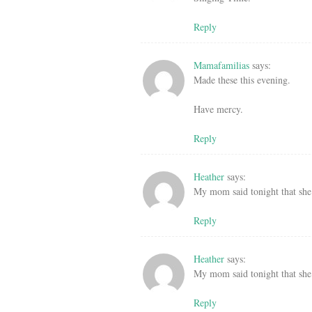
Reply
Mamafamilias
says:
Made these this evening.
Have mercy.
Reply
Heather
says:
My mom said tonight that she 
Reply
Heather
says:
My mom said tonight that she 
Reply