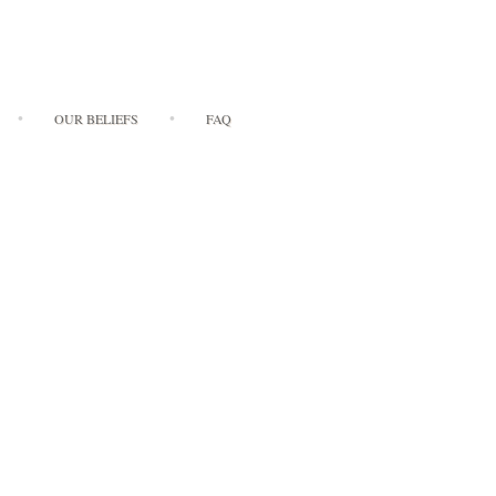
OUR BELIEFS
FAQ