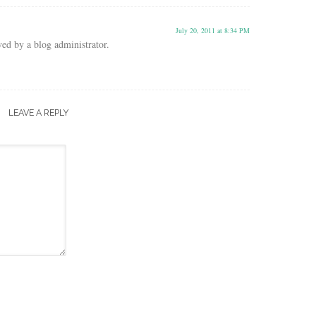
July 20, 2011 at 8:34 PM
d by a blog administrator.
LEAVE A REPLY