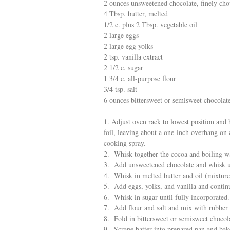
2 ounces unsweetened chocolate, finely ch
4 Tbsp. butter, melted
1/2 c. plus 2 Tbsp. vegetable oil
2 large eggs
2 large egg yolks
2 tsp. vanilla extract
2 1/2 c. sugar
1 3/4 c. all-purpose flour
3/4 tsp. salt
6 ounces bittersweet or semisweet chocolate
1. Adjust oven rack to lowest position and
foil, leaving about a one-inch overhang on a
cooking spray.
2. Whisk together the cocoa and boiling wa
3. Add unsweetened chocolate and whisk un
4. Whisk in melted butter and oil (mixtur
5. Add eggs, yolks, and vanilla and contin
6. Whisk in sugar until fully incorporated.
7. Add flour and salt and mix with rubber 
8. Fold in bittersweet or semisweet chocola
9. Scrape batter into prepared pan and bak