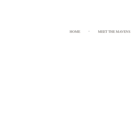
HOME
MEET THE MAVENS