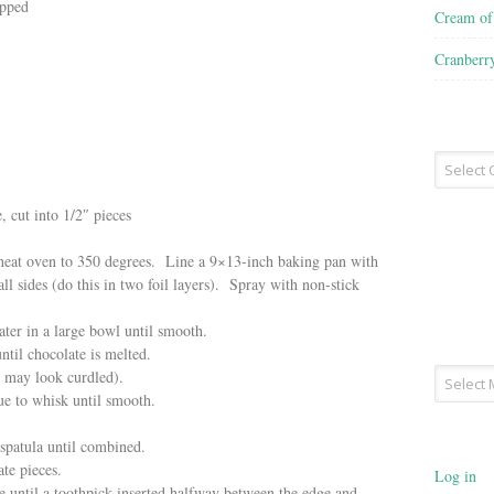
opped
Cream o
Cranberr
Recipe
Type
, cut into 1/2″ pieces
 heat oven to 350 degrees. Line a 9×13-inch baking pan with
ll sides (do this in two foil layers). Spray with non-stick
ter in a large bowl until smooth.
til chocolate is melted.
Archives
e may look curdled).
ue to whisk until smooth.
spatula until combined.
te pieces.
Log in
e until a toothpick inserted halfway between the edge and