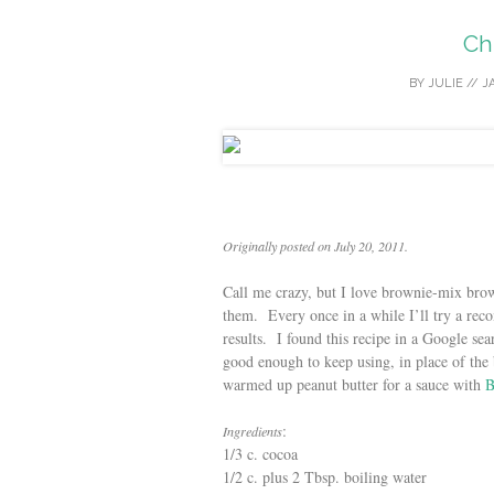
Ch
BY
JULIE
//
J
Originally posted on July 20, 2011.
Call me crazy, but I love brownie-mix brown
them. Every once in a while I’ll try a re
results. I found this recipe in a Google sea
good enough to keep using, in place of the 
warmed up peanut butter for a sauce with
B
:
Ingredients
1/3 c. cocoa
1/2 c. plus 2 Tbsp. boiling water