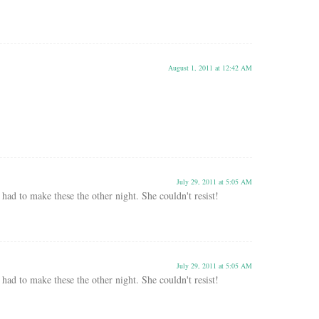
August 1, 2011 at 12:42 AM
July 29, 2011 at 5:05 AM
had to make these the other night. She couldn't resist!
July 29, 2011 at 5:05 AM
had to make these the other night. She couldn't resist!