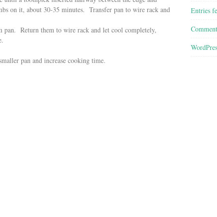
mbs on it, about
30-35
minutes. Transfer pan to wire rack and
Entries f
Comment
m pan. Return them to wire rack and let cool completely,
e.
WordPres
 smaller pan and increase cooking time.