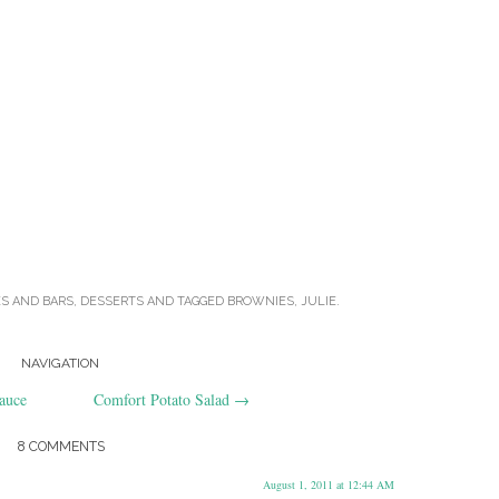
ES AND BARS
,
DESSERTS
AND TAGGED
BROWNIES
,
JULIE
.
NAVIGATION
auce
Comfort Potato Salad
→
8 COMMENTS
August 1, 2011 at 12:44 AM