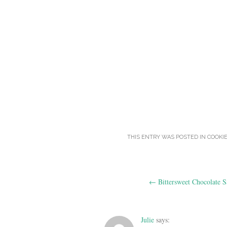
THIS ENTRY WAS POSTED IN
COOKI
Post
←
Bittersweet Chocolate S
navigation
Julie
says: