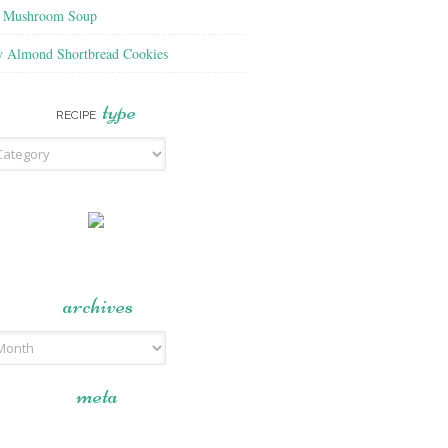
f Mushroom Soup
y Almond Shortbread Cookies
type
RECIPE
archives
meta