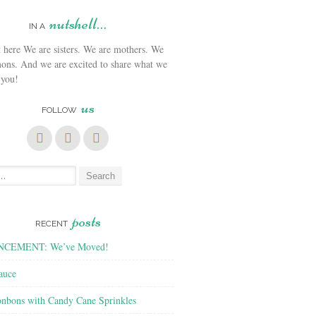
nutshell…
IN A
We are sisters. We are mothers. We
ons. And we are excited to share what we
 you!
us
FOLLOW
posts
RECENT
CEMENT: We’ve Moved!
auce
nbons with Candy Cane Sprinkles