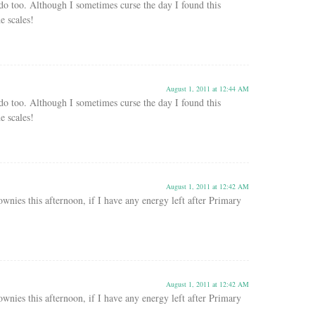
 do too. Although I sometimes curse the day I found this
e scales!
August 1, 2011 at 12:44 AM
 do too. Although I sometimes curse the day I found this
e scales!
August 1, 2011 at 12:42 AM
ownies this afternoon, if I have any energy left after Primary
August 1, 2011 at 12:42 AM
ownies this afternoon, if I have any energy left after Primary