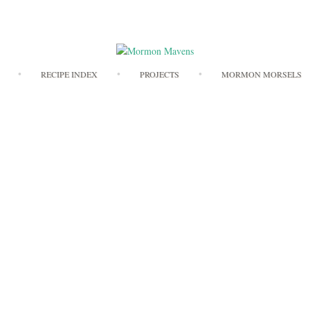
Skip
RECIPE INDEX
PROJECTS
MORMON MORSELS
to
content