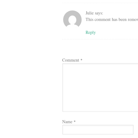
Julie
says:
This comment has been remove
Reply
Comment
*
Name
*