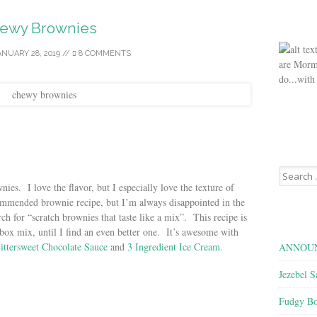
ewy Brownies
ANUARY 28, 2019
//
8 COMMENTS
are Morm
do...with
Search
for:
ies. I love the flavor, but I especially love the texture of
commended brownie recipe, but I’m always disappointed in the
rch for “scratch brownies that taste like a mix”. This recipe is
box mix, until I find an even better one. It’s awesome with
ittersweet Chocolate Sauce
and
3 Ingredient Ice Cream
.
ANNOUN
Jezebel S
Fudgy Bo