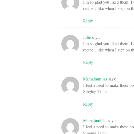
I'm so glad you liked them. I
recipe…like when I step on th
Reply
Julie
says:
I'm so glad you liked them. I
recipe…like when I step on th
Reply
Mamafamilias
says:
I feel a need to make these br
Singing Time.
Reply
Mamafamilias
says:
I feel a need to make these br
Singing Time.