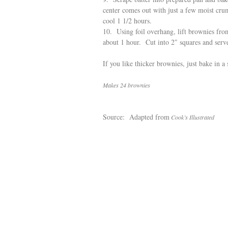
center comes out with just a few moist cru
cool 1 1/2 hours.
10. Using foil overhang, lift brownies fro
about 1 hour. Cut into 2″ squares and serv
If you like thicker brownies, just bake in a
Makes 24 brownies
Source: Adapted from
Cook’s Illustrated