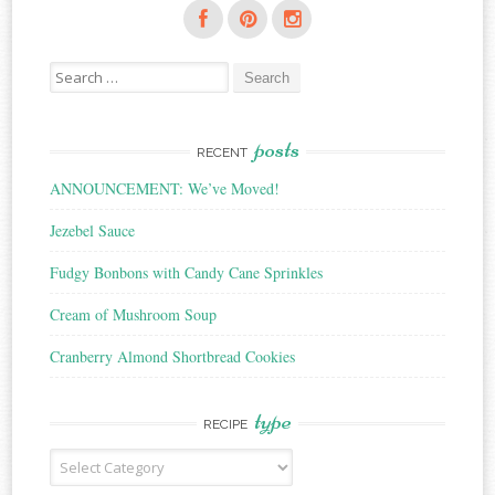
Search
for:
posts
RECENT
ANNOUNCEMENT: We’ve Moved!
Jezebel Sauce
Fudgy Bonbons with Candy Cane Sprinkles
Cream of Mushroom Soup
Cranberry Almond Shortbread Cookies
type
RECIPE
Recipe
Type