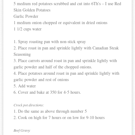
5 medium red potatoes scrubbed and cut into 6
Th’s
– I use Red
Skin Golden Potatoes
Garlic Powder
1 medium onion chopped or equivalent in dried onions
1 1/2 cups water
1. Spray roasting pan with non-stick spray
2. Place roast in pan and sprinkle lightly with
Canadian
Steak
Seasoning
3. Place carrots around roast in pan and sprinkle lightly with
garlic powder and half of the chopped onions.
4. Place potatoes around roast in pan and sprinkle lightly with
garlic powder and rest of onions
5. Add water
6. Cover and bake at 350 for 4-5 hours.
Crock pot
directions:
1. Do the same as above through number 5
2. Cook on high for 7 hours or on low for 9-10 hours
Beef Gravy: