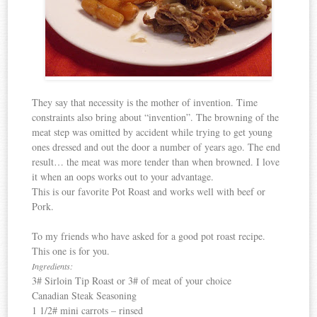
They say that necessity is the mother of invention. Time
constraints also bring about “invention”. The browning of the
meat step was omitted by accident while trying to get young
ones dressed and out the door a number of years ago. The end
result… the meat was more tender than when browned. I love
it when an oops works out to your advantage.
This is our favorite Pot Roast and works well with beef or
Pork.
To my friends who have asked for a good pot roast recipe.
This one is for you.
Ingredients:
3# Sirloin Tip Roast or 3# of meat of your choice
Canadian
Steak Seasoning
1 1/2# mini carrots – rinsed