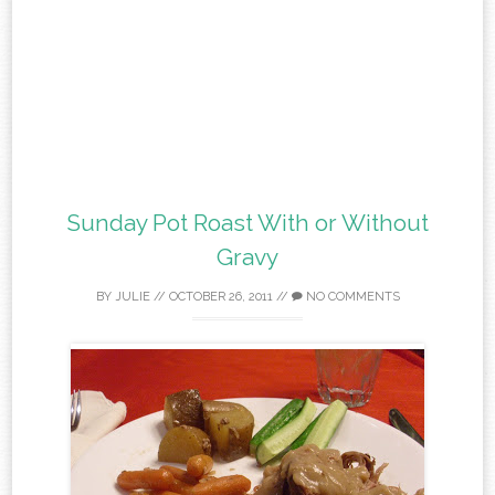
Sunday Pot Roast With or Without
Gravy
BY
JULIE
//
OCTOBER 26, 2011
//
NO COMMENTS