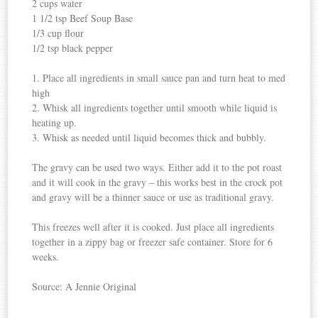
2 cups water
1 1/2 tsp Beef Soup Base
1/3 cup flour
1/2 tsp black pepper
1. Place all ingredients in small sauce pan and turn heat to med
high
2. Whisk all ingredients together until smooth while liquid is
heating up.
3. Whisk as needed until liquid becomes thick and bubbly.
The gravy can be used two ways. Either add it to the pot roast
and it will cook in the gravy – this works best in the
crock pot
and gravy will be a thinner sauce or use as traditional gravy.
This freezes well after it is cooked. Just place all ingredients
together in a zippy bag or freezer safe container. Store for 6
weeks.
Source: A Jennie Original