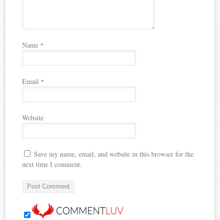
Name
*
Email
*
Website
Save my name, email, and website in this browser for the
next time I comment.