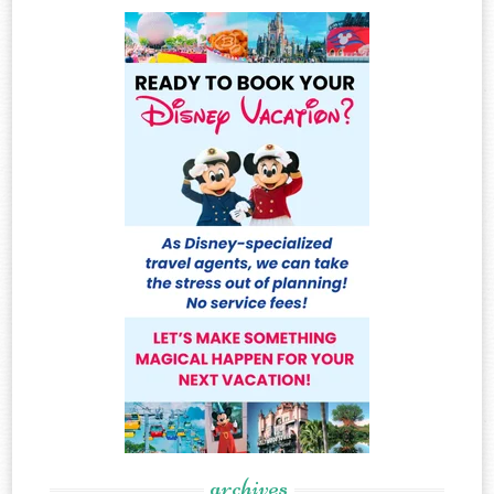
archives