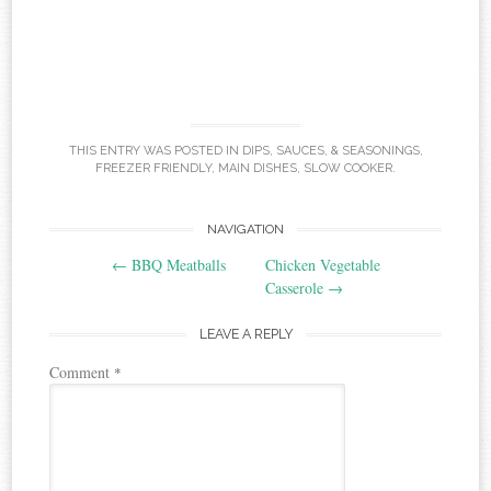
THIS ENTRY WAS POSTED IN
DIPS, SAUCES, & SEASONINGS
,
FREEZER FRIENDLY
,
MAIN DISHES
,
SLOW COOKER
.
Post
NAVIGATION
←
BBQ Meatballs
Chicken Vegetable
navigation
Casserole
→
LEAVE A REPLY
Comment
*