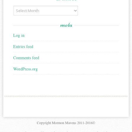
Archives
meta
Log in
Entries feed
Comments feed
WordPress.org
Copyright Mormon Mavens 2011-2016©