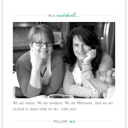
nutshell…
IN A
We are sisters. We are mothers. We are Mormons. And we are
excited to share what we do...with you!
us
FOLLOW