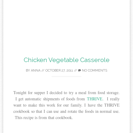
Chicken Vegetable Casserole
BY
ANNA
//
OCTOBER 27, 2011
//
NO COMMENTS
Tonight for supper I decided to try a meal from food storage.
I get automatic shipments of foods from
THRIVE
. I really
want to make this work for our family. I have the THRIVE
cookbook so that I can use and rotate the foods in normal use.
This recipe is from that cookbook.