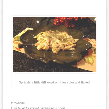
Sprinkle a little dill weed on it for color and flavor!
Ingredients:
I cup THRIVE Chopped Chicken (freeze dried)