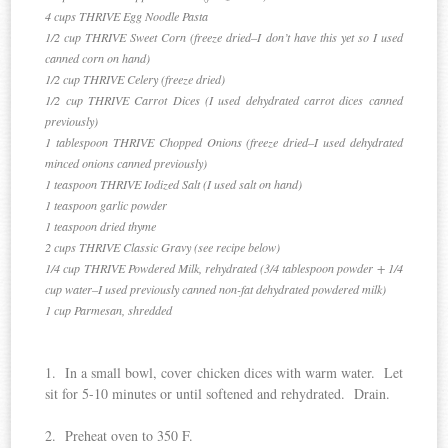
4 cups THRIVE Egg Noodle Pasta
1/2 cup THRIVE Sweet Corn (freeze dried–I don’t have this yet so I used
canned corn on hand)
1/2 cup THRIVE Celery (freeze dried)
1/2 cup THRIVE Carrot Dices (I used dehydrated carrot dices canned
previously)
1 tablespoon THRIVE Chopped Onions (freeze dried–I used dehydrated
minced onions canned previously)
1 teaspoon THRIVE Iodized Salt (I used salt on hand)
1 teaspoon garlic powder
1 teaspoon dried thyme
2 cups THRIVE Classic Gravy (see recipe below)
1/4 cup THRIVE Powdered Milk, rehydrated (3/4 tablespoon powder + 1/4
cup water–I used previously canned non-fat dehydrated powdered milk)
1 cup Parmesan, shredded
1. In a small bowl, cover chicken dices with warm water. Let
sit for 5-10 minutes or until softened and rehydrated. Drain.
2. Preheat oven to 350 F.