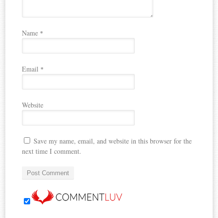
Name
*
Email
*
Website
Save my name, email, and website in this browser for the
next time I comment.