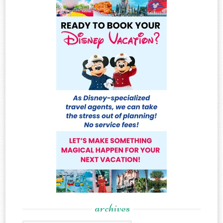
archives