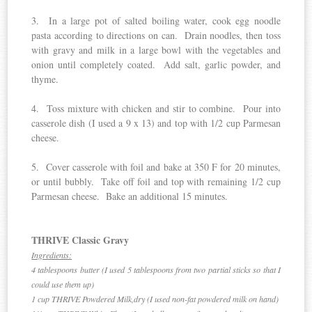
3. In a large pot of salted boiling water, cook egg noodle
pasta according to directions on can. Drain noodles, then toss
with gravy and milk in a large bowl with the vegetables and
onion until completely coated. Add salt, garlic powder, and
thyme.
4. Toss mixture with chicken and stir to combine. Pour into
casserole dish (I used a 9 x 13) and top with 1/2 cup Parmesan
cheese.
5. Cover casserole with foil and bake at 350 F for 20 minutes,
or until bubbly. Take off foil and top with remaining 1/2 cup
Parmesan cheese. Bake an additional 15 minutes.
THRIVE Classic Gravy
Ingredients:
4 tablespoons butter (I used 5 tablespoons from two partial sticks so that I
could use them up)
1 cup THRIVE Powdered Milk,dry (I used non-fat powdered milk on hand)