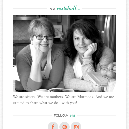
nutshell…
IN A
We are sisters. We are mothers. We are Mormons. And we are
excited to share what we do...with you!
us
FOLLOW