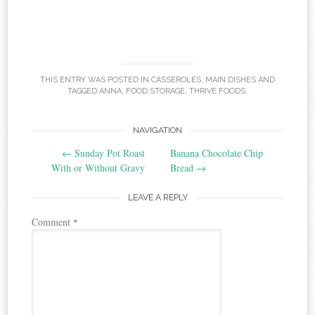
THIS ENTRY WAS POSTED IN
CASSEROLES
,
MAIN DISHES
AND
TAGGED
ANNA
,
FOOD STORAGE
,
THRIVE FOODS
.
Post
NAVIGATION
←
Sunday Pot Roast
Banana Chocolate Chip
navigation
With or Without Gravy
Bread
→
LEAVE A REPLY
Comment
*