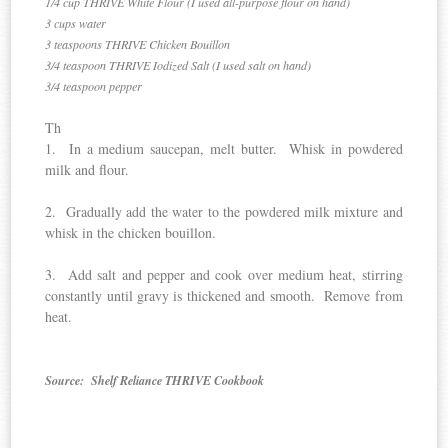
1/4 cup THRIVE White Flour (I used all-purpose flour on hand)
3 cups water
3 teaspoons THRIVE Chicken Bouillon
3/4 teaspoon THRIVE Iodized Salt (I used salt on hand)
3/4 teaspoon pepper
Th
1. In a medium saucepan, melt butter. Whisk in powdered
milk and flour.
2. Gradually add the water to the powdered milk mixture and
whisk in the chicken bouillon.
3. Add salt and pepper and cook over medium heat, stirring
constantly until gravy is thickened and smooth. Remove from
heat.
Source: Shelf Reliance THRIVE Cookbook