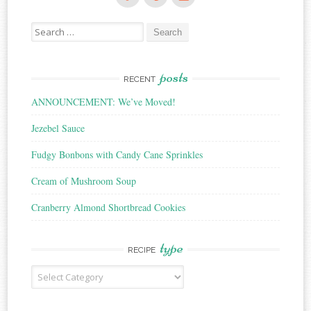
Search
for:
posts
RECENT
ANNOUNCEMENT: We’ve Moved!
Jezebel Sauce
Fudgy Bonbons with Candy Cane Sprinkles
Cream of Mushroom Soup
Cranberry Almond Shortbread Cookies
type
RECIPE
Recipe
Type