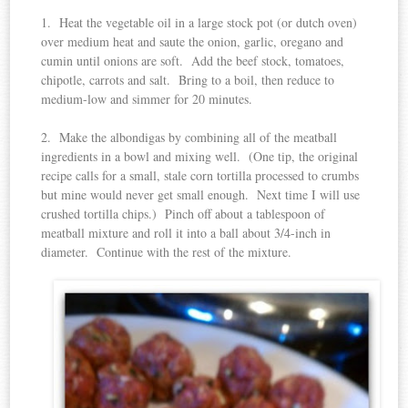
1. Heat the vegetable oil in a large stock pot (or dutch oven)
over medium heat and saute the onion, garlic, oregano and
cumin until onions are soft. Add the beef stock, tomatoes,
chipotle, carrots and salt. Bring to a boil, then reduce to
medium-low and simmer for 20 minutes.
2. Make the albondigas by combining all of the meatball
ingredients in a bowl and mixing well. (One tip, the original
recipe calls for a small, stale corn tortilla processed to crumbs
but mine would never get small enough. Next time I will use
crushed tortilla chips.) Pinch off about a tablespoon of
meatball mixture and roll it into a ball about 3/4-inch in
diameter. Continue with the rest of the mixture.