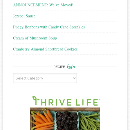
ANNOUNCEMENT: We’ve Moved!
Jezebel Sauce
Fudgy Bonbons with Candy Cane Sprinkles
Cream of Mushroom Soup
Cranberry Almond Shortbread Cookies
type
RECIPE
Recipe
Type