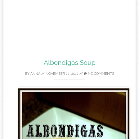
Albondigas Soup
BY
ANNA
//
NOVEMBER 22, 2012
//
NO COMMENTS