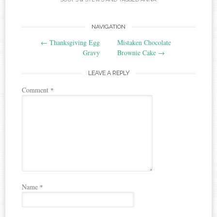
Post
NAVIGATION
←
Thanksgiving Egg
Mistaken Chocolate
navigation
Gravy
Brownie Cake
→
LEAVE A REPLY
Comment
*
Name
*