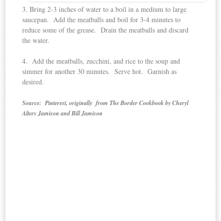
3. Bring 2-3 inches of water to a boil in a medium to large
saucepan. Add the meatballs and boil for 3-4 minutes to
reduce some of the grease. Drain the meatballs and discard
the water.
4. Add the meatballs, zucchini, and rice to the soup and
simmer for another 30 minutes. Serve hot. Garnish as
desired.
Source: Pinterest, originally from The Border Cookbook by Cheryl
Alters Jamison and Bill Jamison