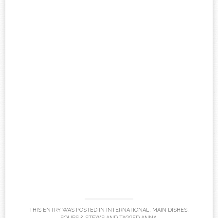
THIS ENTRY WAS POSTED IN
INTERNATIONAL
,
MAIN DISHES
,
SOUPS & STEWS
AND TAGGED
ANNA
.