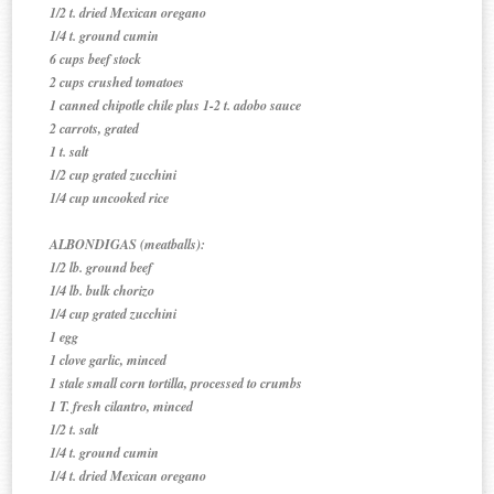
1/2 t. dried Mexican oregano
1/4 t. ground cumin
6 cups beef stock
2 cups crushed tomatoes
1 canned chipotle chile plus 1-2 t. adobo sauce
2 carrots, grated
1 t. salt
1/2 cup grated zucchini
1/4 cup uncooked rice
ALBONDIGAS (meatballs):
1/2 lb. ground beef
1/4 lb. bulk chorizo
1/4 cup grated zucchini
1 egg
1 clove garlic, minced
1 stale small corn tortilla, processed to crumbs
1 T. fresh cilantro, minced
1/2 t. salt
1/4 t. ground cumin
1/4 t. dried Mexican oregano