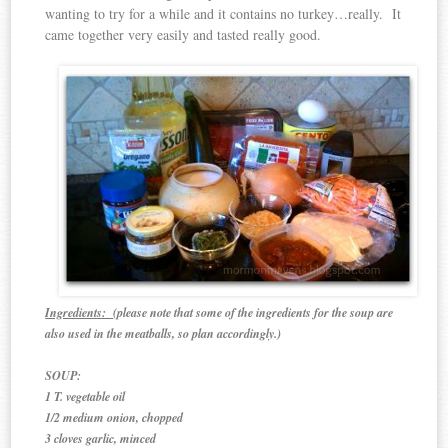
wanting to try for a while and it contains no turkey…really. It
came together very easily and tasted really good.
Ingredients:
(please note that some of the ingredients for the soup are
also used in the meatballs, so plan accordingly.)
SOUP:
1 T. vegetable oil
1/2 medium onion, chopped
3 cloves garlic, minced