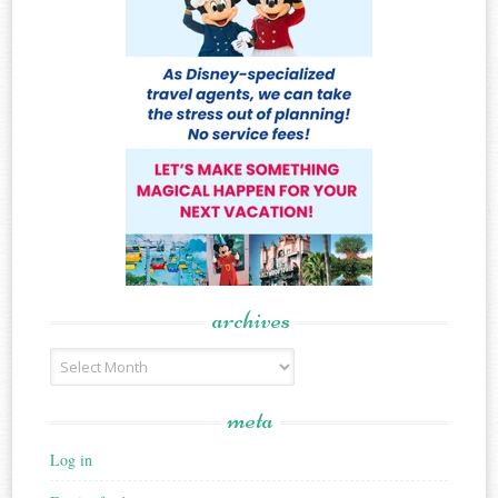
archives
Archives
meta
Log in