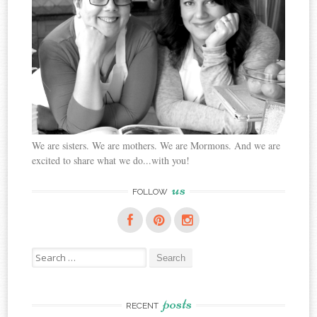
We are sisters. We are mothers. We are Mormons. And we are
excited to share what we do...with you!
us
FOLLOW
Search
for:
posts
RECENT