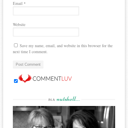
Email
*
Website
Save my name, email, and website in this browser for the
next time I comment.
nutshell…
IN A