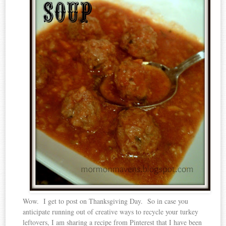
Wow. I get to post on Thanksgiving Day. So in case you
anticipate running out of creative ways to recycle your turkey
leftovers, I am sharing a recipe from Pinterest that I have been