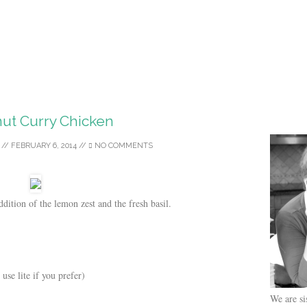
ut Curry Chicken
//
FEBRUARY 6, 2014
//
NO COMMENTS
ddition of the lemon zest and the fresh basil.
use lite if you prefer)
We are si