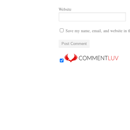
Website
Save my name, email, and website in t