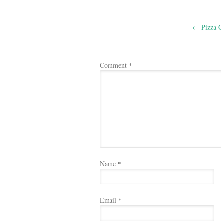
Post
←
Pizza C
navigation
Comment
*
Name
*
Email
*