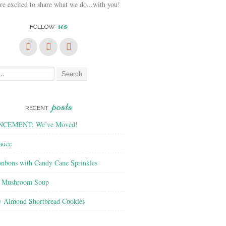
e excited to share what we do...with you!
us
FOLLOW
posts
RECENT
CEMENT: We’ve Moved!
auce
nbons with Candy Cane Sprinkles
f Mushroom Soup
y Almond Shortbread Cookies