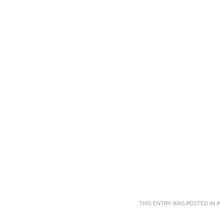
THIS ENTRY WAS POSTED IN
I