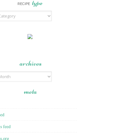
type
RECIPE
archives
meta
eed
s feed
s.org