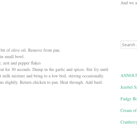
And we ar
Search
for:
tle bit of olive oil. Remove from pan.
 in small bowl.
r, zest and pepper flakes
at for 30 seconds. Dump in the garlic and spices. Stir fry until
ANNOUN
 milk mixture and bring to a low boil, stirring occasionally.
ns slightly. Return chicken to pan. Heat through. Add basil.
Jezebel S
Fudgy Bo
Cream o
Cranberr