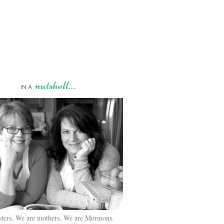
nutshell…
IN A
sters. We are mothers. We are Mormons.