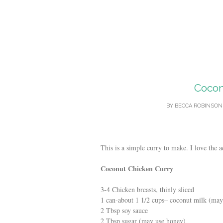
Cocon
BY
BECCA ROBINSON
This is a simple curry to make. I love the a
Coconut Chicken Curry
3-4 Chicken breasts, thinly sliced
1 can
-about
1 1/2 cups
– coconut milk
(may 
2 Tbsp soy sauce
2 Tbsp sugar (may use honey)