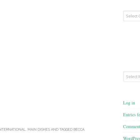
Recipe
Type
Archives
Log in
Entries f
Comment
NTERNATIONAL
,
MAIN DISHES
AND TAGGED
BECCA
.
WordPres