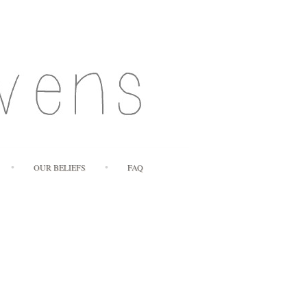
OUR BELIEFS
FAQ