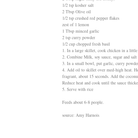
1/2 tsp kosher salt
2 Tbsp Olive oil
1/2 tsp crushed red pepper flakes
zest of 1 lemon
1 Tbsp minced garlic
2 tsp curry powder
1/2 cup chopped fresh basil
1. In a large skillet, cook chicken in a lit
2. Combine Milk, soy sauce, sugar and salt
3. In a small bowl, put garlic, curry powde
4. Add oil to skillet over med-high heat. He
fragrant, about 15 seconds. Add the coconut
Reduce heat and cook until the sauce thicke
5. Serve with rice
Feeds about 6-8 people.
source: Amy Harnois