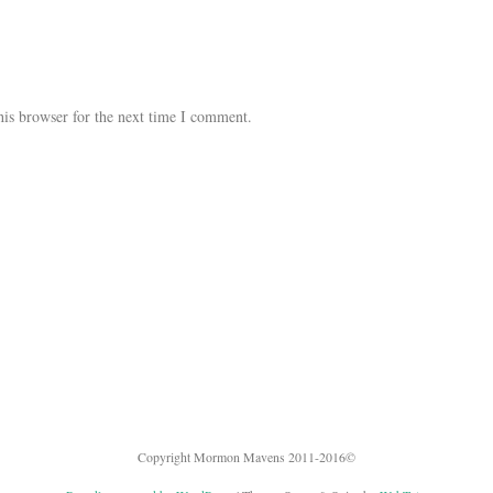
his browser for the next time I comment.
Copyright Mormon Mavens 2011-2016©