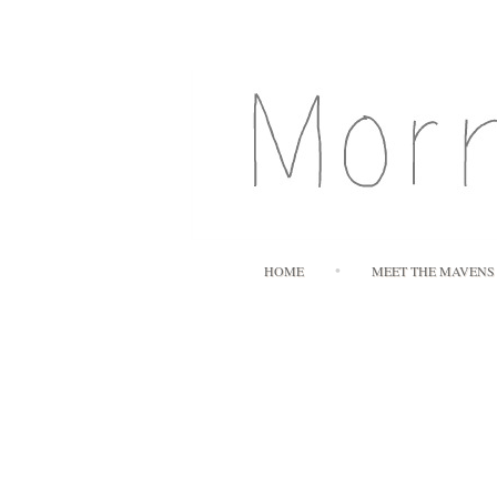
HOME
MEET THE MAVENS