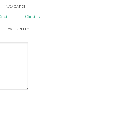
NAVIGATION
rust
Christ
→
LEAVE A REPLY