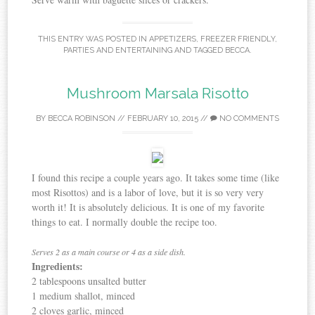
THIS ENTRY WAS POSTED IN
APPETIZERS
,
FREEZER FRIENDLY
,
PARTIES AND ENTERTAINING
AND TAGGED
BECCA
.
Mushroom Marsala Risotto
BY
BECCA ROBINSON
//
FEBRUARY 10, 2015
//
NO COMMENTS
I found this recipe a couple years ago. It takes some time (like
most Risottos) and is a labor of love, but it is so very very
worth it! It is absolutely delicious. It is one of my favorite
things to eat. I normally double the recipe too.
Serves 2 as a main course or 4 as a side dish.
Ingredients:
2 tablespoons unsalted butter
1 medium shallot, minced
2 cloves garlic, minced