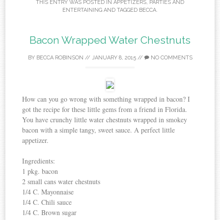
THIS ENTRY WAS POSTED IN
APPETIZERS
,
PARTIES AND
ENTERTAINING
AND TAGGED
BECCA
.
Bacon Wrapped Water Chestnuts
BY
BECCA ROBINSON
//
JANUARY 8, 2015
//
NO COMMENTS
How can you go wrong with something wrapped in bacon? I
got the recipe for these little gems from a friend in Florida.
You have crunchy little water chestnuts wrapped in smokey
bacon with a simple tangy, sweet sauce. A perfect little
appetizer.
Ingredients:
1 pkg. bacon
2 small cans water chestnuts
1/4 C. Mayonnaise
1/4 C. Chili sauce
1/4 C. Brown sugar