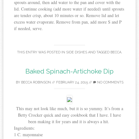
sprouts around, then add water to the pan and cover with the
lid. Continue cooking (add more water if needed) until sprouts
are tender crisp, about 10 minutes or so. Remove lid and let
excess water evaporate. Remove from pan, add more S and P
if needed, serve.
THIS ENTRY WAS POSTED IN
SIDE DISHES
AND TAGGED
BECCA
.
Baked Spinach-Artichoke Dip
BY
BECCA ROBINSON
//
FEBRUARY 24, 2015
//
NO COMMENTS
This may not look like much, but it is so yummy. It’s from a
Betty Crocker quick and easy cookbook that I have. I have
been making it for years and it is always a hit.
Ingredients:
1 C. mayonnaise