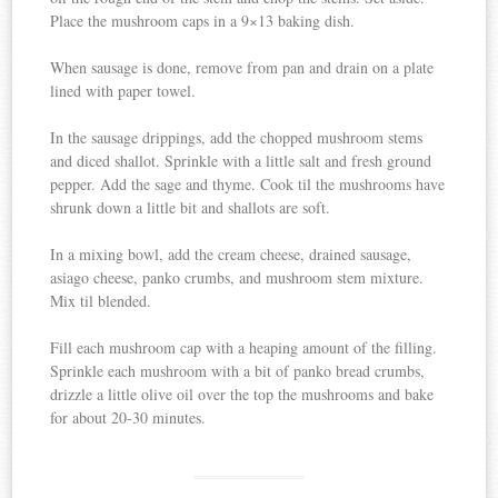
Place the mushroom caps in a 9×13 baking dish.
When sausage is done, remove from pan and drain on a plate
lined with paper towel.
In the sausage drippings, add the chopped mushroom stems
and diced shallot. Sprinkle with a little salt and fresh ground
pepper. Add the sage and thyme. Cook til the mushrooms have
shrunk down a little bit and shallots are soft.
In a mixing bowl, add the cream cheese, drained sausage,
asiago cheese, panko crumbs, and mushroom stem mixture.
Mix til blended.
Fill each mushroom cap with a heaping amount of the filling.
Sprinkle each mushroom with a bit of panko bread crumbs,
drizzle a little olive oil over the top the mushrooms and bake
for about 20-30 minutes.