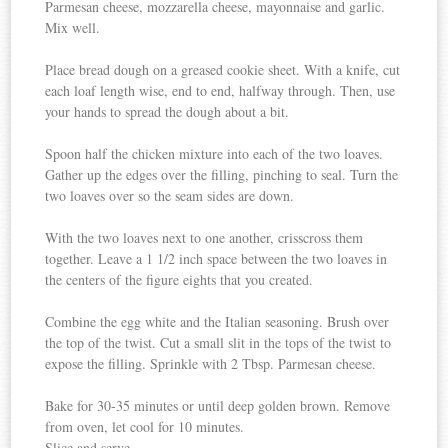
Parmesan cheese, mozzarella cheese, mayonnaise and garlic.
Mix well.
Place bread dough on a greased cookie sheet. With a knife, cut
each loaf length wise, end to end, halfway through. Then, use
your hands to spread the dough about a bit.
Spoon half the chicken mixture into each of the two loaves.
Gather up the edges over the filling, pinching to seal. Turn the
two loaves over so the seam sides are down.
With the two loaves next to one another, crisscross them
together. Leave a 1 1/2 inch space between the two loaves in
the centers of the figure eights that you created.
Combine the egg white and the Italian seasoning. Brush over
the top of the twist. Cut a small slit in the tops of the twist to
expose the filling. Sprinkle with 2 Tbsp. Parmesan cheese.
Bake for 30-35 minutes or until deep golden brown. Remove
from oven, let cool for 10 minutes.
Slice and serve.