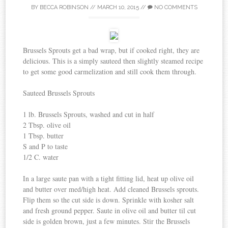
BY
BECCA ROBINSON
//
MARCH 10, 2015
//
NO COMMENTS
Brussels Sprouts get a bad wrap, but if cooked right, they are
delicious. This is a simply sauteed then slightly steamed recipe
to get some good carmelization and still cook them through.
Sauteed Brussels Sprouts
1 lb. Brussels Sprouts, washed and cut in half
2 Tbsp. olive oil
1 Tbsp. butter
S and P to taste
1/2 C. water
In a large saute pan with a tight fitting lid, heat up olive oil
and butter over med/high heat. Add cleaned Brussels sprouts.
Flip them so the cut side is down. Sprinkle with kosher salt
and fresh ground pepper. Saute in olive oil and butter til cut
side is golden brown, just a few minutes. Stir the Brussels