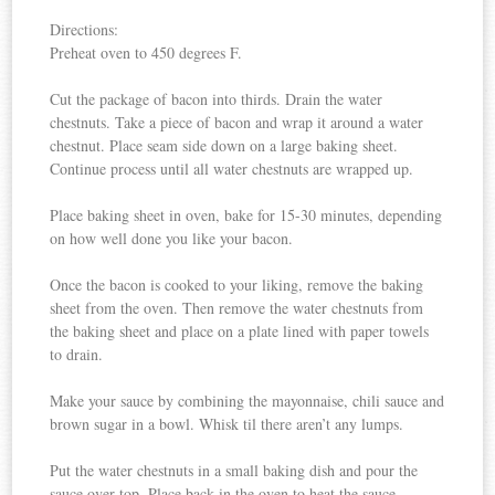
Directions:
Preheat oven to 450 degrees F.
Cut the package of bacon into thirds. Drain the water
chestnuts. Take a piece of bacon and wrap it around a water
chestnut. Place seam side down on a large baking sheet.
Continue process until all water chestnuts are wrapped up.
Place baking sheet in oven, bake for 15-30 minutes, depending
on how well done you like your bacon.
Once the bacon is cooked to your liking, remove the baking
sheet from the oven. Then remove the water chestnuts from
the baking sheet and place on a plate lined with paper towels
to drain.
Make your sauce by combining the mayonnaise, chili sauce and
brown sugar in a bowl. Whisk til there aren’t any lumps.
Put the water chestnuts in a small baking dish and pour the
sauce over top. Place back in the oven to heat the sauce