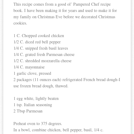
This recipe comes from a good ol’ Pampered Chef recipe
book. I have been making it for years and used to make it for
my family on Christmas Eve before we decorated Christmas
cookies.
1 C. Chopped cooked chicken
1/2 C. diced red bell pepper
1/4 C. snipped fresh basil leaves
1/4 C. grated fresh Parmesan cheese
1/2 C. shredded mozzarella cheese
1/4 C. mayonnaise
1 garlic clove, pressed
2 packages (11 ounces each) refrigerated French bread dough-I
use frozen bread dough, thawed.
1 egg white, lightly beaten
1 tsp. Italian seasoning
2 Tbsp Parmesan
Preheat oven to 375 degrees.
In a bowl, combine chicken, bell pepper, basil, 1/4 c.