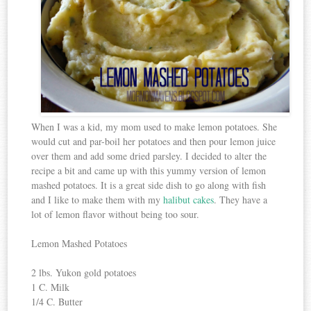
When I was a kid, my mom used to make lemon potatoes. She
would cut and par-boil her potatoes and then pour lemon juice
over them and add some dried parsley. I decided to alter the
recipe a bit and came up with this yummy version of lemon
mashed potatoes. It is a great side dish to go along with fish
and I like to make them with my
halibut cakes
. They have a
lot of lemon flavor without being too sour.
Lemon Mashed Potatoes
2 lbs. Yukon gold potatoes
1 C. Milk
1/4 C. Butter