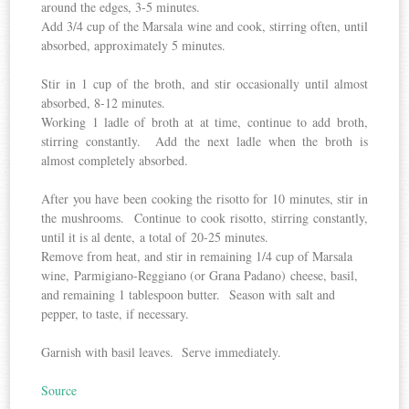
around the edges, 3-5 minutes.
Add 3/4 cup of the Marsala wine and cook, stirring often, until
absorbed, approximately 5 minutes.
Stir in 1 cup of the broth, and stir occasionally until almost
absorbed, 8-12 minutes.
Working 1 ladle of broth at at time, continue to add broth,
stirring constantly. Add the next ladle when the broth is
almost completely absorbed.
After you have been cooking the risotto for 10 minutes, stir in
the mushrooms. Continue to cook risotto, stirring constantly,
until it is al dente, a total of 20-25 minutes.
Remove from heat, and stir in remaining 1/4 cup of Marsala
wine, Parmigiano-Reggiano (or Grana Padano) cheese, basil,
and remaining 1 tablespoon butter. Season with salt and
pepper, to taste, if necessary.
Garnish with basil leaves. Serve immediately.
Source