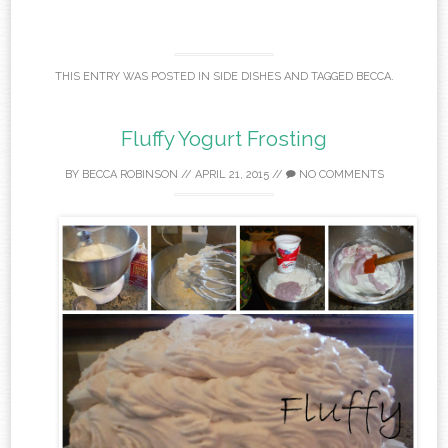
THIS ENTRY WAS POSTED IN
SIDE DISHES
AND TAGGED
BECCA
.
Fluffy Yogurt Frosting
BY
BECCA ROBINSON
//
APRIL 21, 2015
//
NO COMMENTS