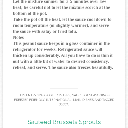
Let the mixture simmer for 3-5 minutes over low
heat; be careful not to let the mixture scorch at the
bottom of the pot.
Take the pot off the heat, let the sauce cool down to
room temperature (or slightly warmer), and serve
the sauce with satay or fried tofu.
Notes
This peanut sauce keeps in a glass container in the
refrigerator for weeks. Refrigerated sauce will
thicken up considerably. All you have to do is thin it
out with a little bit of water to desired consistency,
reheat, and serve. The sauce also freezes beautifully.
THIS ENTRY WAS POSTED IN
DIPS, SAUCES, & SEASONINGS
,
FREEZER FRIENDLY
,
INTERNATIONAL
,
MAIN DISHES
AND TAGGED
BECCA
.
Sauteed Brussels Sprouts