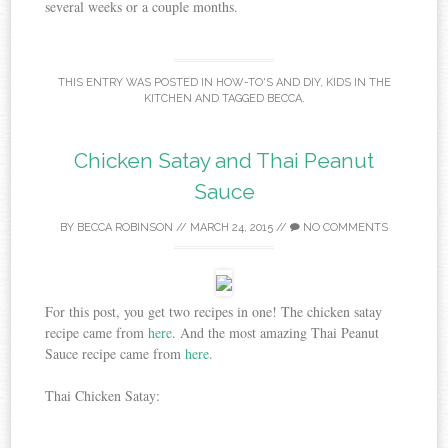
several weeks or a couple months.
THIS ENTRY WAS POSTED IN
HOW-TO'S AND DIY
,
KIDS IN THE
KITCHEN
AND TAGGED
BECCA
.
Chicken Satay and Thai Peanut
Sauce
BY
BECCA ROBINSON
//
MARCH 24, 2015
//
NO COMMENTS
For this post, you get two recipes in one! The chicken satay
recipe came from
here
. And the most amazing Thai Peanut
Sauce recipe came from
here
.
Thai Chicken Satay: