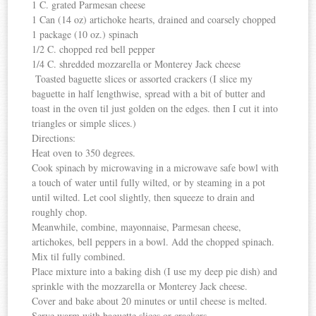
1 C. grated Parmesan cheese
1 Can (14 oz) artichoke hearts, drained and coarsely chopped
1 package (10 oz.) spinach
1/2 C. chopped red bell pepper
1/4 C. shredded mozzarella or Monterey Jack cheese
Toasted baguette slices or assorted crackers (I slice my
baguette in half lengthwise, spread with a bit of butter and
toast in the oven til just golden on the edges. then I cut it into
triangles or simple slices.)
Directions:
Heat oven to 350 degrees.
Cook spinach by microwaving in a microwave safe bowl with
a touch of water until fully wilted, or by steaming in a pot
until wilted. Let cool slightly, then squeeze to drain and
roughly chop.
Meanwhile, combine, mayonnaise, Parmesan cheese,
artichokes, bell peppers in a bowl. Add the chopped spinach.
Mix til fully combined.
Place mixture into a baking dish (I use my deep pie dish) and
sprinkle with the mozzarella or Monterey Jack cheese.
Cover and bake about 20 minutes or until cheese is melted.
Serve warm with baguette slices or crackers.