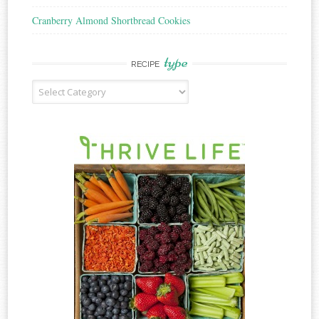
Cranberry Almond Shortbread Cookies
type
RECIPE
Recipe
Type