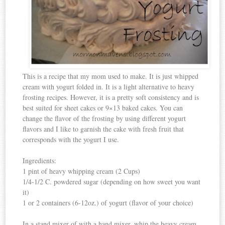
This is a recipe that my mom used to make. It is just whipped
cream with yogurt folded in. It is a light alternative to heavy
frosting recipes. However, it is a pretty soft consistency and is
best suited for sheet cakes or 9×13 baked cakes. You can
change the flavor of the frosting by using different yogurt
flavors and I like to garnish the cake with fresh fruit that
corresponds with the yogurt I use.
Ingredients:
1 pint of heavy whipping cream (2 Cups)
1/4-1/2 C. powdered sugar (depending on how sweet you want
it)
1 or 2 containers (6-12oz.) of yogurt (flavor of your choice)
In a stand mixer of with a hand mixer, whip the heavy cream