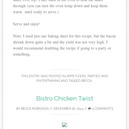
through (you can turn the oven temp down and keep them
warm until ready to serve.)
Serve and enjoy!
Note: I used just one baking sheet for this recipe, but the bacon
shrunk down quite a bit and the yield was not very high. I
would recommend doubling the recipe if going to a party or
something.
THIS ENTRY WAS POSTED IN
APPETIZERS
,
PARTIES AND
ENTERTAINING
AND TAGGED
BECCA
.
Bistro Chicken Twist
BY
BECCA ROBINSON
//
DECEMBER 18, 2014
//
5 COMMENTS