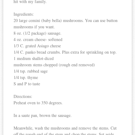
hit with my family.
Ingredients:
20 large cemini (baby bella) mushrooms. You can use button
mushrooms if you want.
8 oz. (1/2 package) sausage.
4 oz. cream cheese- softened
1/3 C. grated Asiago cheese
1/4 C. panko bread crumbs. Plus extra for sprinkling on top.
1 medium shallot-diced
mushroom stems chopped (rough end removed)
1/4 tsp. rubbed sage
1/4 tsp. thyme
S and P to taste
Directions:
Preheat oven to 350 degrees.
In a saute pan, brown the sausage.
Meanwhile, wash the mushrooms and remove the stems. Cut
off the rough end of the stem and chop the stems. Set aside.