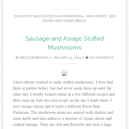
THIS ENTRY WAS POSTED IN
INTERNATIONAL
,
MAIN DISHES
,
SIDE
DISHES
AND TAGGED
BECCA
.
Sausage and Asiago Stuffed
Mushrooms
BY
BECCA ROBINSON
//
JANUARY 22, 2015
//
NO COMMENTS
I have always wanted to make stuffed mushrooms. I have had
them at parties before, but had never made them up until the
other day. I briefly looked online at a few different recipes and
then came up with my own recipe on the day I made them. I
love Asiago cheese and it lends a different flavor than
Parmesan. The mushroom stems are sauteed with shallots and
some herbs and then added to a mixture of cream cheese and
cooked sausage. They are rich and flavorful and were a huge