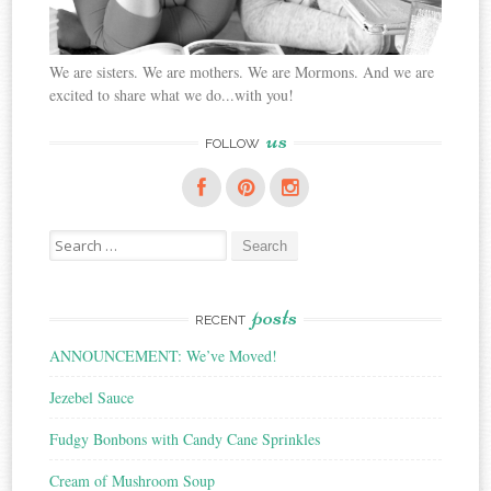
We are sisters. We are mothers. We are Mormons. And we are
excited to share what we do...with you!
us
FOLLOW
Search
for:
posts
RECENT
ANNOUNCEMENT: We’ve Moved!
Jezebel Sauce
Fudgy Bonbons with Candy Cane Sprinkles
Cream of Mushroom Soup