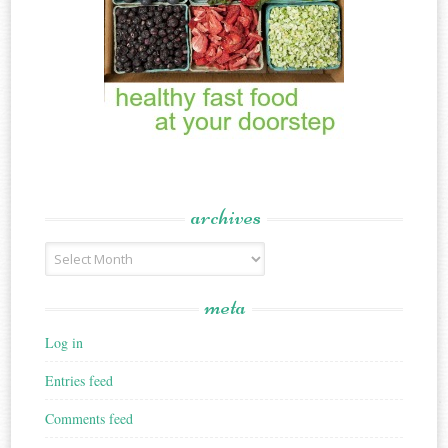
archives
Archives
meta
Log in
Entries feed
Comments feed