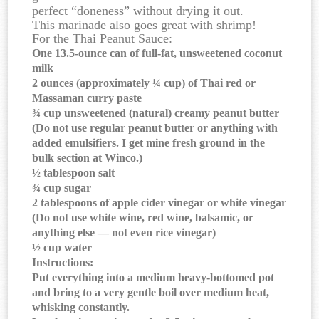
perfect “doneness” without drying it out.
This marinade also goes great with shrimp!
For the Thai Peanut Sauce:
One 13.5-ounce can of full-fat, unsweetened coconut
milk
2 ounces (approximately ¼ cup) of Thai red or
Massaman curry paste
¾ cup unsweetened (natural) creamy peanut butter
(Do not use regular peanut butter or anything with
added emulsifiers. I get mine fresh ground in the
bulk section at Winco.)
½ tablespoon salt
¾ cup sugar
2 tablespoons of apple cider vinegar or white vinegar
(Do not use white wine, red wine, balsamic, or
anything else — not even rice vinegar)
½ cup water
Instructions:
Put everything into a medium heavy-bottomed pot
and bring to a very gentle boil over medium heat,
whisking constantly.