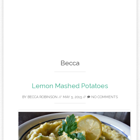
Becca
Lemon Mashed Potatoes
BY
BECCA ROBINSON
//
MAY 5, 2015
//
NO COMMENTS