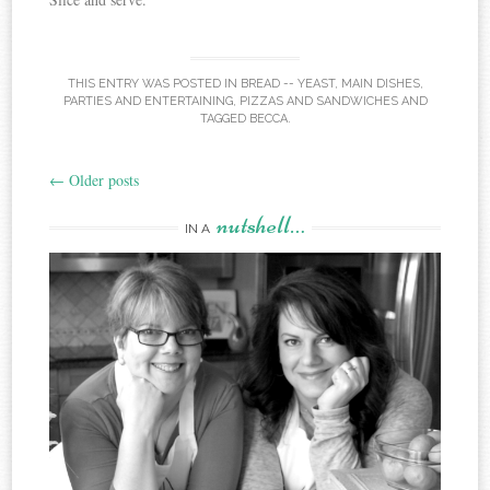
THIS ENTRY WAS POSTED IN
BREAD -- YEAST
,
MAIN DISHES
,
PARTIES AND ENTERTAINING
,
PIZZAS AND SANDWICHES
AND
TAGGED
BECCA
.
←
Older posts
Post
nutshell…
navigation
IN A