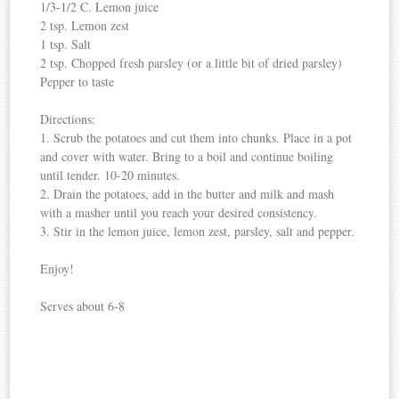
1/3-1/2 C. Lemon juice
2 tsp. Lemon zest
1 tsp. Salt
2 tsp. Chopped fresh parsley (or a little bit of dried parsley)
Pepper to taste
Directions:
1. Scrub the potatoes and cut them into chunks. Place in a pot
and cover with water. Bring to a boil and continue boiling
until tender. 10-20 minutes.
2. Drain the potatoes, add in the butter and milk and mash
with a masher until you reach your desired consistency.
3. Stir in the lemon juice, lemon zest, parsley, salt and pepper.
Enjoy!
Serves about 6-8