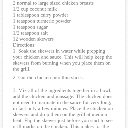
2 normal to large sized chicken breasts
1/2 cup coconut milk
1 tablespoon curry powder
1 teaspoon turmeric powder
1 teaspoon sugar
1/2 teaspoon salt
12 wooden skewers
Directions:
1. Soak the skewers in water while prepping
your chicken and sauce. This will help keep the
skewers from burning when you place them on
the grill.
2. Cut the chicken into thin slices.
3. Mix all of the ingredients together in a bowl,
add the chicken and massage. The chicken does
not need to marinate in the sauce for very long,
in fact only a few minutes. Place the chicken on
skewers and drop them on the grill at medium
heat. Flip the skewer just before you start to see
grill marks on the chicken. This makes for the