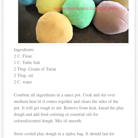
Ingredients:
2 C. Flour
1 C. Table Salt
2 Tbsp. Cream of Tartar
2 Tbsp. oil
2 C. water
Combine all ingredients in a sauce pot. Cook and stir over
medium heat til it comes together and clears the sides of the
pot. It will get tough to stir. Remove from heat, knead the play
dough and add food coloring or essential oils for
colored/scented dough. Mix til smooth.
Store cooled play dough in a ziploc bag. It should last for