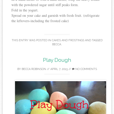
with the powdered sugar until stiff peaks form.
Fold in the yogurt.
Spread on your cake and garnish with fresh fruit. (refrigerate
the leftovers-including the frosted cake)
THIS ENTRY WAS POSTED IN
CAKES AND FROSTINGS
AND TAGGED
BECCA
.
Play Dough
BY
BECCA ROBINSON
//
APRIL 7, 2015
//
NO COMMENTS