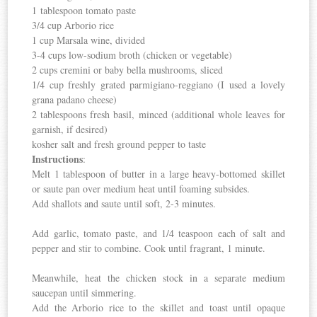
1 tablespoon tomato paste
3/4 cup Arborio rice
1 cup Marsala wine, divided
3-4 cups low-sodium broth (chicken or vegetable)
2 cups cremini or baby bella mushrooms, sliced
1/4 cup freshly grated parmigiano-reggiano (I used a lovely
grana padano cheese)
2 tablespoons fresh basil, minced (additional whole leaves for
garnish, if desired)
kosher salt and fresh ground pepper to taste
Instructions
:
Melt 1 tablespoon of butter in a large heavy-bottomed skillet
or saute pan over medium heat until foaming subsides.
Add shallots and saute until soft, 2-3 minutes.
Add garlic, tomato paste, and 1/4 teaspoon each of salt and
pepper and stir to combine. Cook until fragrant, 1 minute.
Meanwhile, heat the chicken stock in a separate medium
saucepan until simmering.
Add the Arborio rice to the skillet and toast until opaque