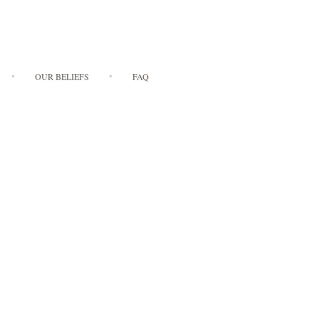
OUR BELIEFS
FAQ