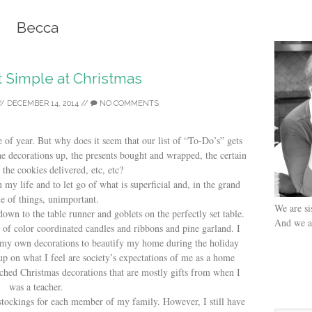
Becca
t Simple at Christmas
//
DECEMBER 14, 2014
//
NO COMMENTS
of year. But why does it seem that our list of “To-Do’s” gets
e decorations up, the presents bought and wrapped, the certain
the cookies delivered, etc, etc?
 my life and to let go of what is superficial and, in the grand
e of things, unimportant.
We are si
down to the table runner and goblets on the perfectly set table.
And we ar
of color coordinated candles and ribbons and pine garland. I
my own decorations to beautify my home during the holiday
p on what I feel are society’s expectations of me as a home
ched Christmas decorations that are mostly gifts from when I
was a teacher.
tockings for each member of my family. However, I still have