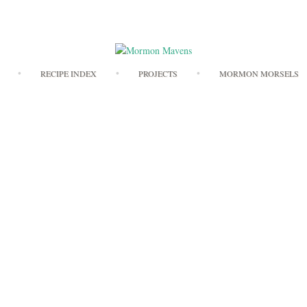
Skip
RECIPE INDEX
PROJECTS
MORMON MORSELS
to
content