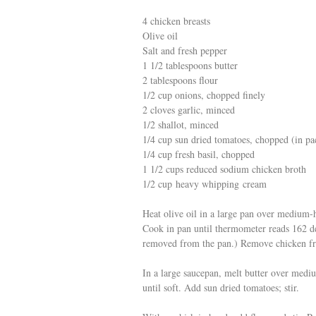
4 chicken breasts
Olive oil
Salt and fresh pepper
1 1/2 tablespoons butter
2 tablespoons flour
1/2 cup onions, chopped finely
2 cloves garlic, minced
1/2 shallot, minced
1/4 cup sun dried tomatoes, chopped (in p
1/4 cup fresh basil, chopped
1 1/2 cups reduced sodium chicken broth
1/2 cup heavy whipping cream
Heat olive oil in a large pan over medium-
Cook in pan until thermometer reads 162 de
removed from the pan.) Remove chicken fro
In a large saucepan, melt butter over mediu
until soft. Add sun dried tomatoes; stir.