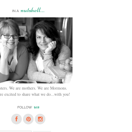
nutshell…
IN A
sters. We are mothers. We are Mormons.
e excited to share what we do...with you!
us
FOLLOW