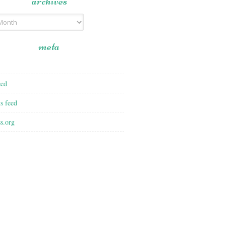
archives
meta
eed
s feed
s.org