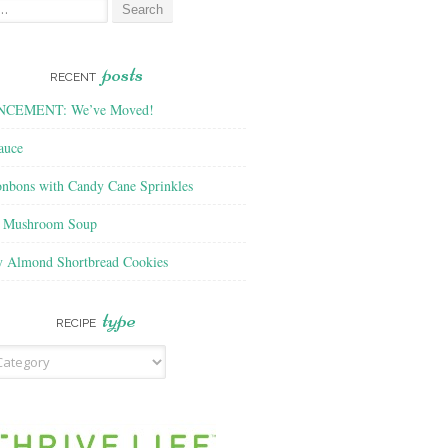
posts
RECENT
CEMENT: We’ve Moved!
auce
nbons with Candy Cane Sprinkles
f Mushroom Soup
y Almond Shortbread Cookies
type
RECIPE