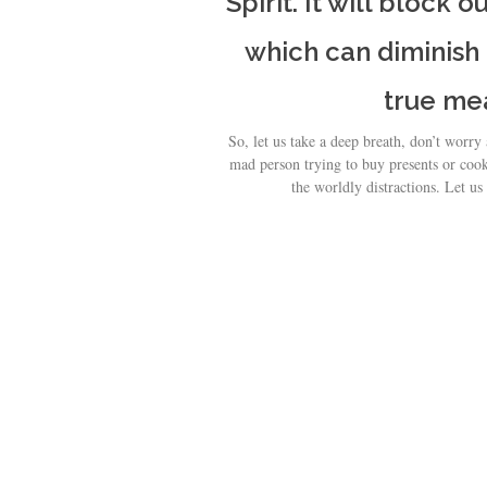
Spirit. It will block 
which can diminish
true me
So, let us take a deep breath, don’t worry
mad person trying to buy presents or cook
the worldly distractions. Let us 