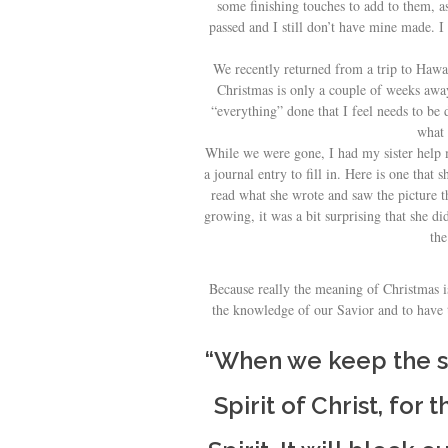
some finishing touches to add to them, 
passed and I still don’t have mine made. I
We recently returned from a trip to Hawai
Christmas is only a couple of weeks away
“everything” done that I feel needs to be
what 
While we were gone, I had my sister help
a journal entry to fill in. Here is one tha
read what she wrote and saw the picture t
growing, it was a bit surprising that she did
the
Because really the meaning of Christmas is
the knowledge of our Savior and to have t
“When we keep the sp
Spirit of Christ, for 