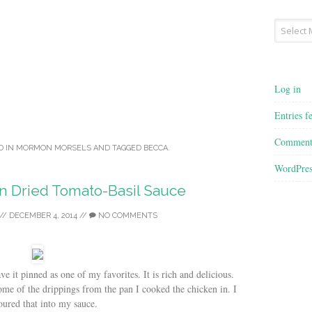
Archives
Log in
Entries f
Comment
D IN
MORMON MORSELS
AND TAGGED
BECCA
.
WordPres
n Dried Tomato-Basil Sauce
//
DECEMBER 4, 2014
//
NO COMMENTS
ve it pinned as one of my favorites. It is rich and delicious.
some of the drippings from the pan I cooked the chicken in. I
oured that into my sauce.