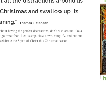
out all the distractions around us
 Christmas and swallow up its
aning.”
-Thomas S. Monson
 about having the perfect decorations, don’t rush around like a
 gourmet food. Let us stop, slow down, simplify, and cut out
celebrate the Spirit of Christ this Christmas season.