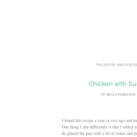
THIS ENTRY WAS POSTE
Chicken with Su
BY
BECCA ROBINSON
I found this recipe a year or two ago and ha
One thing I did differently is that I added 
de-glazed the pan with a bit of water and p