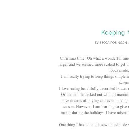
Keeping i
BY
BECCA ROBINSON
Christmas time! Oh what a wonderful time 
larger and we seemed more rushed to get th
foods made, 
I am really trying to keep things simple in
schem
I love seeing beautifully decorated houses 
Or the mantle decked out with all manner 
have dreams of buying and even making 
season. However, I am learning to give u
maker during the holidays. I have mismat
One thing I have done, is sewn handmade s