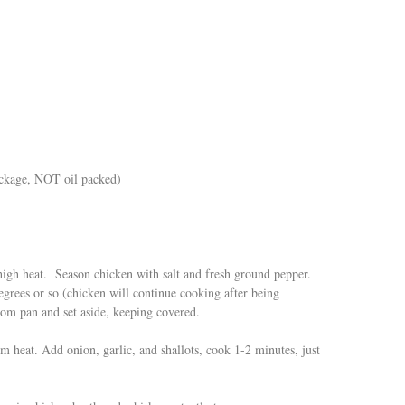
ackage, NOT oil packed)
high heat. Season chicken with salt and fresh ground pepper.
grees or so (chicken will continue cooking after being
m pan and set aside, keeping covered.
m heat. Add onion, garlic, and shallots, cook 1-2 minutes, just