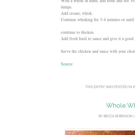
With a whisk in hand, add flour and stir. 
lumps.
Add cream; whisk.
Continue whisking for 3-4 minutes or until s
continue to thicken
Add fresh basil to sauce and give it a good s
Serve the chicken and sauce with your choic
Source
THIS ENTRY WAS POSTED IN
I
Whole Wh
BY
BECCA ROBINSON
/