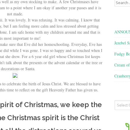
Search
as well as my own stocking to make. A few Christmases have
for:
 am to a point where I am okay if another year passes and it is
not made.
i. It was lovely. It was relaxing. It was calming. I know that
, but I am feeling more calm and less stressed about getting
ANNOUN
 done. I am safe home with my children around me and that is
is most important to me!
Jezebel S
 make sure that Eve did her homeschooling. Everyday, Eve has
t she did while I was gone. I was so happy and so touched when I
Fudgy Bo
hat she drew. For a 6 year old girl whose Christmas list keeps
n’t talk about the presents or the advent calendar or the tree or
Cream o
 decorations or Santa.
Cranberr
 to celebrate the birth of Jesus Christ. We are blessed to have
his time to reflect on the gift Heavenly Father has given us.
Recipe
irit of Christmas, we keep the
Type
the Christmas spirit is the Christ