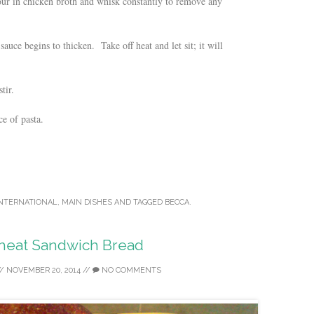
Pour in chicken broth and whisk constantly to remove any
auce begins to thicken. Take off heat and let sit; it will
tir.
e of pasta.
NTERNATIONAL
,
MAIN DISHES
AND TAGGED
BECCA
.
eat Sandwich Bread
/
NOVEMBER 20, 2014
//
NO COMMENTS