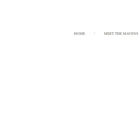
HOME
MEET THE MAVENS