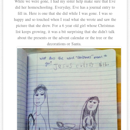
While we were gone, I had my sister help make sure that Eve
did her homeschooling. Everyday, Eve has a journal entry to
fill in. Here is one that she did while I was gone. I was so
happy and so touched when I read what she wrote and saw the
picture that she drew. For a 6 year old girl whose Christmas
list keeps growing, it was a bit surprising that she didn’t talk
about the presents or the advent calendar or the tree or the
decorations or Santa.