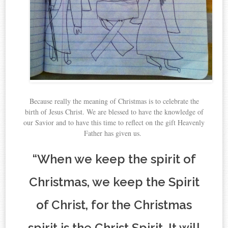
Because really the meaning of Christmas is to celebrate the
birth of Jesus Christ. We are blessed to have the knowledge of
our Savior and to have this time to reflect on the gift Heavenly
Father has given us.
“When we keep the spirit of
Christmas, we keep the Spirit
of Christ, for the Christmas
spirit is the Christ Spirit. It will