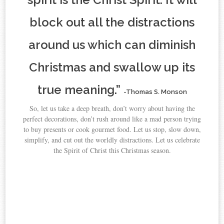
block out all the distractions
around us which can diminish
Christmas and swallow up its
true meaning.”
-Thomas S. Monson
So, let us take a deep breath, don’t worry about having the
perfect decorations, don’t rush around like a mad person trying
to buy presents or cook gourmet food. Let us stop, slow down,
simplify, and cut out the worldly distractions. Let us celebrate
the Spirit of Christ this Christmas season.