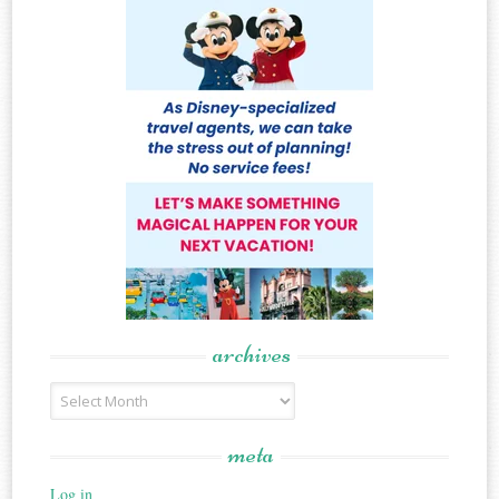
archives
Archives
meta
Log in