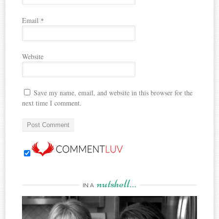
Email
*
Website
Save my name, email, and website in this browser for the
next time I comment.
nutshell…
IN A