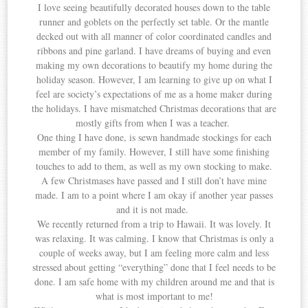
I love seeing beautifully decorated houses down to the table
runner and goblets on the perfectly set table. Or the mantle
decked out with all manner of color coordinated candles and
ribbons and pine garland. I have dreams of buying and even
making my own decorations to beautify my home during the
holiday season. However, I am learning to give up on what I
feel are society’s expectations of me as a home maker during
the holidays. I have mismatched Christmas decorations that are
mostly gifts from when I was a teacher.
One thing I have done, is sewn handmade stockings for each
member of my family. However, I still have some finishing
touches to add to them, as well as my own stocking to make.
A few Christmases have passed and I still don’t have mine
made. I am to a point where I am okay if another year passes
and it is not made.
We recently returned from a trip to Hawaii. It was lovely. It
was relaxing. It was calming. I know that Christmas is only a
couple of weeks away, but I am feeling more calm and less
stressed about getting “everything” done that I feel needs to be
done. I am safe home with my children around me and that is
what is most important to me!