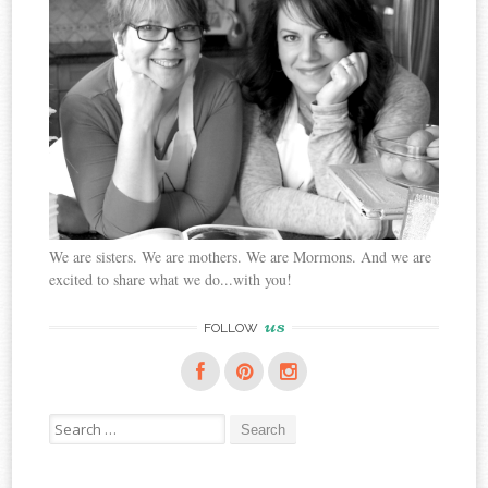
We are sisters. We are mothers. We are Mormons. And we are
excited to share what we do...with you!
us
FOLLOW
Search
for: