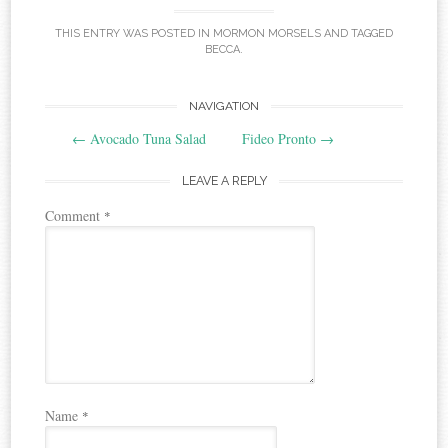
THIS ENTRY WAS POSTED IN
MORMON MORSELS
AND TAGGED
BECCA
.
Post
NAVIGATION
←
Avocado Tuna Salad
Fideo Pronto
→
navigation
LEAVE A REPLY
Comment
*
Name
*