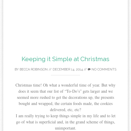
Keeping it Simple at Christmas
BY
BECCA ROBINSON
//
DECEMBER 14, 2014
//
NO COMMENTS
Christmas time! Oh what a wonderful time of year. But why
does it seem that our list of “To-Do’s” gets larger and we
seemed more rushed to get the decorations up, the presents
bought and wrapped, the certain foods made, the cookies
delivered, etc, etc?
I am really trying to keep things simple in my life and to let
go of what is superficial and, in the grand scheme of things,
unimportant.