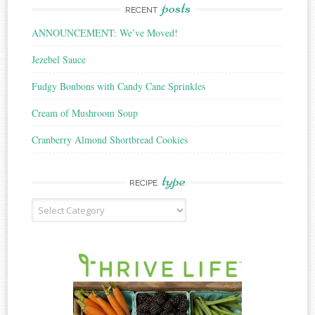
posts
RECENT
ANNOUNCEMENT: We’ve Moved!
Jezebel Sauce
Fudgy Bonbons with Candy Cane Sprinkles
Cream of Mushroom Soup
Cranberry Almond Shortbread Cookies
type
RECIPE
Recipe
Type