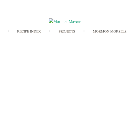
Skip
RECIPE INDEX
PROJECTS
MORMON MORSELS
to
content