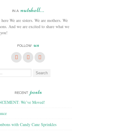
nutshell…
IN A
We are sisters. We are mothers. We
ons. And we are excited to share what we
 you!
us
FOLLOW
posts
RECENT
CEMENT: We’ve Moved!
auce
nbons with Candy Cane Sprinkles