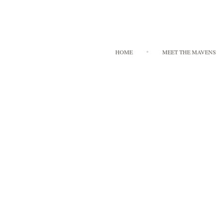
HOME
MEET THE MAVENS