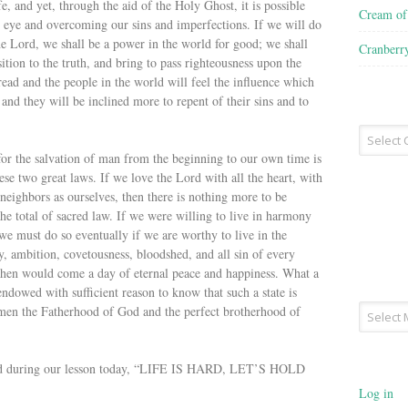
fe, and yet, through the aid of the Holy Ghost, it is possible
Cream o
to eye and overcoming our sins and imperfections. If we will do
he Lord, we shall be a power in the world for good; we shall
Cranberr
tion to the truth, and bring to pass righteousness upon the
read and the people in the world will feel the influence which
and they will be inclined more to repent of their sins and to
Recipe
Type
 for the salvation of man from the beginning to our own time is
ese two great laws. If we love the Lord with all the heart, with
 neighbors as ourselves, then there is nothing more to be
e total of sacred law. If we were willing to live in harmony
must do so eventually if we are worthy to live in the
 ambition, covetousness, bloodshed, and all sin of every
Then would come a day of eternal peace and happiness. What a
dowed with sufficient reason to know that such a state is
Archives
men the Fatherhood of God and the perfect brotherhood of
said during our lesson today, “LIFE IS HARD, LET’S HOLD
Log in