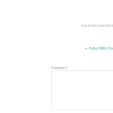
THIS ENTRY WAS POST
Post
←
Pulled BBQ Chi
navigation
Comment
*