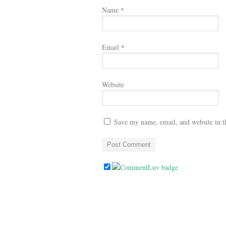
Name
*
Email
*
Website
Save my name, email, and website in t