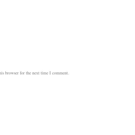
his browser for the next time I comment.