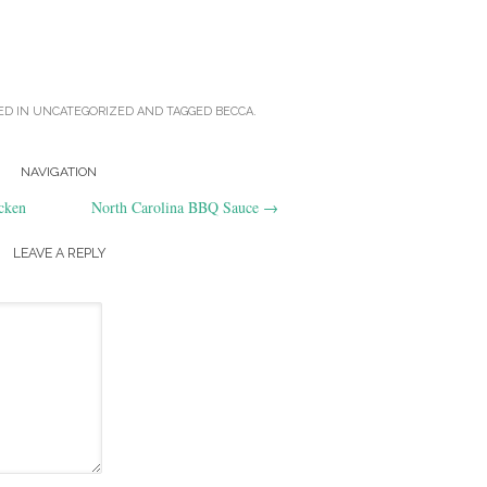
ED IN
UNCATEGORIZED
AND TAGGED
BECCA
.
NAVIGATION
cken
North Carolina BBQ Sauce
→
LEAVE A REPLY