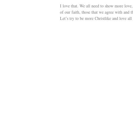
I love that. We all need to show more love
of our faith, those that we agree with and
Let’s try to be more Christlike and love all