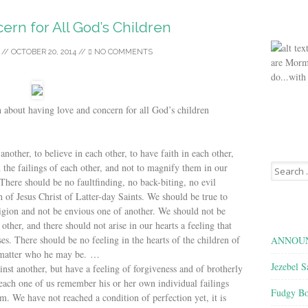
rn for All God’s Children
//
OCTOBER 20, 2014
//
NO COMMENTS
are Morm
do...with
 about having love and concern for all God’s children
another, to believe in each other, to have faith in each other,
Search
nd the failings of each other, and not to magnify them in our
for:
There should be no faultfinding, no back-biting, no evil
h of Jesus Christ of Latter-day Saints. We should be true to
ligion and not be envious one of another. We should not be
other, and there should not arise in our hearts a feeling that
es. There should be no feeling in the hearts of the children of
ANNOUN
 matter who he may be. …
Jezebel S
st another, but have a feeling of forgiveness and of brotherly
t each one of us remember his or her own individual failings
Fudgy Bo
. We have not reached a condition of perfection yet, it is