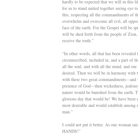
hardly to be expected that we will in this li
for us to stand united together seeing eye 
this, respecting all the commandments of t
overwhelm and overcome all evil, all opposi
face of the earth. For the Gospel will be sp
will be shed forth from the people of Zion, 
receive the truth.”
“In other words, all that has been revealed
circumscribed, included in, and a part of th
all the soul, and with all the mind, and our
desired. Then we will be in harmony with th
with these two great commandments—and we 
presence of God—then wickedness, jealousy,
nature would be banished from the earth. 
glorious day that would be! We have been en
most desirable and would establish among 
man.”
I could not put it better. As one woman 
HANDS!”