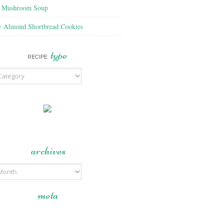
f Mushroom Soup
y Almond Shortbread Cookies
type
RECIPE
archives
meta