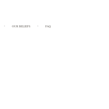
OUR BELIEFS
FAQ