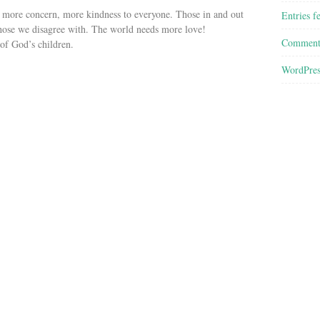
, more concern, more kindness to everyone. Those in and out
Entries f
 those we disagree with. The world needs more love!
Comment
 of God’s children.
WordPres