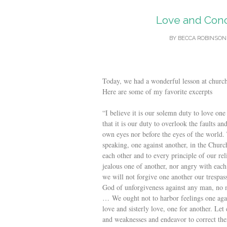
Love and Conce
BY
BECCA ROBINSON
Today, we had a wonderful lesson at church
Here are some of my favorite excerpts
“I believe it is our solemn duty to love one 
that it is our duty to overlook the faults a
own eyes nor before the eyes of the world. 
speaking, one against another, in the Churc
each other and to every principle of our re
jealous one of another, nor angry with each 
we will not forgive one another our trespass
God of unforgiveness against any man, no
… We ought not to harbor feelings one again
love and sisterly love, one for another. Le
and weaknesses and endeavor to correct them