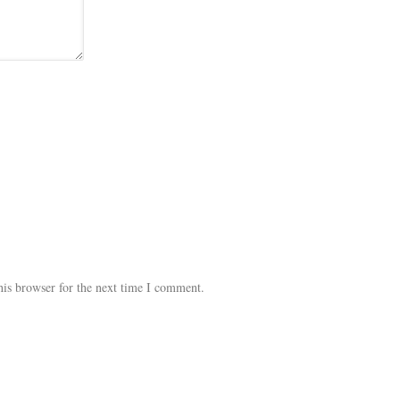
his browser for the next time I comment.