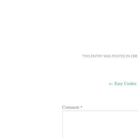
THIS ENTRY WAS POSTED IN
DRE
Post
←
Easy Cookie 
navigation
Comment
*