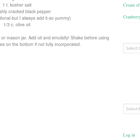
1 t. kosher salt
Cream o
reshly cracked black pepper
Cranberr
ptional-but I always add it-so yummy)
1/3 c. olive oil
l or mason jar. Add oil and emulsify! Shake before using
s on the bottom if not fully incorporated.
Recipe
Type
Archives
Log in