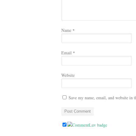
Name
*
Email
*
Website
Save my name, email, and website in t