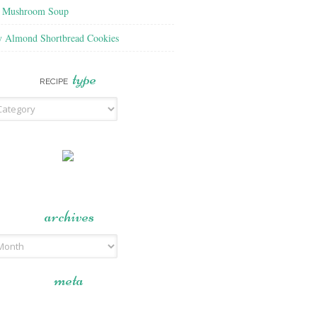
f Mushroom Soup
y Almond Shortbread Cookies
type
RECIPE
archives
meta