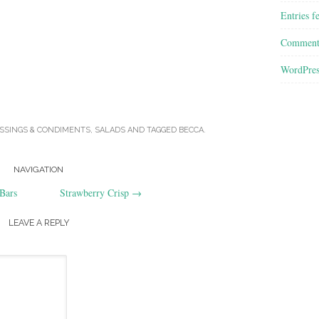
Entries f
Comment
WordPres
SSINGS & CONDIMENTS
,
SALADS
AND TAGGED
BECCA
.
NAVIGATION
Bars
Strawberry Crisp
→
LEAVE A REPLY