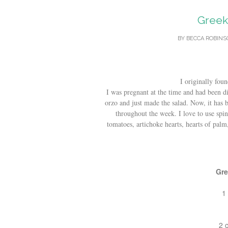
Greek 
BY
BECCA ROBIN
I originally foun
I was pregnant at the time and had been di
orzo and just made the salad. Now, it has 
throughout the week. I love to use spi
tomatoes, artichoke hearts, hearts of palm
Gre
1
2 