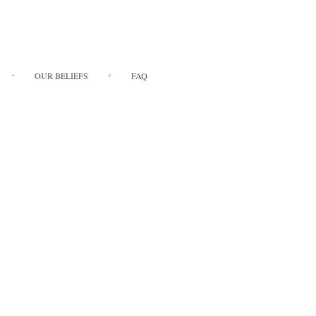
OUR BELIEFS
FAQ