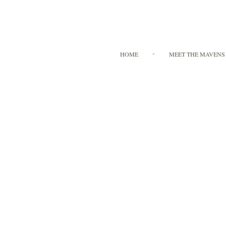
HOME
MEET THE MAVENS