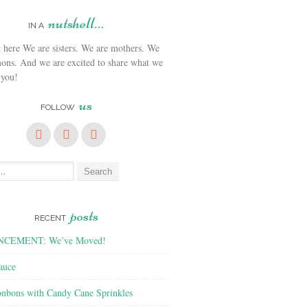
nutshell…
IN A
We are sisters. We are mothers. We
ons. And we are excited to share what we
 you!
us
FOLLOW
posts
RECENT
CEMENT: We’ve Moved!
auce
nbons with Candy Cane Sprinkles