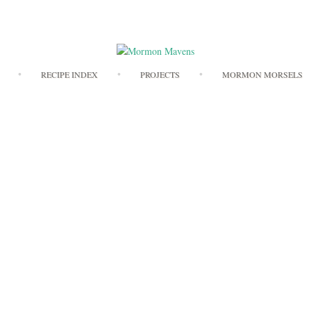
Skip
RECIPE INDEX
PROJECTS
MORMON MORSELS
to
content