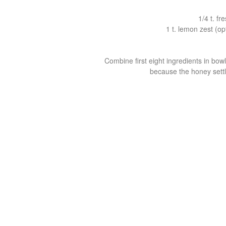
1/4 t. f
1 t. lemon zest (o
Combine first eight ingredients in bow
because the honey settle