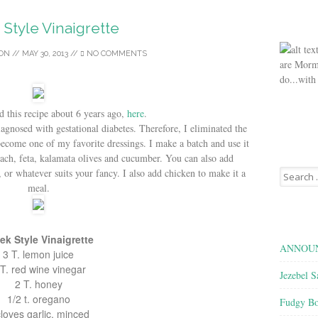
Style Vinaigrette
SON
//
MAY 30, 2013
//
NO COMMENTS
are Morm
do...with
d this recipe about 6 years ago,
here
.
agnosed with gestational diabetes. Therefore, I eliminated the
become one of my favorite dressings. I make a batch and use it
nach, feta, kalamata olives and cucumber. You can also add
Search
, or whatever suits your fancy. I also add chicken to make it a
for:
meal.
ek Style Vinaigrette
ANNOUN
3 T. lemon juice
 T. red wine vinegar
Jezebel S
2 T. honey
1/2 t. oregano
Fudgy Bo
cloves garlic, minced