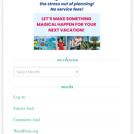
archives
Archives
meta
Log in
Entries feed
Comments feed
WordPress.org