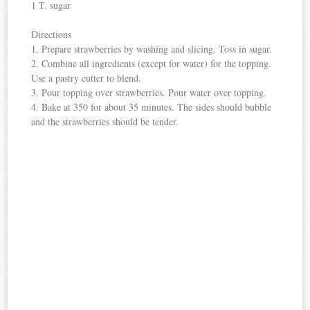
1 T. sugar
Directions
1. Prepare strawberries by washing and slicing. Toss in sugar.
2. Combine all ingredients (except for water) for the topping.
Use a pastry cutter to blend.
3. Pour topping over strawberries. Pour water over topping.
4. Bake at 350 for about 35 minutes. The sides should bubble
and the strawberries should be tender.