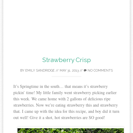
Strawberry Crisp
BY
EMILY SANDRIDGE
//
MAY 31, 2013
//
NO COMMENTS
It’s Springtime in the south… that means it’s strawberry
pickin’ time! My little family went strawberry picking earlier
this week. We came home with 2 gallons of delicious ripe
strawberries. Now we’re eating strawberry this and strawberry
that. I came up with the idea for this recipe, and boy did it turn
out well! Give it a shot, hot strawberries are SO good!