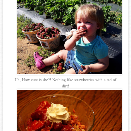
Uh, How cute is she?! Nothing like strawberries with a tad of
dirt!