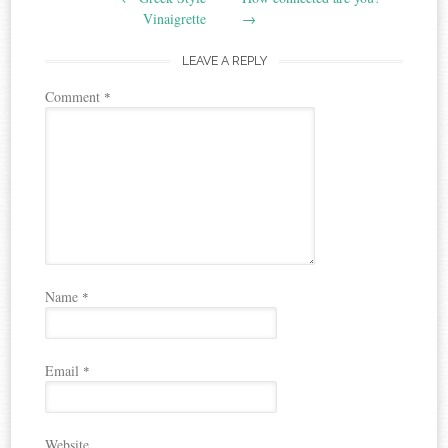
navigation
Vinaigrette
→
LEAVE A REPLY
Comment
*
Name
*
Email
*
Website