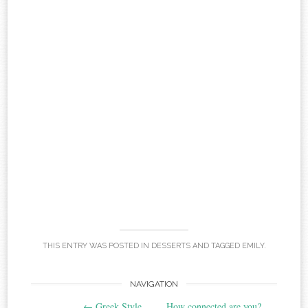
THIS ENTRY WAS POSTED IN
DESSERTS
AND TAGGED
EMILY
.
Post
NAVIGATION
←
Greek Style
How connected are you?