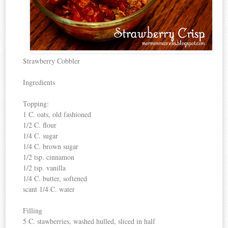
Strawberry Cobbler
Ingredients
Topping:
1 C. oats, old fashioned
1/2 C. flour
1/4 C. sugar
1/4 C. brown sugar
1/2 tsp. cinnamon
1/2 tsp. vanilla
1/4 C. butter, softened
scant 1/4 C. water
Filling
5 C. stawberries, washed hulled, sliced in half