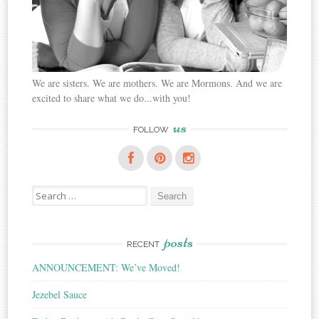
We are sisters. We are mothers. We are Mormons. And we are
excited to share what we do...with you!
us
FOLLOW
Search
for:
posts
RECENT
ANNOUNCEMENT: We’ve Moved!
Jezebel Sauce