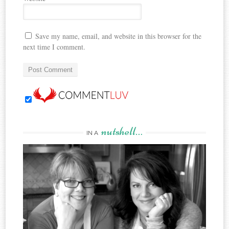
Save my name, email, and website in this browser for the
next time I comment.
nutshell…
IN A