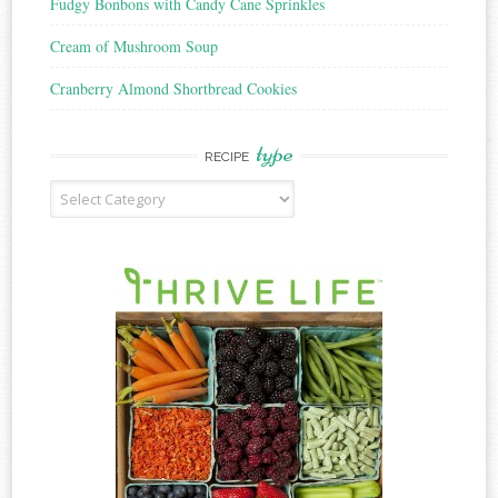
Fudgy Bonbons with Candy Cane Sprinkles
Cream of Mushroom Soup
Cranberry Almond Shortbread Cookies
type
RECIPE
Recipe
Type