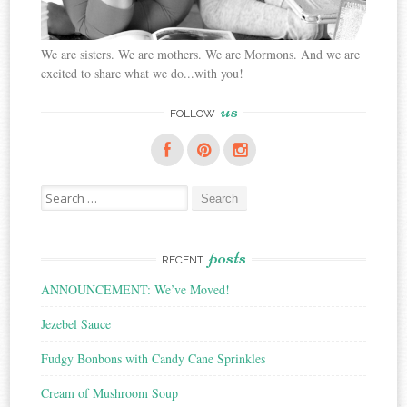
We are sisters. We are mothers. We are Mormons. And we are
excited to share what we do...with you!
us
FOLLOW
Search
for:
posts
RECENT
ANNOUNCEMENT: We’ve Moved!
Jezebel Sauce
Fudgy Bonbons with Candy Cane Sprinkles
Cream of Mushroom Soup