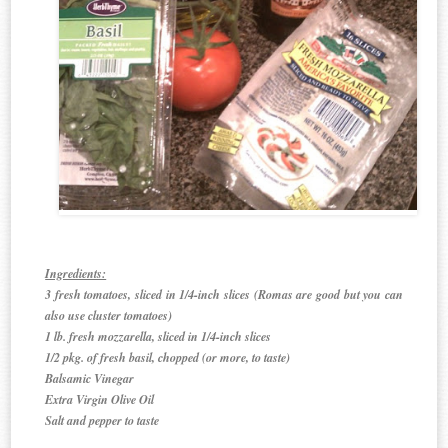
Ingredients:
3 fresh tomatoes, sliced in 1/4-inch slices (Romas are good but you can
also use cluster tomatoes)
1 lb. fresh mozzarella, sliced in 1/4-inch slices
1/2 pkg. of fresh basil, chopped (or more, to taste)
Balsamic Vinegar
Extra Virgin Olive Oil
Salt and pepper to taste