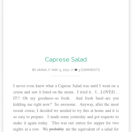
Caprese Salad
BY
ANNA
//
MAY 5, 2012
//
3 COMMENTS
I never even knew what a Caprese Salad was until I went on a
cruise and saw it listed on the menu. I tried it. I…LOVED…
IT!! Oh my goodness–so fresh. And fresh basil–are you
kidding me right now? So awesome. Anyway, after the most
recent cruise, I decided we needed to try this at home and it is
so easy to prepare. I made some yesterday and got requests to
make it again today. This was our entree for supper for two
nights in a row. We
probably
ate the equivalent of a salad for