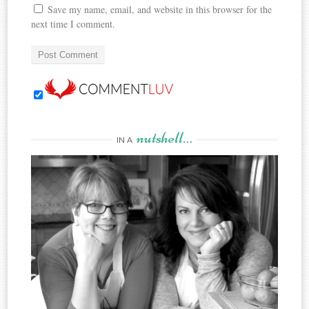
Save my name, email, and website in this browser for the
next time I comment.
nutshell…
IN A