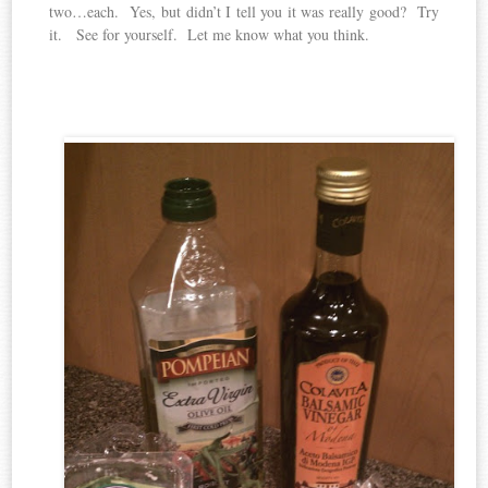
two…each. Yes, but didn’t I tell you it was really good? Try
it. See for yourself. Let me know what you think.