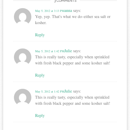
3 COMMENTS
anna
says:
May 5, 2012 at 3:13 PM
Yep, yep. That's what we do–either sea salt or
kosher.
Reply
Julie
says:
May 5, 2012 at 1:42 PM
This is really tasty, especially when sprinkled
with fresh black pepper and some kosher salt!
Reply
Julie
says:
May 5, 2012 at 1:42 PM
This is really tasty, especially when sprinkled
with fresh black pepper and some kosher salt!
Reply