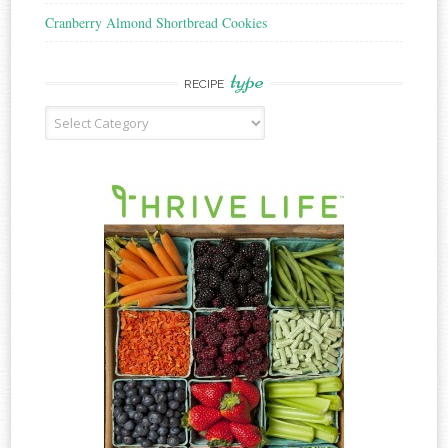
Cranberry Almond Shortbread Cookies
type
RECIPE
Recipe
Type