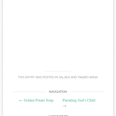
THIS ENTRY WAS POSTED IN
SALADS
AND TAGGED
ANNA
.
Post
NAVIGATION
←
Golden Potato Soup
Parenting God’s Child
navigation
→