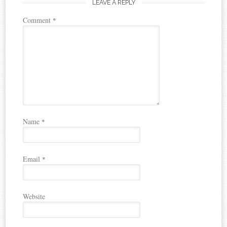
LEAVE A REPLY
Comment
*
Name
*
Email
*
Website