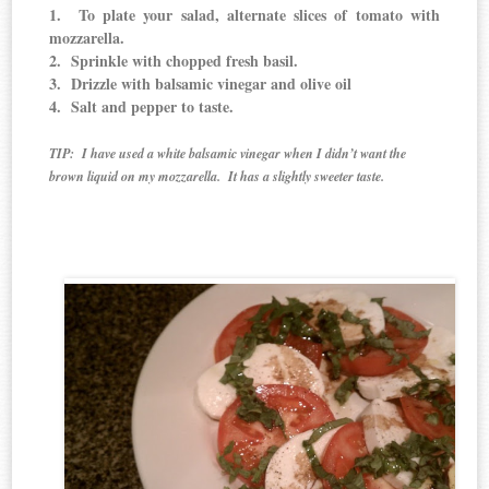
1. To plate your salad, alternate slices of tomato with
mozzarella.
2. Sprinkle with chopped fresh basil.
3. Drizzle with balsamic vinegar and olive oil
4. Salt and pepper to taste.
TIP: I have used a white balsamic vinegar when I didn’t want the
brown liquid on my mozzarella. It has a slightly sweeter taste.