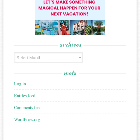
archives
Archives
meta
Log in
Entries feed
Comments feed
WordPress.org