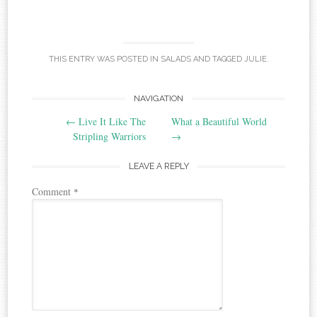
THIS ENTRY WAS POSTED IN
SALADS
AND TAGGED
JULIE
.
Post
NAVIGATION
←
Live It Like The
What a Beautiful World
navigation
Stripling Warriors
→
LEAVE A REPLY
Comment
*