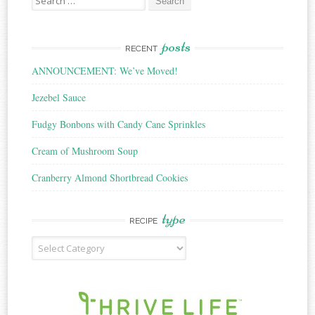
for:
posts
RECENT
ANNOUNCEMENT: We’ve Moved!
Jezebel Sauce
Fudgy Bonbons with Candy Cane Sprinkles
Cream of Mushroom Soup
Cranberry Almond Shortbread Cookies
type
RECIPE
Recipe
Type