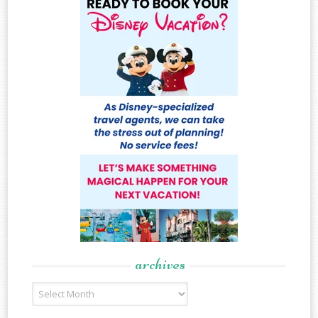
archives
Archives