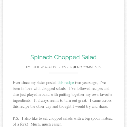
Spinach Chopped Salad
BY
JULIE
//
AUGUST 4, 2014
//
NO COMMENTS
Ever since my sister posted
this recipe
two years ago, I’ve
been in love with chopped salads. I’ve followed recipes and
also just played around with putting together my own favorite
ingredients. It always seems to turn out great. I came across
this recipe the other day and thought I would try and share.
P.S. I also like to eat chopped salads with a big spoon instead
of a fork! Much, much easier.