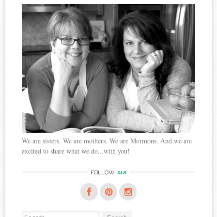
We are sisters. We are mothers. We are Mormons. And we are
excited to share what we do...with you!
us
FOLLOW
Search