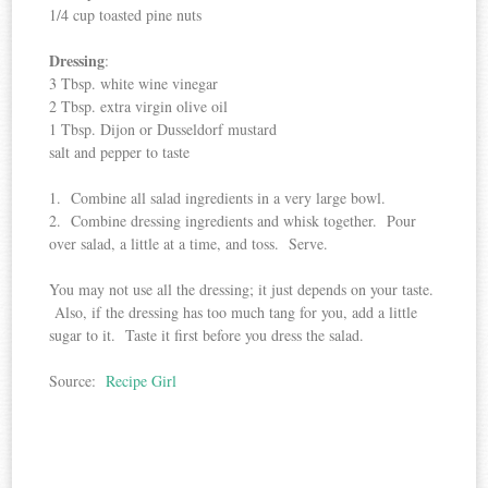
1/4 cup toasted pine nuts
Dressing
:
3 Tbsp. white wine vinegar
2 Tbsp. extra virgin olive oil
1 Tbsp. Dijon or Dusseldorf mustard
salt and pepper to taste
1. Combine all salad ingredients in a very large bowl.
2. Combine dressing ingredients and whisk together. Pour
over salad, a little at a time, and toss. Serve.
You may not use all the dressing; it just depends on your taste.
Also, if the dressing has too much tang for you, add a little
sugar to it. Taste it first before you dress the salad.
Source:
Recipe Girl