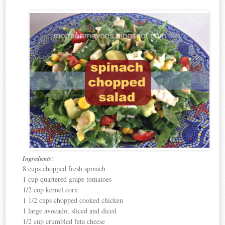
:
Ingredients
8 cups chopped fresh spinach
1 cup quartered grape tomatoes
1/2 cup kernel corn
1 1/2 cups chopped cooked chicken
1 large avocado, sliced and diced
1/2 cup crumbled feta cheese