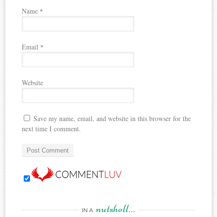
Name
*
Email
*
Website
Save my name, email, and website in this browser for the
next time I comment.
nutshell…
IN A