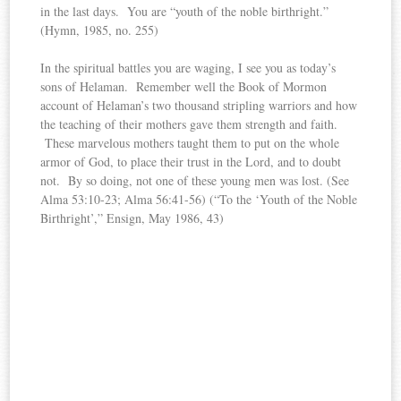
in the last days. You are “youth of the noble birthright.”
(Hymn, 1985, no. 255)
In the spiritual battles you are waging, I see you as today’s
sons of Helaman. Remember well the Book of Mormon
account of Helaman’s two thousand stripling warriors and how
the teaching of their mothers gave them strength and faith.
These marvelous mothers taught them to put on the whole
armor of God, to place their trust in the Lord, and to doubt
not. By so doing, not one of these young men was lost. (See
Alma 53:10-23; Alma 56:41-56) (“To the ‘Youth of the Noble
Birthright’,” Ensign, May 1986, 43)