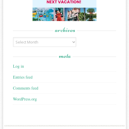
archives
Archives
meta
Log in
Entries feed
Comments feed
WordPress.org