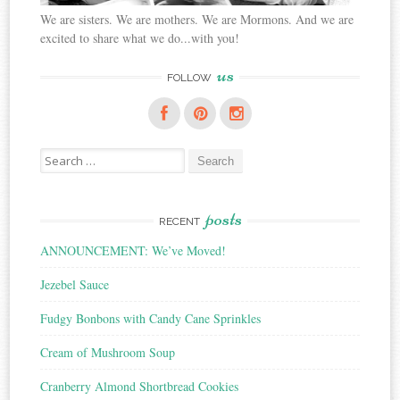
We are sisters. We are mothers. We are Mormons. And we are
excited to share what we do...with you!
us
FOLLOW
Search
for:
posts
RECENT
ANNOUNCEMENT: We’ve Moved!
Jezebel Sauce
Fudgy Bonbons with Candy Cane Sprinkles
Cream of Mushroom Soup
Cranberry Almond Shortbread Cookies