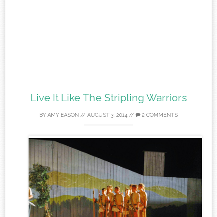
Live It Like The Stripling Warriors
BY
AMY EASON
//
AUGUST 3, 2014
//
2 COMMENTS