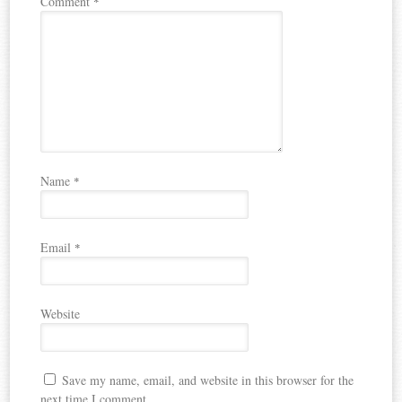
Comment
*
Name
*
Email
*
Website
Save my name, email, and website in this browser for the
next time I comment.