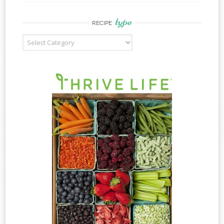
type
RECIPE
Recipe
Type