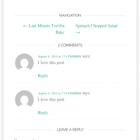
Post
NAVIGATION
←
Last Minute Tortilla
Spinach Chopped Salad
navigation
Bake
→
2 COMMENTS
anna
says:
August 6, 2014 at 7:24 PM
I love this post.
Reply
anna
says:
August 6, 2014 at 7:24 PM
I love this post.
Reply
LEAVE A REPLY