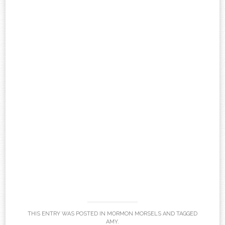
THIS ENTRY WAS POSTED IN
MORMON MORSELS
AND TAGGED
AMY
.