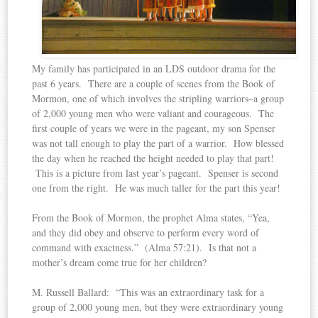
My family has participated in an LDS outdoor drama for the
past 6 years. There are a couple of scenes from the Book of
Mormon, one of which involves the stripling warriors–a group
of 2,000 young men who were valiant and courageous. The
first couple of years we were in the pageant, my son Spenser
was not tall enough to play the part of a warrior. How blessed
the day when he reached the height needed to play that part!
This is a picture from last year’s pageant. Spenser is second
one from the right. He was much taller for the part this year!
From the Book of Mormon, the prophet Alma states, “Yea,
and they did obey and observe to perform every word of
command with exactness.” (Alma 57:21). Is that not a
mother’s dream come true for her children?
M. Russell Ballard: “This was an extraordinary task for a
group of 2,000 young men, but they were extraordinary young