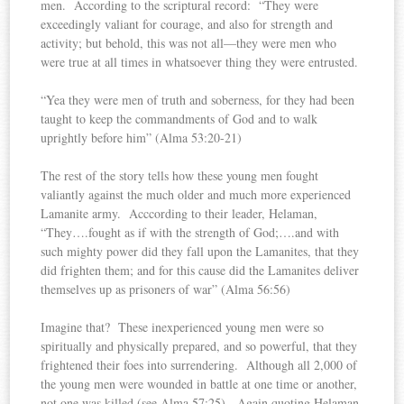
men. According to the scriptural record: “They were
exceedingly valiant for courage, and also for strength and
activity; but behold, this was not all—they were men who
were true at all times in whatsoever thing they were entrusted.
“Yea they were men of truth and soberness, for they had been
taught to keep the commandments of God and to walk
uprightly before him” (Alma 53:20-21)
The rest of the story tells how these young men fought
valiantly against the much older and much more experienced
Lamanite army. Acccording to their leader, Helaman,
“They….fought as if with the strength of God;….and with
such mighty power did they fall upon the Lamanites, that they
did frighten them; and for this cause did the Lamanites deliver
themselves up as prisoners of war” (Alma 56:56)
Imagine that? These inexperienced young men were so
spiritually and physically prepared, and so powerful, that they
frightened their foes into surrendering. Although all 2,000 of
the young men were wounded in battle at one time or another,
not one was killed (see Alma 57:25). Again quoting Helaman,