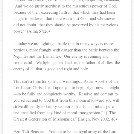
“And we do justly ascribe it to the miraculous power of God,
because of their exceeding faith in that which they had been
taught to believe—that there was a just God, and whosoever
did not doubt, that they should be preserved by his marvelous
power” (Alma 57:26)
…today we are fighting a battle that in many ways is more
perilous, more fraught with danger than the battle between the
Nephites and the Lamanites. Our enemy is cunning and
resourceful. We fight against Lucifer, the father of all lies, the
enemy of all that is good and right and holy…
This isn’t a time for spiritual weaklings…As an Apostle of the
Lord Jesus Christ, I call upon you to begin right now—tonight
—to be fully and completely worthy. Resolve and commit to
yourselves and to God that from this moment forward you will
strive diligently to keep your hearts, hands, and minds pure
and unsullied from any kind of moral transgression.” (“The
Greatest Generation of Missionaries.” Ensign, Nov 2002, 46)
Ezra Taft Benson: “You are to be the royal army of the Lord