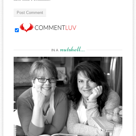
nutshell…
IN A